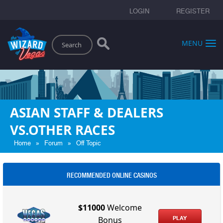
LOGIN
REGISTER
Search
MENU
ASIAN STAFF & DEALERS
VS.OTHER RACES
»
»
Home
Forum
Off Topic
RECOMMENDED ONLINE CASINOS
$11000
Welcome
PLAY
Bonus