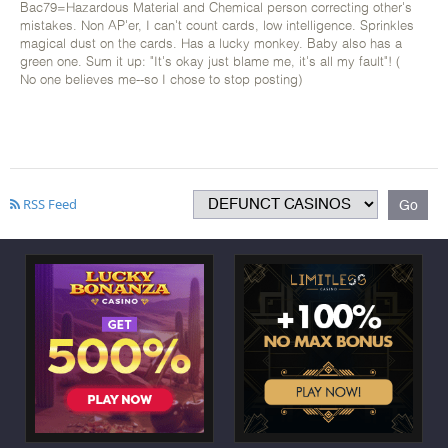
Bac79=Hazardous Material and Chemical person correcting other's
mistakes. Non AP'er, I can't count cards, low intelligence. Sprinkles
magical dust on the cards. Has a lucky monkey. Baby also has a
green one. Sum it up: "It's okay just blame me, it's all my fault"! (
No one believes me--so I chose to stop posting)
RSS Feed