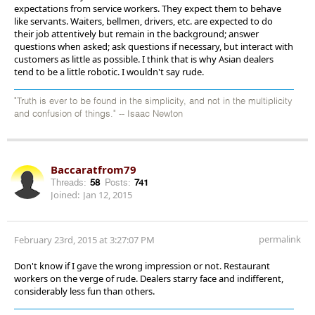
expectations from service workers. They expect them to behave
like servants. Waiters, bellmen, drivers, etc. are expected to do
their job attentively but remain in the background; answer
questions when asked; ask questions if necessary, but interact with
customers as little as possible. I think that is why Asian dealers
tend to be a little robotic. I wouldn't say rude.
"Truth is ever to be found in the simplicity, and not in the multiplicity
and confusion of things." -- Isaac Newton
Baccaratfrom79
Threads:
58
Posts:
741
Joined:
Jan 12, 2015
permalink
February 23rd, 2015 at 3:27:07 PM
Don't know if I gave the wrong impression or not. Restaurant
workers on the verge of rude. Dealers starry face and indifferent,
considerably less fun than others.