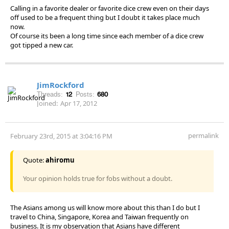
Calling in a favorite dealer or favorite dice crew even on their days
off used to be a frequent thing but I doubt it takes place much
now.
Of course its been a long time since each member of a dice crew
got tipped a new car.
JimRockford
Threads:
12
Posts:
680
Joined:
Apr 17, 2012
permalink
February 23rd, 2015 at 3:04:16 PM
Quote:
ahiromu
Your opinion holds true for fobs without a doubt.
The Asians among us will know more about this than I do but I
travel to China, Singapore, Korea and Taiwan frequently on
business. It is my observation that Asians have different