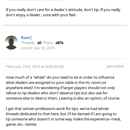
If you really don't care for a dealer's attitude, don't tip. If you really
don't enjoy a dealer... vote with your feet.
RonC
Threads:
40
Posts:
4874
Joined:
Jan 18, 2010
permalink
February 23rd, 2015 at 8:40:38 AM
How much of a "whale" do you need to be in order to influence
what dealers are assigned to your table in the HL room (or
anywhere else)? I'm wondering if larger players should not only
refuse to tip dealers who don't deserve tips but also ask for
someone else to deal to them. Leaving is also an option, of course.
I get that certain professions work for tips, we've had whole
threads dedicated to that here, but I'll be darned if I am going to
tip someone who doesn't in some way make the experience--meal,
game, etc.--better.