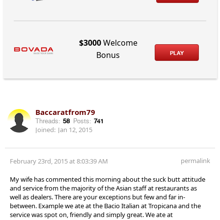
$3000
Welcome
PLAY
Bonus
Baccaratfrom79
Threads:
58
Posts:
741
Joined:
Jan 12, 2015
permalink
February 23rd, 2015 at 8:03:39 AM
My wife has commented this morning about the suck butt attitude
and service from the majority of the Asian staff at restaurants as
well as dealers. There are your exceptions but few and far in-
between. Example we ate at the Bacio Italian at Tropicana and the
service was spot on, friendly and simply great. We ate at