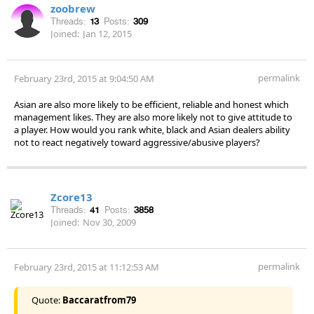
zoobrew
Threads:
13
Posts:
309
Joined:
Jan 12, 2015
permalink
February 23rd, 2015 at 9:04:50 AM
Asian are also more likely to be efficient, reliable and honest which
management likes. They are also more likely not to give attitude to
a player. How would you rank white, black and Asian dealers ability
not to react negatively toward aggressive/abusive players?
Zcore13
Threads:
41
Posts:
3858
Joined:
Nov 30, 2009
permalink
February 23rd, 2015 at 11:12:53 AM
Quote:
Baccaratfrom79