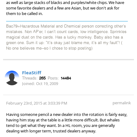
as well as large stacks of blacks and purples/white chips. We have
some favorite dealers and a few are Asian, but we don't ask for
them to be called in.
Bac79=Hazardous Material and Chemical person correcting other's
mistakes. Non AP'er, I can't count cards, low intelligence. Sprinkles
magical dust on the cards. Has a lucky monkey. Baby also has a
green one. Sum it up: "It's okay just blame me, it's all my fault"! (
No one believes me--so I chose to stop posting)
FleaStiff
Threads:
265
Posts:
14484
Joined:
Oct 19, 2009
permalink
February 23rd, 2015 at 3:03:39 PM
Having someone pencil a new dealer into the rotation is fairly easy,
having him stay at the table is a little more difficult. But whales
tend to get what they want. In a HL room, you are generally
dealing with longer term, trusted dealers anyway.