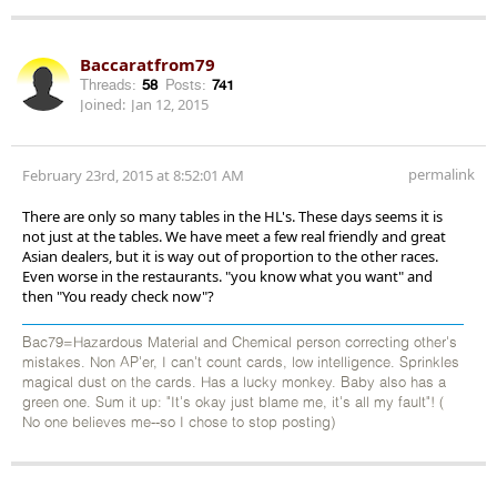
Baccaratfrom79
Threads:
58
Posts:
741
Joined:
Jan 12, 2015
permalink
February 23rd, 2015 at 8:52:01 AM
There are only so many tables in the HL's. These days seems it is
not just at the tables. We have meet a few real friendly and great
Asian dealers, but it is way out of proportion to the other races.
Even worse in the restaurants. "you know what you want" and
then "You ready check now"?
Bac79=Hazardous Material and Chemical person correcting other's
mistakes. Non AP'er, I can't count cards, low intelligence. Sprinkles
magical dust on the cards. Has a lucky monkey. Baby also has a
green one. Sum it up: "It's okay just blame me, it's all my fault"! (
No one believes me--so I chose to stop posting)