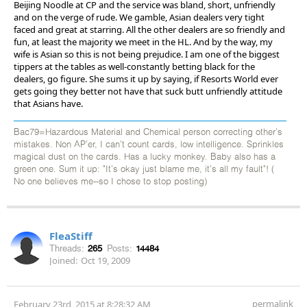
Beijing Noodle at CP and the service was bland, short, unfriendly
and on the verge of rude. We gamble, Asian dealers very tight
faced and great at starring. All the other dealers are so friendly and
fun, at least the majority we meet in the HL. And by the way, my
wife is Asian so this is not being prejudice. I am one of the biggest
tippers at the tables as well-constantly betting black for the
dealers, go figure. She sums it up by saying, if Resorts World ever
gets going they better not have that suck butt unfriendly attitude
that Asians have.
Bac79=Hazardous Material and Chemical person correcting other's
mistakes. Non AP'er, I can't count cards, low intelligence. Sprinkles
magical dust on the cards. Has a lucky monkey. Baby also has a
green one. Sum it up: "It's okay just blame me, it's all my fault"! (
No one believes me--so I chose to stop posting)
FleaStiff
Threads:
265
Posts:
14484
Joined:
Oct 19, 2009
permalink
February 23rd, 2015 at 8:28:32 AM