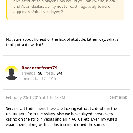
give attitude to a player. How would you rank white, black
and Asian dealers ability not to react negatively toward
aggressive/abusive players?
Not sure about honest or the lack of attitude. Either way, what's
that gotta do with it?
Baccaratfrom79
Threads:
58
Posts:
741
Joined:
Jan 12, 2015
permalink
February 23rd, 2015 at 1:10:48 PM
Service, attitude, friendliness are lacking without a doubt in the
restaurants from the Asians. Also we have played most every
casino on the strip in vegas and all in AC, CT, etc. Even my wife's
Asian friend along with us this trip mentioned the same.