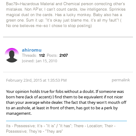
Bac79=Hazardous Material and Chemical person correcting other's
mistakes. Non AP'er, I can't count cards, low intelligence. Sprinkles
magical dust on the cards. Has a lucky monkey. Baby also has a
green one. Sum it up: "It's okay just blame me, it's all my fault"! (
No one believes me--so I chose to stop posting)
ahiromu
Threads:
112
Posts:
2107
Joined:
Jan 15, 2010
permalink
February 23rd, 2015 at 1:35:53 PM
Your opinion holds true for fobs without a doubt. If someone was
born here (lack of accent) I find them to be equivalent if not nicer
than your average white dealer. The fact that they won't mouth off
to an asshole, at least in front of them, has got to be a perk by
management.
Its - Possessive; It's - "It is" / "It has"; There - Location; Their -
Possessive; They're - "They are"