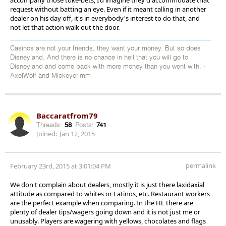
request without batting an eye. Even if it meant calling in another
dealer on his day off, it's in everybody's interest to do that, and
not let that action walk out the door.
Casinos are not your friends, they want your money. But so does
Disneyland. And there is no chance in hell that you will go to
Disneyland and come back with more money than you went with. -
AxelWolf and Mickeycrimm
Baccaratfrom79
Threads:
58
Posts:
741
Joined:
Jan 12, 2015
permalink
February 23rd, 2015 at 3:01:04 PM
We don't complain about dealers, mostly it is just there laxidaxial
attitude as compared to whites or Latinos, etc. Restaurant workers
are the perfect example when comparing. In the HL there are
plenty of dealer tips/wagers going down and it is not just me or
unusably. Players are wagering with yellows, chocolates and flags