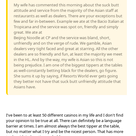
My wife has commented this morning about the suck butt
attitude and service from the majority of the Asian staff at
restaurants as well as dealers. There are your exceptions but
few and far in-between. Example we ate at the Bacio Italian at
Tropicana and the service was spot on, friendly and simply
great. We ate at
Beijing Noodle at CP and the service was bland, short,
unfriendly and on the verge of rude. We gamble, Asian
dealers very tight faced and great at starring. All the other
dealers are so friendly and fun, at least the majority we meet
in the HL. And by the way, my wife is Asian so this is not
being prejudice. I am one of the biggest tippers at the tables
as well-constantly betting black for the dealers, go figure.
She sums it up by saying, if Resorts World ever gets going
they better not have that suck butt unfriendly attitude that
Asians have.
I've been to at least 50 different casinos in my life and I don't find
your opinion to be true at all. There can definitely be a language
barrier at times. I am almost always the best tipper at the table,
but no matter what I try and be the nicest person. That has more