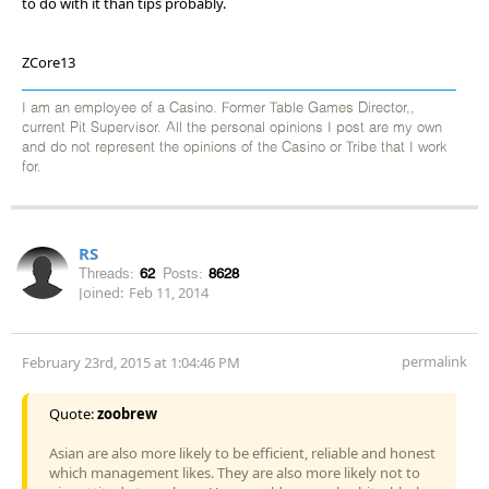
to do with it than tips probably.
ZCore13
I am an employee of a Casino. Former Table Games Director,,
current Pit Supervisor. All the personal opinions I post are my own
and do not represent the opinions of the Casino or Tribe that I work
for.
RS
Threads:
62
Posts:
8628
Joined:
Feb 11, 2014
permalink
February 23rd, 2015 at 1:04:46 PM
Quote:
zoobrew
Asian are also more likely to be efficient, reliable and honest
which management likes. They are also more likely not to