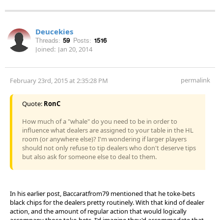
Deucekies
Threads:
59
Posts:
1516
Joined:
Jan 20, 2014
permalink
February 23rd, 2015 at 2:35:28 PM
Quote:
RonC
How much of a "whale" do you need to be in order to
influence what dealers are assigned to your table in the HL
room (or anywhere else)? I'm wondering if larger players
should not only refuse to tip dealers who don't deserve tips
but also ask for someone else to deal to them.
In his earlier post, Baccaratfrom79 mentioned that he toke-bets
black chips for the dealers pretty routinely. With that kind of dealer
action, and the amount of regular action that would logically
accompany those toke-bets, I'd imagine they'd accommodate that