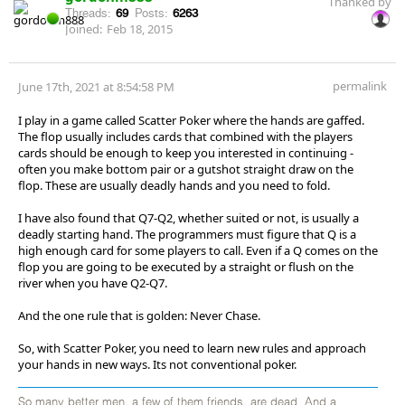
Thanked by
Threads:
69
Posts:
6263
Joined:
Feb 18, 2015
permalink
June 17th, 2021 at 8:54:58 PM
I play in a game called Scatter Poker where the hands are gaffed.
The flop usually includes cards that combined with the players
cards should be enough to keep you interested in continuing -
often you make bottom pair or a gutshot straight draw on the
flop. These are usually deadly hands and you need to fold.
I have also found that Q7-Q2, whether suited or not, is usually a
deadly starting hand. The programmers must figure that Q is a
high enough card for some players to call. Even if a Q comes on the
flop you are going to be executed by a straight or flush on the
river when you have Q2-Q7.
And the one rule that is golden: Never Chase.
So, with Scatter Poker, you need to learn new rules and approach
your hands in new ways. Its not conventional poker.
So many better men, a few of them friends, are dead. And a