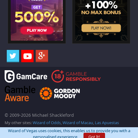
© 2009-2026 Michael Shackleford
My other sites:
Wizard of Odds
,
Wizard of Macau
,
Las Apuestas
Wizard of Vegas uses cookies, this enables us to provide you with a
personalised experience
Got It!
Back Top