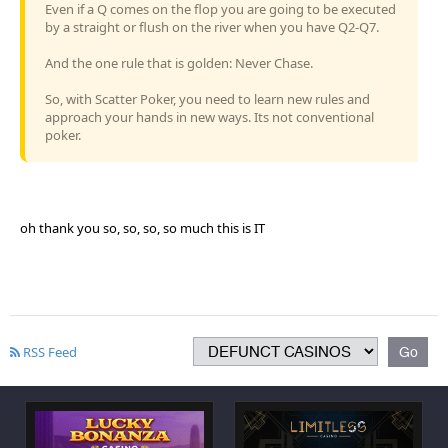
Even if a Q comes on the flop you are going to be executed
by a straight or flush on the river when you have Q2-Q7.
And the one rule that is golden: Never Chase.
So, with Scatter Poker, you need to learn new rules and
approach your hands in new ways. Its not conventional
poker.
oh thank you so, so, so, so much this is IT
RSS Feed