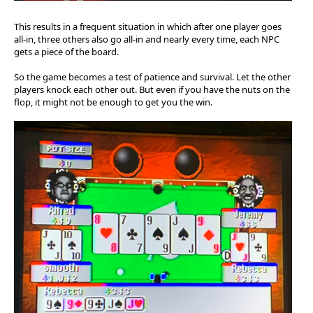
This results in a frequent situation in which after one player goes
all-in, three others also go all-in and nearly every time, each NPC
gets a piece of the board.
So the game becomes a test of patience and survival. Let the other
players knock each other out. But even if you have the nuts on the
flop, it might not be enough to get you the win.