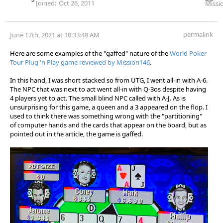
Joined:
Oct 26, 2011
permalink
June 17th, 2021 at 10:33:48 AM
Here are some examples of the "gaffed" nature of the
World Poker
Tour Plug 'n Play game reviewed by Mission146
.
In this hand, I was short stacked so from UTG, I went all-in with A-6.
The NPC that was next to act went all-in with Q-3os despite having
4 players yet to act. The small blind NPC called with A-J. As is
unsurprising for this game, a queen and a 3 appeared on the flop. I
used to think there was something wrong with the "partitioning"
of computer hands and the cards that appear on the board, but as
pointed out in the article, the game is gaffed.