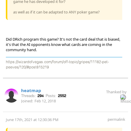
game he has developed it for?
as well as if it can be adapted to ANY poker game?
Did DRich program this game? It's not the card deal that is biased,
it's that the AI opponents know what cards are coming in the
community hand.
https://wizardofvegas.com/forum/off-topic/gripes/11182-pet-
peeves/120/#post815219
heatmap
Thanked by
Threads:
294
Posts:
2552
Joined:
Feb 12, 2018
permalink
June 17th, 2021 at 12:30:36 PM