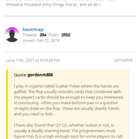
thousand thousand slimy things live on, and so do I.
heatmap
Threads:
294
Posts:
2552
Joined:
Feb 12, 2018
permalink
June 17th, 2021 at 9:33:28 PM
Quote:
gordonm888
I play in a game called Scatter Poker where the hands are
gaffed. The flop usually includes cards that combined with
the players cards should be enough to keep you interested
in continuing - often you make bottom pair or a gutshot
straight draw on the flop. These are usually deadly hands
and you need to fold.
I have also found that Q7-Q2, whether suited or not, is
usually a deadly starting hand. The programmers must
figure that Q is a high enough card for some players to call.