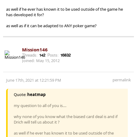
as well if he ever has known it to be used outside of the game he
has developed it for?
as well as if it can be adapted to ANY poker game?
Mission146
Threads:
142
Posts:
16832
Joined:
May 15, 2012
permalink
June 17th, 2021 at 12:21:59 PM
Quote:
heatmap
my question to all of you is....
why none of you know what the biased card deal is and if
Drich will tell us about it ?
as well if he ever has known it to be used outside of the