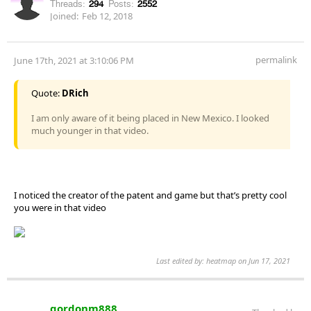
Threads:
294
Posts:
2552
Joined:
Feb 12, 2018
permalink
June 17th, 2021 at 3:10:06 PM
Quote:
DRich
I am only aware of it being placed in New Mexico. I looked
much younger in that video.
I noticed the creator of the patent and game but that’s pretty cool
you were in that video
Last edited by: heatmap on Jun 17, 2021
gordonm888