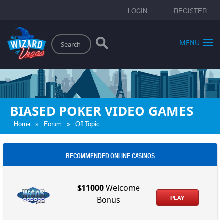
LOGIN
REGISTER
Search
MENU
BIASED POKER VIDEO GAMES
»
»
Home
Forum
Off Topic
RECOMMENDED ONLINE CASINOS
$11000
Welcome
PLAY
Bonus