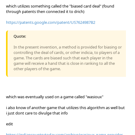
which utilizes something called the "biased card deal" (found
through patents then connected it to drich)
https://patents.google.com/patent/US7624987B2
Quote:
In the present invention, a method is provided for biasing or
controlling the deal of cards, or other indicia, to players of a
game. The cards are biased such that each player in the
game will receive a hand that is close in ranking to all the
other players of the game.
which was eventually used on a game called "wasioux"
i also know of another game that utilizes this algorithm as well but
i just dont care to divulge that info
edit
https://indiancountrytoday.com/archive/wasioux-game-provides-