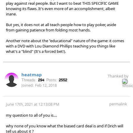
play against real people. But I want to beat THIS SPECIFIC GAME
knowing its flaws. It's even more of an accomplishment, albeit
inane.
But yes, it does not at all teach people how to play poker, aside
from gaining patience from folding most hands.
Another note about the "educational" nature of the game: it comes
with a DVD with Lou Diamond Phillips teaching you things like
what's a "blind" (It's a forced bet!).
heatmap
Thanked by
Threads:
294
Posts:
2552
Joined:
Feb 12, 2018
permalink
June 17th, 2021 at 12:13:08 PM
my question to all of you is....
why none of you know what the biased card deal is and if Drich will
tell us about it ?