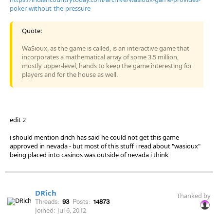
poker-without-the-pressure
Quote:
WaSioux, as the game is called, is an interactive game that
incorporates a mathematical array of some 3.5 million,
mostly upper-level, hands to keep the game interesting for
players and for the house as well.
edit 2
i should mention drich has said he could not get this game
approved in nevada - but most of this stuff i read about "wasioux"
being placed into casinos was outside of nevada i think
DRich
Thanked by
Threads:
93
Posts:
14873
Joined:
Jul 6, 2012