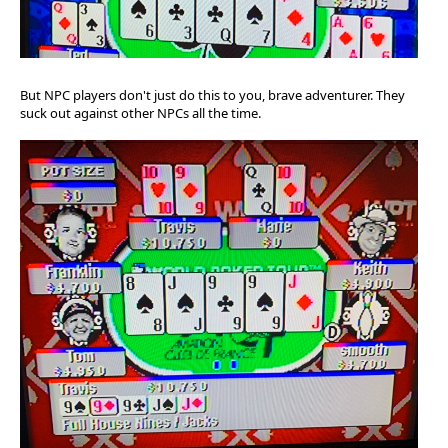
But NPC players don't just do this to you, brave adventurer. They
suck out against other NPCs all the time.