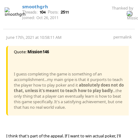
smoothgrh
Thanked by
Threads:
104
Posts:
2511
Joined:
Oct 26, 2011
permalink
June 17th, 2021 at 10:58:11 AM
Quote:
Mission146
I guess completing the game is something of an
accomplishment...my main gripe is that it purports to teach
the player how to play poker and it
absolutely does not do
that, unless it's meant to teach how to play badly
...the
only thing that a player can eventually learn is how to beat
this game specifically. It's a satisfying achievement, but one
that has no real world value.
I think that's part of the appeal. If I want to win actual poker, I'll