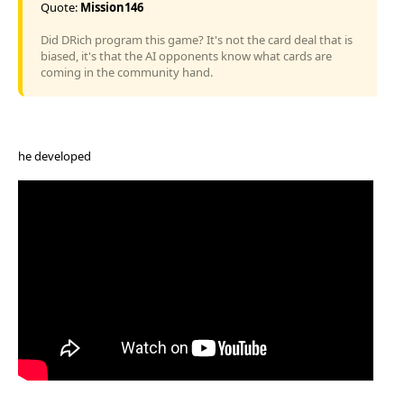
Quote:
Mission146
Did DRich program this game? It's not the card deal that is
biased, it's that the AI opponents know what cards are
coming in the community hand.
he developed