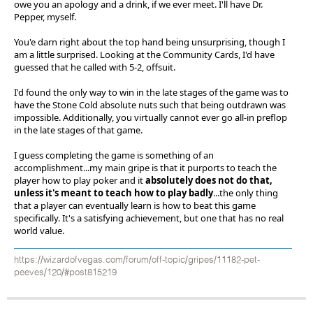
owe you an apology and a drink, if we ever meet. I'll have Dr.
Pepper, myself.
You'e darn right about the top hand being unsurprising, though I
am a little surprised. Looking at the Community Cards, I'd have
guessed that he called with 5-2, offsuit.
I'd found the only way to win in the late stages of the game was to
have the Stone Cold absolute nuts such that being outdrawn was
impossible. Additionally, you virtually cannot ever go all-in preflop
in the late stages of that game.
I guess completing the game is something of an
accomplishment...my main gripe is that it purports to teach the
player how to play poker and it
absolutely does not do that,
unless it's meant to teach how to play badly
...the only thing
that a player can eventually learn is how to beat this game
specifically. It's a satisfying achievement, but one that has no real
world value.
https://wizardofvegas.com/forum/off-topic/gripes/11182-pet-
peeves/120/#post815219