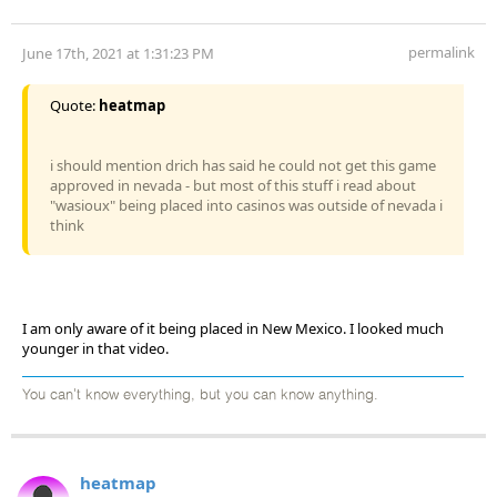
permalink
June 17th, 2021 at 1:31:23 PM
Quote:
heatmap
i should mention drich has said he could not get this game
approved in nevada - but most of this stuff i read about
"wasioux" being placed into casinos was outside of nevada i
think
I am only aware of it being placed in New Mexico. I looked much
younger in that video.
You can't know everything, but you can know anything.
heatmap