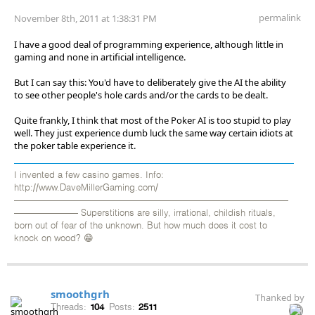
permalink
November 8th, 2011 at 1:38:31 PM
I have a good deal of programming experience, although little in
gaming and none in artificial intelligence.
But I can say this: You'd have to deliberately give the AI the ability
to see other people's hole cards and/or the cards to be dealt.
Quite frankly, I think that most of the Poker AI is too stupid to play
well. They just experience dumb luck the same way certain idiots at
the poker table experience it.
I invented a few casino games. Info:
http://www.DaveMillerGaming.com/
——————————————————————————————
——————— Superstitions are silly, irrational, childish rituals,
born out of fear of the unknown. But how much does it cost to
knock on wood? 😁
smoothgrh
Thanked by
Threads:
104
Posts:
2511