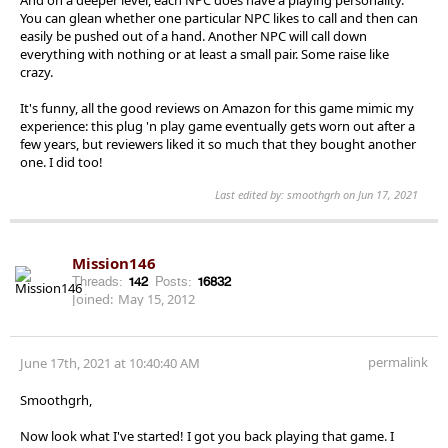
You can glean whether one particular NPC likes to call and then can
easily be pushed out of a hand. Another NPC will call down
everything with nothing or at least a small pair. Some raise like
crazy.
It's funny, all the good reviews on Amazon for this game mimic my
experience: this plug 'n play game eventually gets worn out after a
few years, but reviewers liked it so much that they bought another
one. I did too!
Last edited by: smoothgrh on Jun 17, 2021
Mission146
Threads:
142
Posts:
16832
Joined:
May 15, 2012
permalink
June 17th, 2021 at 10:40:40 AM
Smoothgrh,
Now look what I've started! I got you back playing that game. I