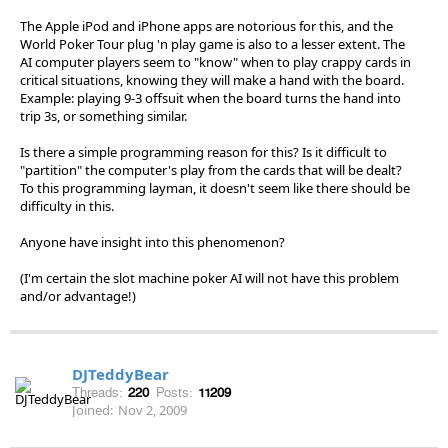
The Apple iPod and iPhone apps are notorious for this, and the
World Poker Tour plug 'n play game is also to a lesser extent. The
AI computer players seem to "know" when to play crappy cards in
critical situations, knowing they will make a hand with the board.
Example: playing 9-3 offsuit when the board turns the hand into
trip 3s, or something similar.
Is there a simple programming reason for this? Is it difficult to
"partition" the computer's play from the cards that will be dealt?
To this programming layman, it doesn't seem like there should be
difficulty in this.
Anyone have insight into this phenomenon?
(I'm certain the slot machine poker AI will not have this problem
and/or advantage!)
DJTeddyBear
Threads:
220
Posts:
11209
Joined:
Nov 2, 2009