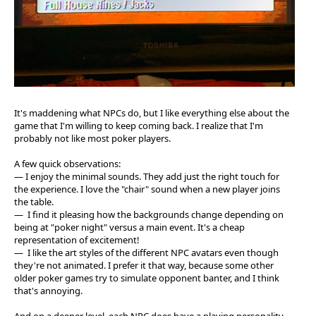
It's maddening what NPCs do, but I like everything else about the
game that I'm willing to keep coming back. I realize that I'm
probably not like most poker players.
A few quick observations:
— I enjoy the minimal sounds. They add just the right touch for
the experience. I love the "chair" sound when a new player joins
the table.
— I find it pleasing how the backgrounds change depending on
being at "poker night" versus a main event. It's a cheap
representation of excitement!
— I like the art styles of the different NPC avatars even though
they're not animated. I prefer it that way, because some other
older poker games try to simulate opponent banter, and I think
that's annoying.
And on a deeper level, each NPC does have a playing personality.