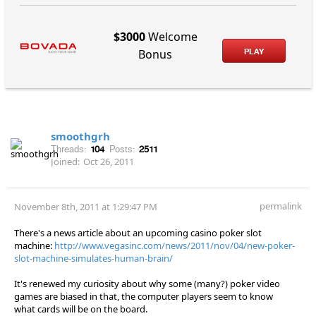
$3000
Welcome
PLAY
Bonus
smoothgrh
Threads:
104
Posts:
2511
Joined:
Oct 26, 2011
permalink
November 8th, 2011 at 1:29:47 PM
There's a news article about an upcoming casino poker slot
machine:
http://www.vegasinc.com/news/2011/nov/04/new-poker-
slot-machine-simulates-human-brain/
It's renewed my curiosity about why some (many?) poker video
games are biased in that, the computer players seem to know
what cards will be on the board.