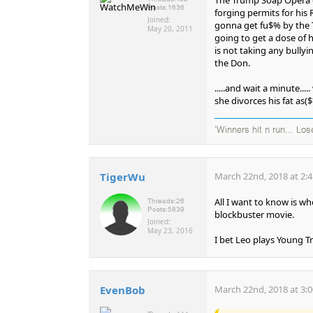
Posts:
1636
forging permits for his 
Joined:
gonna get fu$% by the 
May 20, 2011
going to get a dose of 
is not taking any bully
the Don.
.....and wait a minute...
she divorces his fat as($
'Winners hit n run... Los
TigerWu
March 22nd, 2018 at 2:
All I want to know is w
Threads:
26
Posts:
5839
blockbuster movie.
Joined:
May 23, 2016
I bet Leo plays Young T
EvenBob
March 22nd, 2018 at 3: