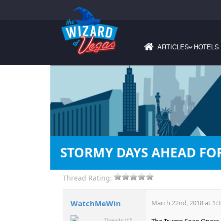
ARTICLES
HOTELS
›
STORMY DAYS AHEAD FO
Thread Rating:
WatchMeWin
March 22nd, 2018 at 1:
The Trump Soap Opera co
Threads:
105