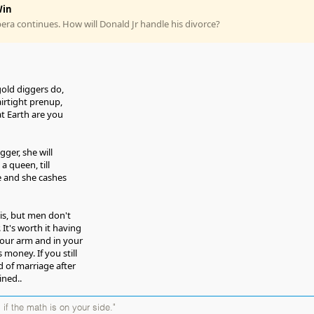
in
ra continues. How will Donald Jr handle his divorce?
gold diggers do,
airtight prenup,
t Earth are you
gger, she will
 a queen, till
ge and she cashes
s, but men don't
 It's worth it having
our arm and in your
is money. If you still
d of marriage after
ined..
 if the math is on your side."