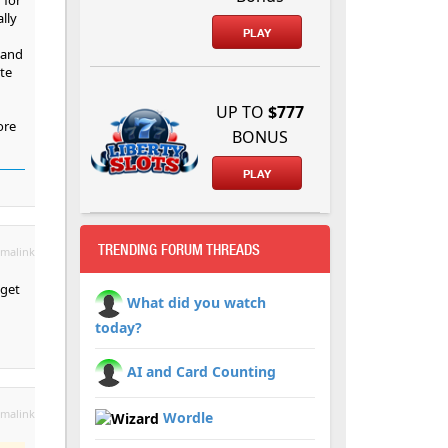
lly
PLAY
 and
te
UP TO
$777
ore
BONUS
PLAY
TRENDING FORUM THREADS
malink
dget
What did you watch
today?
AI and Card Counting
malink
Wordle