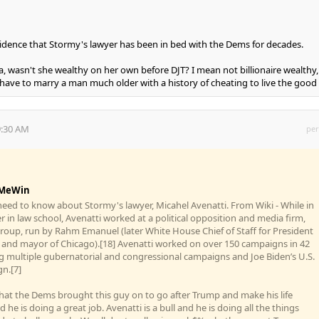
incidence that Stormy's lawyer has been in bed with the Dems for decades.
, wasn't she wealthy on her own before DJT? I mean not billionaire wealthy,
ave to marry a man much older with a history of cheating to live the good l
9:30 AM
per
MeWin
 need to know about Stormy's lawyer, Micahel Avenatti. From Wiki - While in
er in law school, Avenatti worked at a political opposition and media firm,
roup, run by Rahm Emanuel (later White House Chief of Staff for President
and mayor of Chicago).[18] Avenatti worked on over 150 campaigns in 42
ng multiple gubernatorial and congressional campaigns and Joe Biden’s U.S.
n.[7]
r that the Dems brought this guy on to go after Trump and make his life
nd he is doing a great job. Avenatti is a bull and he is doing all the things