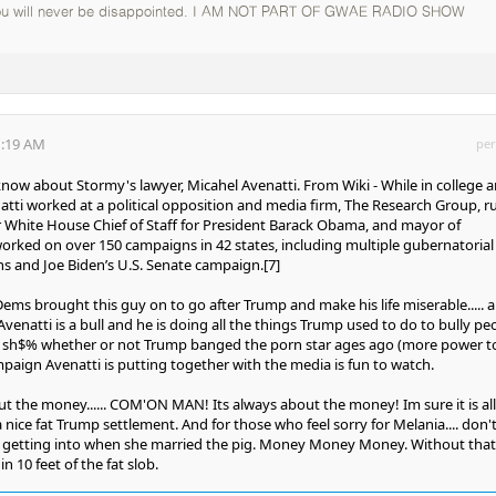
you will never be disappointed. I AM NOT PART OF GWAE RADIO SHOW
1:19 AM
per
 know about Stormy's lawyer, Micahel Avenatti. From Wiki - While in college 
natti worked at a political opposition and media firm, The Research Group, r
 White House Chief of Staff for President Barack Obama, and mayor of
worked on over 150 campaigns in 42 states, including multiple gubernatorial
s and Joe Biden’s U.S. Senate campaign.[7]
e Dems brought this guy on to go after Trump and make his life miserable..... 
 Avenatti is a bull and he is doing all the things Trump used to do to bully pe
e a sh$% whether or not Trump banged the porn star ages ago (more power t
paign Avenatti is putting together with the media is fun to watch.
out the money...... COM'ON MAN! Its always about the money! Im sure it is all
nice fat Trump settlement. And for those who feel sorry for Melania.... don't
getting into when she married the pig. Money Money Money. Without that
n 10 feet of the fat slob.