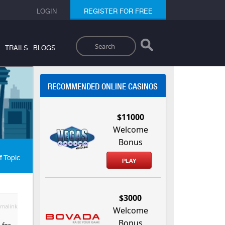
LOGIN
REGISTER FOR FREE
Search
TRAILS
BLOGS
RECOMMENDED ONLINE CASINOS
$11000
Welcome
Bonus
f Topic
PLAY
$3000
malink
Welcome
Bonus
 for