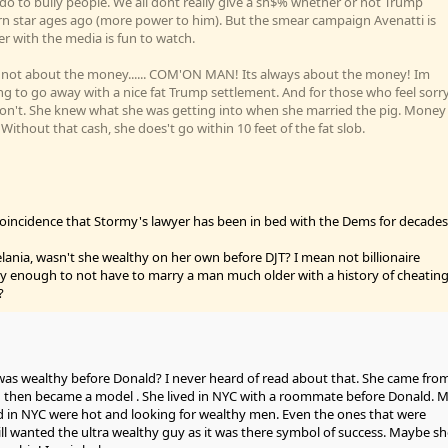
o to bully people. We all dont really give a sh$% whether or not Trump
n star ages ago (more power to him). But the smear campaign Avenatti is
r with the media is fun to watch.
ts not about the money...... COM'ON MAN! Its always about the money! Im
going to go away with a nice fat Trump settlement. And for those who feel sorr
 don't. She knew what she was getting into when she married the pig. Money
thout that cash, she does't go within 10 feet of the fat slob.
 a coincidence that Stormy's lawyer has been in bed with the Dems for decades
ania, wasn't she wealthy on her own before DJT? I mean not billionaire
hy enough to not have to marry a man much older with a history of cheatin
?
s wealthy before Donald? I never heard of read about that. She came fro
then became a model . She lived in NYC with a roommate before Donald. 
d in NYC were hot and looking for wealthy men. Even the ones that were
 wanted the ultra wealthy guy as it was there symbol of success. Maybe sh