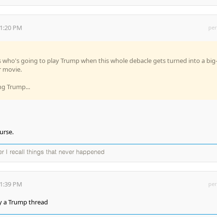
01:20 PM
per
is who's going to play Trump when this whole debacle gets turned into a big
 movie.
ng Trump...
urse.
ter I recall things that never happened
31:39 PM
per
dy a Trump thread