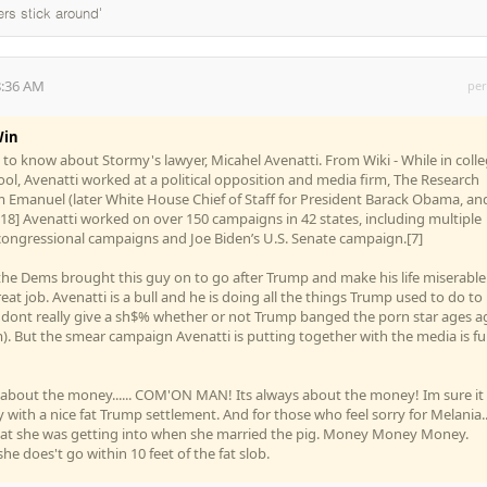
ers stick around'
8:36 AM
per
in
d to know about Stormy's lawyer, Micahel Avenatti. From Wiki - While in coll
hool, Avenatti worked at a political opposition and media firm, The Research
 Emanuel (later White House Chief of Staff for President Barack Obama, an
18] Avenatti worked on over 150 campaigns in 42 states, including multiple
congressional campaigns and Joe Biden’s U.S. Senate campaign.[7]
t the Dems brought this guy on to go after Trump and make his life miserable..
eat job. Avenatti is a bull and he is doing all the things Trump used to do to
l dont really give a sh$% whether or not Trump banged the porn star ages a
. But the smear campaign Avenatti is putting together with the media is f
t about the money...... COM'ON MAN! Its always about the money! Im sure it 
 with a nice fat Trump settlement. And for those who feel sorry for Melania..
at she was getting into when she married the pig. Money Money Money.
he does't go within 10 feet of the fat slob.