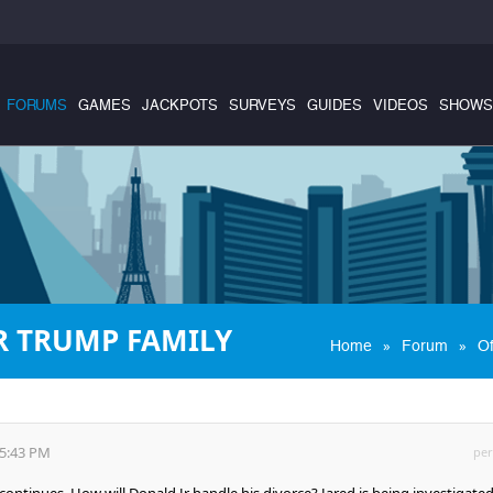
FORUMS
GAMES
JACKPOTS
SURVEYS
GUIDES
VIDEOS
SHOWS
R TRUMP FAMILY
»
»
Home
Forum
Of
35:43 PM
per
ntinues. How will Donald Jr handle his divorce? Jared is being investigated