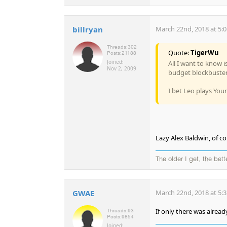
billryan
March 22nd, 2018 at 5:
Threads:
302
Quote:
TigerWu
Posts:
21188
Joined:
All I want to know 
Nov 2, 2009
budget blockbuster
I bet Leo plays You
Lazy Alex Baldwin, of co
The older I get, the bet
GWAE
March 22nd, 2018 at 5:
If only there was alrea
Threads:
93
Posts:
9854
Joined: