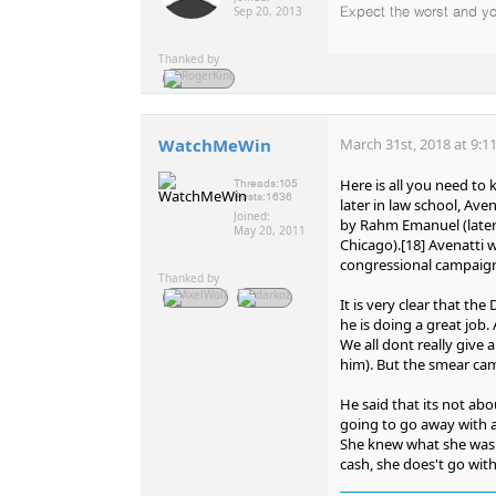
Sep 20, 2013
Expect the worst and 
Thanked by
WatchMeWin
March 31st, 2018 at 9:1
Here is all you need to
Threads:
105
Posts:
1636
later in law school, Ave
Joined:
by Rahm Emanuel (later
May 20, 2011
Chicago).[18] Avenatti 
congressional campaign
Thanked by
It is very clear that th
he is doing a great job.
We all dont really giv
him). But the smear cam
He said that its not ab
going to go away with a 
She knew what she was 
cash, she does't go withi