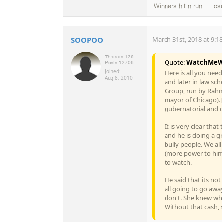
'Winners hit n run... Los
SOOPOO
March 31st, 2018 at 9:1
Threads:
126
Quote:
WatchMeW
Posts:
12706
Joined:
Here is all you nee
Aug 8, 2010
and later in law sc
Group, run by Rahm
mayor of Chicago).[
gubernatorial and 
It is very clear tha
and he is doing a gr
bully people. We al
(more power to him)
to watch.
He said that its no
all going to go away
don't. She knew wh
Without that cash, s