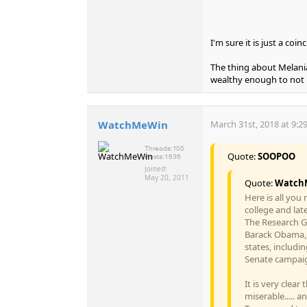
I'm sure it is just a co
The thing about Melania
wealthy enough to not h
WatchMeWin
March 31st, 2018 at 9:2
Threads:
105
Quote:
SOOPOO
Posts:
1636
Joined:
May 20, 2011
Quote:
Watch
Here is all you
college and lat
The Research G
Barack Obama, 
states, includi
Senate campaig
It is very clea
miserable..... a