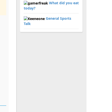
What did you eat
today?
General Sports
Talk