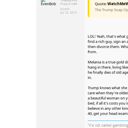
Threads:
444
Quote:
WatchMeW
Posts:
31488
Joined:
The Trump Soap Ope
Jul 18, 2010
LOL! Yeah, that's what 
find a rich guy, sign an 
then divorce them. Wha
from.
Melania is a true gold di
hang in there, living like
he finally dies of old a
in.
Trump knows what she i
care when they're older.
a beautiful woman on y
bed, if all it's costs you 
believe in any other kin
40, get your head exam
"It's not called gambling