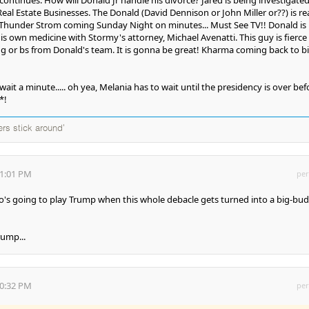
Real Estate Businesses. The Donald (David Dennison or John Miller or??) is rea
Thunder Strom coming Sunday Night on minutes... Must See TV!! Donald is
his own medicine with Stormy's attorney, Michael Avenatti. This guy is fierce
ing or bs from Donald's team. It is gonna be great! Kharma coming back to bi
.. wait a minute..... oh yea, Melania has to wait until the presidency is over bef
*!
ers stick around'
41:01 PM
per
ho's going to play Trump when this whole debacle gets turned into a big-bu
rump...
00:32 PM
per