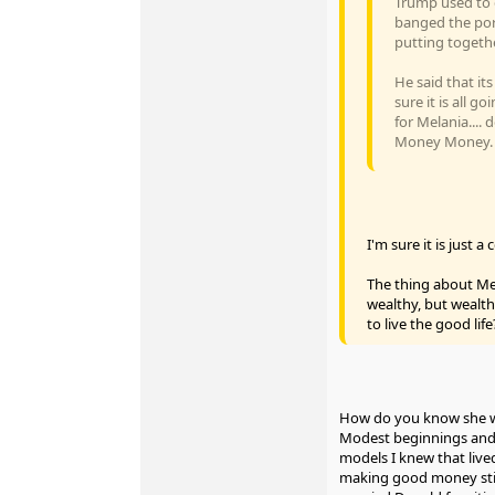
Trump used to d
banged the por
putting togethe
He said that i
sure it is all 
for Melania....
Money Money. Wi
I'm sure it is just
The thing about Mel
wealthy, but wealt
to live the good life
How do you know she wa
Modest beginnings and 
models I knew that live
making good money still