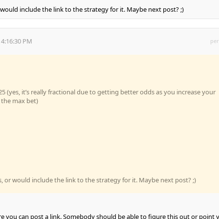
 or would include the link to the strategy for it. Maybe next post? ;)
 4:16:30 PM
per
25 (yes, it’s really fractional due to getting better odds as you increase your
s the max bet)
nks, or would include the link to the strategy for it. Maybe next post? ;)
e you can post a link. Somebody should be able to figure this out or point 