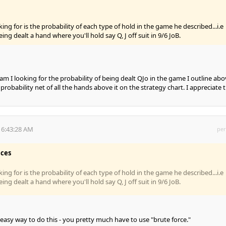
king for is the probability of each type of hold in the game he described...i.e
eing dealt a hand where you'll hold say Q, J off suit in 9/6 JoB.
 am I looking for the probability of being dealt QJo in the game I outline abo
 probability net of all the hands above it on the strategy chart. I appreciate 
 6:43:28 AM
per
aces
king for is the probability of each type of hold in the game he described...i.e
eing dealt a hand where you'll hold say Q, J off suit in 9/6 JoB.
o easy way to do this - you pretty much have to use "brute force."