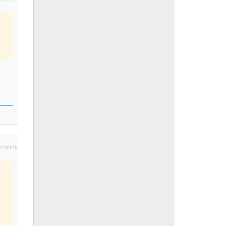
malink