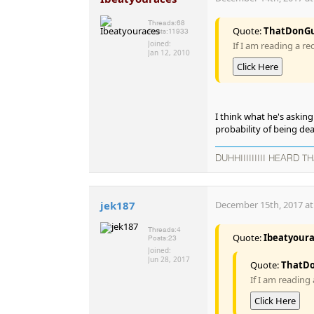
Threads:
68
Quote:
ThatDonG
Posts:
11933
Joined:
If I am reading a req
Jan 12, 2010
Click Here
I think what he's asking
probability of being deal
DUHHIIIIIIIII HEARD TH
jek187
December 15th, 2017 at
Threads:
4
Quote:
Ibeatyour
Posts:
23
Joined:
Jun 28, 2017
Quote:
ThatD
If I am reading 
Click Here