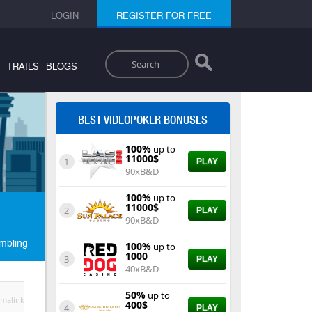
LOGIN
REGISTER FOR FREE
Search
TRAILS
BLOGS
BEST VIDEOPOKER BONUSES
100%
up to
11000$
1
PLAY
90xB&D
100%
up to
11000$
2
PLAY
90xB&D
mbling
100%
up to
1000
3
PLAY
40xB&D
50%
up to
malink
400$
4
PLAY