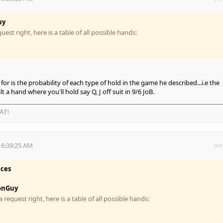
uy
uest right, here is a table of all possible hands:
 for is the probability of each type of hold in the game he described...i.e the
t a hand where you'll hold say Q, J off suit in 9/6 JoB.
AT!
 6:39:25 AM
per
aces
onGuy
a request right, here is a table of all possible hands: