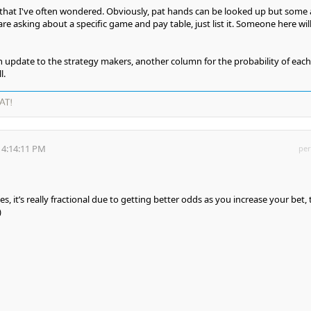
 that I've often wondered. Obviously, pat hands can be looked up but some 
 are asking about a specific game and pay table, just list it. Someone here wil
an update to the strategy makers, another column for the probability of each
l.
AT!
 4:14:11 PM
per
es, it’s really fractional due to getting better odds as you increase your bet, 
)