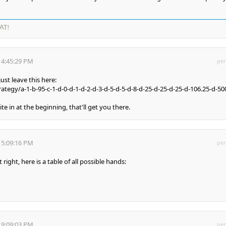
AT!
 4:45:29 PM
per
just leave this here:
tegy/a-1-b-95-c-1-d-0-d-1-d-2-d-3-d-5-d-5-d-8-d-25-d-25-d-25-d-106.25-d-50
ite in at the beginning, that'll get you there.
 5:09:16 PM
per
 right, here is a table of all possible hands:
 9:09:03 PM
per