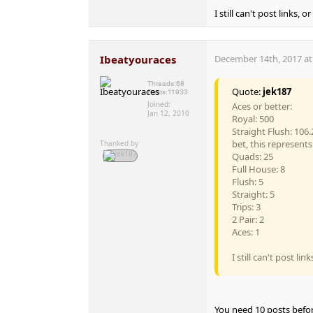
I still can't post links,
Ibeatyouraces
December 14th, 2017 at
Threads:
68
Quote:
jek187
Posts:
11933
Joined:
Aces or better:
Jan 12, 2010
Royal: 500
Straight Flush: 106.
bet, this represent
Thanked by
Quads: 25
Full House: 8
Flush: 5
Straight: 5
Trips: 3
2 Pair: 2
Aces: 1
I still can't post li
You need 10 posts befor