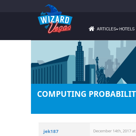
ARTICLES
HOTELS
›
COMPUTING PROBABILIT
jek187
December 14th, 2017 at