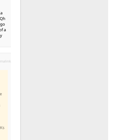
(a
 Qh
 go
of a
gy
malink
e
s
 Ks