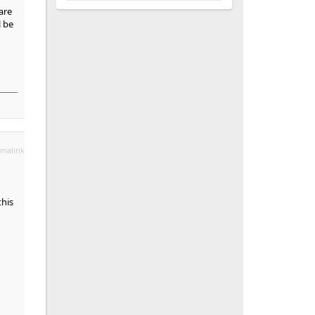
are
l be
malink
this