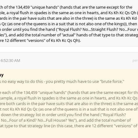
ch of the 134,459 "unique hands" (hands that are the same except for the
mple, a royal flush in spades is the same as one in hearts, and Ks Kh Kc Qs Qh 
rds in the pair have suits that are also in the three) is the same as Ks Kh Kd
Qc (as one of the queens is in a suit that is not also one of the kings)), then
n order until you find the hand ("Royal Flush? No...Straight Flush? No...Four 
es"), and add the total number of "actual" hands of that type to that strate
 are 12 different "versions" of Ks Kh Kc Qs Qh).
 6:52:30 AM
per
uy
is no easy way to do this - you pretty much have to use "brute force."
e each of the 134,459 "unique hands" (hands that are the same except for th
 example, a royal flush in spades is the same as one in hearts, and Ks Kh Kc Qs
re both cards in the pair have suits that are also in the three) is the same a
not Ks Kh Kd Qs Qc (as one of the queens is in a suit that is not also one of
 down the strategy list in order until you find the hand ("Royal Flush?
 No...Four of a Kind? No...Full House? Yes"), and add the total number of
at type to that strategy line (in this case, there are 12 different "versions" of