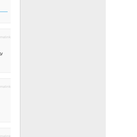
malink
0/
malink
malink