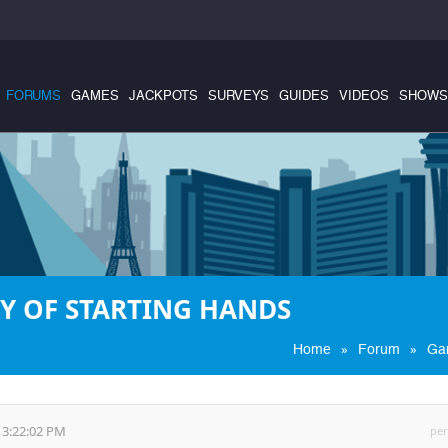
FORUMS
GAMES
JACKPOTS
SURVEYS
GUIDES
VIDEOS
SHOWS
Y OF STARTING HANDS
»
»
Home
Forum
Ga
 3:22:02 PM
per