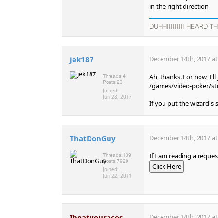
in the right direction
DUHHIIIIIIIII HEARD TH
jek187
December 14th, 2017 at
Ah, thanks. For now, I'll 
Threads:
4
Posts:
23
/games/video-poker/stra
Joined:
Jun 28, 2017
If you put the wizard's s
ThatDonGuy
December 14th, 2017 at
If I am reading a request
Threads:
139
Posts:
7929
Click Here
Joined:
Jun 22, 2011
Ibeatyouraces
December 14th, 2017 at