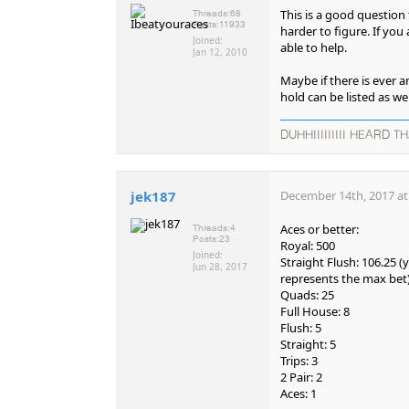
This is a good question
Threads:
68
Posts:
11933
harder to figure. If you
Joined:
able to help.
Jan 12, 2010
Maybe if there is ever 
hold can be listed as wel
DUHHIIIIIIIII HEARD TH
jek187
December 14th, 2017 at
Aces or better:
Threads:
4
Posts:
23
Royal: 500
Joined:
Straight Flush: 106.25 (y
Jun 28, 2017
represents the max bet
Quads: 25
Full House: 8
Flush: 5
Straight: 5
Trips: 3
2 Pair: 2
Aces: 1