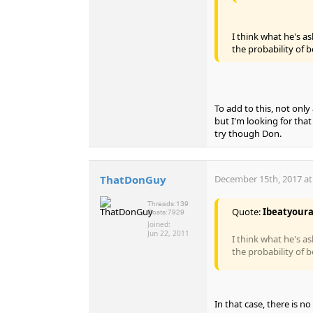
I think what he's as
the probability of b
To add to this, not only
but I'm looking for that
try though Don.
ThatDonGuy
December 15th, 2017 at
Threads:
139
Quote:
Ibeatyour
Posts:
7929
Joined:
Jun 22, 2011
I think what he's as
the probability of b
In that case, there is n