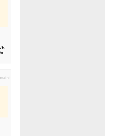
ve,
the
malink