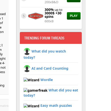
200xB&D
300%
up to
3000$ +30
ased
5
spins
PLAY
o 1
600xB
of
ne
ion
TRENDING FORUM THREADS
 I
an
What did you watch
ly
today?
ight
e 4-
 not
AI and Card Counting
less
Wordle
ing
What did you eat
today?
Easy math puzzles
malink