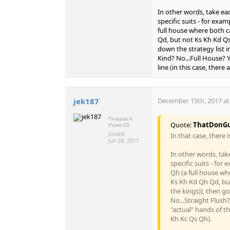
In other words, take ea
specific suits - for exa
full house where both ca
Qd, but not Ks Kh Kd Qs 
down the strategy list i
Kind? No...Full House? Y
line (in this case, there
jek187
December 15th, 2017 at
Threads:
4
Quote:
ThatDonG
Posts:
23
Joined:
In that case, there 
Jun 28, 2017
In other words, tak
specific suits - for
Qh (a full house whe
Ks Kh Kd Qh Qd, but 
the kings)), then go
No...Straight Flush?
"actual" hands of th
Kh Kc Qs Qh).