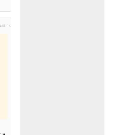
malink
you