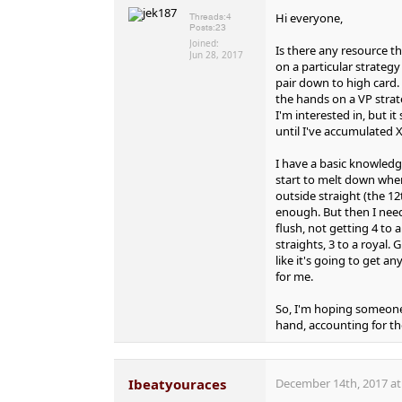
Hi everyone,
Threads:
4
Posts:
23
Joined:
Is there any resource t
Jun 28, 2017
on a particular strategy
pair down to high card.
the hands on a VP strate
I'm interested in, but i
until I've accumulated X
I have a basic knowledg
start to melt down when
outside straight (the 12
enough. But then I need 
flush, not getting 4 to a
straights, 3 to a royal.
like it's going to get an
for me.
So, I'm hoping someone
hand, accounting for th
Ibeatyouraces
December 14th, 2017 at