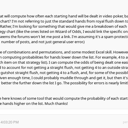
hat will compute how often each starting hand will be dealt in video poker, b
 chart? I'm not referring to just the standard hands from royal flush down t
 Rather, I'm looking for something that would give me a breakdown of each 
gy chart (like the ones listed on Wizard of Odds, I would link the specific o
t seems the forums won't let me post a link. I'm assuming it's a spam protect
 number of posts, and not just general user error.)
e of combinations and permutations, and some modest Excel skill. However,
 computing probabilities for hands lower down the list. For example, 4 to 
th item on that strategy list). I can compute the odds of being dealt one easi
to account for not getting a straight flush, not getting 4 to an outside stra
 gutshot straight flush, not getting 4 to a flush, and, for some of the possibl
 Given enough time, I could probably muddle through and get it, but then it's
y better the further down the list I go. The possibility for errors is nearly limit
 here knows of some tool that would compute the probability of each start
e hands higher on the list. Much thanks!
 4:03:20 PM
per