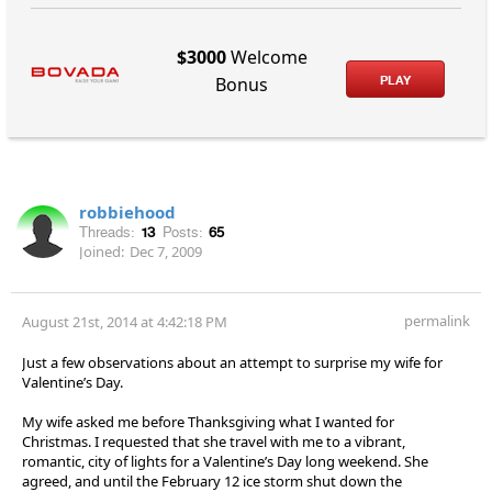
$3000
Welcome
PLAY
Bonus
robbiehood
Threads:
13
Posts:
65
Joined:
Dec 7, 2009
permalink
August 21st, 2014 at 4:42:18 PM
Just a few observations about an attempt to surprise my wife for
Valentine’s Day.
My wife asked me before Thanksgiving what I wanted for
Christmas. I requested that she travel with me to a vibrant,
romantic, city of lights for a Valentine’s Day long weekend. She
agreed, and until the February 12 ice storm shut down the