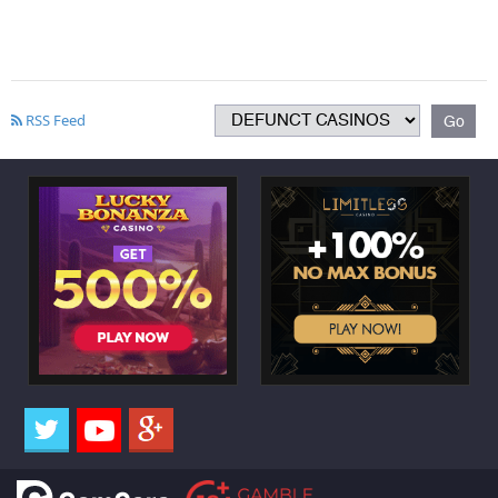
RSS Feed