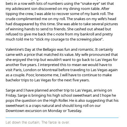
bets in a row with lots of numbers using the “snake eye” set that
my adolescent son discovered on my dining room table. After
tipping the crew, I was able to recover some of my bank roll. The
crude complimented me on my roll. The snakes on my wife’s head
had disappeared by this time. She was able to take several pictures
of winning hands to send to friends. She cashed out ahead but
refused to give me back the c-note from my bankroll and pretty
much told me to “stick my courage to the screwing place”.
Valentine’s Day at the Bellagio was fun and romantic. It certainly
came with a price that matched its value. My wife pronounced that
she enjoyed the trip but wouldn’t want to go back to Las Vegas for
another five years. I interpreted this to mean we would have to
visit Paris, London or Montreal before traveling to Las Vegas again
as a couple. Poor, lonesome me, I will have to continue to make
bachelor trips to Las Vegas for the next five years.
Sarge and I have planned another trip to Las Vegas, arriving on
Friday. Sarge is bringing his high school sweetheart and I hope he
pops the question on the High Roller. He is also suggesting that his
sweetheart is a craps natural and should long roll on our
Downtown excursion on Monday or Tuesday.
Let down the curtain; The farce is over.