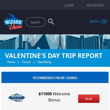
LOGIN
REGISTER
Search
MENU
VALENTINE'S DAY TRIP REPORT
»
»
Home
Forum
Gambling
RECOMMENDED ONLINE CASINOS
$11000
Welcome
PLAY
Bonus