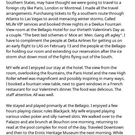
Southern States, may have thought we were going to travel to a
foreign city like Paris, London or Montreal. I made all the travel
arrangements. Purchasing tickets to fly a southern route through
Atlanta to Las Vegas to avoid menacing winter storms. Called
MLife VIP services and booked three nights in a Deelux Fountain
View room at the Bellagio Hotel for our thirtieth Valentine’s Day as
a couple. “The best laid schemes o' Mice an' Men. Gang aft agley”. I
have to compliment the people at Delta Airlines for getting us on
an early flight to LAS on February 13 and the people at the Bellagio
for holding our room and extending our reservation after the ice
storm shut down most of the fights flying out of the South.
MY wife and I enjoyed our stay at the hotel. The view from the
room, overlooking the fountains, the Paris Hotel and the new High
Roller wheel was magnificent and possibly inspiring in many ways.
I booked a fountain view table, next to giant windows in a French
restaurant for our Valentine’s dinner. The food was delicious. The
staff attentive. All was well.
We stayed and played primarily at the Bellagio. I enjoyed a few
hours playing classic rules Blackjack. My wife enjoyed playing
various video poker and silly named slots. We walked over to the
Palazzo and ate brunch at Bouchon one morning, returning to
read at the pool complex for most of the day. Traveled Downtown
and then to the Erotic Heritage Museum the next morning. While