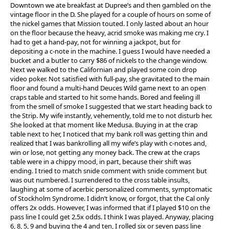
Downtown we ate breakfast at Dupree’s and then gambled on the
vintage floor in the D. She played for a couple of hours on some of
the nickel games that Mission touted. I only lasted about an hour
on the floor because the heavy, acrid smoke was making me cry. I
had to get a hand-pay, not for winning a jackpot, but for
depositing a c-note in the machine. I guess I would have needed a
bucket and a butler to carry $86 of nickels to the change window.
Next we walked to the Californian and played some coin drop
video poker. Not satisfied with full-pay, she gravitated to the main
floor and found a multi-hand Deuces Wild game next to an open
craps table and started to hit some hands. Bored and feeling ill
from the smell of smoke I suggested that we start heading back to
the Strip. My wife instantly, vehemently, told me to not disturb her.
She looked at that moment like Medusa. Buying in at the crap
table next to her, I noticed that my bank roll was getting thin and
realized that I was bankrolling all my wife’s play with c-notes and,
win or lose, not getting any money back. The crew at the craps
table were in a chippy mood, in part, because their shift was
ending. I tried to match snide comment with snide comment but
was out numbered. I surrendered to the cross table insults,
laughing at some of acerbic personalized comments, symptomatic
of Stockholm Syndrome. I didn’t know, or forgot, that the Cal only
offers 2x odds. However, I was informed that if I played $10 on the
pass line I could get 2.5x odds. I think I was played. Anyway, placing
6, 8, 5, 9 and buying the 4 and ten, I rolled six or seven pass line