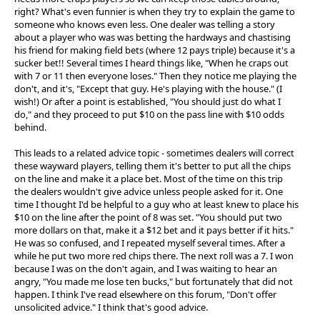
right? What's even funnier is when they try to explain the game to
someone who knows even less. One dealer was telling a story
about a player who was was betting the hardways and chastising
his friend for making field bets (where 12 pays triple) because it's a
sucker bet!! Several times I heard things like, "When he craps out
with 7 or 11 then everyone loses." Then they notice me playing the
don't, and it's, "Except that guy. He's playing with the house." (I
wish!) Or after a point is established, "You should just do what I
do," and they proceed to put $10 on the pass line with $10 odds
behind.
This leads to a related advice topic - sometimes dealers will correct
these wayward players, telling them it's better to put all the chips
on the line and make it a place bet. Most of the time on this trip
the dealers wouldn't give advice unless people asked for it. One
time I thought I'd be helpful to a guy who at least knew to place his
$10 on the line after the point of 8 was set. "You should put two
more dollars on that, make it a $12 bet and it pays better if it hits."
He was so confused, and I repeated myself several times. After a
while he put two more red chips there. The next roll was a 7. I won
because I was on the don't again, and I was waiting to hear an
angry, "You made me lose ten bucks," but fortunately that did not
happen. I think I've read elsewhere on this forum, "Don't offer
unsolicited advice." I think that's good advice.