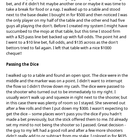
bet, and if it didn't hit maybe another one or maybe it was time to
take a break for food or a nap. I walked up to a table and stood
next to the base dealer. I bought in for $500 and then noticed I was
the only player on my half of the table and the other end had five
guys all playing the don't. Before I created my system I might have
succumbed to the mojo at that table, but this time I stood firm
with a $25 pass line bet backed up with full odds. The point hit and
I went to a $10 line bet, full odds, and $135 across as the don't
bettors tried to fail again. I left that table with a nice $1000
cheque!!
Passing the Dice
I walked up to a table and found an open spot. The dice were in the
middle and the marker was on a point. I didn't want to interrupt
the flow so I didn't throw down my cash. The dice were passed to
the shooter who turned out to be immediately to my right. I
usually won't walk up and squeeze in right next to the shooter, but
in this case there was plenty of room so I stayed. She sevened out
after a few rolls and then I put down my $300. I wasn't expecting to
get the dice -- some places won't pass you the dice if you hadn't
made a bet previously, but the stick offered them to me. I'd already
set my mind to not being the shooter so I passed. Great decision -
the guy to my left had a good roll and after a few more shooters
didn't really add to or subtract from my stake, I colored in for $635.