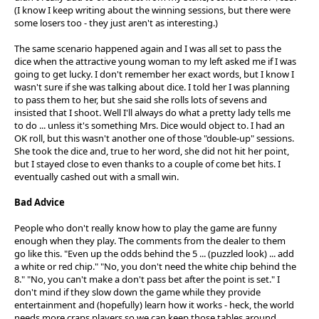
(I know I keep writing about the winning sessions, but there were
some losers too - they just aren't as interesting.)
The same scenario happened again and I was all set to pass the
dice when the attractive young woman to my left asked me if I was
going to get lucky. I don't remember her exact words, but I know I
wasn't sure if she was talking about dice. I told her I was planning
to pass them to her, but she said she rolls lots of sevens and
insisted that I shoot. Well I'll always do what a pretty lady tells me
to do ... unless it's something Mrs. Dice would object to. I had an
OK roll, but this wasn't another one of those "double-up" sessions.
She took the dice and, true to her word, she did not hit her point,
but I stayed close to even thanks to a couple of come bet hits. I
eventually cashed out with a small win.
Bad Advice
People who don't really know how to play the game are funny
enough when they play. The comments from the dealer to them
go like this. "Even up the odds behind the 5 ... (puzzled look) ... add
a white or red chip." "No, you don't need the white chip behind the
8." "No, you can't make a don't pass bet after the point is set." I
don't mind if they slow down the game while they provide
entertainment and (hopefully) learn how it works - heck, the world
needs more craps players so we can keep those tables around,