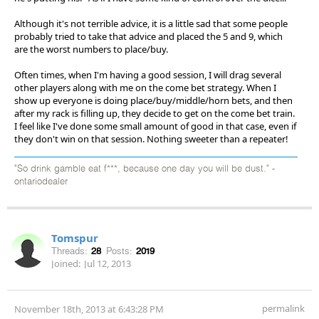
Although it's not terrible advice, it is a little sad that some people
probably tried to take that advice and placed the 5 and 9, which
are the worst numbers to place/buy.
Often times, when I'm having a good session, I will drag several
other players along with me on the come bet strategy. When I
show up everyone is doing place/buy/middle/horn bets, and then
after my rack is filling up, they decide to get on the come bet train.
I feel like I've done some small amount of good in that case, even if
they don't win on that session. Nothing sweeter than a repeater!
"So drink gamble eat f***, because one day you will be dust." -
ontariodealer
Tomspur
Threads:
28
Posts:
2019
Joined:
Jul 12, 2013
permalink
November 18th, 2013 at 6:43:28 PM