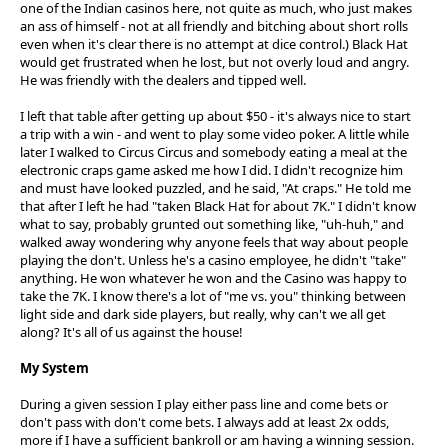
one of the Indian casinos here, not quite as much, who just makes
an ass of himself - not at all friendly and bitching about short rolls
even when it's clear there is no attempt at dice control.) Black Hat
would get frustrated when he lost, but not overly loud and angry.
He was friendly with the dealers and tipped well.
I left that table after getting up about $50 - it's always nice to start
a trip with a win - and went to play some video poker. A little while
later I walked to Circus Circus and somebody eating a meal at the
electronic craps game asked me how I did. I didn't recognize him
and must have looked puzzled, and he said, "At craps." He told me
that after I left he had "taken Black Hat for about 7K." I didn't know
what to say, probably grunted out something like, "uh-huh," and
walked away wondering why anyone feels that way about people
playing the don't. Unless he's a casino employee, he didn't "take"
anything. He won whatever he won and the Casino was happy to
take the 7K. I know there's a lot of "me vs. you" thinking between
light side and dark side players, but really, why can't we all get
along? It's all of us against the house!
My System
During a given session I play either pass line and come bets or
don't pass with don't come bets. I always add at least 2x odds,
more if I have a sufficient bankroll or am having a winning session.