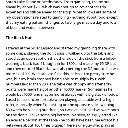
South Lake Tahoe on Wednesday. From gambling, I came out
ahead by about $750 which was enough to cover other trip
expenses and still be ahead for the trip. What follows are some of
my observations related to gambling - nothing about food except
that my eating pattern changes to two large meals a day and lots
of beer and water in between.
The Black Hat
I stayed at the Silver Legacy and started my gambling there with
some craps, playing the don't pass. I walked up to the table and
stood at an open spot on the other side of the stick from a fellow
wearing a black had. I bought in for $300 and made my $5 DP bet
and then noticed Black Hat was also betting the DP, but his bet was
more like $300. We both laid full odds, at least I'm pretty sure he
was, but my brain stopped being able to multiply by 6 with
numbers larger than 200. The table was choppy and after a few
points were made he got another $5000 marker. Sometimes he
would bet $500 (and maybe more) always with a big stack of odds.
I used to feel uncomfortable when playing at a table with a high
roller, especially when I'm betting on the opposite side - winning
$30 when he's losing hundreds, so I was at least glad we were both
on the don't. Unlike some big bettors I've seen, this guy acted like
an average person at the table - he could have been me except his
bets were about 100 times bigger. (There's one guy who plays at