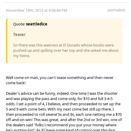
permalink
November 18th, 2013 at 4:56:44 PM
Quote:
seattledice
Teaser
So there was this waitress at El Dorado whose boobs were
pushed up and spilling over her top and she asked me about
my heine.
Well come on man, you can't tease something and then never
come back!
Dealer's advice can be funny, indeed. One time I was the shooter
and was playing the pass and come only, for $10 and full 3-4-5
odds. I set a point of 4, I believe, and then proceeded to set up the
5 and 9 with come bets. With my next come bet still up there, I
then proceeded to roll
several
5s and 9s, each one netting me a $70
off-and-on win! This was great, and after the 2nd or 3rd win, one of
the dealers said "folks I recommend you put your money where
he's putting his!" As if I have some kind of control over the dice...