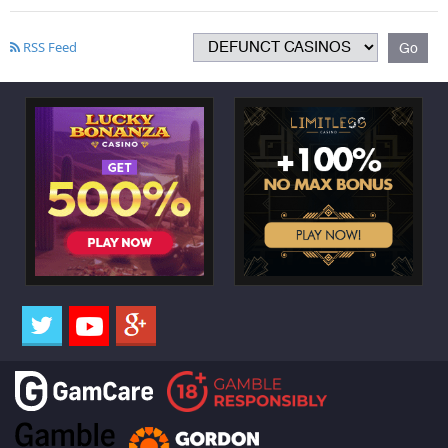
RSS Feed