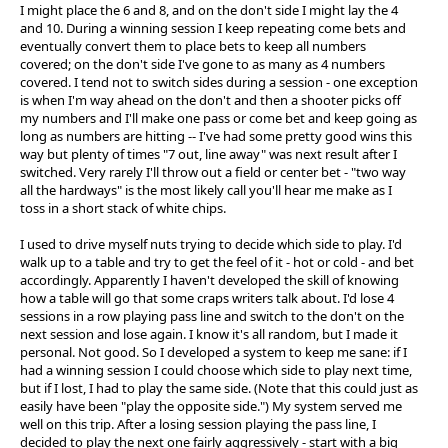
I might place the 6 and 8, and on the don't side I might lay the 4
and 10. During a winning session I keep repeating come bets and
eventually convert them to place bets to keep all numbers
covered; on the don't side I've gone to as many as 4 numbers
covered. I tend not to switch sides during a session - one exception
is when I'm way ahead on the don't and then a shooter picks off
my numbers and I'll make one pass or come bet and keep going as
long as numbers are hitting -- I've had some pretty good wins this
way but plenty of times "7 out, line away" was next result after I
switched. Very rarely I'll throw out a field or center bet - "two way
all the hardways" is the most likely call you'll hear me make as I
toss in a short stack of white chips.
I used to drive myself nuts trying to decide which side to play. I'd
walk up to a table and try to get the feel of it - hot or cold - and bet
accordingly. Apparently I haven't developed the skill of knowing
how a table will go that some craps writers talk about. I'd lose 4
sessions in a row playing pass line and switch to the don't on the
next session and lose again. I know it's all random, but I made it
personal. Not good. So I developed a system to keep me sane: if I
had a winning session I could choose which side to play next time,
but if I lost, I had to play the same side. (Note that this could just as
easily have been "play the opposite side.") My system served me
well on this trip. After a losing session playing the pass line, I
decided to play the next one fairly aggressively - start with a big