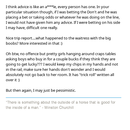
I think advice is like an a***le, every person has one. In your
particular situation though, if I was betting the Don't and he was
placing a bet or taking odds or whatever he was doing on the line,
I would not have given him any advice. If I were betting on his side
I may have, difficult one really.
Nice trip report....what happened to the waitress with the big
boobs? More interested in that :)
Oh btw, no offence but pretty girls hanging around craps tables
asking boys who buy in for a couple bucks if they think they are
going to get lucky??? I would keep my chips in my hands and not
in the rail, make sure her hands don't wonder and I would
absolutely not go back to her room. It has "trick roll" written all
over it :)
But then again, I may just be pessimistic.
“There is something about the outside of a horse that is good for
the inside of a man.” - Winston Churchill