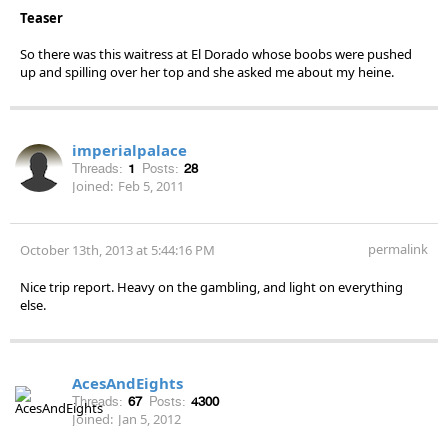
Teaser
So there was this waitress at El Dorado whose boobs were pushed
up and spilling over her top and she asked me about my heine.
imperialpalace
Threads:
1
Posts:
28
Joined:
Feb 5, 2011
permalink
October 13th, 2013 at 5:44:16 PM
Nice trip report. Heavy on the gambling, and light on everything
else.
AcesAndEights
Threads:
67
Posts:
4300
Joined:
Jan 5, 2012