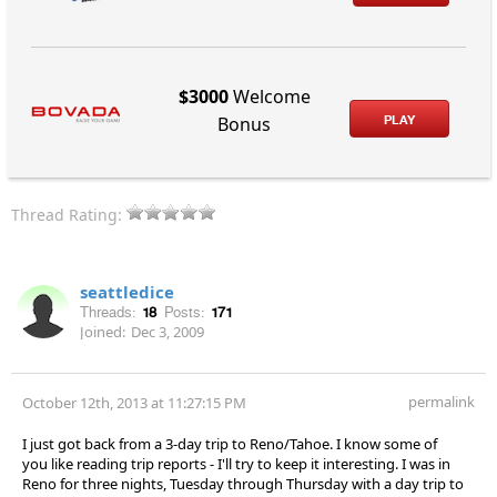
$3000
Welcome
PLAY
Bonus
Thread Rating:
seattledice
Threads:
18
Posts:
171
Joined:
Dec 3, 2009
permalink
October 12th, 2013 at 11:27:15 PM
I just got back from a 3-day trip to Reno/Tahoe. I know some of
you like reading trip reports - I'll try to keep it interesting. I was in
Reno for three nights, Tuesday through Thursday with a day trip to