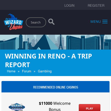
LOGIN
REGISTER
Search
MENU
WINNING IN RENO - A TRIP
REPORT
»
»
Home
Forum
Gambling
RECOMMENDED ONLINE CASINOS
$11000
Welcome
PLAY
Bonus