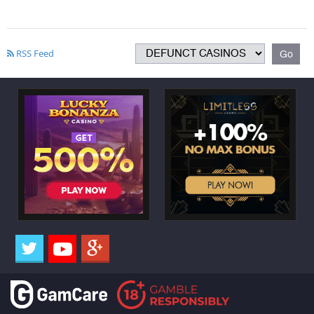
RSS Feed