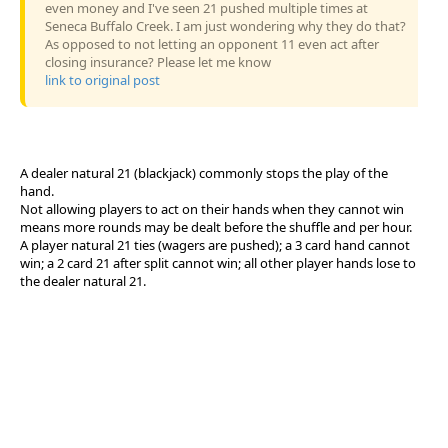
even money and I've seen 21 pushed multiple times at
Seneca Buffalo Creek. I am just wondering why they do that?
As opposed to not letting an opponent 11 even act after
closing insurance? Please let me know
link to original post
A dealer natural 21 (blackjack) commonly stops the play of the
hand.
Not allowing players to act on their hands when they cannot win
means more rounds may be dealt before the shuffle and per hour.
A player natural 21 ties (wagers are pushed); a 3 card hand cannot
win; a 2 card 21 after split cannot win; all other player hands lose to
the dealer natural 21.