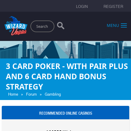
LOGIN
REGISTER
Search
MENU
3 CARD POKER - WITH PAIR PLUS
AND 6 CARD HAND BONUS
STRATEGY
»
»
Home
Forum
Gambling
RECOMMENDED ONLINE CASINOS