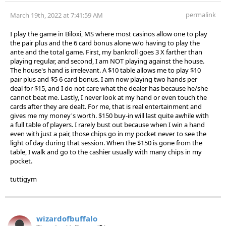
permalink
March 19th, 2022 at 7:41:59 AM
I play the game in Biloxi, MS where most casinos allow one to play
the pair plus and the 6 card bonus alone w/o having to play the
ante and the total game. First, my bankroll goes 3 X farther than
playing regular, and second, I am NOT playing against the house.
The house's hand is irrelevant. A $10 table allows me to play $10
pair plus and $5 6 card bonus. I am now playing two hands per
deal for $15, and I do not care what the dealer has because he/she
cannot beat me. Lastly, I never look at my hand or even touch the
cards after they are dealt. For me, that is real entertainment and
gives me my money's worth. $150 buy-in will last quite awhile with
a full table of players. I rarely bust out because when I win a hand
even with just a pair, those chips go in my pocket never to see the
light of day during that session. When the $150 is gone from the
table, I walk and go to the cashier usually with many chips in my
pocket.
tuttigym
wizardofbuffalo