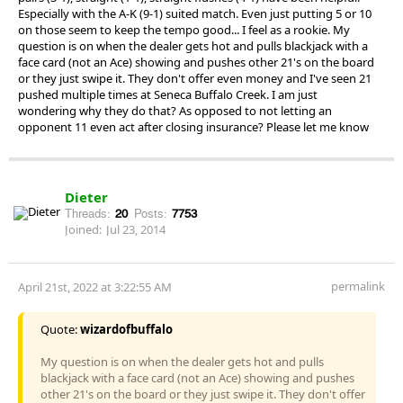
Especially with the A-K (9-1) suited match. Even just putting 5 or 10
on those seem to keep the tempo good... I feel as a rookie. My
question is on when the dealer gets hot and pulls blackjack with a
face card (not an Ace) showing and pushes other 21's on the board
or they just swipe it. They don't offer even money and I've seen 21
pushed multiple times at Seneca Buffalo Creek. I am just
wondering why they do that? As opposed to not letting an
opponent 11 even act after closing insurance? Please let me know
Dieter
Threads:
20
Posts:
7753
Joined:
Jul 23, 2014
permalink
April 21st, 2022 at 3:22:55 AM
Quote:
wizardofbuffalo
My question is on when the dealer gets hot and pulls
blackjack with a face card (not an Ace) showing and pushes
other 21's on the board or they just swipe it. They don't offer