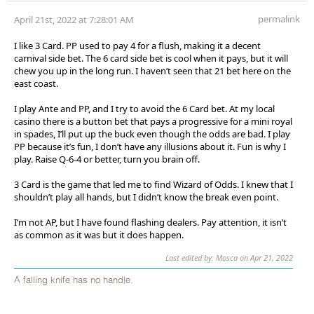
permalink
April 21st, 2022 at 7:28:01 AM
I like 3 Card. PP used to pay 4 for a flush, making it a decent
carnival side bet. The 6 card side bet is cool when it pays, but it will
chew you up in the long run. I haven’t seen that 21 bet here on the
east coast.
I play Ante and PP, and I try to avoid the 6 Card bet. At my local
casino there is a button bet that pays a progressive for a mini royal
in spades, I’ll put up the buck even though the odds are bad. I play
PP because it’s fun, I don’t have any illusions about it. Fun is why I
play. Raise Q-6-4 or better, turn you brain off.
3 Card is the game that led me to find Wizard of Odds. I knew that I
shouldn’t play all hands, but I didn’t know the break even point.
I’m not AP, but I have found flashing dealers. Pay attention, it isn’t
as common as it was but it does happen.
Last edited by: Mosca on Apr 21, 2022
A falling knife has no handle.