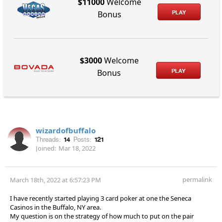
$11000
Welcome
PLAY
Bonus
$3000
Welcome
PLAY
Bonus
wizardofbuffalo
Threads:
14
Posts:
121
Joined:
Mar 18, 2022
permalink
March 18th, 2022 at 6:57:23 PM
I have recently started playing 3 card poker at one the Seneca
Casinos in the Buffalo, NY area.
My question is on the strategy of how much to put on the pair