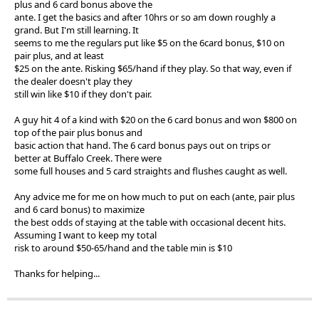
plus and 6 card bonus above the
ante. I get the basics and after 10hrs or so am down roughly a
grand. But I'm still learning. It
seems to me the regulars put like $5 on the 6card bonus, $10 on
pair plus, and at least
$25 on the ante. Risking $65/hand if they play. So that way, even if
the dealer doesn't play they
still win like $10 if they don't pair.
A guy hit 4 of a kind with $20 on the 6 card bonus and won $800 on
top of the pair plus bonus and
basic action that hand. The 6 card bonus pays out on trips or
better at Buffalo Creek. There were
some full houses and 5 card straights and flushes caught as well.
Any advice me for me on how much to put on each (ante, pair plus
and 6 card bonus) to maximize
the best odds of staying at the table with occasional decent hits.
Assuming I want to keep my total
risk to around $50-65/hand and the table min is $10
Thanks for helping...