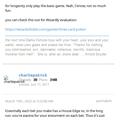
for longevity only play the basic game. Yeah, I know, not so much
fun.
you can check this out for Wizardly evaluation
https://wizardofodds.com/games/three-card-poker/
the next time Dame Fortune toys with your heart, your soul and your
wallet, raise your glass and praise her thus: “Thanks for nothing,
you cold-hearted, evil, damnable, nefarious, low-life, malicious
monster from Hell!” She is, after all, stone deaf. ... Arnold Snyder
charliepatrick
Threads:
39
Posts:
3168
Joined:
Jun 17, 2011
permalink
March 19th, 2022 at 5:22:08 AM
Essentially each bet you make has a House Edge so, in the long
run, you're paying for your enjoyment on each bet. Thus it's just