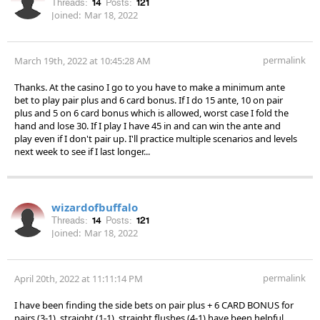
Threads:
14
Posts:
121
Joined:
Mar 18, 2022
permalink
March 19th, 2022 at 10:45:28 AM
Thanks. At the casino I go to you have to make a minimum ante
bet to play pair plus and 6 card bonus. If I do 15 ante, 10 on pair
plus and 5 on 6 card bonus which is allowed, worst case I fold the
hand and lose 30. If I play I have 45 in and can win the ante and
play even if I don't pair up. I'll practice multiple scenarios and levels
next week to see if I last longer...
wizardofbuffalo
Threads:
14
Posts:
121
Joined:
Mar 18, 2022
permalink
April 20th, 2022 at 11:11:14 PM
I have been finding the side bets on pair plus + 6 CARD BONUS for
pairs (3-1), straight (1-1), straight flushes (4-1) have been helpful.