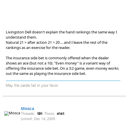
Livingston Dell doesn't explain the hand rankings the same way I
understand them.
Natural 21 > after action 21 > 20 ... and I leave the rest of the
rankings as an exercise for the reader.
The insurance side bet is commonly offered when the dealer
shows an ace (but not a 10). "Even money" is a variant way of
offering the insurance side bet. On a 3:2 game, even money works
out the same as playing the insurance side bet.
May the cards fall in your favor.
Mosca
Threads:
191
Posts:
4141
Joined:
Dec 14, 2009