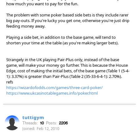
how much you want to pay for the fun.
The problem with some poker based side bets is they include rarer
big pay-outs. If you're lucky you get one, otherwise you're just drip
feeding money away.
Playing a side bet, in addition to the base game, will tend to
shorten your time at the table (as you're making larger bets).
Strangely in the UK playing Pair-Plus only, instead of the base
game, will make your money go further. This is because the House
Edge, cost of making the initial bets, of the base game (Table 1 (5-4-
1): 3.37%) is greater than Pair-Plus (Table 2 (35-33-6-4-1): 2.70%).
refs
https://wizardofodds.com/games/three-card-poker/
https://www.ukcasinotablegames.info/poker.html
tuttigym
Threads:
10
Posts:
2206
Joined:
Feb 12, 2010