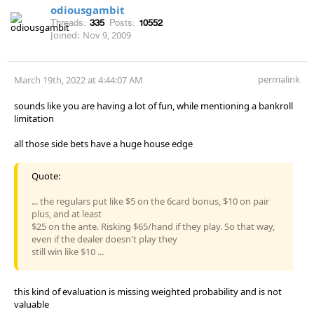
odiousgambit
Threads:
335
Posts:
10552
Joined:
Nov 9, 2009
permalink
March 19th, 2022 at 4:44:07 AM
sounds like you are having a lot of fun, while mentioning a bankroll
limitation
all those side bets have a huge house edge
Quote:
... the regulars put like $5 on the 6card bonus, $10 on pair
plus, and at least
$25 on the ante. Risking $65/hand if they play. So that way,
even if the dealer doesn't play they
still win like $10 ...
this kind of evaluation is missing weighted probability and is not
valuable