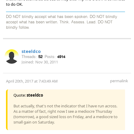
to do OK.
DO NOT blindly accept what has been spoken. DO NOT blindly
accept what has been written. Think. Assess. Lead. DO NOT
blindly follow.
steeldco
Threads:
52
Posts:
4914
Joined:
Nov 30, 2011
permalink
April 20th, 2017 at 7:43:49 AM
Quote:
steeldco
But actually, that's not the indicator that I have run across.
As a matter of fact, right now I see a mediocre Thursday
(tomorrow), a good sized loss on Friday, and a mediocre to
small gain on Saturday.