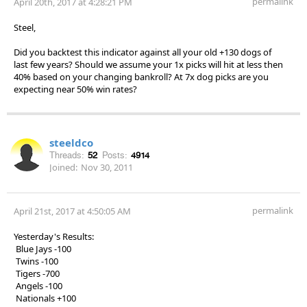
permalink
April 20th, 2017 at 4:28:21 PM
Steel,
Did you backtest this indicator against all your old +130 dogs of
last few years? Should we assume your 1x picks will hit at less then
40% based on your changing bankroll? At 7x dog picks are you
expecting near 50% win rates?
steeldco
Threads:
52
Posts:
4914
Joined:
Nov 30, 2011
permalink
April 21st, 2017 at 4:50:05 AM
Yesterday's Results:
Blue Jays -100
Twins -100
Tigers -700
Angels -100
Nationals +100