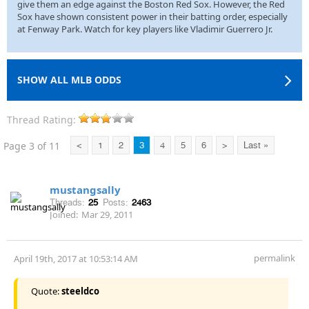
give them an edge against the Boston Red Sox. However, the Red
Sox have shown consistent power in their batting order, especially
at Fenway Park. Watch for key players like Vladimir Guerrero Jr.
SHOW ALL MLB ODDS
Thread Rating:
Page 3 of 11
<
1
2
3
4
5
6
>
Last »
mustangsally
Threads:
25
Posts:
2463
Joined:
Mar 29, 2011
permalink
April 19th, 2017 at 10:53:14 AM
Quote:
steeldco