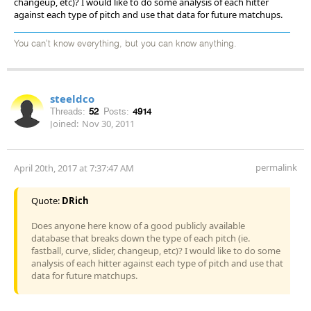
changeup, etc)? I would like to do some analysis of each hitter
against each type of pitch and use that data for future matchups.
You can't know everything, but you can know anything.
steeldco
Threads:
52
Posts:
4914
Joined:
Nov 30, 2011
permalink
April 20th, 2017 at 7:37:47 AM
Quote:
DRich
Does anyone here know of a good publicly available
database that breaks down the type of each pitch (ie.
fastball, curve, slider, changeup, etc)? I would like to do some
analysis of each hitter against each type of pitch and use that
data for future matchups.