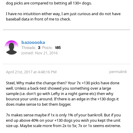
dog picks are compared to betting all 130+ dogs.
I have no intuitition either way, I am just curious and do not have
baseball data in front of me to check.
bazooooka
Threads:
3
Posts:
185
Joined:
Nov 21, 2016
permalink
April 21st, 2017 at 4:48:16 PM
Steel, Why make the change then? Your 7x +130 picks have done
well. Unless a back-test showed you something over a large
sample (i.e. don't go with Lefty in a night game etc) then why
bounce your units around. If there is an edge in the +130 dogs it
does make sense to bet them bigger.
7x makes sense maybe if 1x is only 1% of your bankroll. But if you
end up above 40% on your +130 dogs you wish you kept the unit
size up. Maybe scale more from 2x to 5x; 7x or 1x seems extreme.