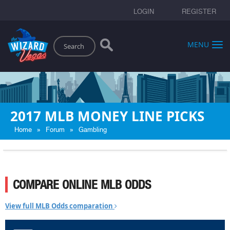
LOGIN
REGISTER
Search
MENU
2017 MLB MONEY LINE PICKS
»
»
Home
Forum
Gambling
COMPARE ONLINE MLB ODDS
View full MLB Odds comparation