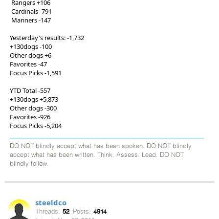
Rangers +106
Cardinals -791
Mariners -147
Yesterday's results: -1,732
+130dogs -100
Other dogs +6
Favorites -47
Focus Picks -1,591
YTD Total -557
+130dogs +5,873
Other dogs -300
Favorites -926
Focus Picks -5,204
DO NOT blindly accept what has been spoken. DO NOT blindly
accept what has been written. Think. Assess. Lead. DO NOT
blindly follow.
steeldco
Threads:
52
Posts:
4914