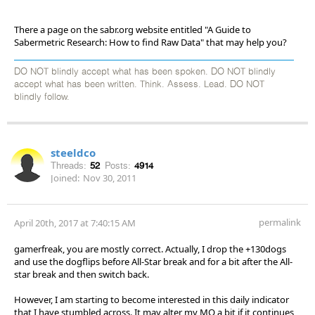
There a page on the sabr.org website entitled "A Guide to
Sabermetric Research: How to find Raw Data" that may help you?
DO NOT blindly accept what has been spoken. DO NOT blindly
accept what has been written. Think. Assess. Lead. DO NOT
blindly follow.
steeldco
Threads:
52
Posts:
4914
Joined:
Nov 30, 2011
permalink
April 20th, 2017 at 7:40:15 AM
gamerfreak, you are mostly correct. Actually, I drop the +130dogs
and use the dogflips before All-Star break and for a bit after the All-
star break and then switch back.
However, I am starting to become interested in this daily indicator
that I have stumbled across. It may alter my MO a bit if it continues