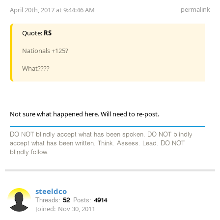
permalink
April 20th, 2017 at 9:44:46 AM
Quote:
RS
Nationals +125?
What????
Not sure what happened here. Will need to re-post.
DO NOT blindly accept what has been spoken. DO NOT blindly
accept what has been written. Think. Assess. Lead. DO NOT
blindly follow.
steeldco
Threads:
52
Posts:
4914
Joined:
Nov 30, 2011