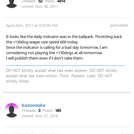
Threads:
52
Posts:
4914
Joined:
Nov 30, 2011
permalink
April 20th, 2017 at 3:37:05 PM
It looks like the daily indicator was in the ballpark. Throttling back
the +130dog wager size saved 600 today.
Since the indicator is calling for a bad day tomorrow, I am
considering not playing the +130dogs at all tomorrow.
I will publish them even if I don't take them.
DO NOT blindly accept what has been spoken. DO NOT blindly
accept what has been written. Think. Assess. Lead. DO NOT
blindly follow.
bazooooka
Threads:
3
Posts:
185
Joined:
Nov 21, 2016