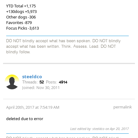
YTD Total +1,175
+130dogs +5,973
Other dogs -306
Favorites -879
Focus Picks -3,613
DO NOT blindly accept what has been spoken. DO NOT blindly
accept what has been written. Think. Assess. Lead. DO NOT
blindly follow.
steeldco
Threads:
52
Posts:
4914
Joined:
Nov 30, 2011
permalink
April 20th, 2017 at 7:54:19 AM
deleted due to error
Last edited by: steeldco on Apr 20, 2017