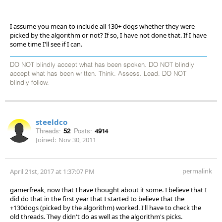
I assume you mean to include all 130+ dogs whether they were
picked by the algorithm or not? If so, I have not done that. If I have
some time I'll see if I can.
DO NOT blindly accept what has been spoken. DO NOT blindly
accept what has been written. Think. Assess. Lead. DO NOT
blindly follow.
steeldco
Threads:
52
Posts:
4914
Joined:
Nov 30, 2011
permalink
April 21st, 2017 at 1:37:07 PM
gamerfreak, now that I have thought about it some. I believe that I
did do that in the first year that I started to believe that the
+130dogs (picked by the algorithm) worked. I'll have to check the
old threads. They didn't do as well as the algorithm's picks.