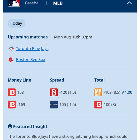
MLB
Baseball
Today
Upcoming matches
Mon Aug 10th 07pm
Toronto Blue Jays
Boston Red Sox
Money
Line
Spread
Total
153
-120 (1.5)
-103 (8.5)
⇗1.00
-169
105 (-1.5)
100 (8)
Featured Insight
The Toronto Blue Jays have a strong pitching lineup, which could