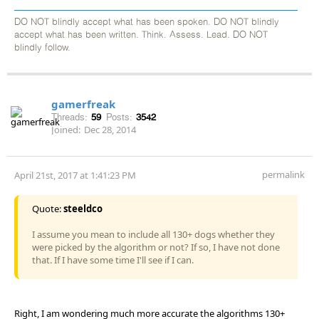
DO NOT blindly accept what has been spoken. DO NOT blindly
accept what has been written. Think. Assess. Lead. DO NOT
blindly follow.
gamerfreak
Threads:
59
Posts:
3542
Joined:
Dec 28, 2014
permalink
April 21st, 2017 at 1:41:23 PM
Quote:
steeldco
I assume you mean to include all 130+ dogs whether they
were picked by the algorithm or not? If so, I have not done
that. If I have some time I'll see if I can.
Right, I am wondering much more accurate the algorithms 130+