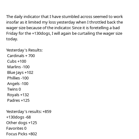
The daily indicator that I have stumbled across seemed to work
insofar as it limited my loss yesterday when I throttled back the
wager size because of the indicator. Since it is foretelling a bad
Friday for the +130dogs, I will again be curtailing the wager size
today.
Yesterday's Results:
Cardinals + 700
Cubs +100
Marlins -100
Blue Jays +102
Phillies -100
Angels -100
Twins 0
Royals +132
Padres +125
Yesterday's results: +859
+130dogs -68
Other dogs +125
Favorites 0
Focus Picks +802