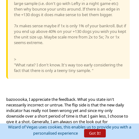
large sample (i.e. don't go with Lefty in a night game etc)
then why bounce your units around. If there is an edge in
the +130 dogs it does make sense to bet them bigger.
7x makes sense maybe if 1x is only 1% of your bankroll. But if
you end up above 40% on your +130 dogs you wish you kept
the unit size up. Maybe scale more from 2x to 5x; 7x or 1x
seems extreme.
>
"What rate? I don't know. It's way too early considering the
fact that there is only a teeny tiny sample. "
bazooooka, I appreciate the feedback. What you state isn't
necessarily incorrect or untrue. The flip side is that the new daily
indicator has really not been wrong yet and since my only
downside over a short period of time is that I gain less, I choose to
give it a shot. Generally, I am always on the look out for
Wizard of Vegas uses cookies, this enables us to provide you with a
improvement. I'm not a believer in necessarily leaving well enough
alone.
personalised experience
Got It!