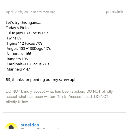
permalink
April 20th, 2017 at 9:52:28 AM
Let's try this again....
Today's Picks:
Blue Jays 139 Focus 1X's
Twins EV
Tigers 112 Focus 7X's
Angels 153 +130Dogs 1X's
Nationals -166
Rangers 106
Cardinals -113 Focus 7X's
Mariners -147
RS, thanks for pointing out my screw up!
DO NOT blindly accept what has been spoken. DO NOT blindly
accept what has been written. Think. Assess. Lead. DO NOT
blindly follow.
steeldco