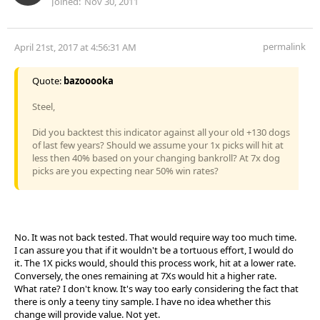
Joined:
Nov 30, 2011
permalink
April 21st, 2017 at 4:56:31 AM
Quote:
bazooooka
Steel,
Did you backtest this indicator against all your old +130 dogs
of last few years? Should we assume your 1x picks will hit at
less then 40% based on your changing bankroll? At 7x dog
picks are you expecting near 50% win rates?
No. It was not back tested. That would require way too much time.
I can assure you that if it wouldn't be a tortuous effort, I would do
it. The 1X picks would, should this process work, hit at a lower rate.
Conversely, the ones remaining at 7Xs would hit a higher rate.
What rate? I don't know. It's way too early considering the fact that
there is only a teeny tiny sample. I have no idea whether this
change will provide value. Not yet.