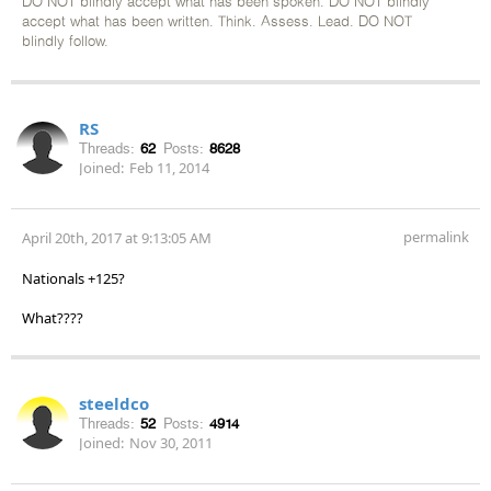
DO NOT blindly accept what has been spoken. DO NOT blindly
accept what has been written. Think. Assess. Lead. DO NOT
blindly follow.
RS
Threads:
62
Posts:
8628
Joined:
Feb 11, 2014
permalink
April 20th, 2017 at 9:13:05 AM
Nationals +125?
What????
steeldco
Threads:
52
Posts:
4914
Joined:
Nov 30, 2011