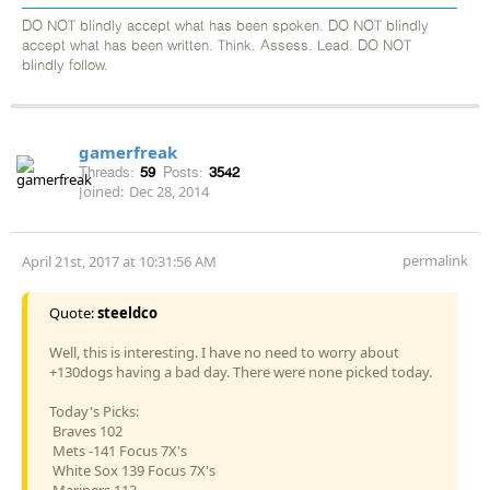
DO NOT blindly accept what has been spoken. DO NOT blindly
accept what has been written. Think. Assess. Lead. DO NOT
blindly follow.
gamerfreak
Threads:
59
Posts:
3542
Joined:
Dec 28, 2014
permalink
April 21st, 2017 at 10:31:56 AM
Quote:
steeldco
Well, this is interesting. I have no need to worry about
+130dogs having a bad day. There were none picked today.
Today's Picks:
Braves 102
Mets -141 Focus 7X's
White Sox 139 Focus 7X's
Mariners 113