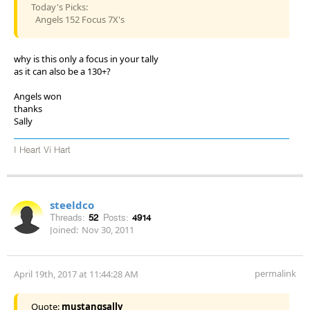
Today's Picks:
Angels 152 Focus 7X's
why is this only a focus in your tally
as it can also be a 130+?
Angels won
thanks
Sally
I Heart Vi Hart
steeldco
Threads:
52
Posts:
4914
Joined:
Nov 30, 2011
permalink
April 19th, 2017 at 11:44:28 AM
Quote:
mustangsally