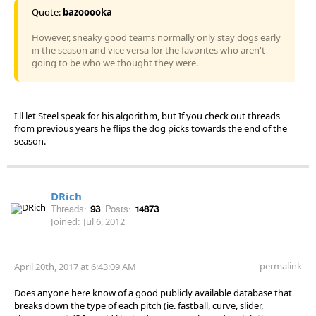
Quote:
bazooooka
However, sneaky good teams normally only stay dogs early
in the season and vice versa for the favorites who aren't
going to be who we thought they were.
I'll let Steel speak for his algorithm, but If you check out threads
from previous years he flips the dog picks towards the end of the
season.
DRich
Threads:
93
Posts:
14873
Joined:
Jul 6, 2012
permalink
April 20th, 2017 at 6:43:09 AM
Does anyone here know of a good publicly available database that
breaks down the type of each pitch (ie. fastball, curve, slider,