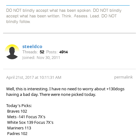
DO NOT blindly accept what has been spoken. DO NOT blindly
accept what has been written. Think. Assess. Lead. DO NOT
blindly follow.
steeldco
Threads:
52
Posts:
4914
Joined:
Nov 30, 2011
permalink
April 21st, 2017 at 10:11:31 AM
Well, this is interesting. I have no need to worry about +130dogs
having a bad day. There were none picked today.
Today's Picks:
Braves 102
Mets -141 Focus 7X's
White Sox 139 Focus 7X's
Mariners 113
Padres 102