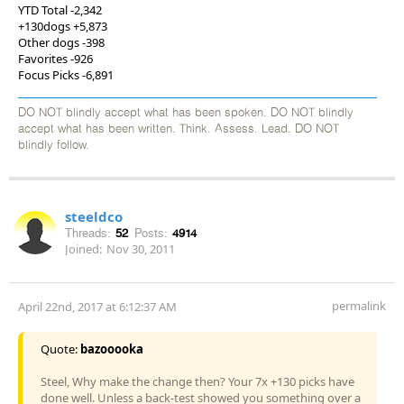
YTD Total -2,342
+130dogs +5,873
Other dogs -398
Favorites -926
Focus Picks -6,891
DO NOT blindly accept what has been spoken. DO NOT blindly
accept what has been written. Think. Assess. Lead. DO NOT
blindly follow.
steeldco
Threads:
52
Posts:
4914
Joined:
Nov 30, 2011
permalink
April 22nd, 2017 at 6:12:37 AM
Quote:
bazooooka
Steel, Why make the change then? Your 7x +130 picks have
done well. Unless a back-test showed you something over a