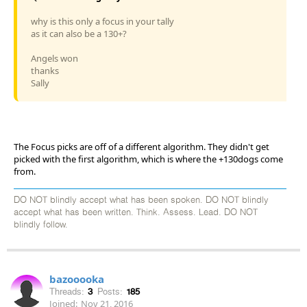
why is this only a focus in your tally
as it can also be a 130+?
Angels won
thanks
Sally
The Focus picks are off of a different algorithm. They didn't get
picked with the first algorithm, which is where the +130dogs come
from.
DO NOT blindly accept what has been spoken. DO NOT blindly
accept what has been written. Think. Assess. Lead. DO NOT
blindly follow.
bazooooka
Threads:
3
Posts:
185
Joined:
Nov 21, 2016