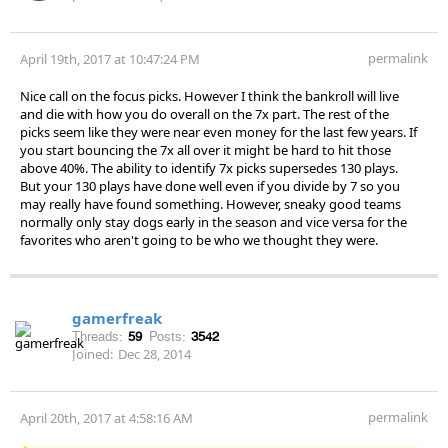
permalink
April 19th, 2017 at 10:47:24 PM
Nice call on the focus picks. However I think the bankroll will live
and die with how you do overall on the 7x part. The rest of the
picks seem like they were near even money for the last few years. If
you start bouncing the 7x all over it might be hard to hit those
above 40%. The ability to identify 7x picks supersedes 130 plays.
But your 130 plays have done well even if you divide by 7 so you
may really have found something. However, sneaky good teams
normally only stay dogs early in the season and vice versa for the
favorites who aren't going to be who we thought they were.
gamerfreak
Threads:
59
Posts:
3542
Joined:
Dec 28, 2014
permalink
April 20th, 2017 at 4:58:16 AM