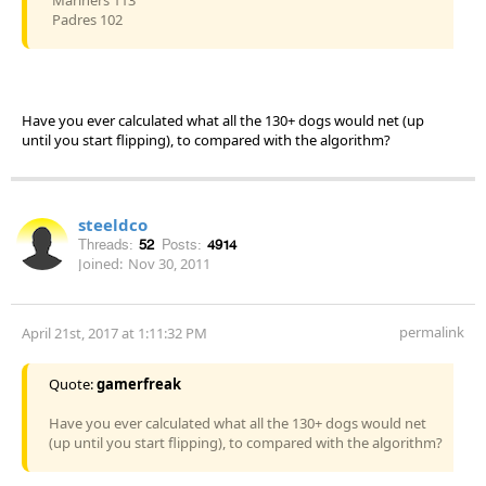
Padres 102
Have you ever calculated what all the 130+ dogs would net (up
until you start flipping), to compared with the algorithm?
steeldco
Threads:
52
Posts:
4914
Joined:
Nov 30, 2011
permalink
April 21st, 2017 at 1:11:32 PM
Quote:
gamerfreak
Have you ever calculated what all the 130+ dogs would net
(up until you start flipping), to compared with the algorithm?