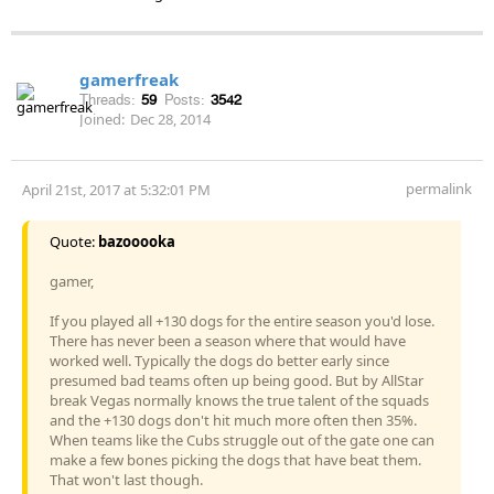
gamerfreak
Threads:
59
Posts:
3542
Joined:
Dec 28, 2014
permalink
April 21st, 2017 at 5:32:01 PM
Quote:
bazooooka
gamer,
If you played all +130 dogs for the entire season you'd lose.
There has never been a season where that would have
worked well. Typically the dogs do better early since
presumed bad teams often up being good. But by AllStar
break Vegas normally knows the true talent of the squads
and the +130 dogs don't hit much more often then 35%.
When teams like the Cubs struggle out of the gate one can
make a few bones picking the dogs that have beat them.
That won't last though.