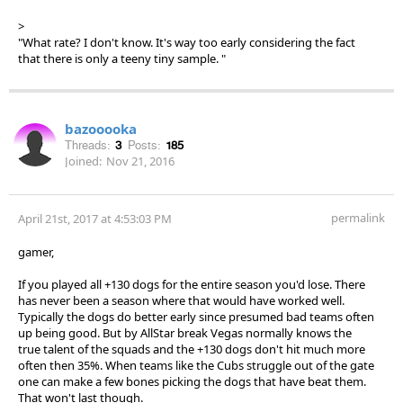
>
"What rate? I don't know. It's way too early considering the fact
that there is only a teeny tiny sample. "
bazooooka
Threads:
3
Posts:
185
Joined:
Nov 21, 2016
permalink
April 21st, 2017 at 4:53:03 PM
gamer,
If you played all +130 dogs for the entire season you'd lose. There
has never been a season where that would have worked well.
Typically the dogs do better early since presumed bad teams often
up being good. But by AllStar break Vegas normally knows the
true talent of the squads and the +130 dogs don't hit much more
often then 35%. When teams like the Cubs struggle out of the gate
one can make a few bones picking the dogs that have beat them.
That won't last though.