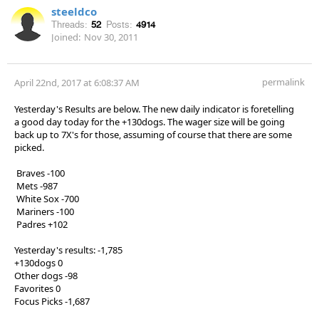
steeldco
Threads:
52
Posts:
4914
Joined:
Nov 30, 2011
permalink
April 22nd, 2017 at 6:08:37 AM
Yesterday's Results are below. The new daily indicator is foretelling
a good day today for the +130dogs. The wager size will be going
back up to 7X's for those, assuming of course that there are some
picked.
Braves -100
Mets -987
White Sox -700
Mariners -100
Padres +102
Yesterday's results: -1,785
+130dogs 0
Other dogs -98
Favorites 0
Focus Picks -1,687