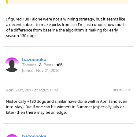
I figured 130+ alone were not a winning strategy, but it seems like
a decent subset to make picks from, so I'm just curious how much
of a difference from baseline the algorithm is making for early
season 130 dogs.
bazooooka
Threads:
3
Posts:
185
Joined:
Nov 21, 2016
permalink
April 21st, 2017 at 6:28:51 PM
Historically +130 dogs and similar have done well in April (and even
into May). But if one can hit winners in Summer (especially July or
later) then there may be an edge.
bazooooka