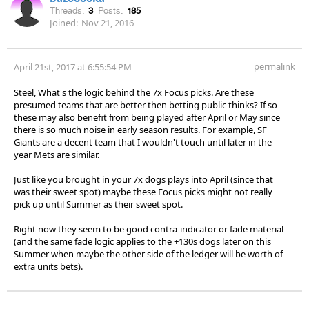
Threads:
3
Posts:
185
Joined:
Nov 21, 2016
permalink
April 21st, 2017 at 6:55:54 PM
Steel, What's the logic behind the 7x Focus picks. Are these
presumed teams that are better then betting public thinks? If so
these may also benefit from being played after April or May since
there is so much noise in early season results. For example, SF
Giants are a decent team that I wouldn't touch until later in the
year Mets are similar.
Just like you brought in your 7x dogs plays into April (since that
was their sweet spot) maybe these Focus picks might not really
pick up until Summer as their sweet spot.
Right now they seem to be good contra-indicator or fade material
(and the same fade logic applies to the +130s dogs later on this
Summer when maybe the other side of the ledger will be worth of
extra units bets).