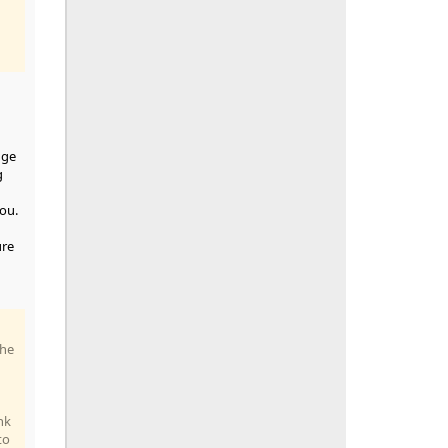
dge
g
you.
ure
the
nk
to