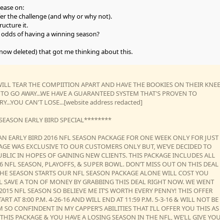
ease on:
fer the challenge (and why or why not).
ructure it.
e odds of having a winning season?
now deleted) that got me thinking about this.
ILL TEAR THE COMPIITION APART AND HAVE THE BOOKIES ON THEIR KNE
TO GO AWAY...WE HAVE A GUARANTEED SYSTEM THAT'S PROVEN TO
RY...YOU CAN'T LOSE...[website address redacted]
 SEASON EARLY BIRD SPECIAL********
N EARLY BIRD 2016 NFL SEASON PACKAGE FOR ONE WEEK ONLY FOR JUST
CKAGE WAS EXCLUSIVE TO OUR CUSTOMERS ONLY BUT, WE’VE DECIDED TO
PUBLIC IN HOPES OF GAINING NEW CLIENTS. THIS PACKAGE INCLUDES ALL
16 NFL SEASON, PLAYOFFS, & SUPER BOWL. DON’T MISS OUT ON THIS DEAL
HE SEASON STARTS OUR NFL SEASON PACKAGE ALONE WILL COST YOU
ILL SAVE A TON OF MONEY BY GRABBING THIS DEAL RIGHT NOW. WE WENT
2015 NFL SEASON SO BELIEVE ME IT’S WORTH EVERY PENNY! THIS OFFER
ART AT 8:00 P.M. 4-26-16 AND WILL END AT 11:59 P.M. 5-3-16 & WILL NOT BE
M SO CONFINDENT IN MY CAPPER’S ABILITIES THAT I’LL OFFER YOU THIS AS
 THIS PACKAGE & YOU HAVE A LOSING SEASON IN THE NFL, WE’LL GIVE YO