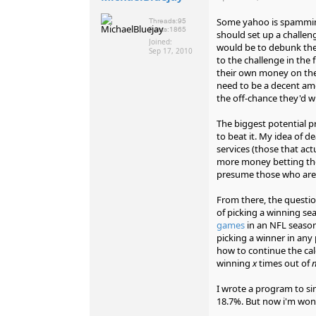
Some yahoo is spamming
Threads:
95
Posts:
1865
should set up a challen
Joined:
would be to debunk the 
Sep 17, 2010
to the challenge in the f
their own money on the
need to be a decent am
the off-chance they'd wi
The biggest potential pr
to beat it. My idea of d
services (those that ac
more money betting the 
presume those who are a
From there, the questi
of picking a winning sea
games
in an NFL season 
picking a winner in any
how to continue the cal
winning
x
times out of
I wrote a program to si
18.7%. But now i'm wonde