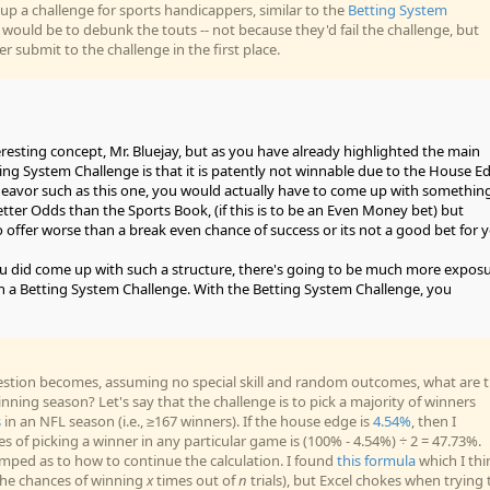
up a challenge for sports handicappers, similar to the
Betting System
a would be to debunk the touts -- not because they'd fail the challenge, but
r submit to the challenge in the first place.
teresting concept, Mr. Bluejay, but as you have already highlighted the main
ting System Challenge is that it is patently not winnable due to the House E
deavor such as this one, you would actually have to come up with somethin
better Odds than the Sports Book, (if this is to be an Even Money bet) but
o offer worse than a break even chance of success or its not a good bet for 
ou did come up with such a structure, there's going to be much more expos
th a Betting System Challenge. With the Betting System Challenge, you
estion becomes, assuming no special skill and random outcomes, what are 
nning season? Let's say that the challenge is to pick a majority of winners
s
in an NFL season (i.e., ≥167 winners). If the house edge is
4.54%
, then I
 of picking a winner in any particular game is (100% - 4.54%) ÷ 2 = 47.73%.
mped as to how to continue the calculation. I found
this formula
which I thi
 the chances of winning
x
times out of
n
trials), but Excel chokes when trying 