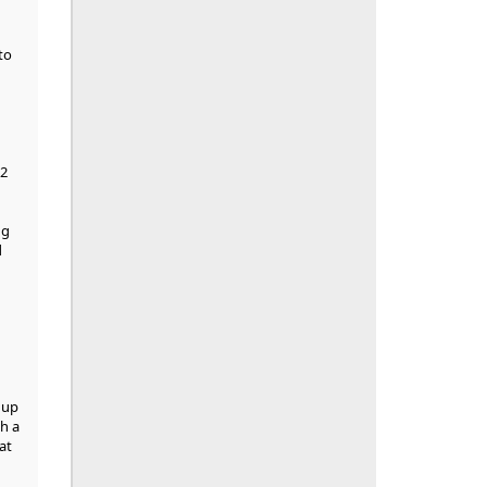
to
32
ng
d
 up
ch a
at