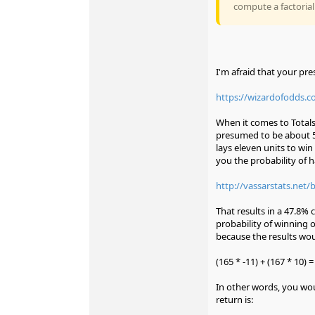
compute a factorial
I'm afraid that your pr
https://wizardofodds.
When it comes to Totals 
presumed to be about 50
lays eleven units to win
you the probability of 
http://vassarstats.net/
That results in a 47.8%
probability of winning o
because the results wou
(165 * -11) + (167 * 10) =
In other words, you wou
return is: