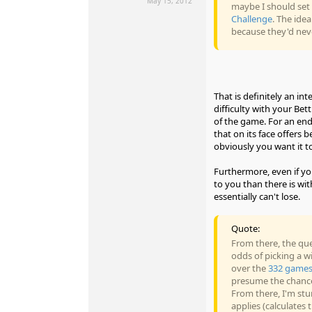
May 15, 2012
maybe I should set 
Challenge
. The ide
because they'd neve
That is definitely an in
difficulty with your Bet
of the game. For an en
that on its face offers 
obviously you want it t
Furthermore, even if y
to you than there is wi
essentially can't lose.
Quote:
From there, the qu
odds of picking a wi
over the
332 game
presume the chances
From there, I'm stu
applies (calculates