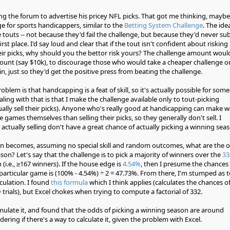
 the forum to advertise his pricey NFL picks. That got me thinking, maybe
ge for sports handicappers, similar to the
Betting System Challenge
. The ide
touts -- not because they'd fail the challenge, but because they'd never su
irst place. I'd say loud and clear that if the tout isn't confident about risking
ir picks, why should you the bettor risk yours? The challenge amount woul
ount (say $10k), to discourage those who would take a cheaper challenge o
n, just so they'd get the positive press from beating the challenge.
oblem is that handcapping is a feat of skill, so it's actually possible for som
ealing with that is that I make the challenge available only to tout-picking
tually sell their picks). Anyone who's really good at handicapping can make 
games themselves than selling their picks, so they generally don't sell. I
ctually selling don't have a great chance of actually picking a winning seas
on becomes, assuming no special skill and random outcomes, what are the 
son? Let's say that the challenge is to pick a majority of winners over the
33
(i.e., ≥167 winners). If the house edge is
4.54%
, then I presume the chances 
 particular game is (100% - 4.54%) ÷ 2 = 47.73%. From there, I'm stumped as t
culation. I found
this formula
which I think applies (calculates the chances o
n
trials), but Excel chokes when trying to compute a factorial of 332.
mulate it, and found that the odds of picking a winning season are around
ring if there's a way to calculate it, given the problem with Excel.