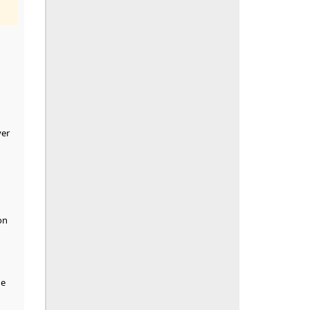
yer
on
he