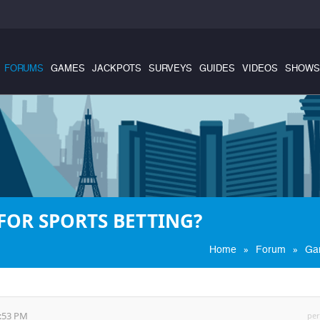
FORUMS
GAMES
JACKPOTS
SURVEYS
GUIDES
VIDEOS
SHOWS
FOR SPORTS BETTING?
»
»
Home
Forum
Ga
1:53 PM
per