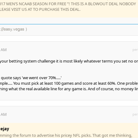
2017 MEN’S NCAAB SEASON FOR FREE ”! THIS IS A BLOWOUT DEAL NOBODY
LEASE VISIT US AT TO PURCHASE THIS DEAL.
://easy.vegas )
3 AM
per
e your betting system challenge it is most likely whatever terms you set no o
 quote says 'we went over 70%.....'
ple..... You must pick at least 100 games and score at least 60%. One probl
ning what the real available line for any game is. And of course, no money li
7 AM
per
ejay
ming the forum to advertise his pricey NFL picks. That got me thinking,