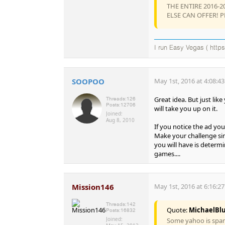
THE ENTIRE 2016-
ELSE CAN OFFER! P
I run Easy Vegas ( https
SOOPOO
May 1st, 2016 at 4:08:4
Great idea. But just lik
Threads:
126
Posts:
12706
will take you up on it.
Joined:
Aug 8, 2010
If you notice the ad you
Make your challenge sim
you will have is determi
games....
Mission146
May 1st, 2016 at 6:16:2
Threads:
142
Quote:
MichaelBlu
Posts:
16832
Joined:
Some yahoo is spam