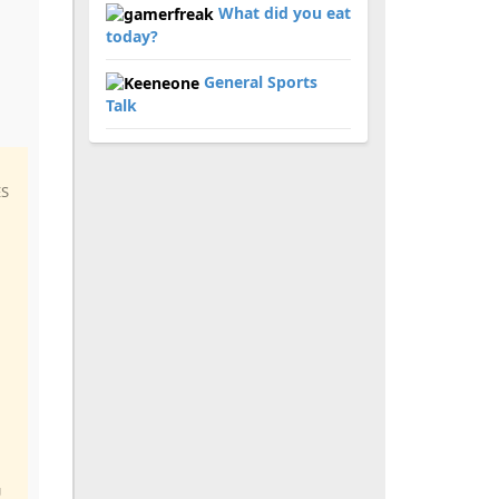
What did you eat
today?
General Sports
Talk
ES
U