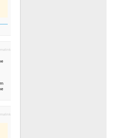
malink
ne
em
ne
malink