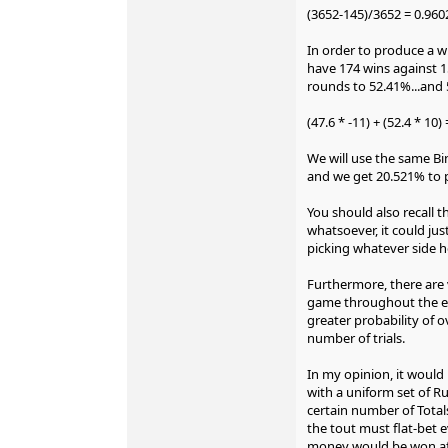
(3652-145)/3652 = 0.96
In order to produce a w
have 174 wins against 15
rounds to 52.41%...and 5
(47.6 * -11) + (52.4 * 10) 
We will use the same Bin
and we get 20.521% to p
You should also recall th
whatsoever, it could just
picking whatever side h
Furthermore, there are 
game throughout the ent
greater probability of o
number of trials.
In my opinion, it would 
with a uniform set of Ru
certain number of Total
the tout must flat-bet
money would be won afte