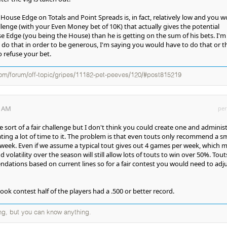
 House Edge on Totals and Point Spreads is, in fact, relatively low and you 
llenge (with your Even Money bet of 10K) that actually gives the potential
e Edge (you being the House) than he is getting on the sum of his bets. I'm
 do that in order to be generous, I'm saying you would have to do that or t
 refuse your bet.
com/forum/off-topic/gripes/11182-pet-peeves/120/#post815219
3 AM
per
 sort of a fair challenge but I don't think you could create one and administ
ting a lot of time to it. The problem is that even touts only recommend a sm
week. Even if we assume a typical tout gives out 4 games per week, which 
 volatility over the season will still allow lots of touts to win over 50%. Tout
dations based on current lines so for a fair contest you would need to adj
ok contest half of the players had a .500 or better record.
ng, but you can know anything.