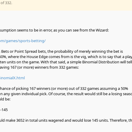
 of 332.
esumption seems to be in error, as you can see from the Wizard:
com/games/sports-betting/
Bets or Point Spread bets, the probability of merely winning the bet is
%, where the House Edge comes from is the vig, which is to say that a pla
 ten units on the game. With that said, a simple Binomial Distribution will tell
having 167 (or more) winners from 332 games:
binomialX.html
 chance of picking 167 winners (or more) out of 332 games assuming a 50%
n any given individual pick. Of course, the result would still be a losing seas
ld be:
 -145
ld make 3652 in total units wagered and would lose 145 units. Therefore, t