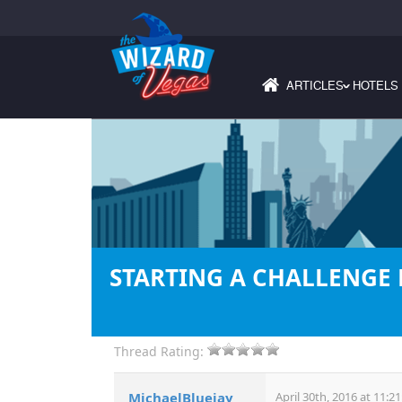
ARTICLES
HOTELS
›
STARTING A CHALLENGE 
Thread Rating:
MichaelBluejay
April 30th, 2016 at 11:2