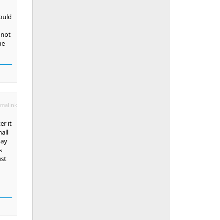
would
 not
he
malink
er it
all
may
s
ust