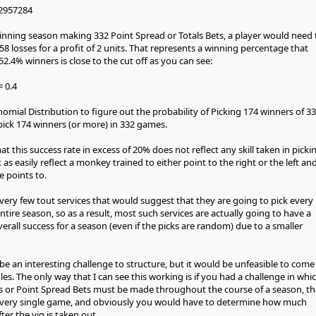
02957284
inning season making 332 Point Spread or Totals Bets, a player would need 
8 losses for a profit of 2 units. That represents a winning percentage that
2.4% winners is close to the cut off as you can see:
= 0.4
omial Distribution to figure out the probability of Picking 174 winners of 3
ick 174 winners (or more) in 332 games.
at this success rate in excess of 20% does not reflect any skill taken in picki
 as easily reflect a monkey trained to either point to the right or the left an
e points to.
very few tout services that would suggest that they are going to pick every
ire season, so as a result, most such services are actually going to have a
verall success for a season (even if the picks are random) due to a smaller
be an interesting challenge to structure, but it would be unfeasible to come
les. The only way that I can see this working is if you had a challenge in whi
s or Point Spread Bets must be made throughout the course of a season, th
 every single game, and obviously you would have to determine how much
r the vig is taken out.