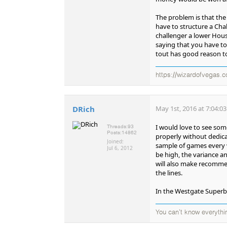
The problem is that the
have to structure a Cha
challenger a lower Hous
saying that you have to
tout has good reason to
https://wizardofvegas.
DRich
May 1st, 2016 at 7:04:0
I would love to see some
Threads:
93
Posts:
14862
properly without dedica
Joined:
sample of games every 
Jul 6, 2012
be high, the variance and
will also make recommen
the lines.
In the Westgate Superbo
You can't know everythi