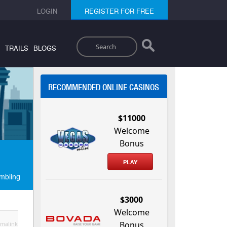
LOGIN
REGISTER FOR FREE
Search
TRAILS
BLOGS
RECOMMENDED ONLINE CASINOS
$11000
Welcome
Bonus
PLAY
mbling
$3000
Welcome
Bonus
malink