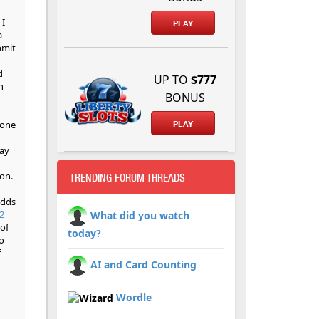
 I
PLAY
a
bmit
d
UP TO
$777
n
BONUS
eone
PLAY
way
on.
TRENDING FORUM THREADS
odds
2
What did you watch
of
today?
o
f
AI and Card Counting
Wordle