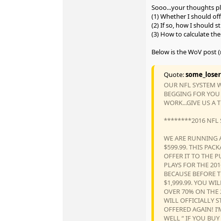
Sooo...your thoughts pl
(1) Whether I should of
(2) If so, how I should st
(3) How to calculate th
Below is the WoV post (
Quote:
some_loser
OUR NFL SYSTEM W
BEGGING FOR YOU 
WORK...GIVE US A T
********2016 NFL
WE ARE RUNNING A
$599.99. THIS PA
OFFER IT TO THE 
PLAYS FOR THE 20
BECAUSE BEFORE T
$1,999.99. YOU W
OVER 70% ON THE 
WILL OFFICIALLY ST
OFFERED AGAIN! I’
WELL “ IF YOU BUY