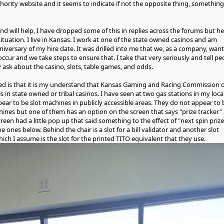
hority website and it seems to indicate if not the opposite thing, something
und will help, I have dropped some of this in replies across the forums but he
ituation. I live in Kansas. I work at one of the state owned casinos and am
iversary of my hire date. It was drilled into me that we, as a company, want
cur and we take steps to ensure that. I take that very seriously and tell pe
 ask about the casino, slots, table games, and odds.
ed is that it is my understand that Kansas Gaming and Racing Commission 
 in state owned or tribal casinos. I have seen at two gas stations in my loca
ear to be slot machines in publicly accessible areas. They do not appear to 
chines but one of them has an option on the screen that says "prize tracker"
reen had a little pop up that said something to the effect of "next spin prize
 the ones below. Behind the chair is a slot for a bill validator and another slot
which I assume is the slot for the printed TITO equivalent that they use.