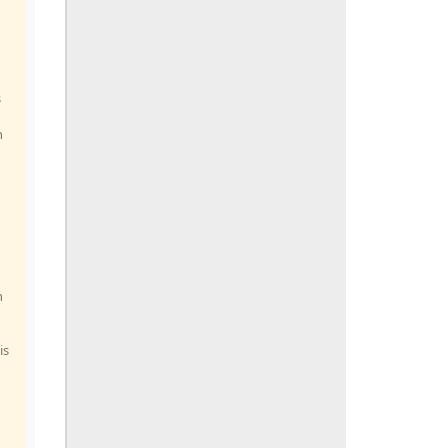
s
h
h
is