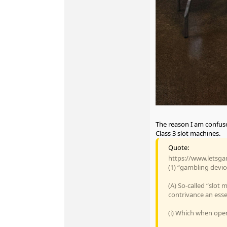
The reason I am confuse
Class 3 slot machines.
Quote:
https://www.letsg
(1) “gambling devi
(A) So-called “slot
contrivance an essen
(i) Which when oper