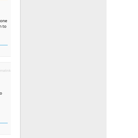
yone
n to
malink
to