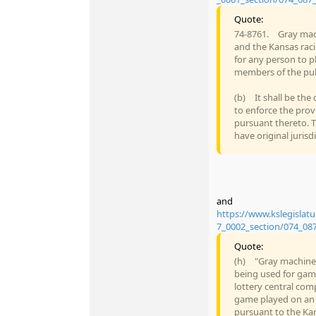
Quote:
74-8761. Gray machi
and the Kansas raci
for any person to p
members of the publi
(b) It shall be th
to enforce the prov
pursuant thereto. 
have original jurisd
and
https://www.kslegislat
7_0002_section/074_08
Quote:
(h) "Gray machine" 
being used for gambl
lottery central comp
game played on an 
pursuant to the Kan