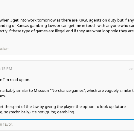
s when I get into work tomorrow as there are KRGC agents on duty but if an
anding of Kansas gambling laws or can get me in touch with anyone who ca
ly if these type of games are illegal and if they are what loophole they are
faciam
6:15 PM
per
on I'm read up on.
emarkably similar to Missouri "No-chance games", which are vaguely similar 
mes.
t the spirit of the law by giving the player the option to look up future
 so (technically) it's not (quite) gambling.
r favor.