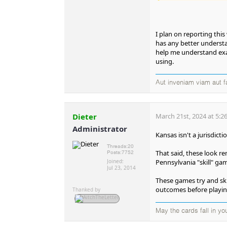
I plan on reporting thi
has any better underst
help me understand exact
using.
Aut inveniam viam aut 
Dieter
March 21st, 2024 at 5:2
Administrator
Kansas isn't a jurisdicti
Threads:
20
That said, these look r
Posts:
7752
Joined:
Pennsylvania "skill" ga
Jul 23, 2014
These games try and skir
outcomes before playing,
Thanked by
May the cards fall in you