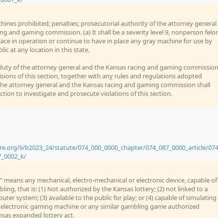
nes prohibited; penalties; prosecutorial authority of the attorney general
ng and gaming commission. (a) It shall be a severity level 9, nonperson felo
lace in operation or continue to have in place any gray machine for use by
c at any location in this state.
e duty of the attorney general and the Kansas racing and gaming commissio
isions of this section, together with any rules and regulations adopted
The attorney general and the Kansas racing and gaming commission shall
iction to investigate and prosecute violations of this section.
ure.org/li/b2023_24/statute/074_000_0000_chapter/074_087_0000_article/07
7_0002_k/
means any mechanical, electro-mechanical or electronic device, capable of
ing, that is: (1) Not authorized by the Kansas lottery; (2) not linked to a
uter system; (3) available to the public for play; or (4) capable of simulating
electronic gaming machine or any similar gambling game authorized
sas expanded lottery act.