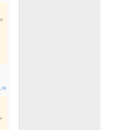
ny
n
4_08
 a