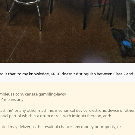
d is that, to my knowledge, KRGC doesn't distinguish between Class 2 and
ambleusa.com/kansas/gambling-laws/
ce” means any:
 machine” or any other machine, mechanical device, electronic device or other
tial part of which is a drum or reel with insignia thereon, and:
ated may deliver, as the result of chance, any money or property; or