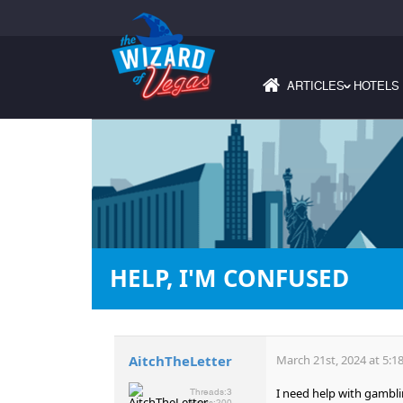
ARTICLES
HOTELS
›
HELP, I'M CONFUSED
AitchTheLetter
March 21st, 2024 at 5:1
I need help with gambli
Threads:
3
Posts:
200