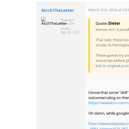
AitchTheLetter
March 21st, 2024 at 5:5
Threads:
3
Quote:
Dieter
Posts:
200
Joined:
Kansas isn't a juris
May 28, 2022
That said, these lo
similar to Pennsylva
These games try and 
outcomes before play
link to original post
I know that some "skill
outcome/ruling on them
https://www.ksn.com/new
Oh damn, while googling
http://www.kslegislatu
_0061_section/074_087