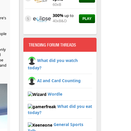
60xB
300%
up to
re's
5
PLAY
40xB&D
ople
TRENDING FORUM THREADS
only
l
be
What did you watch
 and
today?
AI and Card Counting
Wordle
What did you eat
today?
General Sports
Talk