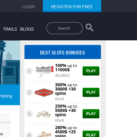
LOGIN
REGISTER FOR FREE
Search
TRAILS
BLOGS
BEST SLOTS BONUSES
100%
up to
11000$
1
PLAY
40xB&D
300%
up to
3000$ +30
2
spins
PLAY
mbling
60xB
250%
up to
5000$ +30
3
spins
PLAY
60xB
malink
280%
up to
4500$ +25
go
4
spins
PLAY