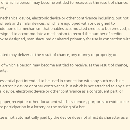
n of which a person may become entitled to receive, as the result of chance,
rty;
mechanical device, electronic device or other contrivance including, but not
e wheels and similar devices, which are equipped with or designed to
dition of a mechanism that enables accumulated credits to be removed, i
esigned to accommodate a mechanism to record the number of credits
wise designed, manufactured or altered primarily for use in connection wit
ated may deliver, as the result of chance, any money or property; or
n of which a person may become entitled to receive, as the result of chance,
rty;
essential part intended to be used in connection with any such machine,
electronic device or other contrivance, but which is not attached to any suc
 device, electronic device or other contrivance as a constituent part; or
, paper, receipt or other document which evidences, purports to evidence or 
 participation in a lottery or the making of a bet.
ize is not automatically paid by the device does not affect its character as a