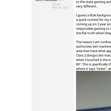
to the state gaming aut
Joined:
very different.
May 28, 2022
I guess a little backgro
a quick context for my s
coming up on 3 year ann
responsible gaming to oc
the flat truth when they
The reason I am confus
authorizes slot machines
area that have what app
Class 2 (bingo) slot ma
when I touched it the sc
$0". This is specifically
where it says "ticket", 