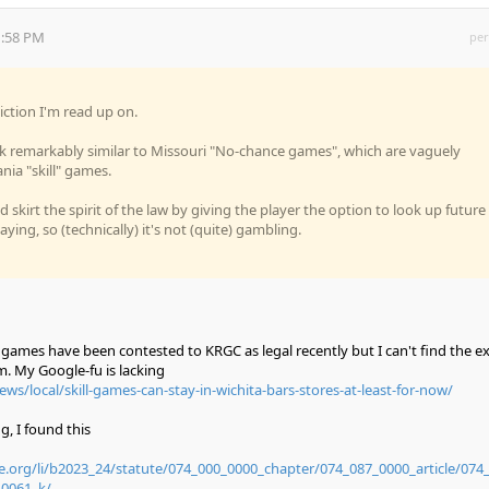
1:58 PM
per
diction I'm read up on.
ok remarkably similar to Missouri "No-chance games", which are vaguely
nia "skill" games.
skirt the spirit of the law by giving the player the option to look up future
ing, so (technically) it's not (quite) gambling.
" games have been contested to KRGC as legal recently but I can't find the e
. My Google-fu is lacking
s/local/skill-games-can-stay-in-wichita-bars-stores-at-least-for-now/
, I found this
re.org/li/b2023_24/statute/074_000_0000_chapter/074_087_0000_article/074
_0061_k/