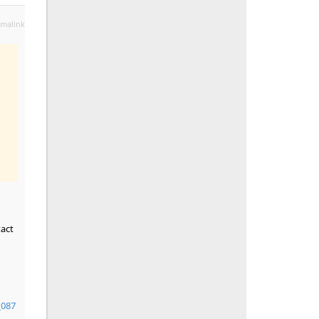
malink
xact
_087