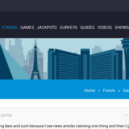
FORUMS
GAMES
JACKPOTS
SURVEYS
GUIDES
VIDEOS
SHOWS
»
»
Home
Forum
Ga
8:26 PM
per
ng laws and such because I see news articles claiming one thing and then I 