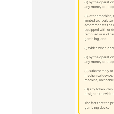
(ii) by the operatio
any money or prope
(B) other machine, 
limited to, roulett
accommodate the ad
equipped with or d
removed or is other
gambling, and:
(i) Which when oper
(ii) by the operatio
any money or prope
(C) subassembly or 
mechanical device, 
machine, mechanical
(D) any token, chip
designed to evidence
The fact that the pr
gambling device.