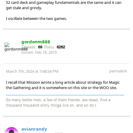
52 card deck and gameplay fundamentals are the same and it can
get stale and grindy.
I oscillate between the two games.
gordonm888
Threads:
69
Posts:
6262
Joined:
Feb 18, 2015
permalink
March 7th, 2024 at 7:48:34 PM
I recall that Mission wrote a long article about strategy for Magic
the Gathering and it is somewhere on this site or the WOO site.
So many better men, a few of them friends, are dead. And a
thousand thousand slimy things live on, and so do I.
avianrandy