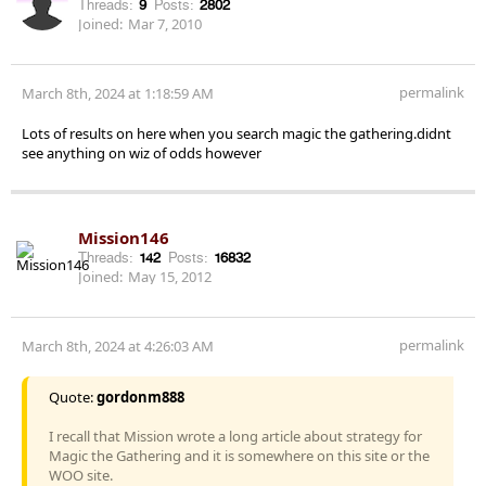
Threads:
9
Posts:
2802
Joined:
Mar 7, 2010
permalink
March 8th, 2024 at 1:18:59 AM
Lots of results on here when you search magic the gathering.didnt
see anything on wiz of odds however
Mission146
Threads:
142
Posts:
16832
Joined:
May 15, 2012
permalink
March 8th, 2024 at 4:26:03 AM
Quote:
gordonm888
I recall that Mission wrote a long article about strategy for
Magic the Gathering and it is somewhere on this site or the
WOO site.