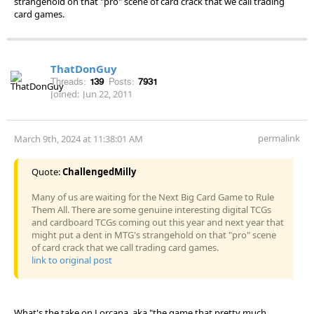
strangehold on that "pro" scene of card crack that we call trading
card games.
ThatDonGuy
Threads:
139
Posts:
7931
Joined:
Jun 22, 2011
permalink
March 9th, 2024 at 11:38:01 AM
Quote:
ChallengedMilly
Many of us are waiting for the Next Big Card Game to Rule
Them All. There are some genuine interesting digital TCGs
and cardboard TCGs coming out this year and next year that
might put a dent in MTG's strangehold on that "pro" scene
of card crack that we call trading card games.
link to original post
What's the take on Lorcana, aka "the game that pretty much