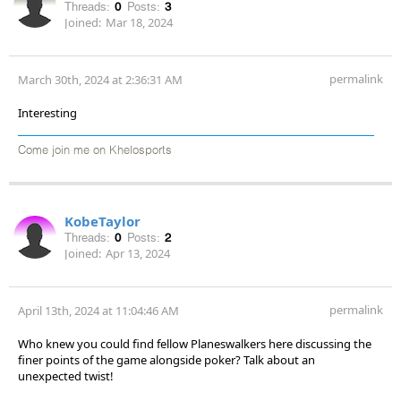
Threads:
0
Posts:
3
Joined:
Mar 18, 2024
permalink
March 30th, 2024 at 2:36:31 AM
Interesting
Come join me on Khelosports
KobeTaylor
Threads:
0
Posts:
2
Joined:
Apr 13, 2024
permalink
April 13th, 2024 at 11:04:46 AM
Who knew you could find fellow Planeswalkers here discussing the
finer points of the game alongside poker? Talk about an
unexpected twist!