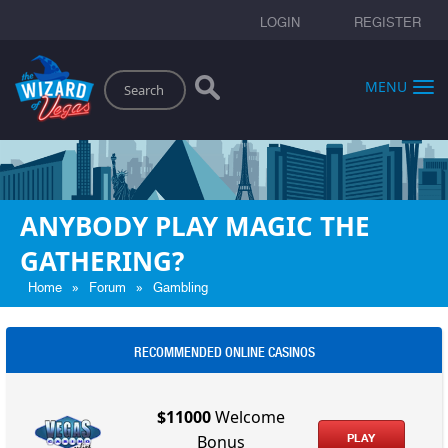
LOGIN
REGISTER
Search
MENU
ANYBODY PLAY MAGIC THE
GATHERING?
»
»
Home
Forum
Gambling
RECOMMENDED ONLINE CASINOS
$11000
Welcome
PLAY
Bonus