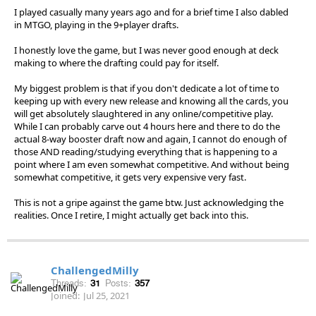
I played casually many years ago and for a brief time I also dabled
in MTGO, playing in the 9+player drafts.
I honestly love the game, but I was never good enough at deck
making to where the drafting could pay for itself.
My biggest problem is that if you don't dedicate a lot of time to
keeping up with every new release and knowing all the cards, you
will get absolutely slaughtered in any online/competitive play.
While I can probably carve out 4 hours here and there to do the
actual 8-way booster draft now and again, I cannot do enough of
those AND reading/studying everything that is happening to a
point where I am even somewhat competitive. And without being
somewhat competitive, it gets very expensive very fast.
This is not a gripe against the game btw. Just acknowledging the
realities. Once I retire, I might actually get back into this.
ChallengedMilly
Threads:
31
Posts:
357
Joined:
Jul 25, 2021