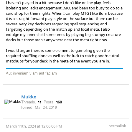
I haven't played in a bit because I don't like online play, feels
isolating and lacks engagement IMO, and been too busy to go to a
card shop for their nights. When I can play MTG I like Burn because
it is a straight forward play-style on the surface but there can be
several very key decisions regarding spell sequencing and
targeting depending on the match up and local meta. I also
indulge my inner child sometimes by playing big stompy creature
decks but those aren't anywhere near the meta right now.
I would argue there is some element to gambling given the
required shuffling done as well as the luck to catch good/neutral
matchups for your deck in the meta of the event you are in.
Aut inveniam viam aut faciam
Mukke
Threads:
11
Posts:
160
Joined:
Mar 24, 2019
permalink
March 11th, 2024 at 12:06:06 PM