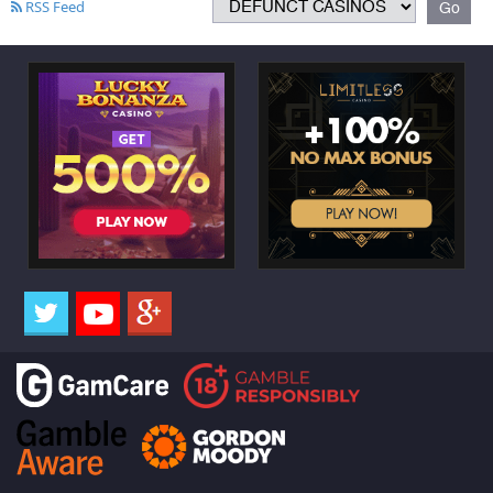
RSS Feed