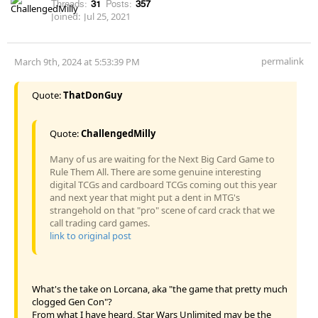
Threads:
31
Posts:
357
Joined:
Jul 25, 2021
permalink
March 9th, 2024 at 5:53:39 PM
Quote:
ThatDonGuy
Quote:
ChallengedMilly
Many of us are waiting for the Next Big Card Game to
Rule Them All. There are some genuine interesting
digital TCGs and cardboard TCGs coming out this year
and next year that might put a dent in MTG's
strangehold on that "pro" scene of card crack that we
call trading card games.
link to original post
What's the take on Lorcana, aka "the game that pretty much
clogged Gen Con"?
From what I have heard, Star Wars Unlimited may be the