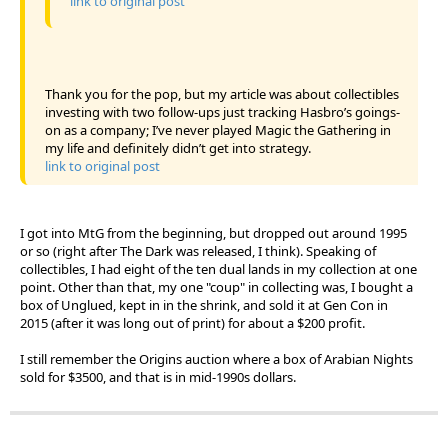
link to original post
Thank you for the pop, but my article was about collectibles
investing with two follow-ups just tracking Hasbro’s goings-
on as a company; I’ve never played Magic the Gathering in
my life and definitely didn’t get into strategy.
link to original post
I got into MtG from the beginning, but dropped out around 1995
or so (right after The Dark was released, I think). Speaking of
collectibles, I had eight of the ten dual lands in my collection at one
point. Other than that, my one "coup" in collecting was, I bought a
box of Unglued, kept in in the shrink, and sold it at Gen Con in
2015 (after it was long out of print) for about a $200 profit.
I still remember the Origins auction where a box of Arabian Nights
sold for $3500, and that is in mid-1990s dollars.