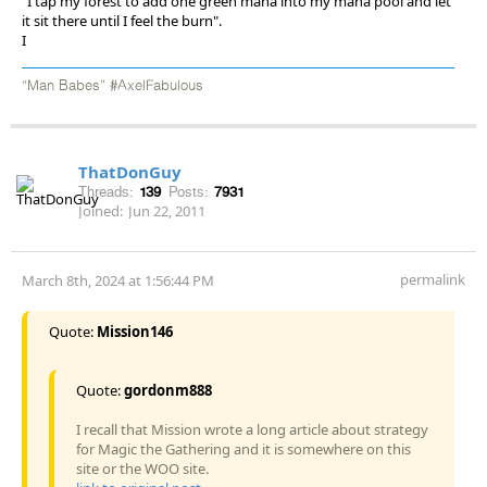
"I tap my forest to add one green mana into my mana pool and let
it sit there until I feel the burn".
I
“Man Babes” #AxelFabulous
ThatDonGuy
Threads:
139
Posts:
7931
Joined:
Jun 22, 2011
permalink
March 8th, 2024 at 1:56:44 PM
Quote:
Mission146
Quote:
gordonm888
I recall that Mission wrote a long article about strategy
for Magic the Gathering and it is somewhere on this
site or the WOO site.