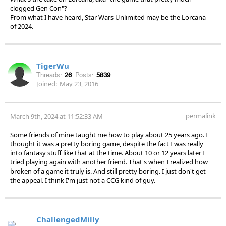
clogged Gen Con"?
From what I have heard, Star Wars Unlimited may be the Lorcana
of 2024.
TigerWu
Threads:
26
Posts:
5839
Joined:
May 23, 2016
permalink
March 9th, 2024 at 11:52:33 AM
Some friends of mine taught me how to play about 25 years ago. I
thought it was a pretty boring game, despite the fact I was really
into fantasy stuff like that at the time. About 10 or 12 years later I
tried playing again with another friend. That's when I realized how
broken of a game it truly is. And still pretty boring. I just don't get
the appeal. I think I'm just not a CCG kind of guy.
ChallengedMilly