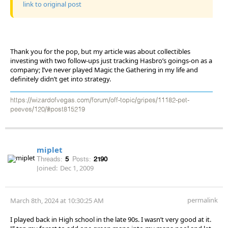
link to original post
Thank you for the pop, but my article was about collectibles
investing with two follow-ups just tracking Hasbro’s goings-on as a
company; I’ve never played Magic the Gathering in my life and
definitely didn’t get into strategy.
https://wizardofvegas.com/forum/off-topic/gripes/11182-pet-
peeves/120/#post815219
miplet
Threads:
5
Posts:
2190
Joined:
Dec 1, 2009
permalink
March 8th, 2024 at 10:30:25 AM
I played back in High school in the late 90s. I wasn’t very good at it.