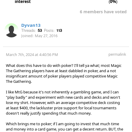
interest
(
0%
)
6 members have voted
Dyvan13
Threads:
53
Posts:
113
Joined:
May 27, 2016
permalink
March 7th, 2024 at 4:40:56 PM
What does this have to do with poker? I'll tell ya what; most Magic
The Gathering players have at least dabbled in poker, and a not
insignificant amount of poker players played competitive Magic
The Gathering.
I like MtG because it's not inherently a gambling game, and I can
"play badly" and experiment with new cards and decks and won't
lose my shirt. However, with an average competitive deck costing
at least $400, the lackluster prize support for local tournaments
doesn't really justify spending that much money.
Which brings me to poker; if I am going to invest that much time
and money into a card game, you can get a decent return. BUT, the