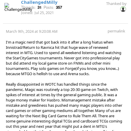
ChallengedMilly
Thanked by
Threads:
31
Posts:
357
Joined:
Jul 25, 2021
permalink
March 9th, 2024 at 9:20:08 AM
I'm a magic nerd that got back into it after a long hiatus when
Innistrad/Return to Ravnica hit that huge wave of renewed
interest in MTG. Used to spend all weekend listening and watching
the StarCityGames tournaments. Never got into professional play
but did attend my local game store on FNMs and other mini
tournaments. Play solo games on Forge(if you know, you know...)
because MTGO is hellish to use and Arena sucks.
Really disappointed in WOTC has handled things since the
pandemic. Magic was routinely a top 20-30 game on Twitch, with
spikes of interest at times by the general gaming public. It was a
huge money maker for Hasbro. Mismanagement mistake after
mistake and greediness has pushed many magic players into other
card games or other gaming mediums all together. Many of us are
waiting for the Next Big Card Game to Rule Them All. There are
some genuine interesting digital TCGs and cardboard TCGs coming
out this year and next year that might put a dent in MTG's