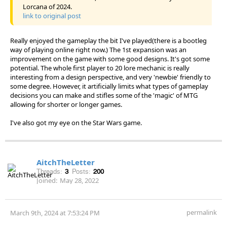
Lorcana of 2024.
link to original post
Really enjoyed the gameplay the bit I've played(there is a bootleg
way of playing online right now.) The 1st expansion was an
improvement on the game with some good designs. It's got some
potential. The whole first player to 20 lore mechanic is really
interesting from a design perspective, and very 'newbie' friendly to
some degree. However, it artificially limits what types of gameplay
decisions you can make and stifles some of the 'magic' of MTG
allowing for shorter or longer games.
I've also got my eye on the Star Wars game.
AitchTheLetter
Threads:
3
Posts:
200
Joined:
May 28, 2022
permalink
March 9th, 2024 at 7:53:24 PM