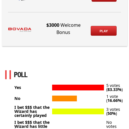
$3000
Welcome
PLAY
Bonus
POLL
5 votes
Yes
(
83.33%
)
1 vote
No
(
16.66%
)
I bet $$$ that the
3 votes
Wizard has
(
50%
)
certainly played
I bet $$$ that the
No
Wizard has little
votes