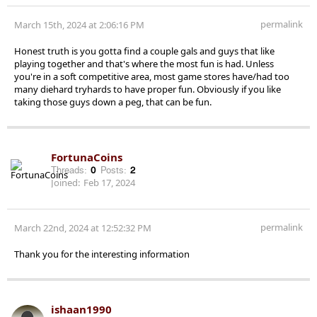
permalink
March 15th, 2024 at 2:06:16 PM
Honest truth is you gotta find a couple gals and guys that like
playing together and that's where the most fun is had. Unless
you're in a soft competitive area, most game stores have/had too
many diehard tryhards to have proper fun. Obviously if you like
taking those guys down a peg, that can be fun.
FortunaCoins
Threads:
0
Posts:
2
Joined:
Feb 17, 2024
permalink
March 22nd, 2024 at 12:52:32 PM
Thank you for the interesting information
ishaan1990