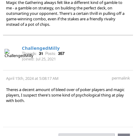
Magic the Gathering always felt like a different kind of gamble to
me - a gamble on strategy, on building the perfect deck, on
outsmarting your opponent. There's a certain thrill in pulling off a
game-winning combo, even if the stakes are a friendly rivalry
instead of a pot of chips.
ChallengedMilly
Threads:
31
Posts:
357
Joined:
Jul 25, 2021
permalink
April 15th, 2024 at 5:08:17 AM
Theres a decent amount of bleed over of poker players and magic
players, I suspect there's some kind of psychological thing at play
with both.