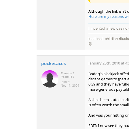
Although the link isn't 
Here are my reasons wh
I invented a few casino
——————————————
irrational, childish rit
😁
pocketaces
January 25th, 2010 at 4
Bodog's blackjack offer
Threads:
3
Posts:
158
decent games to (partial
Joined:
0.39 and they have full
Nov 11, 2009
more-generous paytable
As has been stated earli
is often worth the small
And was your hitting on 
EDIT: I now see they ha