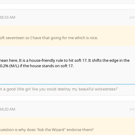
:38:33 AM
per
oft seventeen so I have that going for me which is nice.
n here. It is a house-friendly rule to hit soft 17. It shifts the edge in the
0.2% (M/L) if the house stands on soft 17.
a good little girl like you could destroy my beautiful wickedness!"
:34:20 AM
per
question is why does "Ask the Wizard" endorse them?