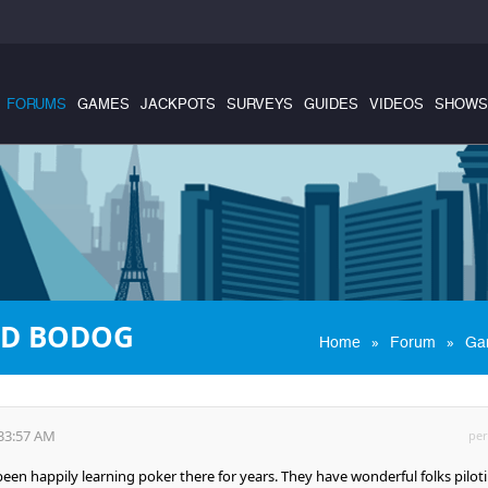
FORUMS
GAMES
JACKPOTS
SURVEYS
GUIDES
VIDEOS
SHOWS
ND BODOG
»
»
Home
Forum
Ga
:33:57 AM
per
een happily learning poker there for years. They have wonderful folks pilot