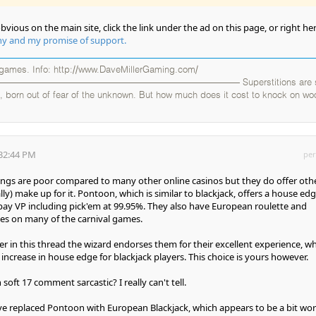
obvious on the main site, click the link under the ad on this page, or right her
y and my promise of support.
 games. Info: http://www.DaveMillerGaming.com/
——————————————————————— Superstitions are sil
uals, born out of fear of the unknown. But how much does it cost to knock on w
:32:44 PM
per
ings are poor compared to many other online casinos but they do offer oth
ly) make up for it. Pontoon, which is similar to blackjack, offers a house edg
-pay VP including pick'em at 99.95%. They also have European roulette and
s on many of the carnival games.
er in this thread the wizard endorses them for their excellent experience, w
 increase in house edge for blackjack players. This choice is yours however.
soft 17 comment sarcastic? I really can't tell.
ve replaced Pontoon with European Blackjack, which appears to be a bit wo