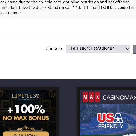
jack game due to the no-hole-card, doubling restriction and not offering
 game does have the dealer stand on soft 17, but it should still be avoided in
ackjack game.
Jump to: