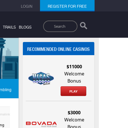
LOGIN
REGISTER FOR FREE
Search
TRAILS
BLOGS
RECOMMENDED ONLINE CASINOS
$11000
Welcome
Bonus
mbling
PLAY
$3000
malink
Welcome
ing
Bonus