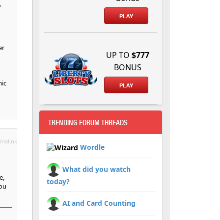
,
PLAY
er
UP TO
$777
BONUS
mic
PLAY
TRENDING FORUM THREADS
malink
Wordle
What did you watch
e,
today?
you
AI and Card Counting