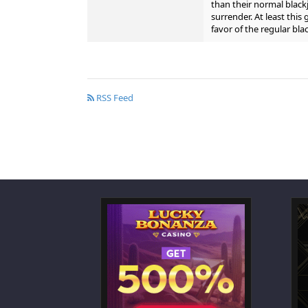
than their normal black
surrender. At least this
favor of the regular bl
RSS Feed