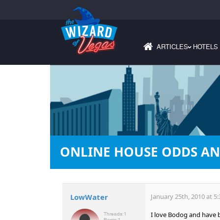
ARTICLES
HOTELS
›
ONLINE HOUSE ODDS A
LowWater
January 25th, 2010 at 5
I love Bodog and have b
Threads:
1
Posts:
1