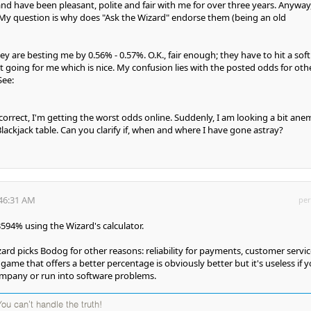
and have been pleasant, polite and fair with me for over three years. Anyway
. My question is why does "Ask the Wizard" endorse them (being an old
hey are besting me by 0.56% - 0.57%. O.K., fair enough; they have to hit a soft
t going for me which is nice. My confusion lies with the posted odds for oth
See:
correct, I'm getting the worst odds online. Suddenly, I am looking a bit ane
lackjack table. Can you clarify if, when and where I have gone astray?
:46:31 AM
per
3594% using the Wizard's calculator.
izard picks Bodog for other reasons: reliability for payments, customer servic
game that offers a better percentage is obviously better but it's useless if 
ompany or run into software problems.
 You can't handle the truth!