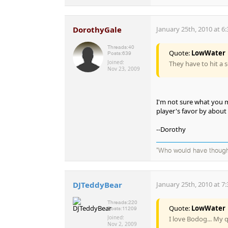
DorothyGale
January 25th, 2010 at 6
Threads:
40
Quote:
LowWater
Posts:
639
Joined:
They have to hit a s
Nov 23, 2009
I'm not sure what you mea
player's favor by about 
--Dorothy
"Who would have thought 
DJTeddyBear
January 25th, 2010 at 7
Threads:
220
Quote:
LowWater
Posts:
11209
Joined:
I love Bodog... My 
Nov 2, 2009