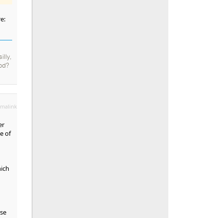
e:
ly,
ood?
malink
er
e of
hich
rse