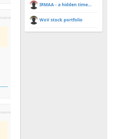
IRMAA - a hidden time...
malink
WoV stock portfolio
malink