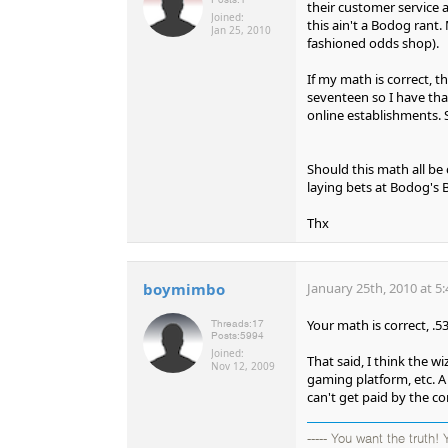
their customer service 
Joined:
this ain't a Bodog rant
Jan 25, 2010
fashioned odds shop).
If my math is correct, t
seventeen so I have tha
online establishments. 
Should this math all be 
laying bets at Bodog's B
Thx
boymimbo
January 25th, 2010 at 5
Your math is correct, .5
Threads:
17
Posts:
5994
Joined:
That said, I think the w
Nov 12, 2009
gaming platform, etc. A 
can't get paid by the c
----- You want the truth!