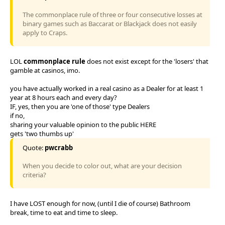
The commonplace rule of three or four consecutive losses at
binary games such as Baccarat or Blackjack does not easily
apply to Craps.
LOL
commonplace rule
does not exist except for the 'losers' that
gamble at casinos, imo.
you have actually worked in a real casino as a Dealer for at least 1
year at 8 hours each and every day?
IF, yes, then you are 'one of those' type Dealers
if no,
sharing your valuable opinion to the public HERE
gets 'two thumbs up'
Quote:
pwcrabb
When you decide to color out, what are your decision
criteria?
I have LOST enough for now, (until I die of course) Bathroom
break, time to eat and time to sleep.