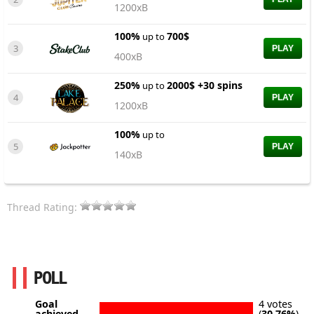
1200xB
100%
700$
up to
3
PLAY
400xB
250%
2000$ +30 spins
up to
4
PLAY
1200xB
100%
up to
5
PLAY
140xB
Thread Rating:
POLL
Goal
4 votes
achieved
(
30.76%
)