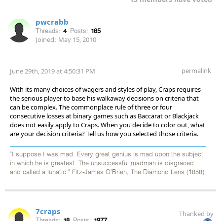
pwcrabb
Threads:
4
Posts:
185
Joined:
May 15, 2010
permalink
June 29th, 2019 at 4:50:31 PM
With its many choices of wagers and styles of play, Craps requires
the serious player to base his walkaway decisions on criteria that
can be complex. The commonplace rule of three or four
consecutive losses at binary games such as Baccarat or Blackjack
does not easily apply to Craps. When you decide to color out, what
are your decision criteria? Tell us how you selected those criteria.
"I suppose I was mad. Every great genius is mad upon the subject
in which he is greatest. The unsuccessful madman is disgraced
and called a lunatic." Fitz-James O'Brien, The Diamond Lens (1858)
7craps
Thanked by
Threads:
18
Posts:
1977