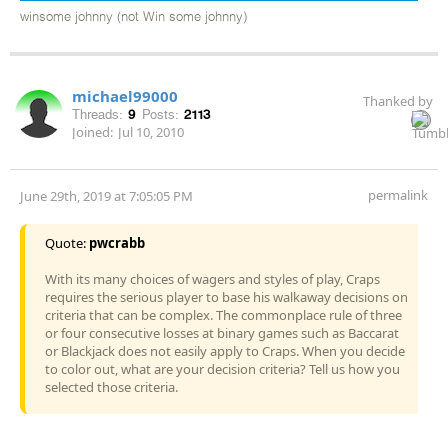
winsome johnny (not Win some johnny)
michael99000
Thanked by
Threads:
9
Posts:
2113
Joined:
Jul 10, 2010
permalink
June 29th, 2019 at 7:05:05 PM
Quote:
pwcrabb
With its many choices of wagers and styles of play, Craps
requires the serious player to base his walkaway decisions on
criteria that can be complex. The commonplace rule of three
or four consecutive losses at binary games such as Baccarat
or Blackjack does not easily apply to Craps. When you decide
to color out, what are your decision criteria? Tell us how you
selected those criteria.