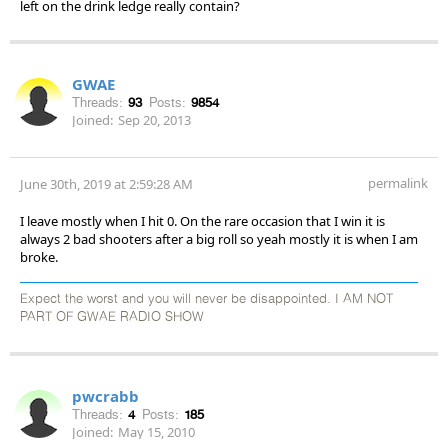
left on the drink ledge really contain?
GWAE
Threads:
93
Posts:
9854
Joined:
Sep 20, 2013
permalink
June 30th, 2019 at 2:59:28 AM
I leave mostly when I hit 0. On the rare occasion that I win it is
always 2 bad shooters after a big roll so yeah mostly it is when I am
broke.
Expect the worst and you will never be disappointed. I AM NOT
PART OF GWAE RADIO SHOW
pwcrabb
Threads:
4
Posts:
185
Joined:
May 15, 2010