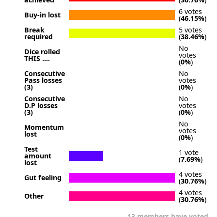
6 votes
Buy-in lost
(
46.15%
)
Break
5 votes
required
(
38.46%
)
No
Dice rolled
votes
THIS ....
(
0%
)
Consecutive
No
Pass losses
votes
(3)
(
0%
)
Consecutive
No
D.P losses
votes
(3)
(
0%
)
No
Momentum
votes
lost
(
0%
)
Test
1 vote
amount
(
7.69%
)
lost
4 votes
Gut feeling
(
30.76%
)
4 votes
Other
(
30.76%
)
13 members have voted