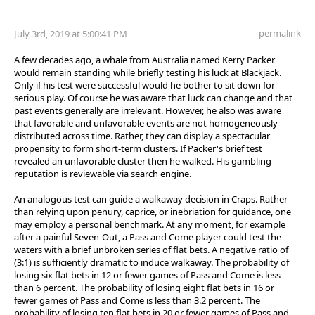
permalink
July 3rd, 2019 at 5:00:41 PM
A few decades ago, a whale from Australia named Kerry Packer
would remain standing while briefly testing his luck at Blackjack.
Only if his test were successful would he bother to sit down for
serious play. Of course he was aware that luck can change and that
past events generally are irrelevant. However, he also was aware
that favorable and unfavorable events are not homogeneously
distributed across time. Rather, they can display a spectacular
propensity to form short-term clusters. If Packer's brief test
revealed an unfavorable cluster then he walked. His gambling
reputation is reviewable via search engine.
An analogous test can guide a walkaway decision in Craps. Rather
than relying upon penury, caprice, or inebriation for guidance, one
may employ a personal benchmark. At any moment, for example
after a painful Seven-Out, a Pass and Come player could test the
waters with a brief unbroken series of flat bets. A negative ratio of
(3:1) is sufficiently dramatic to induce walkaway. The probability of
losing six flat bets in 12 or fewer games of Pass and Come is less
than 6 percent. The probability of losing eight flat bets in 16 or
fewer games of Pass and Come is less than 3.2 percent. The
probability of losing ten flat bets in 20 or fewer games of Pass and