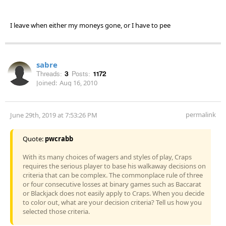
I leave when either my moneys gone, or I have to pee
sabre
Threads:
3
Posts:
1172
Joined:
Aug 16, 2010
permalink
June 29th, 2019 at 7:53:26 PM
Quote:
pwcrabb
With its many choices of wagers and styles of play, Craps
requires the serious player to base his walkaway decisions on
criteria that can be complex. The commonplace rule of three
or four consecutive losses at binary games such as Baccarat
or Blackjack does not easily apply to Craps. When you decide
to color out, what are your decision criteria? Tell us how you
selected those criteria.