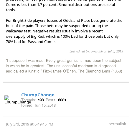
Come is less than 1.7 percent. Binomial distributions are useful
tools.
For Bright Side players, losses of Odds and Place bets generate the
bulk of the pain. Those bets may be suspended during the
walkaway test. Negative results usually involve a recent
oversupply of Big Red, which is 100% bad for those bets but only
70% bad for Pass and Come.
Last edited by: pwcrabb on Jul 3, 2019
"I suppose I was mad. Every great genius is mad upon the subject
in which he is greatest. The unsuccessful madman is disgraced
and called a lunatic." Fitz-James O'Brien, The Diamond Lens (1858)
ChumpChange
Threads:
198
Posts:
6081
Joined:
Jun 15, 2018
permalink
July 3rd, 2019 at 6:49:45 PM