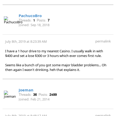
PachucoBro
Threads:
1
Posts:
7
Joined:
Sep 18, 2018
permalink
July 8th, 2019 at 8:23:39 AM
I have a 1 hour drive to my nearest Casino. I usually walk in with
$400 and set a lose $300 or 3 hours which ever comes first rule.
Seems like a bunch of you got some major bladder problems... Oh
then again I wasn't drinking. heh that explains it.
Joeman
Threads:
36
Posts:
2499
Joined:
Feb 21, 2014
permalink
July 8th, 2019 at 8:48:17 AM