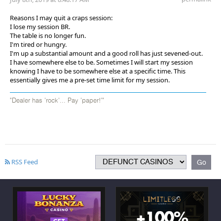
Reasons I may quit a craps session:
I lose my session BR.
The table is no longer fun.
I'm tired or hungry.
I'm up a substantial amount and a good roll has just sevened-out.
I have somewhere else to be. Sometimes I will start my session
knowing I have to be somewhere else at a specific time. This
essentially gives me a pre-set time limit for my session.
"Dealer has 'rock'... Pay 'paper!'"
RSS Feed