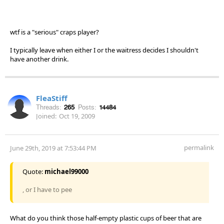
wtf is a "serious" craps player?
I typically leave when either I or the waitress decides I shouldn't
have another drink.
FleaStiff
Threads:
265
Posts:
14484
Joined:
Oct 19, 2009
permalink
June 29th, 2019 at 7:53:44 PM
Quote:
michael99000
, or I have to pee
What do you think those half-empty plastic cups of beer that are