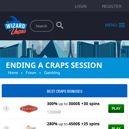
LOGIN
REGISTER
Search
MENU
ENDING A CRAPS SESSION
»
»
Home
Forum
Gambling
BEST CRAPS BONUSES
300%
3000$ +30 spins
up to
1
PLAY
1200xB
280%
4500$ +25 spins
up to
2
PLAY