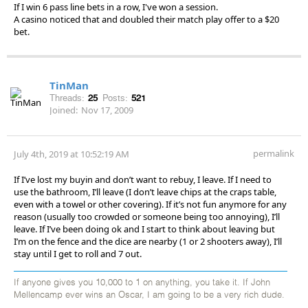
If I win 6 pass line bets in a row, I've won a session.
A casino noticed that and doubled their match play offer to a $20
bet.
TinMan
Threads:
25
Posts:
521
Joined:
Nov 17, 2009
permalink
July 4th, 2019 at 10:52:19 AM
If I’ve lost my buyin and don’t want to rebuy, I leave. If I need to
use the bathroom, I’ll leave (I don’t leave chips at the craps table,
even with a towel or other covering). If it’s not fun anymore for any
reason (usually too crowded or someone being too annoying), I’ll
leave. If I’ve been doing ok and I start to think about leaving but
I’m on the fence and the dice are nearby (1 or 2 shooters away), I’ll
stay until I get to roll and 7 out.
If anyone gives you 10,000 to 1 on anything, you take it. If John
Mellencamp ever wins an Oscar, I am going to be a very rich dude.