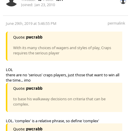
Joined:
Jan 23, 2010
permalink
June 29th, 2019 at 5:46:55 PM
Quote:
pwcrabb
With its many choices of wagers and styles of play, Craps
requires the serious player
LOL
there are no 'serious' craps players, just those that want to win all
the time... imo
Quote:
pwcrabb
to base his walkaway decisions on criteria that can be
complex.
LOL. 'complex' is a relative phrase, so define 'complex'
Quote:
pwcrabb