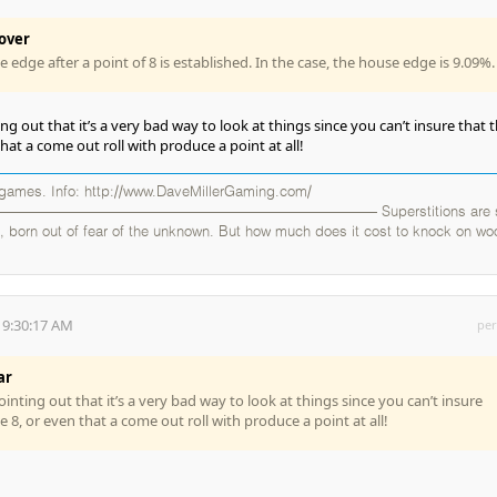
over
edge after a point of 8 is established. In the case, the house edge is 9.09%.
ing out that it’s a very bad way to look at things since you can’t insure that 
that a come out roll with produce a point at all!
 games. Info: http://www.DaveMillerGaming.com/
——————————————————————— Superstitions are sil
uals, born out of fear of the unknown. But how much does it cost to knock on w
 9:30:17 AM
per
ar
ointing out that it’s a very bad way to look at things since you can’t insure
be 8, or even that a come out roll with produce a point at all!