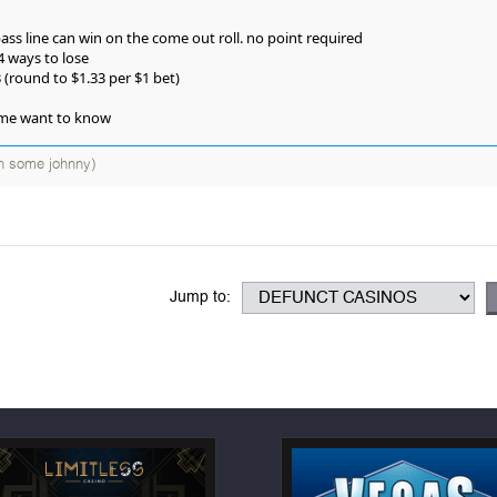
ass line can win on the come out roll. no point required
4 ways to lose
 (round to $1.33 per $1 bet)
ome want to know
n some johnny)
Jump to: