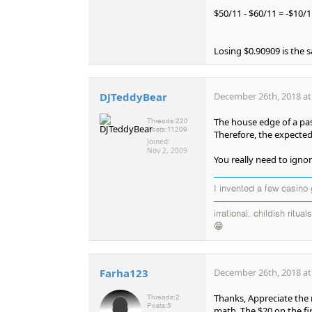
$50/11 - $60/11 = -$10/1
Losing $0.90909 is the 
DJTeddyBear
December 26th, 2018 at
The house edge of a pass
Threads:
220
Posts:
11209
Therefore, the expected 
Joined:
Nov 2, 2009
You really need to ignor
I invented a few casino
——————————————
irrational, childish rit
😁
Farha123
December 26th, 2018 at
Thanks, Appreciate the 
Threads:
2
Posts:
5
math. The $20 on the fir