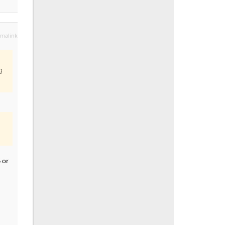
malink
g
 or