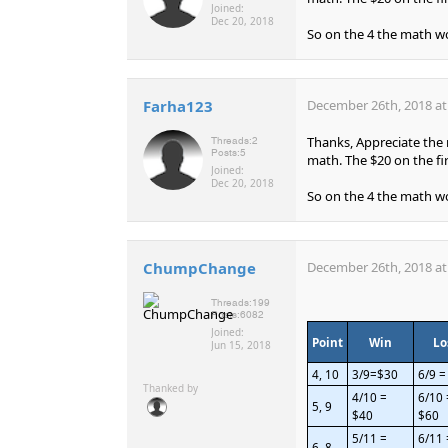
Joined:
Dec 20, 2018
So on the 4 the math wo
Farha123
December 26th, 2018 at
Thanks, Appreciate the 
Threads:
2
Posts:
5
math. The $20 on the fir
Joined:
Dec 20, 2018
So on the 4 the math wo
ChumpChange
December 26th, 2018 at
Threads:
199
Posts:
6082
Joined:
Point
Win
Lo
Jun 15, 2018
4, 10
3/9=$30
6/9 =
Thanked by
4/10 =
6/10 
5, 9
$40
$60
5/11 =
6/11 
6, 8