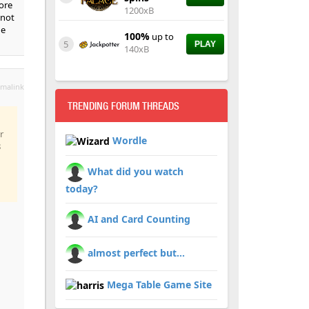
fore
1200xB
 not
he
100%
up to
5
PLAY
140xB
malink
TRENDING FORUM THREADS
r
Wordle
8
What did you watch
today?
AI and Card Counting
almost perfect but...
Mega Table Game Site