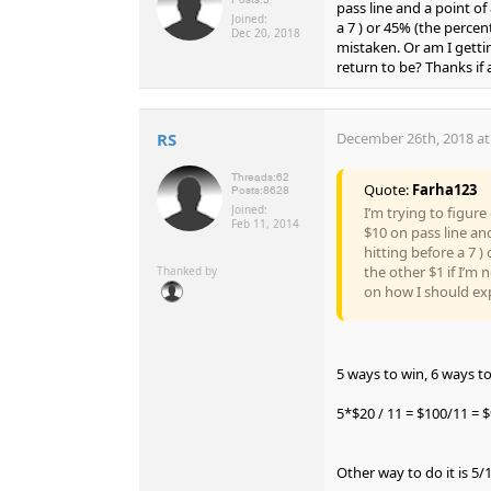
pass line and a point of
Joined:
a 7 ) or 45% (the percen
Dec 20, 2018
mistaken. Or am I getti
return to be? Thanks if 
RS
December 26th, 2018 at
Threads:
62
Quote:
Farha123
Posts:
8628
Joined:
I’m trying to figur
Feb 11, 2014
$10 on pass line and
hitting before a 7 
the other $1 if I’m
Thanked by
on how I should exp
5 ways to win, 6 ways to
5*$20 / 11 = $100/11 = 
Other way to do it is 5/