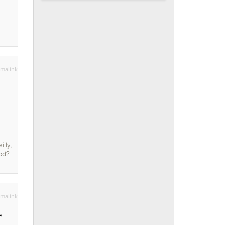
malink
ly,
ood?
malink
e