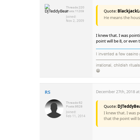
Threads:
220
Quote:
BlackjackL
Posts:
11209
Joined:
He means the house 
Nov 2, 2009
I knew that. I was point
point will be 8, or even 
I invented a few casino
——————————————
irrational, childish rit
😁
RS
December 27th, 2018 at
Threads:
62
Quote:
DJTeddyBe
Posts:
8628
Joined:
I knew that. I was p
Feb 11, 2014
that the point will 