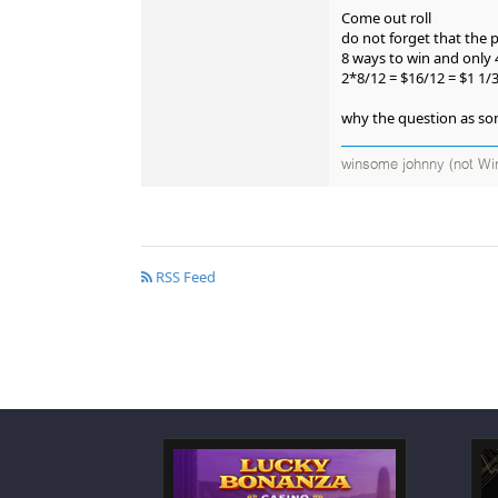
Come out roll
do not forget that the p
8 ways to win and only 
2*8/12 = $16/12 = $1 1/3
why the question as s
winsome johnny (not Wi
RSS Feed