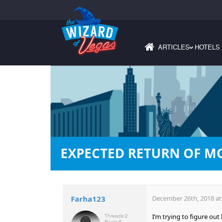
ARTICLES
HOTELS
›
EXPECTED RETURN OF M
Farha123
December 26th, 2018 at
I’m trying to figure ou
Threads:
2
Posts:
5