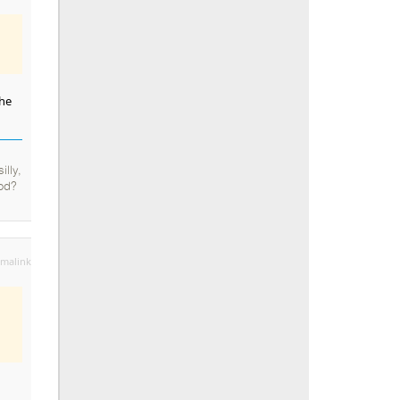
the
ly,
ood?
malink