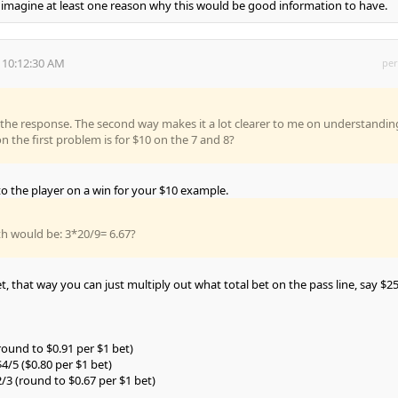
can imagine at least one reason why this would be good information to have.
 10:12:30 AM
per
 the response. The second way makes it a lot clearer to me on understandin
n the first problem is for $10 on the 7 and 8?
to the player on a win for your $10 example.
h would be: 3*20/9= 6.67?
t, that way you can just multiply out what total bet on the pass line, say $25
round to $0.91 per $1 bet)
4/5 ($0.80 per $1 bet)
/3 (round to $0.67 per $1 bet)