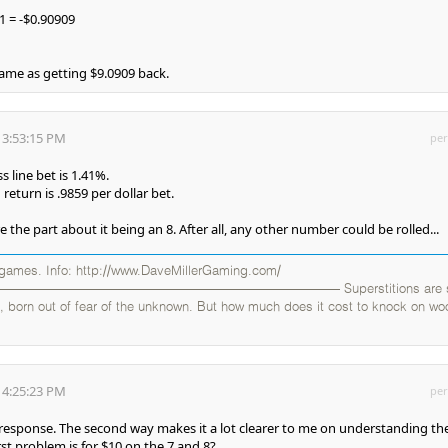
1 = -$0.90909
same as getting $9.0909 back.
 3:53:15 PM
per
 line bet is 1.41%.
return is .9859 per dollar bet.
e the part about it being an 8. After all, any other number could be rolled...
 games. Info: http://www.DaveMillerGaming.com/
——————————————————————— Superstitions are sil
uals, born out of fear of the unknown. But how much does it cost to knock on w
 4:25:23 PM
per
response. The second way makes it a lot clearer to me on understanding th
st problem is for $10 on the 7 and 8?