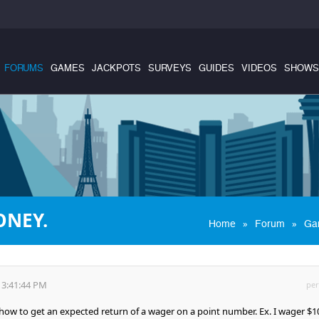
FORUMS
GAMES
JACKPOTS
SURVEYS
GUIDES
VIDEOS
SHOWS
ONEY.
»
»
Home
Forum
Ga
 3:41:44 PM
per
t how to get an expected return of a wager on a point number. Ex. I wager $1