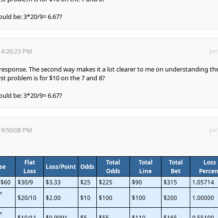
uld be: 3*20/9= 6.67?
 4:26:23 PM
per
response. The second way makes it a lot clearer to me on understanding th
st problem is for $10 on the 7 and 8?
uld be: 3*20/9= 6.67?
 9:50:08 PM
per
Flat
Total
Total
Total
Loss
se
Loss/Point
Odds
Loss
Odds
Line
Bet
Percen
 $60
$30/9
$3.33
$25
$225
$90
$315
1.05714
=
$20/10
$2.00
$10
$100
$100
$200
1.00000
=
$10/11
$0.9091
$5
$55
$110
$165
0.55100