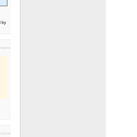
d by
malink
malink