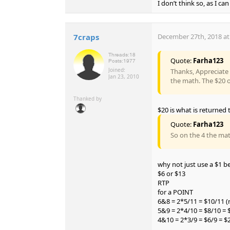
I don’t think so, as I 
7craps
December 27th, 2018 at
Threads:
18
Quote:
Farha123
Posts:
1977
Joined:
Thanks, Appreciate
Jan 23, 2010
the math. The $20 o
Thanked by
$20 is what is returned 
Quote:
Farha123
So on the 4 the mat
why not just use a $1 be
$6 or $13
RTP
for a POINT
6&8 = 2*5/11 = $10/11 (
5&9 = 2*4/10 = $8/10 = $
4&10 = 2*3/9 = $6/9 = $2