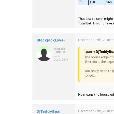
$50
$60
That last column might 
Total Bet. I might have s
BlackjackLover
December 27th, 2018 at
Threads:
9
Quote:
DJTeddyBe
Posts:
149
Joined:
The house edge of a
Oct 2, 2018
Therefore, the expec
You really need to i
rolled...
He means the house edge 
DJTeddyBear
December 27th, 2018 at