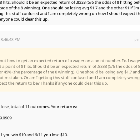
 8 hits. Should it be an expected return of .8333 (5/6 the odds of 8 hitting be
tage of the 8 winning). One should be losing avg $1.7 and the other $1 if I’m
ng this stuff confused and I am completely wrong on how I should expect t
anyone could clear this up.
 3:46:48 PM
per
e out how to get an expected return of a wager on a point number. Ex. I wage
 a point of 8 hits. Should it be an expected return of .8333 (5/6 the odds of 
) or 45% (the percentage of the 8 winning). One should be losing avg $1.7 and
 not mistaken. Or am I getting this stuff confused and I am completely wrong
ect the return to be? Thanks if anyone could clear this up.
 lose, total of 11 outcomes. Your return is:
$9.0909
11 you win $10 and 6/11 you lose $10.