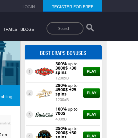
LOGIN
REGISTER FOR FREE
Search
TRAILS
BLOGS
BEST CRAPS BONUSES
300%
up to
3000$ +30
1
spins
PLAY
1200xB
280%
up to
4500$ +25
2
spins
PLAY
mbling
1200xB
100%
up to
700$
3
PLAY
400xB
malink
250%
up to
2000$ +30
0 on
4
spins
PLAY