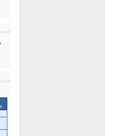
malink
e
malink
t