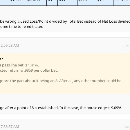
be wrong. I used Loss/Point divided by Total Bet instead of Flat Loss divide
ome time to re-edit later.
 2:59:53 AM
per
ar
 pass line bet is 1.41%.
ted return is .9859 per dollar bet.
gnore the part about it being an 8. After all, any other number could be
after a point of 8 is established. In the case, the house edge is 9.09%.
 7:36:37 AM
per