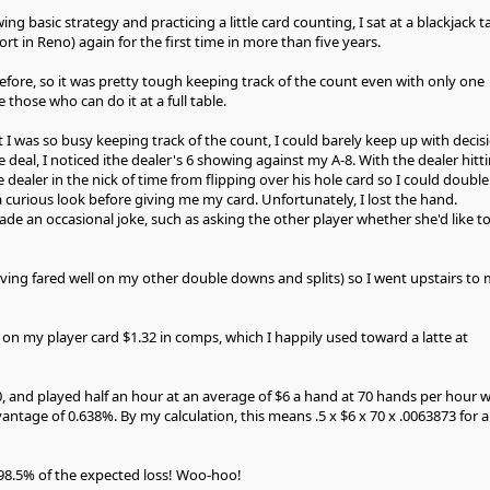
ng basic strategy and practicing a little card counting, I sat at a blackjack t
ort in Reno) again for the first time in more than five years.
efore, so it was pretty tough keeping track of the count even with only one
e those who can do it at a full table.
 I was so busy keeping track of the count, I could barely keep up with decis
deal, I noticed ithe dealer's 6 showing against my A-8. With the dealer hitt
e dealer in the nick of time from flipping over his hole card so I could double
curious look before giving me my card. Unfortunately, I lost the hand.
ade an occasional joke, such as asking the other player whether she'd like t
aving fared well on my other double downs and splits) so I went upstairs to
on my player card $1.32 in comps, which I happily used toward a latte at
0, and played half an hour at an average of $6 a hand at 70 hands per hour w
ntage of 0.638%. By my calculation, this means .5 x $6 x 70 x .0063873 for 
98.5% of the expected loss! Woo-hoo!