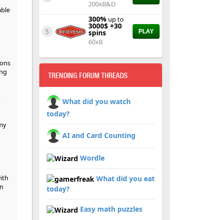
200xB&D
able
300%
up to
3000$ +30
5
spins
PLAY
60xB
ions
ing
TRENDING FORUM THREADS
o
What did you watch
today?
 my
AI and Card Counting
Wordle
ith
What did you eat
an
today?
Easy math puzzles