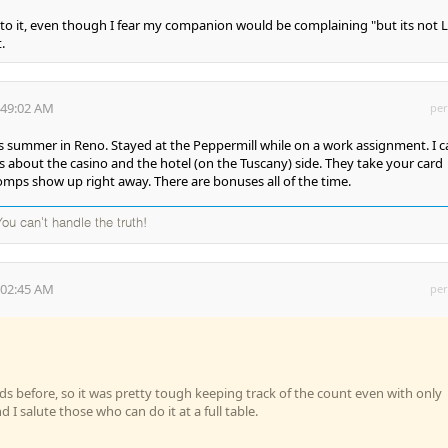
into it, even though I fear my companion would be complaining "but its not 
.
:49:02 AM
per
is summer in Reno. Stayed at the Peppermill while on a work assignment. I c
about the casino and the hotel (on the Tuscany) side. They take your card
mps show up right away. There are bonuses all of the time.
 You can't handle the truth!
:02:45 AM
per
h
ds before, so it was pretty tough keeping track of the count even with only
d I salute those who can do it at a full table.