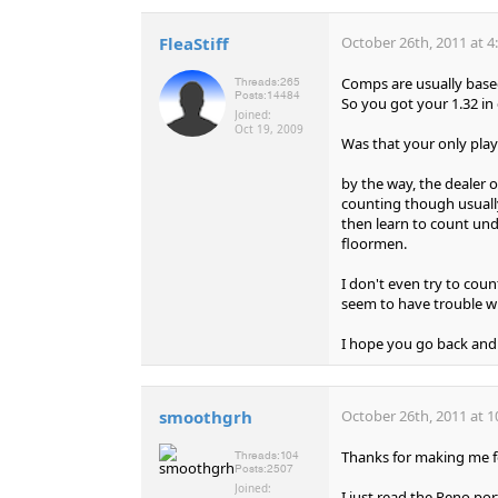
FleaStiff
October 26th, 2011 at 4
Comps are usually based
Threads:
265
Posts:
14484
So you got your 1.32 i
Joined:
Oct 19, 2009
Was that your only play 
by the way, the dealer o
counting though usually
then learn to count und
floormen.
I don't even try to coun
seem to have trouble wi
I hope you go back and 
smoothgrh
October 26th, 2011 at 1
Thanks for making me f
Threads:
104
Posts:
2507
Joined:
I just read the Reno po