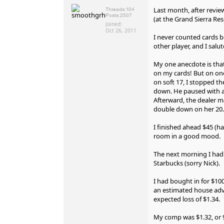
Last month, after reviewi
Threads:
104
Posts:
2507
(at the Grand Sierra Res
Joined:
Oct 26, 2011
I never counted cards b
other player, and I salut
My one anecdote is that
on my cards! But on one 
on soft 17, I stopped th
down. He paused with a 
Afterward, the dealer m
double down on her 20.
I finished ahead $45 (h
room in a good mood.
The next morning I had 
Starbucks (sorry Nick).
I had bought in for $10
an estimated house adva
expected loss of $1.34.
My comp was $1.32, or 