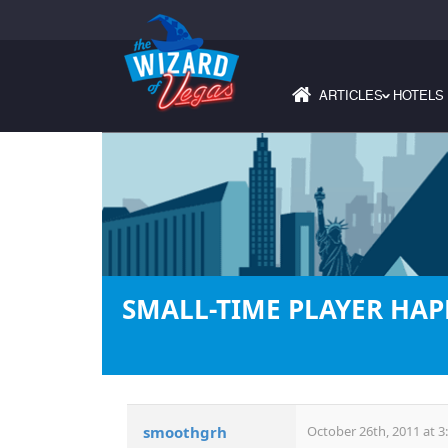
ARTICLES
HOTELS
›
SMALL-TIME PLAYER HAP
smoothgrh
October 26th, 2011 at 3