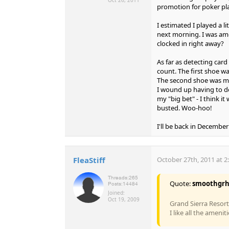
promotion for poker play
I estimated I played a 
next morning. I was am
clocked in right away?
As far as detecting card 
count. The first shoe wa
The second shoe was much
I wound up having to d
my "big bet" - I think it
busted. Woo-hoo!
I'll be back in December
FleaStiff
October 27th, 2011 at 2
Threads:
265
Quote:
smoothgr
Posts:
14484
Joined:
Oct 19, 2009
Grand Sierra Resort
I like all the amenit