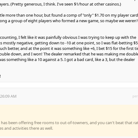
ers. (Pretty generous, I think. I've seen $1/hour at other casinos.)
little more than one hour, but found a comp of "only" $1.70 on my player card
ong a group of eight players who formed a new game, so maybe we weren'
counting, I felt like it was painfully obvious I was trying to keep up with the
s mostly negative, getting down to -10 at one point, so I was flat-betting $5
 better, and at the point it was something like +6, I bet $15 for the first t
ouble down, and I won! The dealer remarked that he was making me doubl
 was something like a 10 against a 5. I got a bad card, like a 3, but the dealer
!
:26:09 AM
per
h
 has been offering free rooms to out-of-towners, and you can't beat that ra
ies and activities there as well.