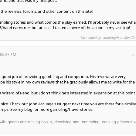
ms, and that was my first post.
the reviews, forums, and other content on this site!
gambling stories and what comps the play earned. I'll probably never see wha
/hand earns me, but at least I tasted a piece of the action in my last trip!
Last edited by: smoothgrh on Mar 29,
:06:37 PM
per
y good job of providing gambling and comps info. His reviews are very
 ape his style in my own reviews that he graciously allows me to write for the 
a Wizard of Reno, but I don't think he's interested in expansion at this point 
y nice. Check out John Ascuaga's Nugget next time you are there for a simila
mps. See my blog for more gambling/travel stories.
d with goads and driving-hooks, deceiving and tormenting, causing grievous w