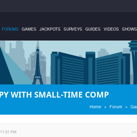
FORUMS
GAMES
JACKPOTS
SURVEYS
GUIDES
VIDEOS
SHOWS
PY WITH SMALL-TIME COMP
»
»
Home
Forum
Ga
:11:31 PM
per