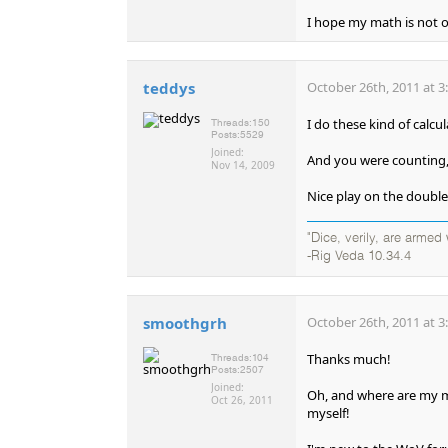
I hope my math is not of
teddys
October 26th, 2011 at 3
I do these kind of calcu
Threads:
150
Posts:
5529
Joined:
And you were counting,
Nov 14, 2009
Nice play on the double
"Dice, verily, are arme
-Rig Veda 10.34.4
smoothgrh
October 26th, 2011 at 3
Thanks much!
Threads:
104
Posts:
2507
Joined:
Oh, and where are my ma
Oct 26, 2011
myself!