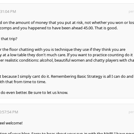
:31:04 PM
per
 on the amount of money that you put at risk, not whether you won or lost
n comps and you happened to have been ahead 45.00. That is good.
that trip?
r the floor chatting with you is technique they use if they think you are
 at a low table they don't much care. If you want to practice counting do it
er realistic conditions: alcohol, beautiful women and chatty players with ch
t because I simply cant do it. Remembering Basic Strategy is all I can do and 
th that from time to time.
do even better. Be sure to let us know.
0:57:54 PM
per
eel welcome!
rtion of your blog. Sorry to hear about your run-in with the NHP! I have nev