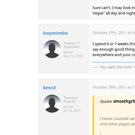
Sure can't. I may look 
Vegas" all day and night
boymimbo
October 27th, 2011 at 5
I spend 6 or 7 weeks th
Threads:
17
Posts:
5994
say enough good things 
Joined:
everywhere and your co
Nov 12, 2009
----- You want the truth!
kmcd
October 29th, 2011 at 1
Threads:
9
Quote:
smoothgr
Posts:
62
Joined:
Jul 10, 2011
I never counted car
one other player, an
!