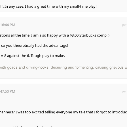
f. In any case, I had a great time with my small-time play!
:16:44 PM
per
lations all the time. I am also happy with a $3.00 Starbucks comp :)
 so you theoretically had the advantage!
 A-8 against the 6. Tough play to make.
d with goads and driving-hooks, deceiving and tormenting, causing grievous w
:47:50 PM
per
nners? I was too excited telling everyone my tale that I forgot to introduc