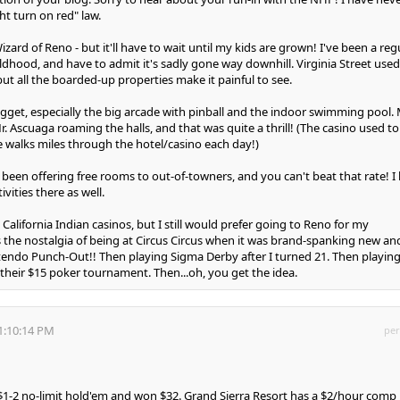
ht turn on red" law.
izard of Reno - but it'll have to wait until my kids are grown! I've been a reg
ildhood, and have to admit it's sadly gone way downhill. Virginia Street used
 but all the boarded-up properties make it painful to see.
ugget, especially the big arcade with pinball and the indoor swimming pool.
. Ascuaga roaming the halls, and that was quite a thrill! (The casino used to
 walks miles through the hotel/casino each day!)
been offering free rooms to out-of-towners, and you can't beat that rate! I 
ivities there as well.
it California Indian casinos, but I still would prefer going to Reno for my
s the nostalgia of being at Circus Circus when it was brand-spanking new an
tendo Punch-Out!! Then playing Sigma Derby after I turned 21. Then playing
 their $15 poker tournament. Then...oh, you get the idea.
1:10:14 PM
per
d $1-2 no-limit hold'em and won $32. Grand Sierra Resort has a $2/hour comp