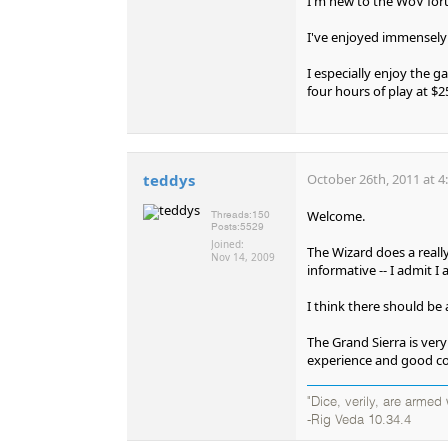
I'm new to the WoV foru
I've enjoyed immensely 
I especially enjoy the 
four hours of play at $25
teddys
October 26th, 2011 at 4
Welcome.
Threads:
150
Posts:
5529
Joined:
The Wizard does a reall
Nov 14, 2009
informative -- I admit I
I think there should be 
The Grand Sierra is ver
experience and good co
"Dice, verily, are arme
-Rig Veda 10.34.4