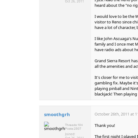
Oct 26, 2011
heard about the "no rig
I would love to be the W
visitor to Reno since ch
have a lot of character,
I like John Ascuaga's N
family and I once met Mr
have radio ads about he
Grand Sierra Resort has 
all the amenities and act
It's closer for me to vis
gambling fix. Maybe it'
playing pinball and Nin
blackjack! Then playing
smoothgrh
October 26th, 2011 at 1
Thank you!
Threads:
104
Posts:
2507
Joined:
The first night I playe
Oct 26, 2011