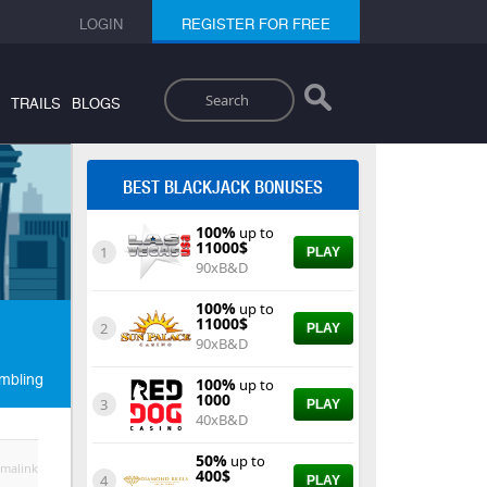
LOGIN
REGISTER FOR FREE
Search
TRAILS
BLOGS
BEST BLACKJACK BONUSES
100%
up to
11000$
1
PLAY
90xB&D
100%
up to
11000$
2
PLAY
90xB&D
mbling
100%
up to
1000
3
PLAY
40xB&D
50%
up to
malink
400$
4
PLAY