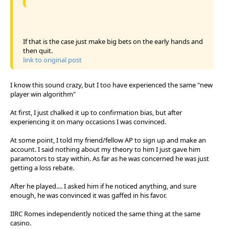
If that is the case just make big bets on the early hands and
then quit.
link to original post
I know this sound crazy, but I too have experienced the same "new
player win algorithm"
At first, I just chalked it up to confirmation bias, but after
experiencing it on many occasions I was convinced.
At some point, I told my friend/fellow AP to sign up and make an
account. I said nothing about my theory to him I just gave him
paramotors to stay within. As far as he was concerned he was just
getting a loss rebate.
After he played.... I asked him if he noticed anything, and sure
enough, he was convinced it was gaffed in his favor.
IIRC Romes independently noticed the same thing at the same
casino.