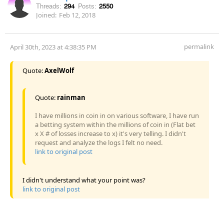
Threads:
294
Posts:
2550
Joined:
Feb 12, 2018
permalink
April 30th, 2023 at 4:38:35 PM
Quote:
AxelWolf
Quote:
rainman
I have millions in coin in on various software, I have run
a betting system within the millions of coin in (Flat bet
x X # of losses increase to x) it's very telling. I didn't
request and analyze the logs I felt no need.
link to original post
I didn't understand what your point was?
link to original post