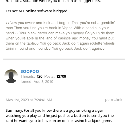
run into a situation where you'll lose on the bigger bets.
FYI not ALL online software is rigged.
♪♪Now you swear and kick and beg us That you're not a gamblin'
man Then you find you're back in Vegas With a handle in your
hand♪♪ Your black cards can make you money So you hide them
when you're able In the land of casinos and money You must put
them on the table♪♪ You go back Jack do it again roulette wheels
turinin' 'round and 'round♪♪ You go back Jack do it again♪♪
SOOPOO
Threads:
126
Posts:
12709
Joined:
Aug 8, 2010
permalink
May 1st, 2023 at 7:24:41 AM
Summary. For all you know there is a guy smoking a cigar
watching you play, and he just pushes a button to send you the
card he wants you to have on an online casino blackjack game.