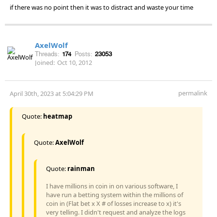
if there was no point then it was to distract and waste your time
AxelWolf
Threads:
174
Posts:
23053
Joined:
Oct 10, 2012
permalink
April 30th, 2023 at 5:04:29 PM
Quote:
heatmap
Quote:
AxelWolf
Quote:
rainman
I have millions in coin in on various software, I
have run a betting system within the millions of
coin in (Flat bet x X # of losses increase to x) it's
very telling. I didn't request and analyze the logs