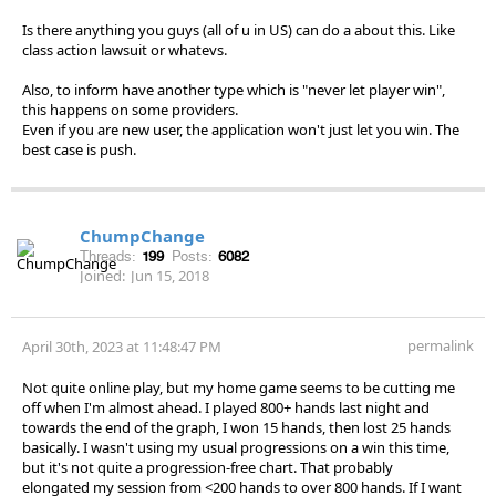
Is there anything you guys (all of u in US) can do a about this. Like
class action lawsuit or whatevs.
Also, to inform have another type which is "never let player win",
this happens on some providers.
Even if you are new user, the application won't just let you win. The
best case is push.
ChumpChange
Threads:
199
Posts:
6082
Joined:
Jun 15, 2018
permalink
April 30th, 2023 at 11:48:47 PM
Not quite online play, but my home game seems to be cutting me
off when I'm almost ahead. I played 800+ hands last night and
towards the end of the graph, I won 15 hands, then lost 25 hands
basically. I wasn't using my usual progressions on a win this time,
but it's not quite a progression-free chart. That probably
elongated my session from <200 hands to over 800 hands. If I want