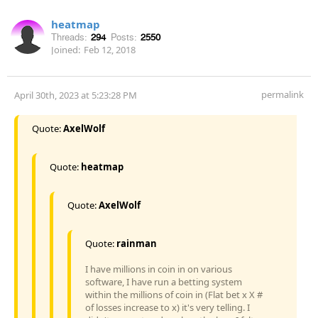
heatmap
Threads:
294
Posts:
2550
Joined:
Feb 12, 2018
permalink
April 30th, 2023 at 5:23:28 PM
Quote:
AxelWolf
Quote:
heatmap
Quote:
AxelWolf
Quote:
rainman
I have millions in coin in on various
software, I have run a betting system
within the millions of coin in (Flat bet x X #
of losses increase to x) it's very telling. I