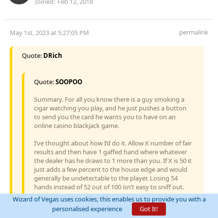
Joined:
Feb 12, 2018
permalink
May 1st, 2023 at 5:27:05 PM
Quote:
DRich
Quote:
SOOPOO
Summary. For all you know there is a guy smoking a
cigar watching you play, and he just pushes a button
to send you the card he wants you to have on an
online casino blackjack game.
I’ve thought about how I’d do it. Allow X number of fair
results and then have 1 gaffed hand where whatever
the dealer has he draws to 1 more than you. If X is 50 it
just adds a few percent to the house edge and would
generally be undetectable to the player. Losing 54
hands instead of 52 out of 100 isn’t easy to sniff out.
Wizard of Vegas uses cookies, this enables us to provide you with a
Many other simple ways to do it.
personalised experience
Got It!
link to original post