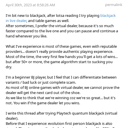
permalink
April 30th, 2023 at 8:58:26 AM
I'm bit new to blackjack, after lotsa reading I try playing
blackjack
in live dealer
, and table games as well.
After sometimes, I prefer the virtual dealer, because it's so much
faster compared to the live one and you can pause and continue a
hand whenever you like.
What I've experience is most of these games, even with reputable
providers... doesn't really provide authentic playing experience.
Most of the time, the very first few hands you'll get a lots of wins...
but after 50+ or more, the game algorithm start to sucking you
dry.
I'm a beginner BJ player, but I feel that I can differentiate between
variants / bad luck or just complete scam.
As most of BJ online games with virtual dealer, we cannot prove the
dealer will get the next card out of the shoe.
As we like to think that we're winning coz we're so great... but it's
not. You win if the game dealer let you wins.
I write this thread after trying Playtech quantum blackjack (virtual
dealer).
Before that I experience: evolution first person blackjack is also