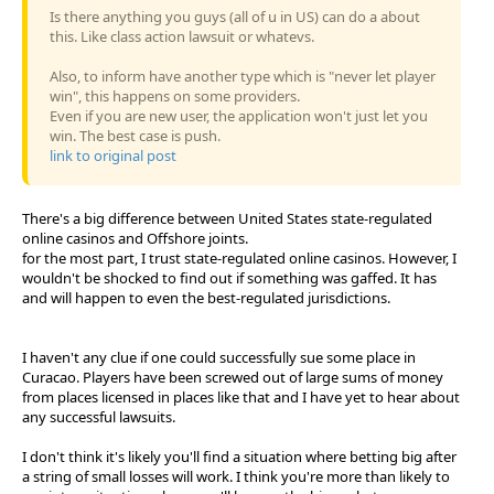
Is there anything you guys (all of u in US) can do a about
this. Like class action lawsuit or whatevs.
Also, to inform have another type which is "never let player
win", this happens on some providers.
Even if you are new user, the application won't just let you
win. The best case is push.
link to original post
There's a big difference between United States state-regulated
online casinos and Offshore joints.
for the most part, I trust state-regulated online casinos. However, I
wouldn't be shocked to find out if something was gaffed. It has
and will happen to even the best-regulated jurisdictions.
I haven't any clue if one could successfully sue some place in
Curacao. Players have been screwed out of large sums of money
from places licensed in places like that and I have yet to hear about
any successful lawsuits.
I don't think it's likely you'll find a situation where betting big after
a string of small losses will work. I think you're more than likely to