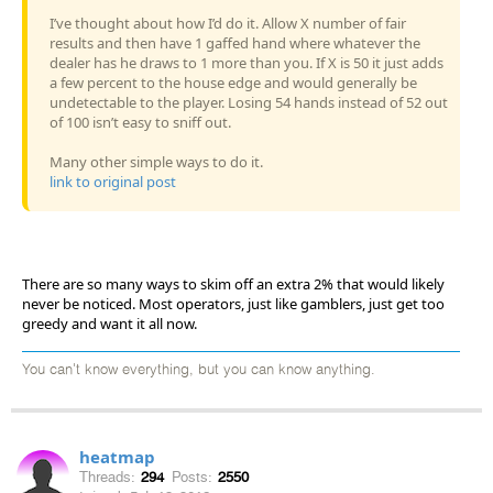
I’ve thought about how I’d do it. Allow X number of fair
results and then have 1 gaffed hand where whatever the
dealer has he draws to 1 more than you. If X is 50 it just adds
a few percent to the house edge and would generally be
undetectable to the player. Losing 54 hands instead of 52 out
of 100 isn’t easy to sniff out.
Many other simple ways to do it.
link to original post
There are so many ways to skim off an extra 2% that would likely
never be noticed. Most operators, just like gamblers, just get too
greedy and want it all now.
You can't know everything, but you can know anything.
heatmap
Threads:
294
Posts:
2550