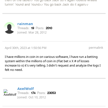
them on the table♪♪ You go back Jack do it again roulette wheels
turinin' 'round and 'round♪♪ You go back Jack do it again♪♪
rainman
Threads:
19
Posts:
2010
Joined:
Mar 28, 2012
permalink
April 30th, 2023 at 1:50:56 PM
I have millions in coin in on various software, I have run a betting
system within the millions of coin in (Flat bet x X # of losses
increase to x) it's very telling. I didn't request and analyze the logs I
felt no need.
AxelWolf
Threads:
174
Posts:
23053
Joined:
Oct 10, 2012