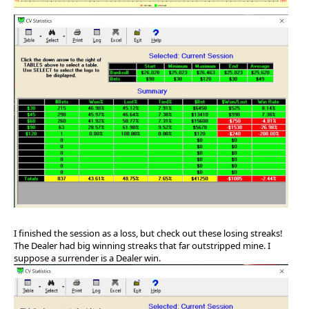
I finished the session as a loss, but check out these losing streaks!
The Dealer had big winning streaks that far outstripped mine. I
suppose a surrender is a Dealer win.