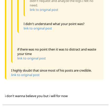
didn't request and analyze the logs I felt no
need.
link to original post
I didn't understand what your point was?
link to original post
if there was no point then it was to distract and waste
your time
link to original post
I highly doubt that since most of his posts are credible.
link to original post
i don't wanna believe you but i will for now