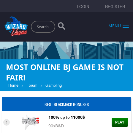
LOGIN
REGISTER
Search
MENU
MOST ONLINE BJ GAME IS NOT
FAIR!
»
»
Home
Forum
Gambling
BEST BLACKJACK BONUSES
100%
11000$
up to
1
PLAY
90xB&D