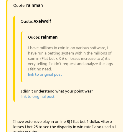
Quote:
rainman
Quote:
AxelWolf
Quote:
rainman
I have millions in coin in on various software, I
have run a betting system within the millions of
coin in (Flat bet x X # of losses increase to x) it's
very telling. I didn't request and analyze the logs
I felt no need.
link to original post
I didn't understand what your point was?
link to original post
I have extensive play in online BJ I flat bet 1 dollar. After x
losses I bet 25 to see the disparity in win rate I also used a 1-