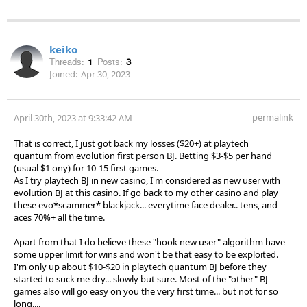
keiko
Threads:
1
Posts:
3
Joined:
Apr 30, 2023
permalink
April 30th, 2023 at 9:33:42 AM
That is correct, I just got back my losses ($20+) at playtech
quantum from evolution first person BJ. Betting $3-$5 per hand
(usual $1 ony) for 10-15 first games.
As I try playtech BJ in new casino, I'm considered as new user with
evolution BJ at this casino. If go back to my other casino and play
these evo*scammer* blackjack... everytime face dealer.. tens, and
aces 70%+ all the time.
Apart from that I do believe these "hook new user" algorithm have
some upper limit for wins and won't be that easy to be exploited.
I'm only up about $10-$20 in playtech quantum BJ before they
started to suck me dry... slowly but sure. Most of the "other" BJ
games also will go easy on you the very first time... but not for so
long....