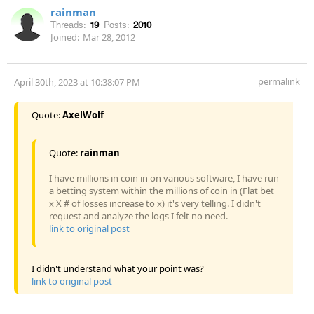
rainman
Threads:
19
Posts:
2010
Joined:
Mar 28, 2012
permalink
April 30th, 2023 at 10:38:07 PM
Quote:
AxelWolf
Quote:
rainman
I have millions in coin in on various software, I have run
a betting system within the millions of coin in (Flat bet
x X # of losses increase to x) it's very telling. I didn't
request and analyze the logs I felt no need.
link to original post
I didn't understand what your point was?
link to original post