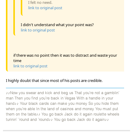
I felt no need.
link to original post
I didn't understand what your point was?
link to original post
if there was no point then it was to distract and waste your
time
link to original post
I highly doubt that since most of his posts are credible.
♪♪Now you swear and kick and beg us That you're not a gamblin'
man Then you find you're back in Vegas With a handle in your
hand♪♪ Your black cards can make you money So you hide them
when you're able In the land of casinos and money You must put
them on the table♪♪ You go back Jack do it again roulette wheels
turinin' 'round and 'round♪♪ You go back Jack do it again♪♪