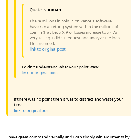
Quote:
rainman
I have millions in coin in on various software, I
have run a betting system within the millions of
coin in (Flat bet x X # of losses increase to x) it's
very telling. I didn't request and analyze the logs
I felt no need.
link to original post
I didn't understand what your point was?
link to original post
if there was no point then it was to distract and waste your
time
link to original post
I have great command verbally and I can simply win arguments by