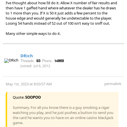
I’ve thought about how I’d do it. Allow X number of fair results and
then have 1 gaffed hand where whatever the dealer has he draws
to 1 more than you. If X is 50 it just adds a few percent to the
house edge and would generally be undetectable to the player.
Losing 54 hands instead of 52 out of 100 isn’t easy to sniff out.
Many other simple ways to do it.
DRich
Threads:
93
Posts:
14869
Joined:
Jul 6, 2012
permalink
May 1st, 2023 at 8:03:57 AM
Quote:
SOOPOO
Summary. For all you know there is a guy smoking a cigar
watching you play, and he just pushes a button to send you
the card he wants you to have on an online casino blackjack
game.