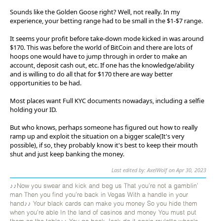
Sounds like the Golden Goose right? Well, not really. In my
experience, your betting range had to be small in the $1-$7 range.
It seems your profit before take-down mode kicked in was around
$170. This was before the world of BitCoin and there are lots of
hoops one would have to jump through in order to make an
account, deposit cash out, etc. If one has the knowledge/ability
and is willing to do all that for $170 there are way better
opportunities to be had.
Most places want Full KYC documents nowadays, including a selfie
holding your ID.
But who knows, perhaps someone has figured out how to really
ramp up and exploit the situation on a bigger scale(It's very
possible), if so, they probably know it's best to keep their mouth
shut and just keep banking the money.
Last edited by: AxelWolf on Apr 30, 2023
♪♪Now you swear and kick and beg us That you're not a gamblin'
man Then you find you're back in Vegas With a handle in your
hand♪♪ Your black cards can make you money So you hide them
when you're able In the land of casinos and money You must put