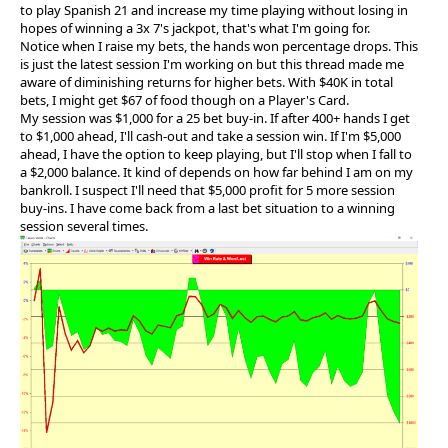
to play Spanish 21 and increase my time playing without losing in
hopes of winning a 3x 7's jackpot, that's what I'm going for.
Notice when I raise my bets, the hands won percentage drops. This
is just the latest session I'm working on but this thread made me
aware of diminishing returns for higher bets. With $40K in total
bets, I might get $67 of food though on a Player's Card.
My session was $1,000 for a 25 bet buy-in. If after 400+ hands I get
to $1,000 ahead, I'll cash-out and take a session win. If I'm $5,000
ahead, I have the option to keep playing, but I'll stop when I fall to
a $2,000 balance. It kind of depends on how far behind I am on my
bankroll. I suspect I'll need that $5,000 profit for 5 more session
buy-ins. I have come back from a last bet situation to a winning
session several times.