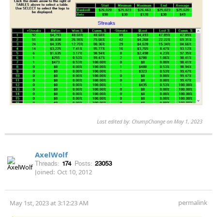
Last edited by: ChumpChange on May 1, 2023
AxelWolf
Threads:
174
Posts:
23053
Joined:
Oct 10, 2012
permalink
May 1st, 2023 at 3:12:23 AM