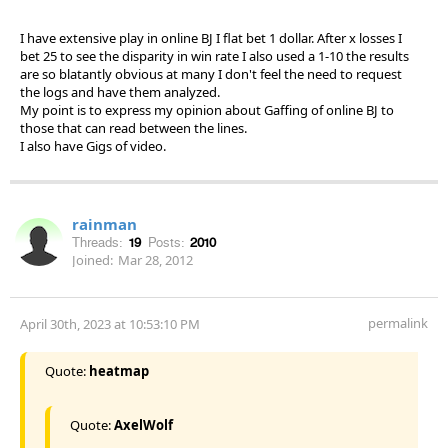
I have extensive play in online BJ I flat bet 1 dollar. After x losses I
bet 25 to see the disparity in win rate I also used a 1-10 the results
are so blatantly obvious at many I don't feel the need to request
the logs and have them analyzed.
My point is to express my opinion about Gaffing of online BJ to
those that can read between the lines.
I also have Gigs of video.
rainman
Threads:
19
Posts:
2010
Joined:
Mar 28, 2012
permalink
April 30th, 2023 at 10:53:10 PM
Quote:
heatmap
Quote:
AxelWolf