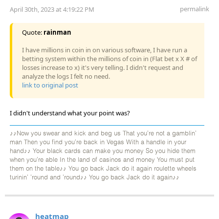
permalink
April 30th, 2023 at 4:19:22 PM
Quote:
rainman
I have millions in coin in on various software, I have run a
betting system within the millions of coin in (Flat bet x X # of
losses increase to x) it's very telling. I didn't request and
analyze the logs I felt no need.
link to original post
I didn't understand what your point was?
♪♪Now you swear and kick and beg us That you're not a gamblin'
man Then you find you're back in Vegas With a handle in your
hand♪♪ Your black cards can make you money So you hide them
when you're able In the land of casinos and money You must put
them on the table♪♪ You go back Jack do it again roulette wheels
turinin' 'round and 'round♪♪ You go back Jack do it again♪♪
heatmap