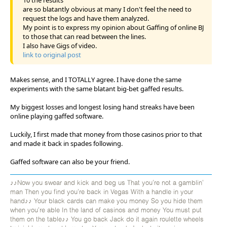
10 the results
are so blatantly obvious at many I don't feel the need to
request the logs and have them analyzed.
My point is to express my opinion about Gaffing of online BJ
to those that can read between the lines.
I also have Gigs of video.
link to original post
Makes sense, and I TOTALLY agree. I have done the same
experiments with the same blatant big-bet gaffed results.
My biggest losses and longest losing hand streaks have been
online playing gaffed software.
Luckily, I first made that money from those casinos prior to that
and made it back in spades following.
Gaffed software can also be your friend.
♪♪Now you swear and kick and beg us That you're not a gamblin'
man Then you find you're back in Vegas With a handle in your
hand♪♪ Your black cards can make you money So you hide them
when you're able In the land of casinos and money You must put
them on the table♪♪ You go back Jack do it again roulette wheels