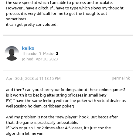
the sure speed at which I am able to process and articulate.
However I have a glitch. If I have to type which slows my thought
process it is very difficult for me to get the thoughts out
sometimes
it can get pretty convoluted.
keiko
Threads:
1
Posts:
3
Joined:
Apr 30, 2023
permalink
April 30th, 2023 at 11:18:15 PM
and then? can you share your findings about these online games?
is it worth it to bet big after string of losses in small bet?
FYI, I have the same feeling with online poker with virtual dealer as
well (casino holdem, caribbean poker)
And my problem is not the "new player" hook. But becoz after
that, the game is practically unbeatable.
If I win or push 1 or 2 times after 4-5 losses, it's just coz the
algorithm let me win.