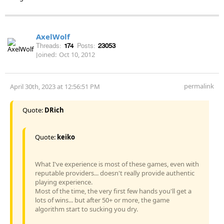
AxelWolf
Threads:
174
Posts:
23053
Joined:
Oct 10, 2012
permalink
April 30th, 2023 at 12:56:51 PM
Quote:
DRich
Quote:
keiko
What I've experience is most of these games, even with
reputable providers... doesn't really provide authentic
playing experience.
Most of the time, the very first few hands you'll get a
lots of wins... but after 50+ or more, the game
algorithm start to sucking you dry.