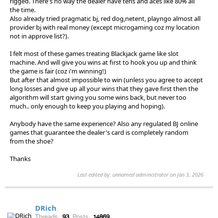
rigged. There's no way the dealer have tens and aces like 80% all
the time.
Also already tried pragmatic bj, red dog,netent, playngo almost all
provider bj with real money (except microgaming coz my location
not in approve list?).
I felt most of these games treating Blackjack game like slot
machine. And will give you wins at first to hook you up and think
the game is fair (coz i'm winning!)
But after that almost impossible to win (unless you agree to accept
long losses and give up all your wins that they gave first then the
algorithm will start giving you some wins back, but never too
much.. only enough to keep you playing and hoping).
Anybody have the same experience? Also any regulated BJ online
games that guarantee the dealer's card is completely random
from the shoe?
Thanks
Last edited by: unnamed administrator on Jan 3, 2026
DRich
Threads:
93
Posts:
14869