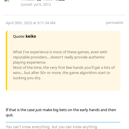
Joined:
Jul 6, 2012
permalink
April 30th, 2023 at 9:11:34 AM
Quote:
keiko
What I've experience is most of these games, even with
reputable providers... doesn't really provide authentic
playing experience.
Most of the time, the very first few hands you'll get a lots of
wins... but after 50+ or more, the game algorithm start to
sucking you dry.
If that is the case just make big bets on the early hands and then
quit.
You can't know everything, but you can know anything.