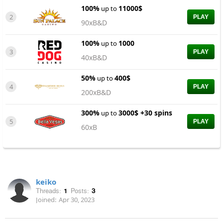
100%
11000$
up to
2
PLAY
90xB&D
100%
1000
up to
3
PLAY
40xB&D
50%
400$
up to
4
PLAY
200xB&D
300%
3000$ +30 spins
up to
5
PLAY
60xB
keiko
Threads:
1
Posts:
3
Joined:
Apr 30, 2023