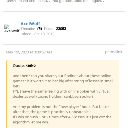
turinin' 'round and 'round♪♪ You go back Jack do it again♪♪
AxelWolf
Threads:
174
Posts:
23053
Joined:
Oct 10, 2012
permalink
May 1st, 2023 at 3:30:57 AM
Quote:
keiko
and then? can you share your findings about these online
games? is it worth it to bet big after string of losses in small
bet?
FYI, I have the same feeling with online poker with virtual
dealer as well (casino holdem, caribbean poker)
And my problem is not the "new player" hook. But becoz
after that, the game is practically unbeatable.
If I win or push 1 or 2 times after 4-5 losses, it's just coz the
algorithm let me win.