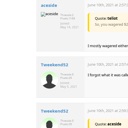
aceside
June 10th, 2021 at 2:57
Threads:
2
Quote:
teliot
Posts:
1166
Joined:
So, you wagered $2.
May 14, 2021
I mostly wagered either
Tweekend52
June 10th, 2021 at 2:57
I forgot what it was cal
Threads:
5
Posts:
26
Joined:
May 5, 2021
Tweekend52
June 10th, 2021 at 2:59
Threads:
5
Quote:
aceside
Posts:
26