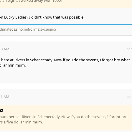
d an eight. I walked away with $500!
n Lucky Ladies? I didn't know that was possible.
climatecasino.net/climate-casino/
:18 AM
per
 here at Rivers in Schenectady. Now if you do the sevens, I forgot bro what
 dollar minimum.
:11 AM
per
52
imum here at Rivers in Schenectady. Now if you do the sevens, I forgot bro
it’s a five dollar minimum.