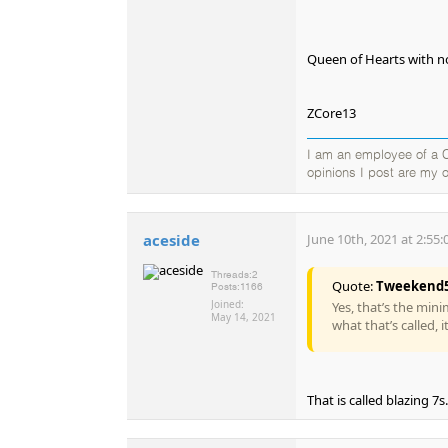
Queen of Hearts with no
ZCore13
I am an employee of a Ca
opinions I post are my o
aceside
June 10th, 2021 at 2:55
Threads:
2
Quote:
Tweekend
Posts:
1166
Joined:
Yes, that’s the min
May 14, 2021
what that’s called, 
That is called blazing 7