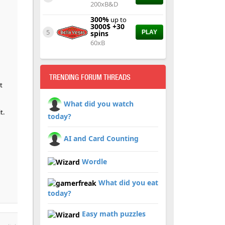
200xB&D
300%
up to
3000$ +30
5
spins
PLAY
60xB
TRENDING FORUM THREADS
t
What did you watch
t.
today?
AI and Card Counting
Wordle
What did you eat
today?
Easy math puzzles