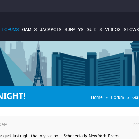
FORUMS
GAMES
JACKPOTS
SURVEYS
GUIDES
VIDEOS
SHOWS
NIGHT!
»
»
Home
Forum
Ga
12 AM
per
lackjack last night that my casino in Schenectady, New York. Rivers.