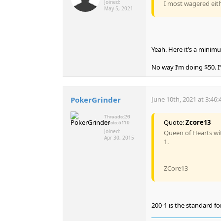
Joined:
I most wagered eith
May 5, 2021
Yeah. Here it’s a minimu
No way I’m doing $50. I’
PokerGrinder
June 10th, 2021 at 3:46
Threads:
26
Quote:
Zcore13
Posts:
5119
Joined:
Queen of Hearts wit
Apr 30, 2015
1.
ZCore13
200-1 is the standard fo