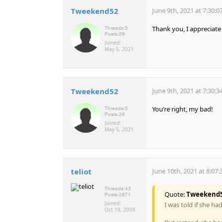
Tweekend52
June 9th, 2021 at 7:30:
Thank you, I appreciate 
Threads:
5
Posts:
26
Joined:
May 5, 2021
Tweekend52
June 9th, 2021 at 7:30:
You’re right, my bad!
Threads:
5
Posts:
26
Joined:
May 5, 2021
teliot
June 10th, 2021 at 8:07
Threads:
43
Quote:
Tweekend
Posts:
2871
Joined:
I was told if she ha
Oct 19, 2009