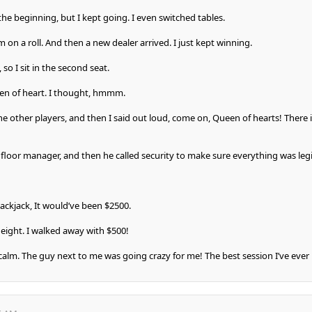
the beginning, but I kept going. I even switched tables.
 on a roll. And then a new dealer arrived. I just kept winning.
 so I sit in the second seat.
een of heart. I thought, hmmm.
he other players, and then I said out loud, come on, Queen of hearts! There i
 floor manager, and then he called security to make sure everything was legi
Blackjack, It would’ve been $2500.
 eight. I walked away with $500!
 calm. The guy next to me was going crazy for me! The best session I’ve ever