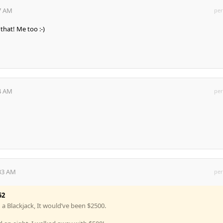
07 AM
per
that! Me too :-)
34 AM
per
:33 AM
per
52
d a Blackjack, It would’ve been $2500.