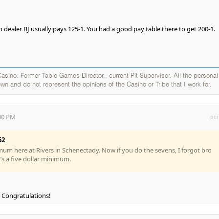
 dealer BJ usually pays 125-1. You had a good pay table there to get 200-1.
sino. Former Table Games Director,, current Pit Supervisor. All the personal
wn and do not represent the opinions of the Casino or Tribe that I work for.
:00 PM
per
52
imum here at Rivers in Schenectady. Now if you do the sevens, I forgot bro
it’s a five dollar minimum.
s. Congratulations!