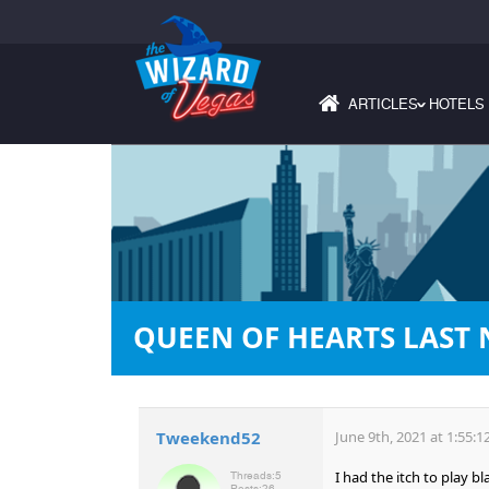
ARTICLES
HOTELS
›
QUEEN OF HEARTS LAST 
Tweekend52
June 9th, 2021 at 1:55:
I had the itch to play b
Threads:
5
Posts:
26