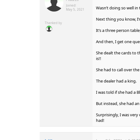
Joined:
Wasn’t doing so well in 
May 5, 2021
Next thing you know, I’m
Thanked by
It’s a three person table,
And then, I get one qu
She dealt the cards to t
is!!
She had to call over the
The dealer had a king.
I was told if she had a 
But instead, she had an
Surprisingly, I was very
had!