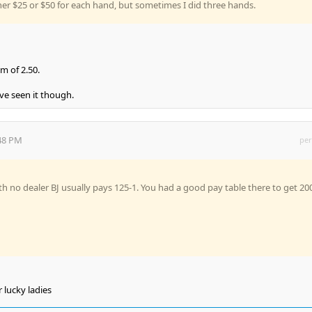
er $25 or $50 for each hand, but sometimes I did three hands.
m of 2.50.
ve seen it though.
:48 PM
per
h no dealer BJ usually pays 125-1. You had a good pay table there to get 20
r lucky ladies