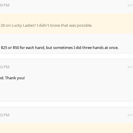
:39 PM
per
50 on Lucky Ladies? I didn't know that was possible.
 $25 or $50 for each hand, but sometimes I did three hands at once.
:43 PM
per
led. Thank you!
:33 PM
per