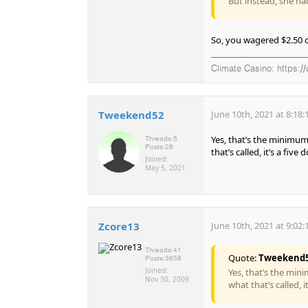
But instead, she ha
So, you wagered $2.50 o
Climate Casino: https://
Tweekend52
June 10th, 2021 at 8:18
Yes, that’s the minimum
Threads:
5
Posts:
26
that’s called, it’s a five
Joined:
May 5, 2021
Zcore13
June 10th, 2021 at 9:02
Threads:
41
Quote:
Tweekend
Posts:
3858
Joined:
Yes, that’s the min
Nov 30, 2009
what that’s called, 