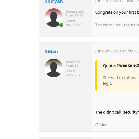
billryan
June 9th, 2021 at 6:40:
Congrats on your first b
Threads:
302
Posts:
21191
Joined:
Nov 2, 2009
The older I get, the bet
GMan
June 9th, 2021 at 7:00:
Threads:
2
Quote:
Tweekend
Posts:
81
Joined:
Jan 5, 2013
She had to call ove
legit.
The didn't call "security"
G Man