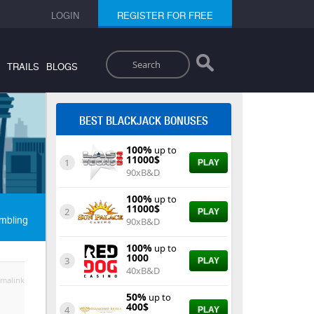
LOGIN
REGISTER FOR FREE
Search
TRAILS
BLOGS
BEST BLACKJACK BONUSES
100%
up to
11000$
1
PLAY
90xB&D
100%
up to
11000$
2
PLAY
mbling
90xB&D
100%
up to
1000
3
PLAY
40xB&D
malink
50%
up to
400$
4
PLAY