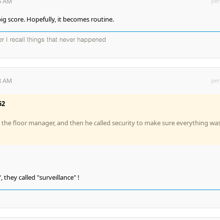
26 AM
per
ig score. Hopefully, it becomes routine.
ter I recall things that never happened
08 AM
per
52
r the floor manager, and then he called security to make sure everything wa
, they called "surveillance" !