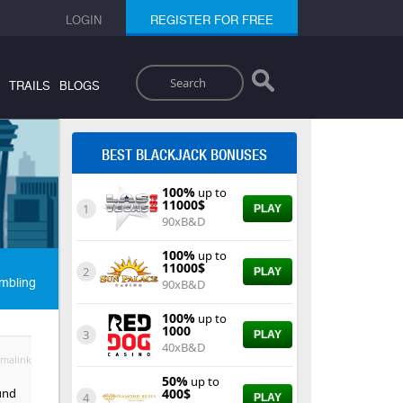
LOGIN
REGISTER FOR FREE
Search
TRAILS
BLOGS
BEST BLACKJACK BONUSES
100%
up to
11000$
1
PLAY
90xB&D
100%
up to
11000$
2
PLAY
mbling
90xB&D
100%
up to
1000
3
PLAY
40xB&D
malink
50%
up to
und
400$
4
PLAY