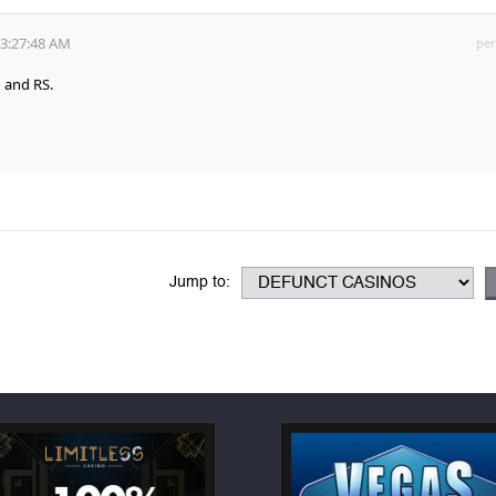
 3:27:48 AM
per
 and RS.
Jump to: