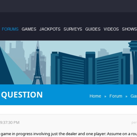
FORUMS
GAMES
JACKPOTS
SURVEYS
GUIDES
VIDEOS
SHOWS
Y QUESTION
»
»
Home
Forum
Ga
 9:37:30 PM
per
game in progress involving just the dealer and one player: Assume on a ro