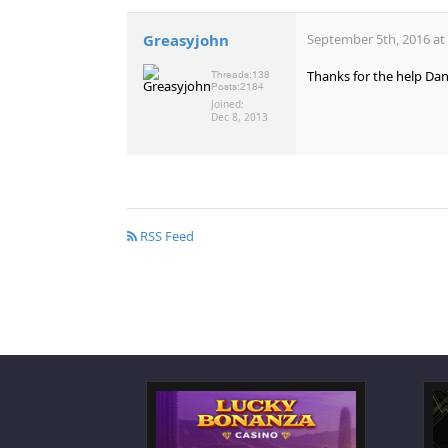
Greasyjohn
September 5th, 2016 at
Thanks for the help Dan
Threads:
138
Posts:
2184
Joined:
Dec 8, 2013
RSS Feed