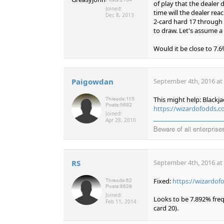
of play that the dealer
Joined:
time will the dealer rea
Dec 8, 2013
2-card hard 17 through 
to draw. Let's assume 
Would it be close to 7.
Paigowdan
September 4th, 2016 at
This might help: Blackj
Threads:
115
Posts:
5692
https://wizardofodds.
Joined:
Apr 28, 2010
Beware of all enterprise
RS
September 4th, 2016 at
Fixed:
https://wizardo
Threads:
62
Posts:
8628
Joined:
Looks to be 7.892% freq
Feb 11, 2014
card 20).