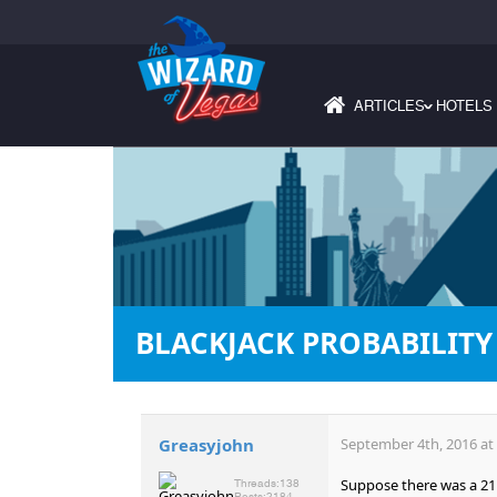
ARTICLES
HOTELS
›
BLACKJACK PROBABILIT
Greasyjohn
September 4th, 2016 at
Suppose there was a 21 
Threads:
138
Posts:
2184