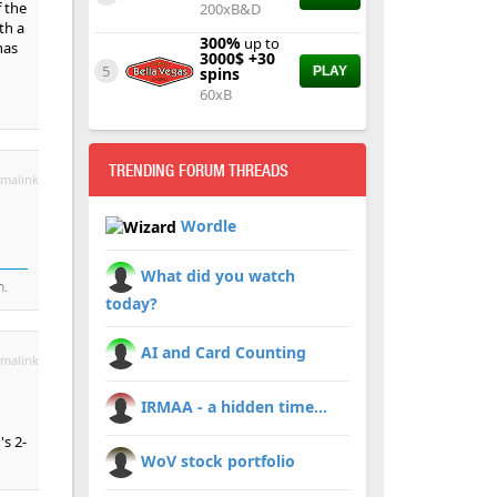
f the
200xB&D
th a
300%
up to
has
3000$ +30
5
spins
PLAY
60xB
TRENDING FORUM THREADS
malink
Wordle
What did you watch
n.
today?
AI and Card Counting
malink
IRMAA - a hidden time...
s 2-
WoV stock portfolio