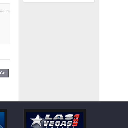
malink