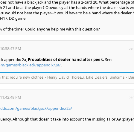
 does not have a blackjack and the player has a 2-card 20. What percentage o
ch 21 and beat the player? Obviously all the hands where the dealer starts wi
20 would not beat the player--it would have to be a hand where the dealer 
a H17, DD game.
6% of the time? Could anyone help me with this question?
 10:58:47 PM
per
ack appendix 2a,
Probabilities of dealer hand after peek.
See:
com/games/blackjack/appendix/2a/
.
s that require new clothes - Henry David Thoreau. Like Dealers' uniforms - Da
 11:42:49 PM
per
fodds.com/games/blackjack/appendix/2a/
uency. Although that doesn't take into account the missing TT or A9 (player'