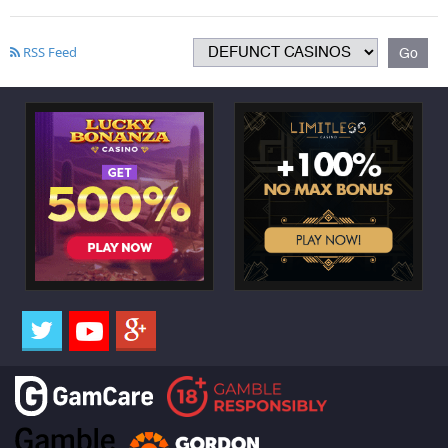
RSS Feed