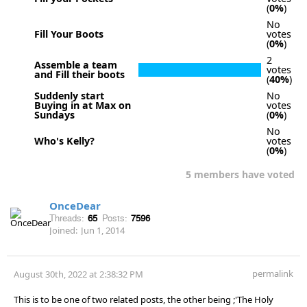
(
0%
)
No
Fill Your Boots
votes
(
0%
)
2
Assemble a team
votes
and Fill their boots
(
40%
)
Suddenly start
No
Buying in at Max on
votes
Sundays
(
0%
)
No
Who's Kelly?
votes
(
0%
)
5 members have voted
OnceDear
Threads:
65
Posts:
7596
Joined:
Jun 1, 2014
permalink
August 30th, 2022 at 2:38:32 PM
This is to be one of two related posts, the other being ;'The Holy