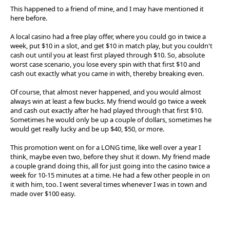
This happened to a friend of mine, and I may have mentioned it
here before.
A local casino had a free play offer, where you could go in twice a
week, put $10 in a slot, and get $10 in match play, but you couldn't
cash out until you at least first played through $10. So, absolute
worst case scenario, you lose every spin with that first $10 and
cash out exactly what you came in with, thereby breaking even.
Of course, that almost never happened, and you would almost
always win at least a few bucks. My friend would go twice a week
and cash out exactly after he had played through that first $10.
Sometimes he would only be up a couple of dollars, sometimes he
would get really lucky and be up $40, $50, or more.
This promotion went on for a LONG time, like well over a year I
think, maybe even two, before they shut it down. My friend made
a couple grand doing this, all for just going into the casino twice a
week for 10-15 minutes at a time. He had a few other people in on
it with him, too. I went several times whenever I was in town and
made over $100 easy.