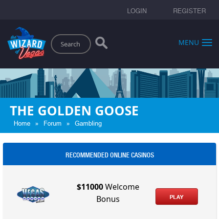
LOGIN
REGISTER
Search
MENU
THE GOLDEN GOOSE
»
»
Home
Forum
Gambling
RECOMMENDED ONLINE CASINOS
$11000
Welcome
PLAY
Bonus