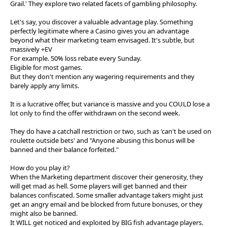
Grail.' They explore two related facets of gambling philosophy.
Let's say, you discover a valuable advantage play. Something
perfectly legitimate where a Casino gives you an advantage
beyond what their marketing team envisaged. It's subtle, but
massively +EV
For example. 50% loss rebate every Sunday.
Eligible for most games.
But they don't mention any wagering requirements and they
barely apply any limits.
It is a lucrative offer, but variance is massive and you COULD lose a
lot only to find the offer withdrawn on the second week.
They do have a catchall restriction or two, such as 'can't be used on
roulette outside bets' and "Anyone abusing this bonus will be
banned and their balance forfeited."
How do you play it?
When the Marketing department discover their generosity, they
will get mad as hell. Some players will get banned and their
balances confiscated. Some smaller advantage takers might just
get an angry email and be blocked from future bonuses, or they
might also be banned.
It WILL get noticed and exploited by BIG fish advantage players.