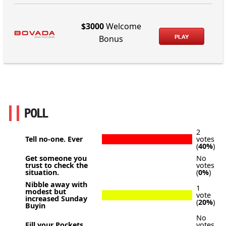
$3000
Welcome
PLAY
Bonus
POLL
2
Tell no-one. Ever
votes
(
40%
)
Get someone you
No
trust to check the
votes
situation.
(
0%
)
Nibble away with
1
modest but
vote
increased Sunday
(
20%
)
Buyin
No
Fill your Pockets
votes