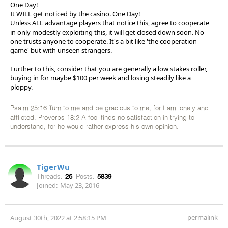
One Day!
It WILL get noticed by the casino. One Day!
Unless ALL advantage players that notice this, agree to cooperate
in only modestly exploiting this, it will get closed down soon. No-
one trusts anyone to cooperate. It's a bit like 'the cooperation
game' but with unseen strangers.
Further to this, consider that you are generally a low stakes roller,
buying in for maybe $100 per week and losing steadily like a
ploppy.
Psalm 25:16 Turn to me and be gracious to me, for I am lonely and
afflicted. Proverbs 18:2 A fool finds no satisfaction in trying to
understand, for he would rather express his own opinion.
TigerWu
Threads:
26
Posts:
5839
Joined:
May 23, 2016
permalink
August 30th, 2022 at 2:58:15 PM