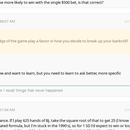
e more likely to win with the single $500 bet, is that correct?
:48:07 AM
per
ge of the game play a factor in how you decide to break up your bankroll?
w and want to learn, but you need to learn to ask better, more specific
ter I recall things that never happened
:51:04 AM
per
ance. If I play 625 hands of BJ, take the square root of that to get 25 (I know
d formula, but I'm stuck in the 1990's), so for 1 SD I'd expect to win or los