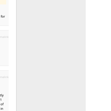
 for
malink
malink
tly
 1
 of
 in