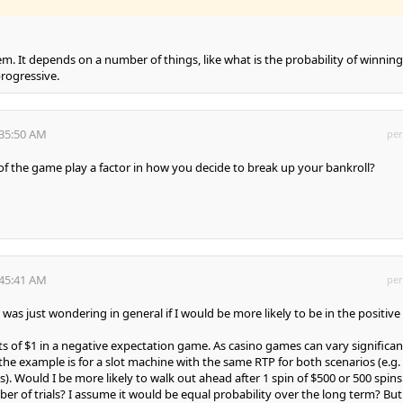
lem. It depends on a number of things, like what is the probability of winning
progressive.
:35:50 AM
per
 the game play a factor in how you decide to break up your bankroll?
:45:41 AM
per
 I was just wondering in general if I would be more likely to be in the positive
ts of $1 in a negative expectation game. As casino games can vary significan
he example is for a slot machine with the same RTP for both scenarios (e.g.
s). Would I be more likely to walk out ahead after 1 spin of $500 or 500 spins
ber of trials? I assume it would be equal probability over the long term? But