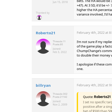
bets. The HA would be 3 b
Jun 15, 2018
+47). At 3 SD, it'd be +/
higher the HA percentag
Thanked by
variance involved, I'd ha
Roberto21
February 4th, 2022 at 8
I’m not sure if my repl
Threads:
11
Posts:
95
of the game play a fact
Joined:
ChumpChange’s comment 
Feb 3, 2022
to double their money w
I apologise if these com
one.
billryan
February 4th, 2022 at 9
Threads:
302
Quote:
Roberto21
Posts:
21192
Joined:
I set no specific ta
Nov 2, 2009
positive after a sing
bet of $500 than 50