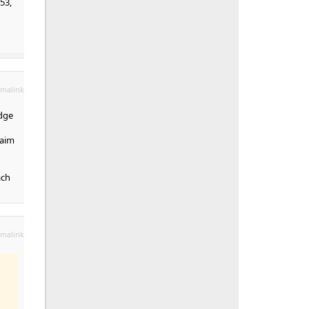
-53,
malink
edge
 aim
ach
malink