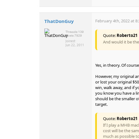
ThatDonGuy
February 4th, 2022 at 8
Threads:
139
Quote:
Roberto21
Posts:
7929
Joined:
And would it be the 
Jun 22, 2011
Yes, in theory. Of course
However, my original a
or lost your original $50
win, walk away, and if yo
you know you have a lim
should be the smaller o
target.
Quote:
Roberto21
If I play a MHB ma
cost will be the sa
much as possible to 