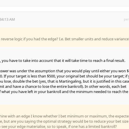
:34:13 AM
per
reverse logic if you had the edge? I.e. Bet smaller units and reduce variance
, you have to take into account that it will take time to reach a final result.
nswer was under the assumption that you would play until either you won 
0. If your target is less than $500, your original bet should be your target; if
u lose, double the bet (yes, that is Martingaling, but it is justified in this cas
it and have a chance to lose the entire bankroll). In other words, each bet
f what you have left in your bankroll and the minimum needed to reach the
chine with an edge I know whether I bet minimum or maximum, the expect
me, but are you saying the optimal strategy would be to reduce your bet size
see your edge materialise, so to speak, if one has a limited bankroll?