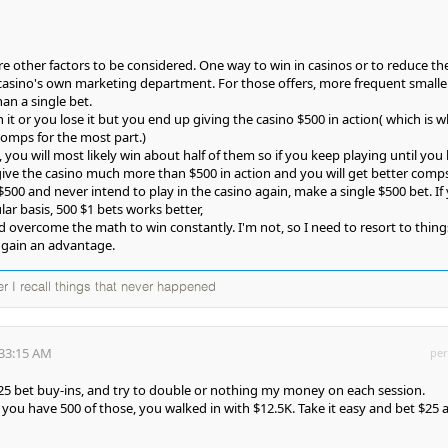
are other factors to be considered. One way to win in casinos or to reduce th
casino's own marketing department. For those offers, more frequent smalle
an a single bet.
 it or you lose it but you end up giving the casino $500 in action( which is 
omps for the most part.)
 you will most likely win about half of them so if you keep playing until you 
 give the casino much more than $500 in action and you will get better comps
$500 and never intend to play in the casino again, make a single $500 bet. If
lar basis, 500 $1 bets works better,
d overcome the math to win constantly. I'm not, so I need to resort to thing
o gain an advantage.
ter I recall things that never happened
:33:15 AM
per
 x 25 bet buy-ins, and try to double or nothing my money on each session.
f you have 500 of those, you walked in with $12.5K. Take it easy and bet $25 