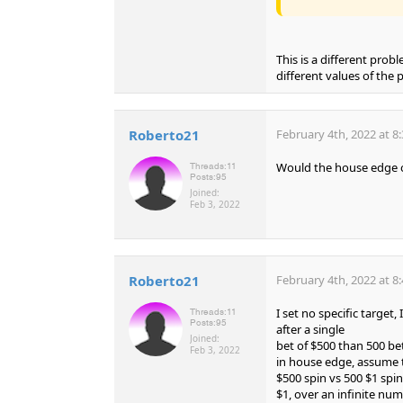
This is a different prob
different values of the 
Roberto21
February 4th, 2022 at 8
Would the house edge of
Threads:
11
Posts:
95
Joined:
Feb 3, 2022
Roberto21
February 4th, 2022 at 8
I set no specific target,
Threads:
11
Posts:
95
after a single
Joined:
bet of $500 than 500 be
Feb 3, 2022
in house edge, assume t
$500 spin vs 500 $1 spin
$1, over an infinite num