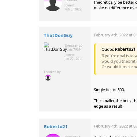
theoretically be better o
Joined:
make no difference ove
Feb 3, 2022
ThatDonGuy
February 4th, 2022 at 8
Threads:
139
Quote:
Roberto21
Posts:
7929
Joined:
If you’re goal is t
Jun 22, 2011
would you theoretica
Or would it make no
Thanked by
Single bet of 500.
The smaller the bets, 
edge as a result.
Roberto21
February 4th, 2022 at 8
Threads:
11