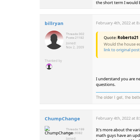
the short term I would b
billryan
February 4th, 2022 at 8
Threads:
302
Quote:
Roberto21
Posts:
21192
Joined:
Would the house ed
Nov 2, 2009
link to original post
Thanked by
I understand you are ne
questions.
The older I get, the bet
ChumpChange
February 4th, 2022 at 8
It's more about the vari
Threads:
199
Posts:
6082
math guys have an update
Joined: