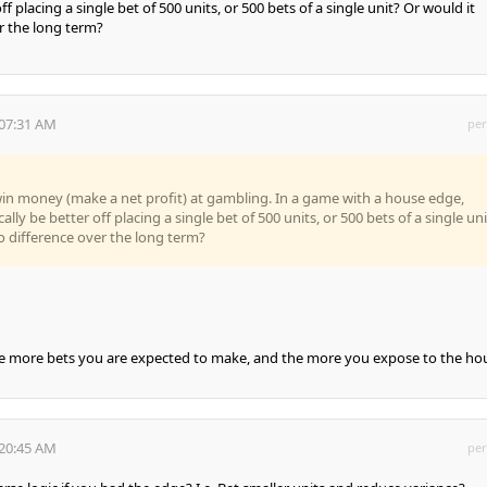
ff placing a single bet of 500 units, or 500 bets of a single unit? Or would it
r the long term?
:07:31 AM
per
o win money (make a net profit) at gambling. In a game with a house edge,
lly be better off placing a single bet of 500 units, or 500 bets of a single uni
 difference over the long term?
the more bets you are expected to make, and the more you expose to the ho
:20:45 AM
per