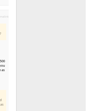
malink
?
$500
 you
e as
ed
 as