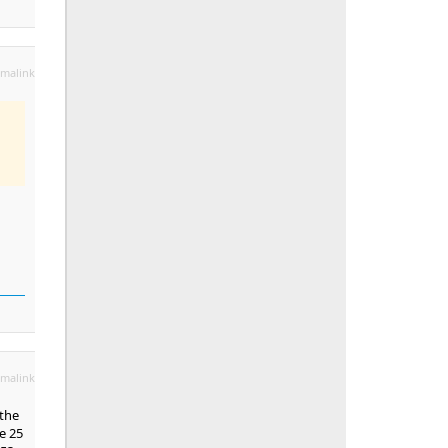
malink
malink
 the
e 25