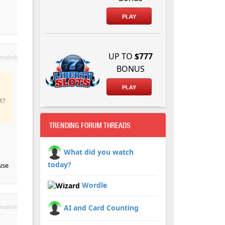
PLAY
UP TO
$777
malink
BONUS
PLAY
t?
TRENDING FORUM THREADS
What did you watch
today?
use
Wordle
malink
AI and Card Counting