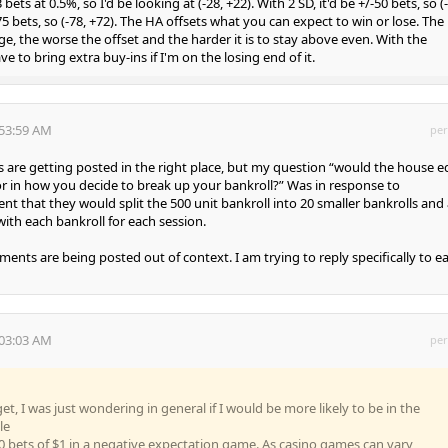
ets at 0.5%, so I'd be looking at (-28, +22). With 2 SD, it'd be +/-50 bets, so (
- 75 bets, so (-78, +72). The HA offsets what you can expect to win or lose. The
e, the worse the offset and the harder it is to stay above even. With the
ve to bring extra buy-ins if I'm on the losing end of it.
:53:59 AM
per
ies are getting posted in the right place, but my question “would the house 
or in how you decide to break up your bankroll?” Was in response to
that they would split the 500 unit bankroll into 20 smaller bankrolls and
ith each bankroll for each session.
ments are being posted out of context. I am trying to reply specifically to e
:03:03 AM
per
rget, I was just wondering in general if I would be more likely to be in the
le
0 bets of $1 in a negative expectation game. As casino games can vary