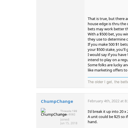
That is true, but there 
house edge is thru the 
bets may work better th
With a $500 bet, you win
they use to determine c
If you make 500 $1 bets,
your $500 stake, you'll
I would say if you have 
intend to play on a regu
Some folks are lucky an
like marketing offers t
The older I get, the bet
ChumpChange
February 4th, 2022 at 8
I'd break it up into 20
Threads:
199
Posts:
6082
A unit could be $25 so i
Joined:
hand.
Jun 15, 2018