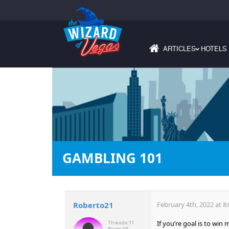
ARTICLES
HOTELS
›
GAMBLING 101
Roberto21
February 4th, 2022 at 8
If you’re goal is to wi
Threads:
11
Posts:
95