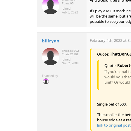
And would it be the reve
Posts:
95
Joined:
If I play a MHB machin
Feb 3, 2022
will be the same, but a
possible to see your edg
billryan
February 4th, 2022 at 8
Threads:
302
Quote:
ThatDonG
Posts:
21192
Joined:
Nov 2, 2009
Quote:
Robert
If you’re goal 
Thanked by
would you theore
unit? Or would 
Single bet of 500.
The smaller the be
house edge as a res
link to original post