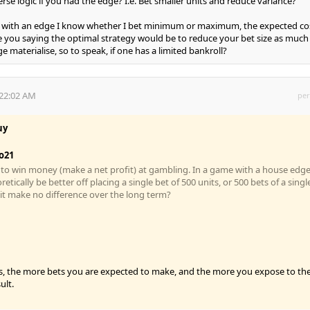
rse logic if you had the edge? I.e. Bet smaller units and reduce variance?
e with an edge I know whether I bet minimum or maximum, the expected co
re you saying the optimal strategy would be to reduce your bet size as much
e materialise, so to speak, if one has a limited bankroll?
:22:02 AM
per
uy
o21
is to win money (make a net profit) at gambling. In a game with a house edge
tically be better off placing a single bet of 500 units, or 500 bets of a singl
it make no difference over the long term?
ts, the more bets you are expected to make, and the more you expose to th
ult.