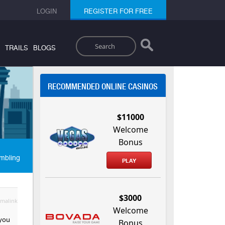
LOGIN
REGISTER FOR FREE
Search
TRAILS
BLOGS
RECOMMENDED ONLINE CASINOS
$11000
Welcome
Bonus
mbling
PLAY
$3000
malink
Welcome
 you
Bonus