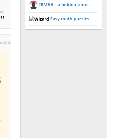
IRMAA - a hidden time...
st
 as
Easy math puzzles
malink
,
e
e