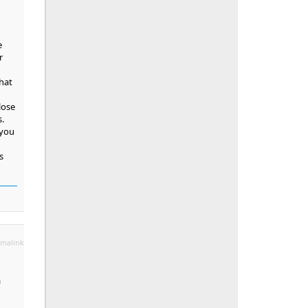
e
r
what
lose
.
 you
s
malink
a