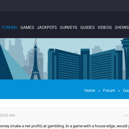
FORUMS
GAMES
JACKPOTS
SURVEYS
GUIDES
VIDEOS
SHOWS
»
»
Home
Forum
Ga
:03:45 AM
per
n money (make a net profit) at gambling. In a game with a house edge, would