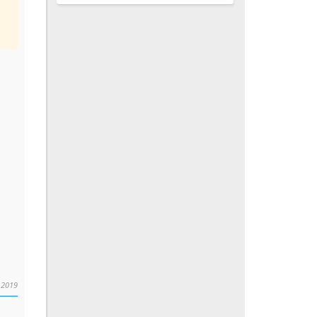
, 2019