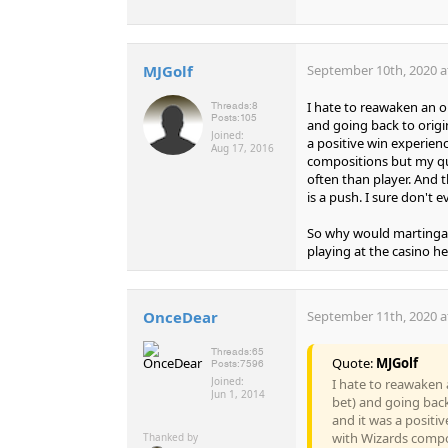
MJGolf
September 10th, 2020 a
I hate to reawaken an ol
Threads:
8
Posts:
105
and going back to origin
Joined:
a positive win experien
Aug 17, 2016
compositions but my qu
often than player. And t
is a push. I sure don't
So why would martingal
playing at the casino h
OnceDear
September 11th, 2020 a
Threads:
65
Quote:
MJGolf
Posts:
7596
Joined:
I hate to reawaken a
Jun 1, 2014
bet) and going back 
and it was a positi
with Wizards compo
Thanked by