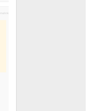
malink