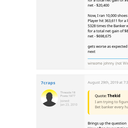
net - $20,400
Now, I ran 10,000 shoe
Player hit 363,611 for a 
5328 times the Banker w
for a total net gain of 
net - $698,675
gets worse as expected
next
winsome johnny (not Wi
7craps
August 29th, 2019 at 7:
Threads:
18
Quote:
Thekid
Posts:
1977
Joined:
I am trying to figur
Jan 23, 2010
Bet banker every ha
Brings up the question