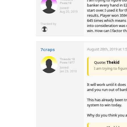
Posts:
19
banker every hand in EZ
Joined:
start over. I used it for
Aug 20, 2019
results. Player won 359
645 times which means I
Thanked by
into consideration was 
win. How can I factor that
7craps
August 28th, 2019 at 1:
Threads:
18
Quote:
Thekid
Posts:
1977
Joined:
I am trying to figur
Jan 23, 2010
It will work until it doe
and you run out of bank
This has already been tr
system to win today.
Why do you think you ar