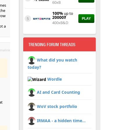
60xB
imes
 the
100%
up to
 row
20000₮
5
PLAY
400xB&D
ot a
TRENDING FORUM THREADS
malink
What did you watch
today?
Wordle
AI and Card Counting
at
WoV stock portfolio
IRMAA - a hidden time...