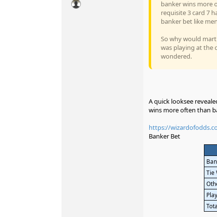
banker wins more of
requisite 3 card 7 h
banker bet like me
So why would marti
was playing at the 
wondered.
A quick looksee revealed
wins more often than b
https://wizardofodds.
Banker Bet
Ban
Tie
Oth
Pla
Tota