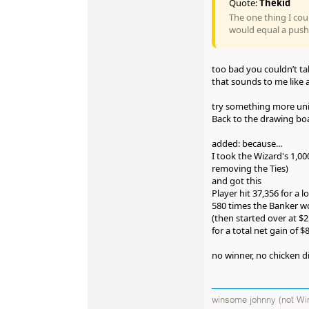
Quote:
Thekid
The one thing I cou
would equal a push 
too bad you couldn’t tak
that sounds to me like 
try something more uni
Back to the drawing bo
added: because...
I took the Wizard's 1,00
removing the Ties)
and got this
Player hit 37,356 for a l
580 times the Banker wo
(then started over at $2
for a total net gain of $
no winner, no chicken d
winsome johnny (not Wi