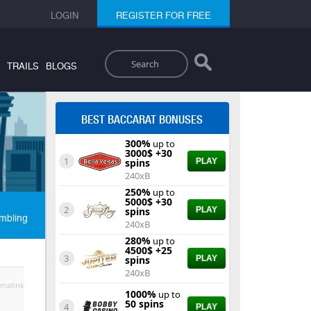
LOGIN
REGISTER FOR FREE
Search
TRAILS
BLOGS
BEST BACCARAT BONUSES
300%
up to
3000$ +30
1
spins
PLAY
240xB
250%
up to
5000$ +30
2
spins
PLAY
mbling
240xB
280%
up to
4500$ +25
3
spins
PLAY
240xB
malink
1000%
up to
50 spins
4
PLAY