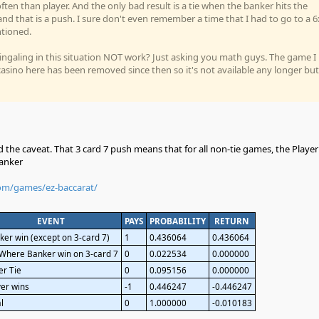
ten than player. And the only bad result is a tie when the banker hits the
and that is a push. I sure don't even remember a time that I had to go to a 6
ntioned.
ngaling in this situation NOT work? Just asking you math guys. The game I
casino here has been removed since then so it's not available any longer but
 the caveat. That 3 card 7 push means that for all non-tie games, the Player
anker
com/games/ez-baccarat/
EVENT
PAYS
PROBABILITY
RETURN
ker win (except on 3-card 7)
1
0.436064
0.436064
 Where Banker win on 3-card 7
0
0.022534
0.000000
er Tie
0
0.095156
0.000000
yer wins
-1
0.446247
-0.446247
l
0
1.000000
-0.010183