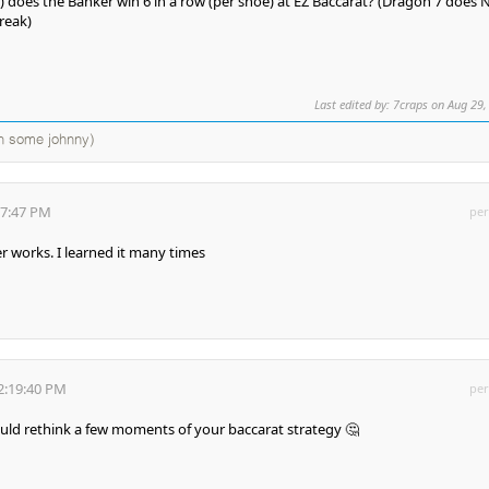
 does the Banker win 6 in a row (per shoe) at EZ Baccarat? (Dragon 7 does
reak)
Last edited by: 7craps on Aug 29
n some johnny)
37:47 PM
per
 works. I learned it many times
2:19:40 PM
per
hould rethink a few moments of your baccarat strategy 🤔