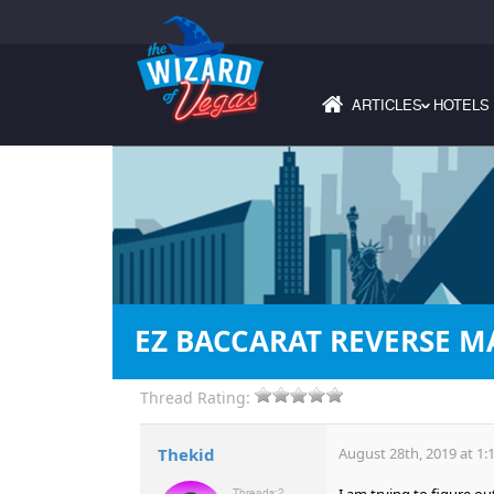
ARTICLES
HOTELS
›
EZ BACCARAT REVERSE 
Thread Rating:
Thekid
August 28th, 2019 at 1:
I am trying to figure ou
Threads:
2