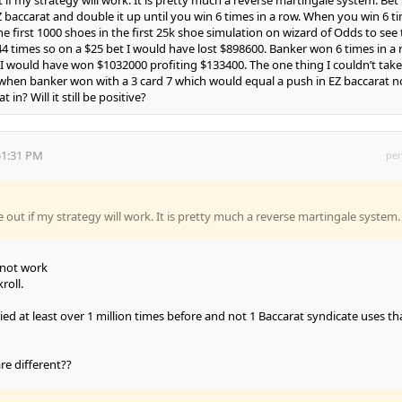
 baccarat and double it up until you win 6 times in a row. When you win 6 t
 the first 1000 shoes in the first 25k shoe simulation on wizard of Odds to see
44 times so on a $25 bet I would have lost $898600. Banker won 6 times in a
 would have won $1032000 profiting $133400. The one thing I couldn’t take
when banker won with a 3 card 7 which would equal a push in EZ baccarat n
 in? Will it still be positive?
51:31 PM
per
e out if my strategy will work. It is pretty much a reverse martingale system.
s not work
roll.
ied at least over 1 million times before and not 1 Baccarat syndicate uses th
e different??