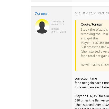
7craps
August 29th, 2019 at 7:
Threads:
18
Quote:
7craps
Posts:
1977
Joined:
I took the Wizard's 
Jan 23, 2010
removing the Ties)
and got this
Player hit 37,356 fo
580 times the Banke
(then started over 
for a total net gain
no winner, no chick
correction time
for a net gain each time
for a net gain each time
Player hit 37,356 for a l
580 times the Banker wo
(then started over at $2
for a total net gain of 