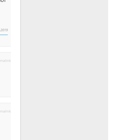
 NOT
, 2019
malink
malink