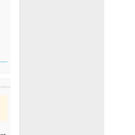
malink