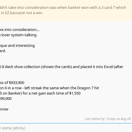
ldn’t take into consideration was when banker won with a 3 card 7 which
in EZ baccarat not a win.
e into consideration...
a loser system talking
que and interesting
ard.
0 8 deck shoe collection (shows the cards) and placed it into Excel (after
oss of $933,900
n 6 in a row - left streak the same when the Dragon 7 hit
5 on Banker) for a net gain each time of $1,550
899,000
inner
Last edited by: 7craps on Aug 28
n some johnny)