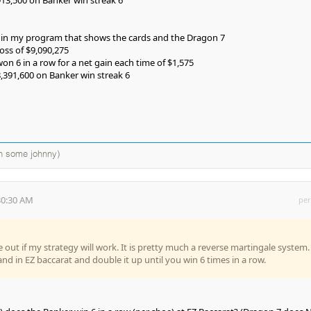
s in my program that shows the cards and the Dragon 7
loss of $9,090,275
on 6 in a row for a net gain each time of $1,575
$8,391,600 on Banker win streak 6
n some johnny)
30:30 AM
per
e out if my strategy will work. It is pretty much a reverse martingale system.
nd in EZ baccarat and double it up until you win 6 times in a row.