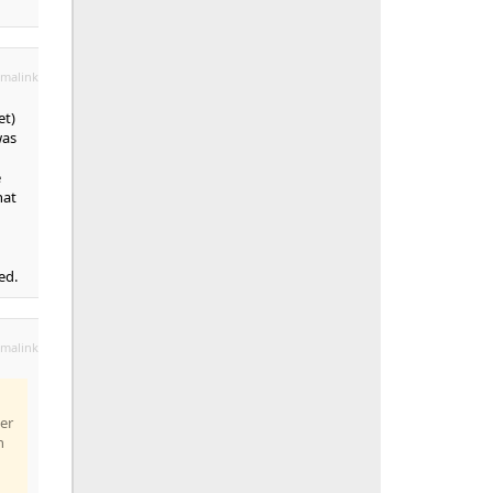
malink
et)
was
e
hat
ed.
malink
ker
n