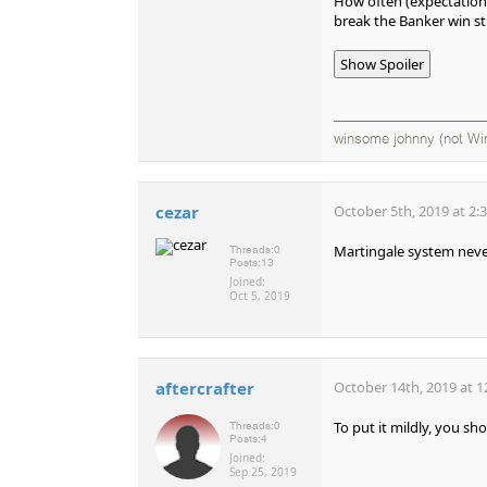
How often (expectation)
break the Banker win st
Show Spoiler
winsome johnny (not Wi
cezar
October 5th, 2019 at 2:
Martingale system never
Threads:
0
Posts:
13
Joined:
Oct 5, 2019
aftercrafter
October 14th, 2019 at 1
To put it mildly, you s
Threads:
0
Posts:
4
Joined:
Sep 25, 2019