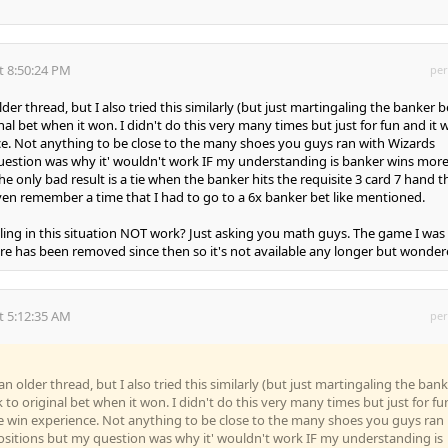
t 8:50:24 PM
per
der thread, but I also tried this similarly (but just martingaling the banker b
al bet when it won. I didn't do this very many times but just for fun and it 
ce. Not anything to be close to the many shoes you guys ran with Wizards
estion was why it' wouldn't work IF my understanding is banker wins mor
he only bad result is a tie when the banker hits the requisite 3 card 7 hand t
 even remember a time that I had to go to a 6x banker bet like mentioned.
ing in this situation NOT work? Just asking you math guys. The game I was
ere has been removed since then so it's not available any longer but wonder
t 5:12:35 AM
per
n older thread, but I also tried this similarly (but just martingaling the ban
to original bet when it won. I didn't do this very many times but just for fu
ve win experience. Not anything to be close to the many shoes you guys ran
sitions but my question was why it' wouldn't work IF my understanding is