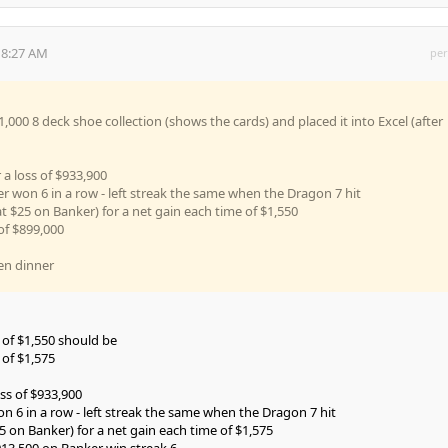
18:27 AM
per
1,000 8 deck shoe collection (shows the cards) and placed it into Excel (after
r a loss of $933,900
r won 6 in a row - left streak the same when the Dragon 7 hit
at $25 on Banker) for a net gain each time of $1,550
 of $899,000
en dinner
 of $1,550 should be
 of $1,575
oss of $933,900
n 6 in a row - left streak the same when the Dragon 7 hit
5 on Banker) for a net gain each time of $1,575
$913,500 on Banker win streak 6