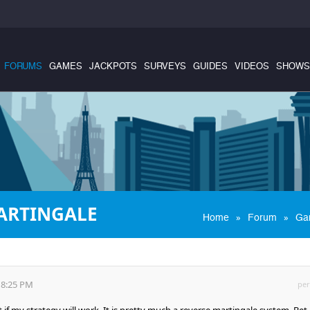
FORUMS
GAMES
JACKPOTS
SURVEYS
GUIDES
VIDEOS
SHOWS
MARTINGALE
»
»
Home
Forum
Ga
18:25 PM
per
t if my strategy will work. It is pretty much a reverse martingale system. Bet