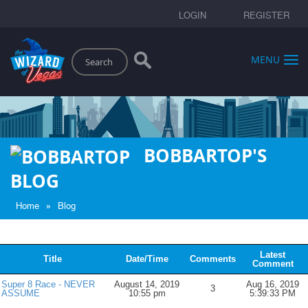
LOGIN
REGISTER
Search
MENU
BOBBARTOP'S
BLOG
»
Home
Blog
Latest
Title
Date/Time
Comments
Comment
Super 8 Race - NEVER
August 14, 2019
Aug 16, 2019
3
ASSUME
10:55 pm
5:39:33 PM