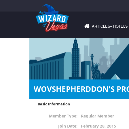
ARTICLES
HOTELS
›
WOVSHEPHERDDON'S PRO
Basic Information
Member Type:
Regular Member
Join Date:
February 28, 2015