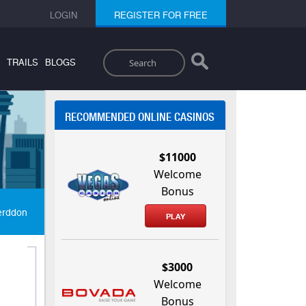
LOGIN
REGISTER FOR FREE
Search
TRAILS
BLOGS
RECOMMENDED ONLINE CASINOS
$11000
Welcome
Bonus
rddon
PLAY
$3000
Welcome
Bonus