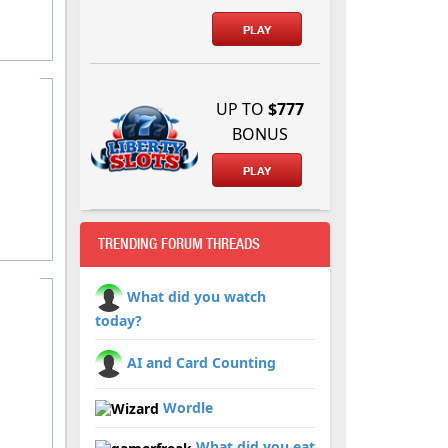
PLAY
UP TO
$777
BONUS
PLAY
TRENDING FORUM THREADS
What did you watch
today?
AI and Card Counting
Wordle
What did you eat