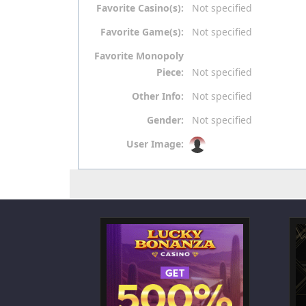
Favorite Casino(s):
Not specified
Favorite Game(s):
Not specified
Favorite Monopoly
Piece:
Not specified
Other Info:
Not specified
Gender:
Not specified
User Image: