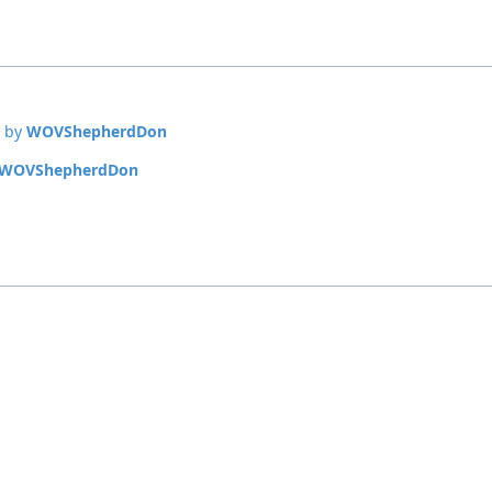
d by
WOVShepherdDon
WOVShepherdDon