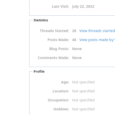
Last Visit:
July 22, 2022
Statistics
Threads Started:
20
View threads starte
Posts Made:
46
View posts made by
Blog Posts:
None
Comments Made:
None
Profile
Age:
Not specified
Location:
Not specified
Occupation:
Not specified
Hobbies:
Not specified