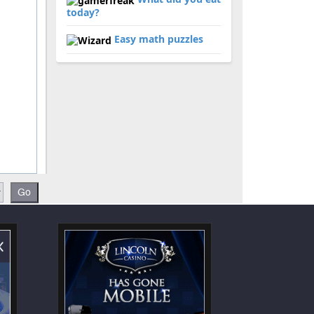
today?
Easy math puzzles