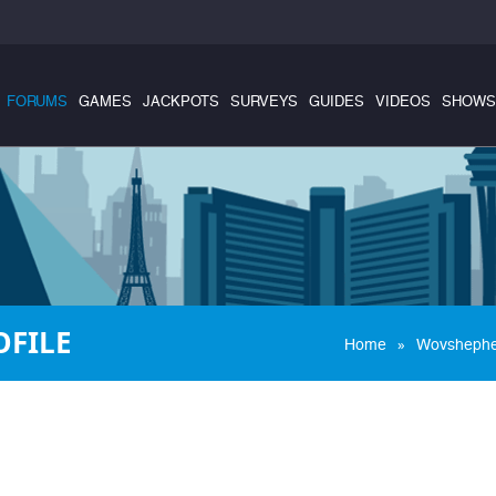
FORUMS
GAMES
JACKPOTS
SURVEYS
GUIDES
VIDEOS
SHOWS
FILE
»
Home
Wovshephe