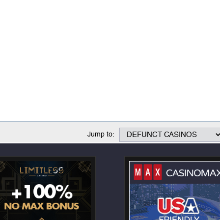
Jump to: