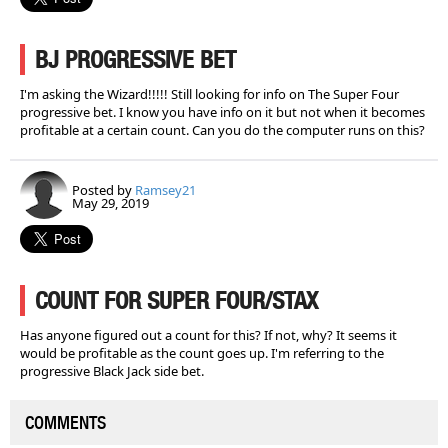
BJ PROGRESSIVE BET
I'm asking the Wizard!!!!! Still looking for info on The Super Four
progressive bet. I know you have info on it but not when it becomes
profitable at a certain count. Can you do the computer runs on this?
Posted by
Ramsey21
May 29, 2019
COUNT FOR SUPER FOUR/STAX
Has anyone figured out a count for this? If not, why? It seems it
would be profitable as the count goes up. I'm referring to the
progressive Black Jack side bet.
COMMENTS