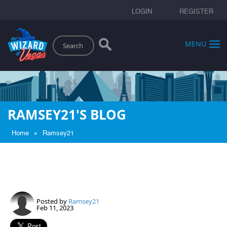
LOGIN
REGISTER
Search
MENU
RAMSEY21'S BLOG
»
Home
Ramsey21
Posted by
Ramsey21
Feb 11, 2023