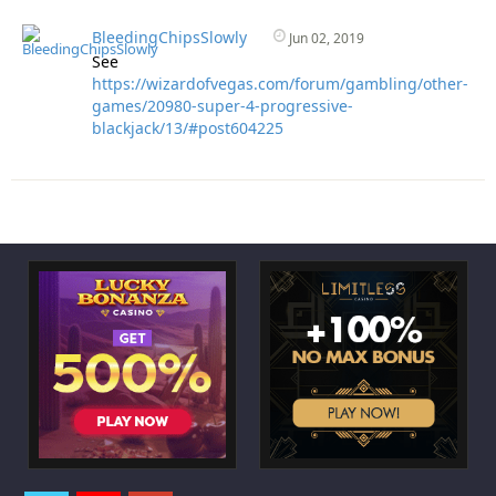
BleedingChipsSlowly
Jun 02, 2019
See
https://wizardofvegas.com/forum/gambling/other-
games/20980-super-4-progressive-
blackjack/13/#post604225