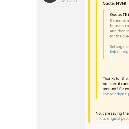
Oct 1, 2013
Quote:
seven
Quote:
Th
If there is
house is co
and then l
for the gre
Setting mi
link to orig
Thanks for the 
not sure if i 
amount? for ex
link to original
No. I am saying tha
link to original post