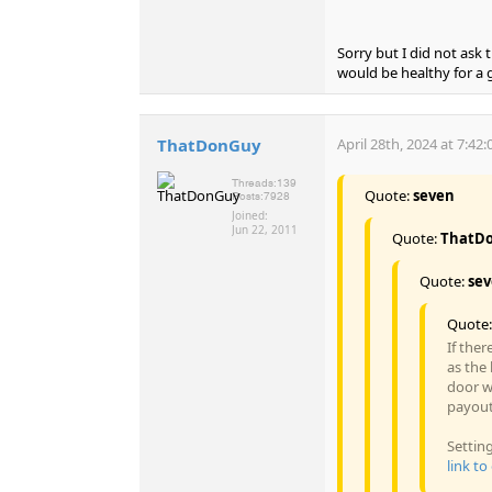
Sorry but I did not ask 
would be healthy for a g
ThatDonGuy
April 28th, 2024 at 7:42
Threads:
139
Quote:
seven
Posts:
7928
Joined:
Jun 22, 2011
Quote:
ThatD
Quote:
se
Quote
If the
as the
door w
payout
Settin
link to