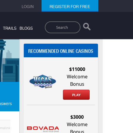
LOGIN
REGISTER FOR FREE
Search
TRAILS
BLOGS
RECOMMENDED ONLINE CASINOS
$11000
Welcome
Bonus
PLAY
nswers
$3000
Welcome
malink
Bonus