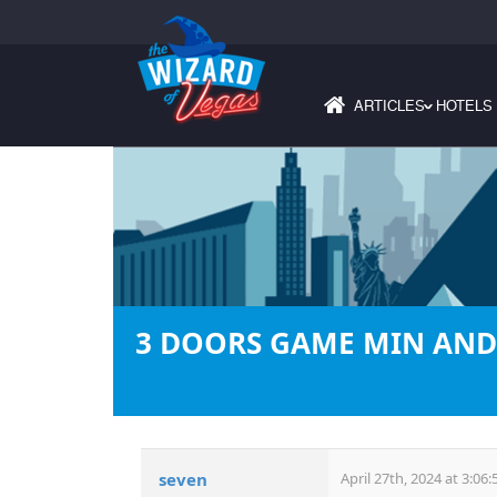
ARTICLES
HOTELS
›
3 DOORS GAME MIN AND
seven
April 27th, 2024 at 3:06