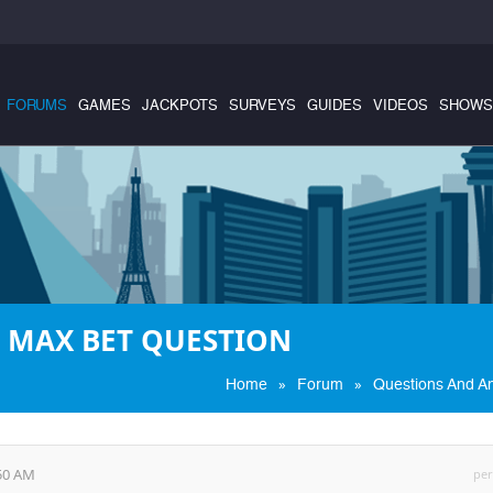
FORUMS
GAMES
JACKPOTS
SURVEYS
GUIDES
VIDEOS
SHOWS
 MAX BET QUESTION
»
»
Home
Forum
Questions And A
:50 AM
per