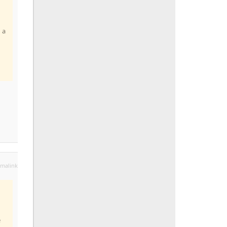
 a
malink
e