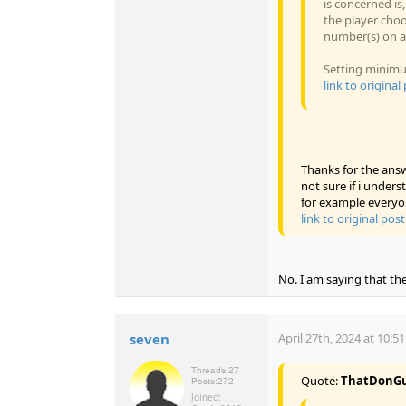
is concerned is
the player choo
number(s) on a
Setting minimu
link to original
Thanks for the answ
not sure if i unde
for example everyo
link to original post
No. I am saying that the
seven
April 27th, 2024 at 10:5
Threads:
27
Quote:
ThatDonG
Posts:
272
Joined: