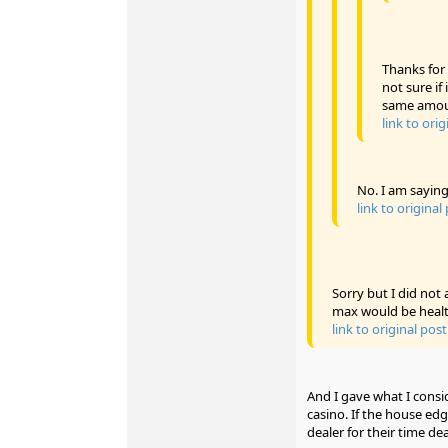
Thanks for
not sure i
same amoun
link to orig
No. I am saying
link to original
Sorry but I did not 
max would be health
link to original post
And I gave what I consid
casino. If the house edge
dealer for their time de