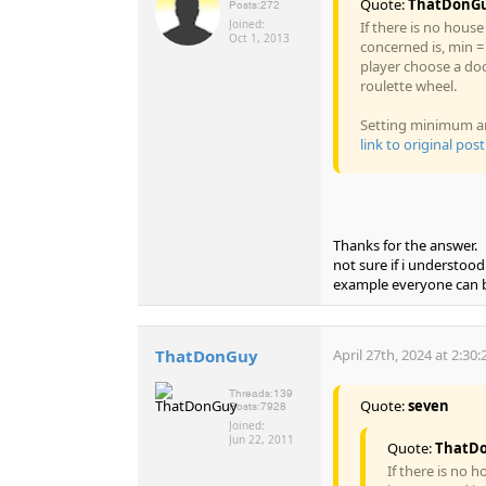
Quote:
ThatDonG
Posts:
272
Joined:
If there is no hous
Oct 1, 2013
concerned is, min =
player choose a do
roulette wheel.
Setting minimum an
link to original post
Thanks for the answer.
not sure if i understo
example everyone can b
ThatDonGuy
April 27th, 2024 at 2:30
Threads:
139
Quote:
seven
Posts:
7928
Joined:
Jun 22, 2011
Quote:
ThatD
If there is no 