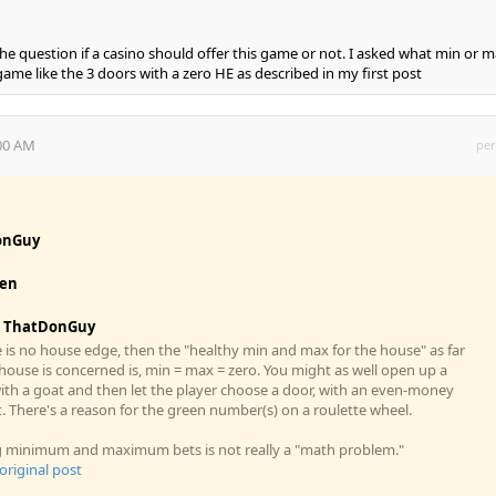
the question if a casino should offer this game or not. I asked what min or 
ame like the 3 doors with a zero HE as described in my first post
:00 AM
per
onGuy
ven
:
ThatDonGuy
re is no house edge, then the "healthy min and max for the house" as far
 house is concerned is, min = max = zero. You might as well open up a
ith a goat and then let the player choose a door, with an even-money
. There's a reason for the green number(s) on a roulette wheel.
g minimum and maximum bets is not really a "math problem."
 original post