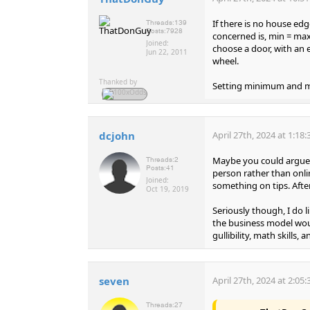
If there is no house edg
Threads:
139
Posts:
7928
concerned is, min = max
Joined:
choose a door, with an 
Jun 22, 2011
wheel.
Thanked by
Setting minimum and ma
dcjohn
April 27th, 2024 at 1:18
Maybe you could argue t
Threads:
2
Posts:
41
person rather than onli
Joined:
something on tips. After
Oct 19, 2019
Seriously though, I do l
the business model woul
gullibility, math skills
seven
April 27th, 2024 at 2:05
Threads:
27