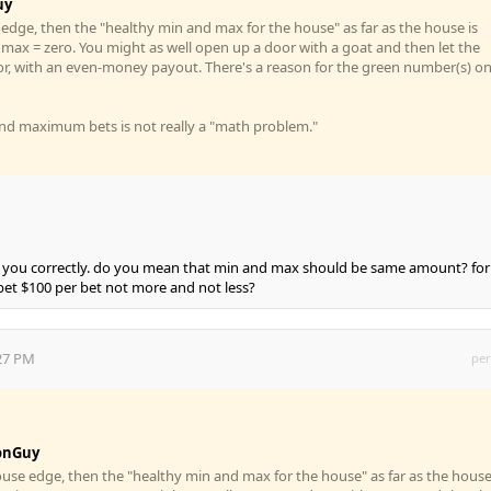
uy
e edge, then the "healthy min and max for the house" as far as the house is
 max = zero. You might as well open up a door with a goat and then let the
or, with an even-money payout. There's a reason for the green number(s) on
d maximum bets is not really a "math problem."
od you correctly. do you mean that min and max should be same amount? for
et $100 per bet not more and not less?
:27 PM
per
onGuy
house edge, then the "healthy min and max for the house" as far as the hous