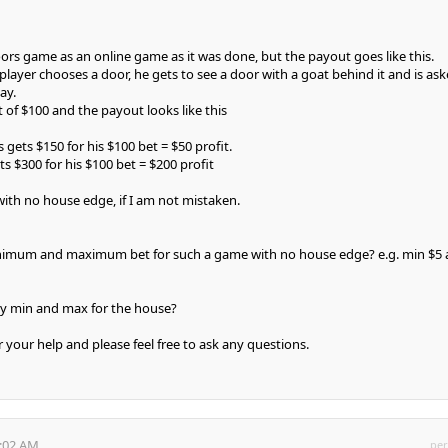
doors game as an online game as it was done, but the payout goes like this.
layer chooses a door, he gets to see a door with a goat behind it and is aske
ay.
t of $100 and the payout looks like this
gets $150 for his $100 bet = $50 profit.
s $300 for his $100 bet = $200 profit
ith no house edge, if I am not mistaken.
nimum and maximum bet for such a game with no house edge? e.g. min $5
y min and max for the house?
 your help and please feel free to ask any questions.
1:02 AM
per