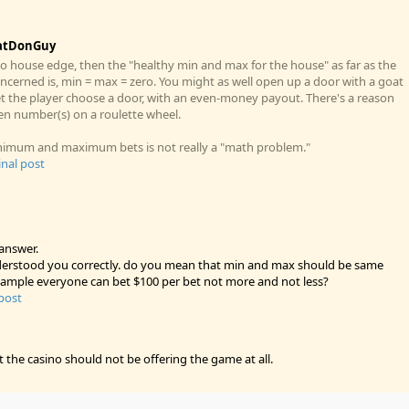
atDonGuy
 no house edge, then the "healthy min and max for the house" as far as the
ncerned is, min = max = zero. You might as well open up a door with a goat
et the player choose a door, with an even-money payout. There's a reason
en number(s) on a roulette wheel.
nimum and maximum bets is not really a "math problem."
inal post
answer.
understood you correctly. do you mean that min and max should be same
ample everyone can bet $100 per bet not more and not less?
 post
t the casino should not be offering the game at all.