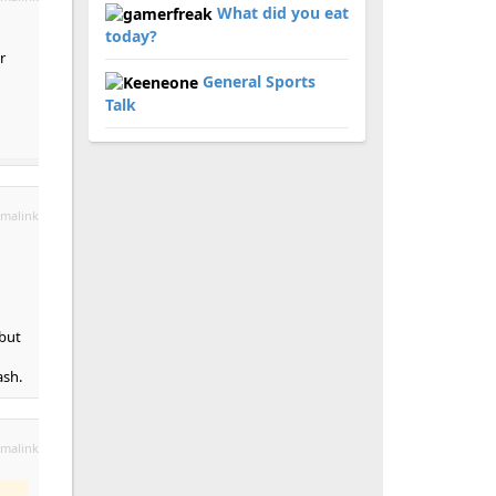
What did you eat
today?
r
General Sports
Talk
malink
 but
ash.
malink