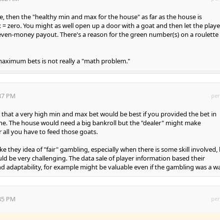
e, then the "healthy min and max for the house" as far as the house is
 = zero. You might as well open up a door with a goat and then let the playe
even-money payout. There's a reason for the green number(s) on a roulette
ximum bets is not really a "math problem."
:37 PM
per
hat a very high min and max bet would be best if you provided the bet in
ne. The house would need a big bankroll but the "dealer" might make
 all you have to feed those goats.
ike they idea of "fair" gambling, especially when there is some skill involved,
d be very challenging. The data sale of player information based their
, and adaptability, for example might be valuable even if the gambling was a w
:35 PM
per