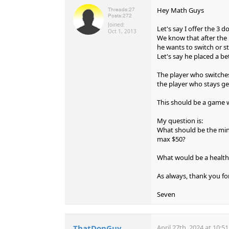
Hey Math Guys
Threads:
27
Posts:
272
Joined:
Let's say I offer the 3 
Oct 1, 2013
We know that after the p
he wants to switch or st
Let's say he placed a be
The player who switches 
the player who stays get
This should be a game w
My question is:
What should be the mi
max $50?
What would be a health
As always, thank you for
Seven
ThatDonGuy
April 27th, 2024 at 10:5