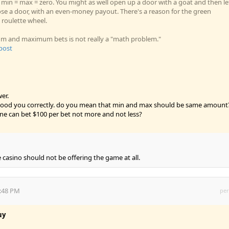
, min = max = zero. You might as well open up a door with a goat and then le
se a door, with an even-money payout. There's a reason for the green
 roulette wheel.
m and maximum bets is not really a "math problem."
 post
er.
rstood you correctly. do you mean that min and max should be same amount
ne can bet $100 per bet not more and not less?
 casino should not be offering the game at all.
1:48 PM
per
uy