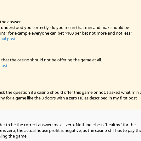
 the answer.
f i understood you correctly. do you mean that min and max should be
t? for example everyone can bet $100 per bet not more and not less?
inal post
 that the casino should not be offering the game at all.
 post
ask the question if a casino should offer this game or not. I asked what min 
y for a game like the 3 doors with a zero HE as described in my first post
er to be the correct answer: max = zero. Nothing else is "healthy" for the
 is zero, the actual house profit is negative, as the casino still has to pay th
aling the game.