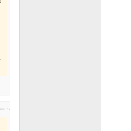
t
?
malink