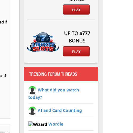
PLAY
d if
UP TO
$777
BONUS
PLAY
TRENDING FORUM THREADS
 and
What did you watch
today?
AI and Card Counting
Wordle
malink