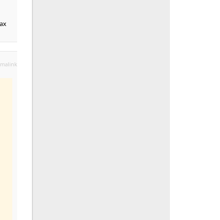
max
malink