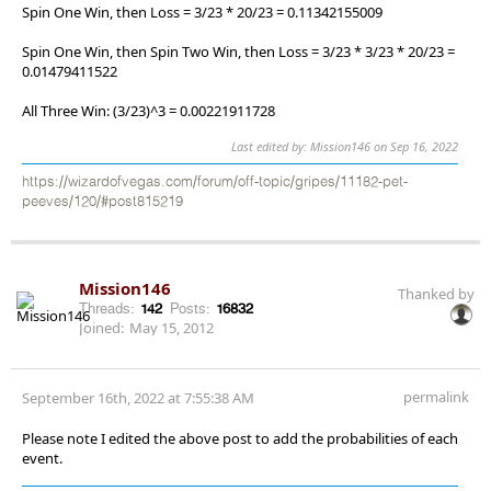
Spin One Win, then Loss = 3/23 * 20/23 = 0.11342155009
Spin One Win, then Spin Two Win, then Loss = 3/23 * 3/23 * 20/23 =
0.01479411522
All Three Win: (3/23)^3 = 0.00221911728
Last edited by: Mission146 on Sep 16, 2022
https://wizardofvegas.com/forum/off-topic/gripes/11182-pet-
peeves/120/#post815219
Mission146
Thanked by
Threads:
142
Posts:
16832
Joined:
May 15, 2012
permalink
September 16th, 2022 at 7:55:38 AM
Please note I edited the above post to add the probabilities of each
event.