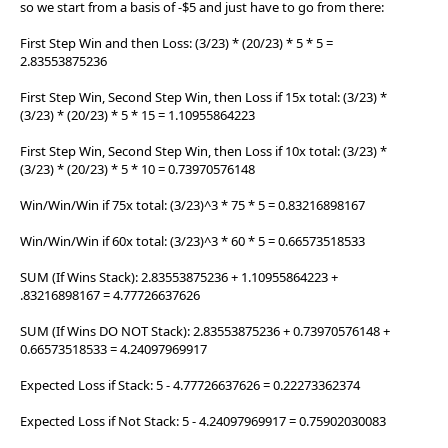
so we start from a basis of -$5 and just have to go from there:
First Step Win and then Loss: (3/23) * (20/23) * 5 * 5 =
2.83553875236
First Step Win, Second Step Win, then Loss if 15x total: (3/23) *
(3/23) * (20/23) * 5 * 15 = 1.10955864223
First Step Win, Second Step Win, then Loss if 10x total: (3/23) *
(3/23) * (20/23) * 5 * 10 = 0.73970576148
Win/Win/Win if 75x total: (3/23)^3 * 75 * 5 = 0.83216898167
Win/Win/Win if 60x total: (3/23)^3 * 60 * 5 = 0.66573518533
SUM (If Wins Stack): 2.83553875236 + 1.10955864223 +
.83216898167 = 4.77726637626
SUM (If Wins DO NOT Stack): 2.83553875236 + 0.73970576148 +
0.66573518533 = 4.24097969917
Expected Loss if Stack: 5 - 4.77726637626 = 0.22273362374
Expected Loss if Not Stack: 5 - 4.24097969917 = 0.75902030083