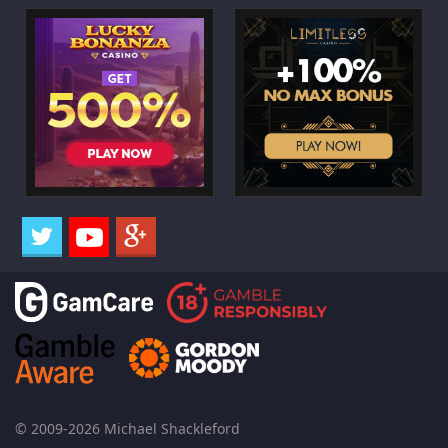
© 2009-2026 Michael Shackleford