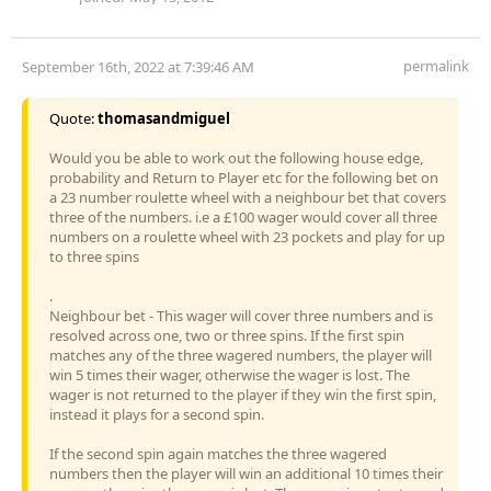
permalink
September 16th, 2022 at 7:39:46 AM
Quote:
thomasandmiguel
Would you be able to work out the following house edge,
probability and Return to Player etc for the following bet on
a 23 number roulette wheel with a neighbour bet that covers
three of the numbers. i.e a £100 wager would cover all three
numbers on a roulette wheel with 23 pockets and play for up
to three spins
.
Neighbour bet - This wager will cover three numbers and is
resolved across one, two or three spins. If the first spin
matches any of the three wagered numbers, the player will
win 5 times their wager, otherwise the wager is lost. The
wager is not returned to the player if they win the first spin,
instead it plays for a second spin.
If the second spin again matches the three wagered
numbers then the player will win an additional 10 times their