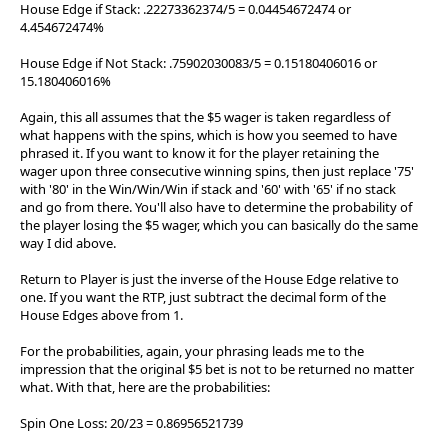
House Edge if Stack: .22273362374/5 = 0.04454672474 or
4.454672474%
House Edge if Not Stack: .75902030083/5 = 0.15180406016 or
15.180406016%
Again, this all assumes that the $5 wager is taken regardless of
what happens with the spins, which is how you seemed to have
phrased it. If you want to know it for the player retaining the
wager upon three consecutive winning spins, then just replace '75'
with '80' in the Win/Win/Win if stack and '60' with '65' if no stack
and go from there. You'll also have to determine the probability of
the player losing the $5 wager, which you can basically do the same
way I did above.
Return to Player is just the inverse of the House Edge relative to
one. If you want the RTP, just subtract the decimal form of the
House Edges above from 1.
For the probabilities, again, your phrasing leads me to the
impression that the original $5 bet is not to be returned no matter
what. With that, here are the probabilities:
Spin One Loss: 20/23 = 0.86956521739