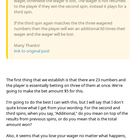
wager, otherwise the wager is lost. The wager is not returned
to the player if they win the second spin, instead it plays for a
third spin.
If the third spin again matches the the three wagered
numbers then the player will win an additional 60 times their
wager and the wager will be lost.
Many Thanks!
link to original post
The first thing that we establish is that there are 23 numbers and
the player is essentially betting on three of them at once. We're
going to make the bet amount $5 for this.
I'm going to do the best I can with this, but I will say that I don't
quite know what I get from your wording. For the second and
third spins, when you say, "Additional," do you mean on top of the
results from previous spins, or do you mean that is the total
amount won?
Also, it seems that you lose your wager no matter what happens,