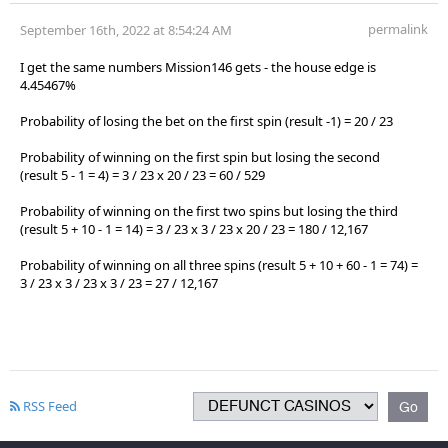
permalink
September 16th, 2022 at 8:54:24 AM
I get the same numbers Mission146 gets - the house edge is
4.45467%
Probability of losing the bet on the first spin (result -1) = 20 / 23
Probability of winning on the first spin but losing the second
(result 5 - 1 = 4) = 3 / 23 x 20 / 23 = 60 / 529
Probability of winning on the first two spins but losing the third
(result 5 + 10 - 1 = 14) = 3 / 23 x 3 / 23 x 20 / 23 = 180 / 12,167
Probability of winning on all three spins (result 5 + 10 + 60 - 1 = 74) =
3 / 23 x 3 / 23 x 3 / 23 = 27 / 12,167
RSS Feed