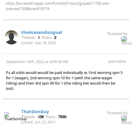
https://wizardofvegas.com/forum/off-topic/gripes/11182-pet-
peeves/120/#post815219
thomasandmiguel
Thanked by
Threads:
1
Posts:
2
Joined:
Sep 16, 2022
permalink
September 16th, 2022 at 8:09:38 AM
P.s all odds would would be paid individually ie. First winning spin 5
for 1 (wager), 2nd winning spin 10 for 1 (with the same wager
riding) and then 3rd spin 60 for 1 (the riding bet would then be
lost)
ThatDonGuy
Thanked by
Threads:
139
Posts:
7930
Joined:
Jun 22, 2011