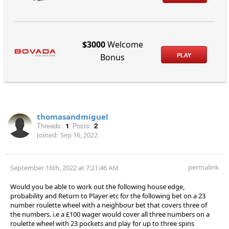
$3000
Welcome
PLAY
Bonus
thomasandmiguel
Threads:
1
Posts:
2
Joined:
Sep 16, 2022
permalink
September 16th, 2022 at 7:21:46 AM
Would you be able to work out the following house edge,
probability and Return to Player etc for the following bet on a 23
number roulette wheel with a neighbour bet that covers three of
the numbers. i.e a £100 wager would cover all three numbers on a
roulette wheel with 23 pockets and play for up to three spins