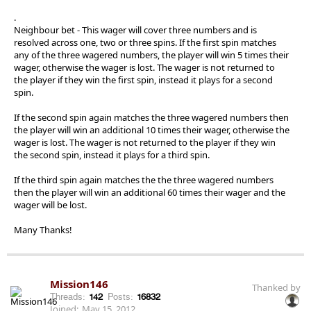
.
Neighbour bet - This wager will cover three numbers and is
resolved across one, two or three spins. If the first spin matches
any of the three wagered numbers, the player will win 5 times their
wager, otherwise the wager is lost. The wager is not returned to
the player if they win the first spin, instead it plays for a second
spin.
If the second spin again matches the three wagered numbers then
the player will win an additional 10 times their wager, otherwise the
wager is lost. The wager is not returned to the player if they win
the second spin, instead it plays for a third spin.
If the third spin again matches the the three wagered numbers
then the player will win an additional 60 times their wager and the
wager will be lost.
Many Thanks!
Mission146
Thanked by
Threads:
142
Posts:
16832
Joined:
May 15, 2012