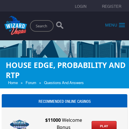
LOGIN
REGISTER
Search
MENU
HOUSE EDGE, PROBABILITY AND
RTP
»
»
Home
Forum
Questions And Answers
RECOMMENDED ONLINE CASINOS
$11000
Welcome
PLAY
Bonus