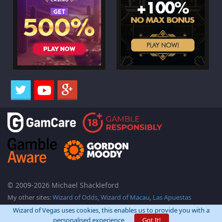
© 2009-2026 Michael Shackleford
My other sites:
Wizard of Odds
,
Wizard of Macau
,
Las Apuestas
Wizard of Vegas uses cookies, this enables us to provide you with a
personalised experience
Got It!
Back Top