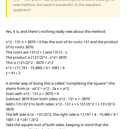
new method, but wasn't successful. Is this equation
quadratic?
Yes, it is, and there's nothing really new about the method.
x^2 - 131 x + 3870 = 0 has the sum of its roots 131 and the product
of its roots 3870.
The roots are 131/2 + z and 131/2 - z.
The product is (131/2)^2 - z^2= 3870
This is (131/2)^2 - 3870 = z^2
z^2 = (17,161 - 15,480) / 4 = 1681 / 4
z = 41 / 2
A similar way of doing this is called "completing the square": this
stems from (x - a)^2 = x^2 - 2a x + a^2.
Start with x^2 - 131 x + 3870 = 0
Subtract 3870 from both sides: x^2 - 131 x = -3870
Add (-131/2)^2 to both sides: x^2 - 131 x + (-131/2)^2 = (-131/2)^2 -
3870
The left side is (x - 131/2)^2; the right side is 17,161 / 4 - 15,480 / 4 =
1681 / 4 = (41 / 2)^2
Take the square root of both sides, keeping in mind that the