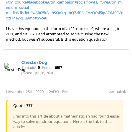
utm_source=facebook&utm_campaign=socialflowFBPOP&utm_m
edium=social-
media&fbclid=IwAR05kBsmSQoYzpmQ7zfBEaCAzQCsl5ipAI9M00Vx
ozFIneyxDu9mcatWce8
I have this equation in the form of ax^2 + bx + c =0, where a = 1, b =
-131, and c = 3870, and attempted to solve it using the new
method, but wasn't successful. Is this equation quadratic?
ChesterDog
Threads:
9
Posts:
1857
Joined:
Jul 26, 2010
permalink
November 25th, 2020 at 2:43:31 PM
Quote:
777
I ran into this article about a mathematician had found easier
way to solve quadratic equations. Here is the link to that
article: