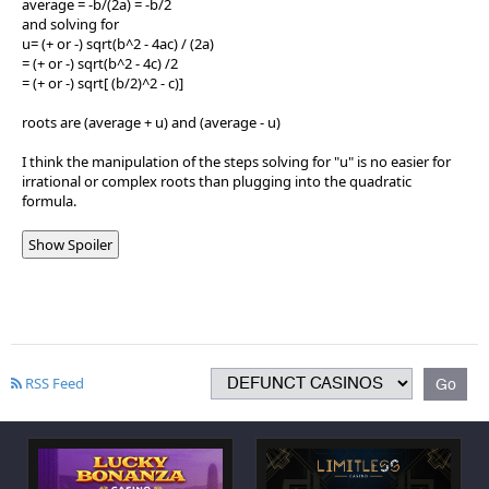
average = -b/(2a) = -b/2
and solving for
u= (+ or -) sqrt(b^2 - 4ac) / (2a)
= (+ or -) sqrt(b^2 - 4c) /2
= (+ or -) sqrt[ (b/2)^2 - c)]
roots are (average + u) and (average - u)
I think the manipulation of the steps solving for "u" is no easier for
irrational or complex roots than plugging into the quadratic
formula.
Show Spoiler
RSS Feed