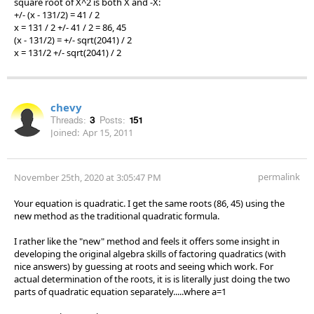
square root of X^2 is both X and -X:
+/- (x - 131/2) = 41 / 2
x = 131 / 2 +/- 41 / 2 = 86, 45
(x - 131/2) = +/- sqrt(2041) / 2
x = 131/2 +/- sqrt(2041) / 2
chevy
Threads:
3
Posts:
151
Joined:
Apr 15, 2011
permalink
November 25th, 2020 at 3:05:47 PM
Your equation is quadratic. I get the same roots (86, 45) using the
new method as the traditional quadratic formula.
I rather like the "new" method and feels it offers some insight in
developing the original algebra skills of factoring quadratics (with
nice answers) by guessing at roots and seeing which work. For
actual determination of the roots, it is is literally just doing the two
parts of quadratic equation separately.....where a=1