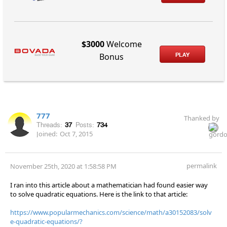
$3000
Welcome
PLAY
Bonus
777
Thanked by
Threads:
37
Posts:
734
Joined:
Oct 7, 2015
permalink
November 25th, 2020 at 1:58:58 PM
I ran into this article about a mathematician had found easier way
to solve quadratic equations. Here is the link to that article:
https://www.popularmechanics.com/science/math/a30152083/solv
e-quadratic-equations/?