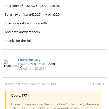
2
Therefore u
= 4290.25 - 3870 = 420.25.
So, u = (+ or -)sqrt(420.25) = (+ or -)20.5.
Then x - u = 45, and x + u = 86.
And both answers check.
Thanks for the link!
ThatDonGuy
Threads:
139
Posts:
7929
Joined:
Jun 22, 2011
permalink
November 25th, 2020 at 2:46:50 PM
Quote:
777
I have this equation in the form of ax^2 + bx + c =0, where a =
1, b = -131, and c = 3870, and attempted to solve it using the