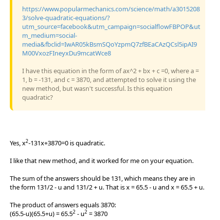
https://www.popularmechanics.com/science/math/a3015208
3/solve-quadratic-equations/?
utm_source=facebook&utm_campaign=socialflowFBPOP&ut
m_medium=social-
media&fbclid=IwAR05kBsmSQoYzpmQ7zfBEaCAzQCsl5ipAI9
M00VxozFIneyxDu9mcatWce8
I have this equation in the form of ax^2 + bx + c =0, where a =
1, b = -131, and c = 3870, and attempted to solve it using the
new method, but wasn't successful. Is this equation
quadratic?
2
Yes, x
-131x+3870=0 is quadratic.
I like that new method, and it worked for me on your equation.
The sum of the answers should be 131, which means they are in
the form 131/2 - u and 131/2 + u. That is x = 65.5 - u and x = 65.5 + u.
The product of answers equals 3870:
2
2
(65.5-u)(65.5+u) = 65.5
- u
= 3870