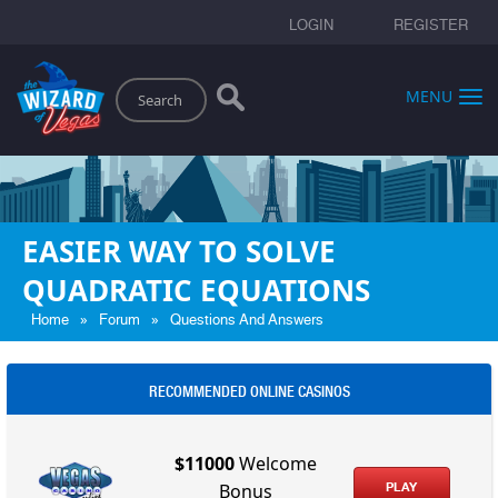
LOGIN
REGISTER
Search
MENU
EASIER WAY TO SOLVE
QUADRATIC EQUATIONS
»
»
Home
Forum
Questions And Answers
RECOMMENDED ONLINE CASINOS
$11000
Welcome
PLAY
Bonus