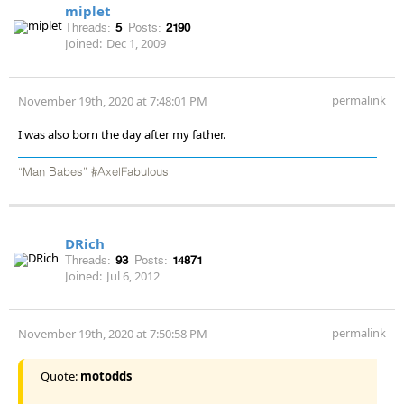
miplet
Threads:
5
Posts:
2190
Joined:
Dec 1, 2009
permalink
November 19th, 2020 at 7:48:01 PM
I was also born the day after my father.
“Man Babes” #AxelFabulous
DRich
Threads:
93
Posts:
14871
Joined:
Jul 6, 2012
permalink
November 19th, 2020 at 7:50:58 PM
Quote:
motodds