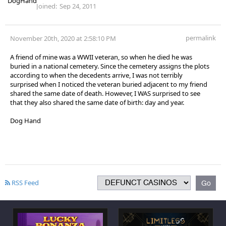
Joined:
Sep 24, 2011
permalink
November 20th, 2020 at 2:58:10 PM
A friend of mine was a WWII veteran, so when he died he was
buried in a national cemetery. Since the cemetery assigns the plots
according to when the decedents arrive, I was not terribly
surprised when I noticed the veteran buried adjacent to my friend
shared the same date of death. However, I WAS surprised to see
that they also shared the same date of birth: day and year.
Dog Hand
RSS Feed