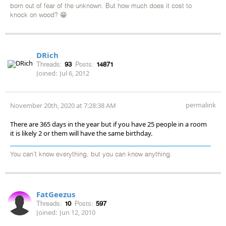
born out of fear of the unknown. But how much does it cost to
knock on wood? 😁
DRich
Threads:
93
Posts:
14871
Joined:
Jul 6, 2012
permalink
November 20th, 2020 at 7:28:38 AM
There are 365 days in the year but if you have 25 people in a room
it is likely 2 or them will have the same birthday.
You can't know everything, but you can know anything.
FatGeezus
Threads:
10
Posts:
597
Joined:
Jun 12, 2010