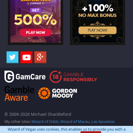
© 2009-2026 Michael Shackleford
My other sites:
Wizard of Odds
,
Wizard of Macau
,
Las Apuestas
Wizard of Vegas uses cookies, this enables us to provide you with a