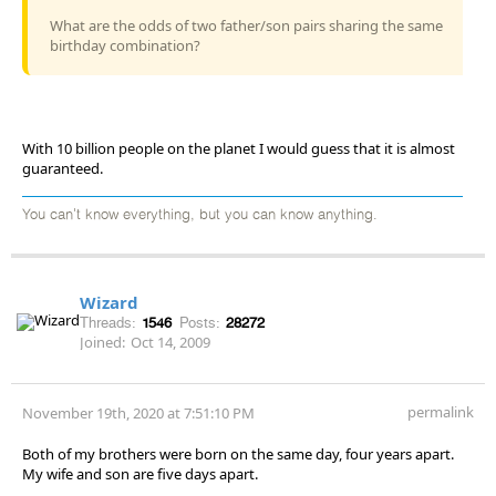
What are the odds of two father/son pairs sharing the same
birthday combination?
With 10 billion people on the planet I would guess that it is almost
guaranteed.
You can't know everything, but you can know anything.
Wizard
Threads:
1546
Posts:
28272
Joined:
Oct 14, 2009
permalink
November 19th, 2020 at 7:51:10 PM
Both of my brothers were born on the same day, four years apart.
My wife and son are five days apart.