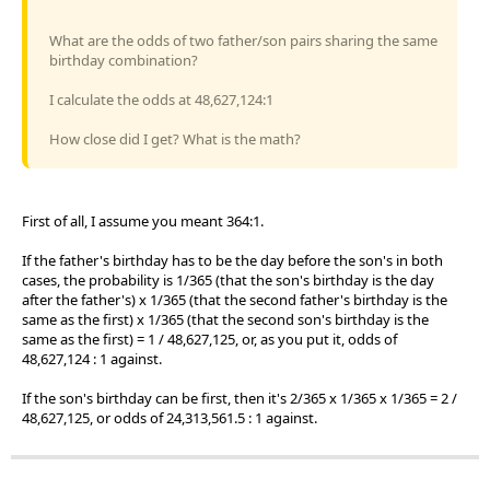
What are the odds of two father/son pairs sharing the same
birthday combination?
I calculate the odds at 48,627,124:1
How close did I get? What is the math?
First of all, I assume you meant 364:1.
If the father's birthday has to be the day before the son's in both
cases, the probability is 1/365 (that the son's birthday is the day
after the father's) x 1/365 (that the second father's birthday is the
same as the first) x 1/365 (that the second son's birthday is the
same as the first) = 1 / 48,627,125, or, as you put it, odds of
48,627,124 : 1 against.
If the son's birthday can be first, then it's 2/365 x 1/365 x 1/365 = 2 /
48,627,125, or odds of 24,313,561.5 : 1 against.