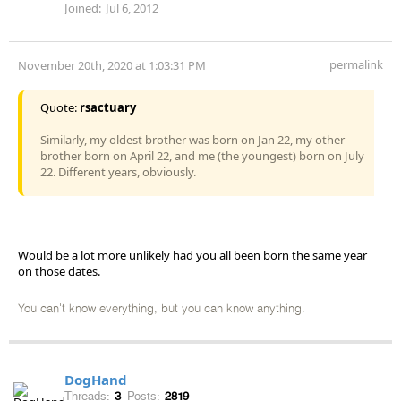
Joined:
Jul 6, 2012
permalink
November 20th, 2020 at 1:03:31 PM
Quote:
rsactuary
Similarly, my oldest brother was born on Jan 22, my other
brother born on April 22, and me (the youngest) born on July
22. Different years, obviously.
Would be a lot more unlikely had you all been born the same year
on those dates.
You can't know everything, but you can know anything.
DogHand
Threads:
3
Posts:
2819