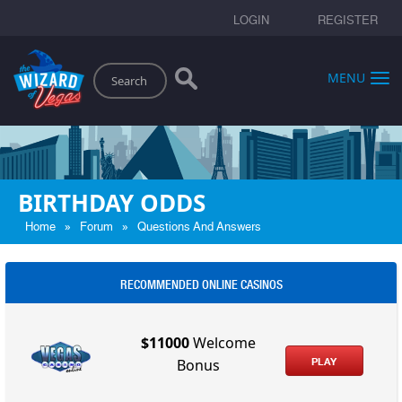
LOGIN
REGISTER
Search
MENU
BIRTHDAY ODDS
»
»
Home
Forum
Questions And Answers
RECOMMENDED ONLINE CASINOS
$11000
Welcome
PLAY
Bonus