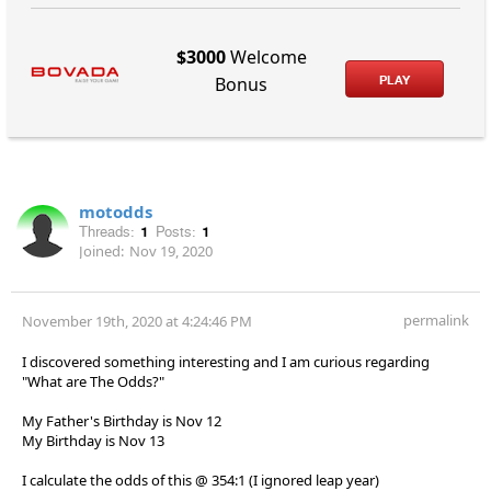
$3000
Welcome
PLAY
Bonus
motodds
Threads:
1
Posts:
1
Joined:
Nov 19, 2020
permalink
November 19th, 2020 at 4:24:46 PM
I discovered something interesting and I am curious regarding
"What are The Odds?"
My Father's Birthday is Nov 12
My Birthday is Nov 13
I calculate the odds of this @ 354:1 (I ignored leap year)