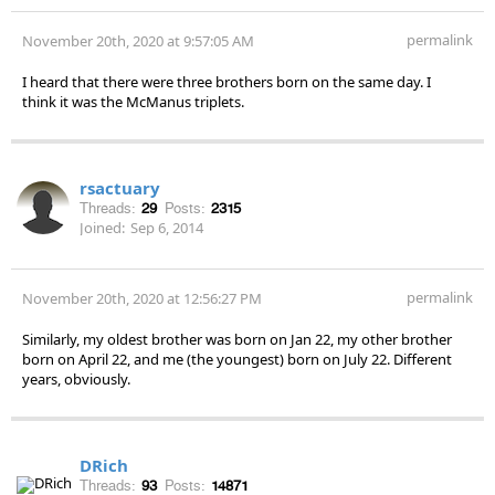
permalink
November 20th, 2020 at 9:57:05 AM
I heard that there were three brothers born on the same day. I
think it was the McManus triplets.
rsactuary
Threads:
29
Posts:
2315
Joined:
Sep 6, 2014
permalink
November 20th, 2020 at 12:56:27 PM
Similarly, my oldest brother was born on Jan 22, my other brother
born on April 22, and me (the youngest) born on July 22. Different
years, obviously.
DRich
Threads:
93
Posts:
14871