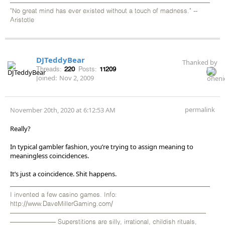
"No great mind has ever existed without a touch of madness." --
Aristotle
DJTeddyBear
Thanked by
Threads:
220
Posts:
11209
Joined:
Nov 2, 2009
permalink
November 20th, 2020 at 6:12:53 AM
Really?
In typical gambler fashion, you’re trying to assign meaning to
meaningless coincidences.
It’s just a coincidence. Shit happens.
I invented a few casino games. Info:
http://www.DaveMillerGaming.com/
——————————————————————————————
——————— Superstitions are silly, irrational, childish rituals,