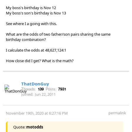
My boss's birthday is Nov 12
My boss's son's birthday is Nov 13
See where I a going with this.
What are the odds of two father/son pairs sharing the same
birthday combination?
I calculate the odds at 48,627,124:1
How close did I get? What is the math?
ThatDonGuy
Threads:
139
Posts:
7931
Joined:
Jun 22, 2011
permalink
November 19th, 2020 at 6:27:16 PM
Quote:
motodds