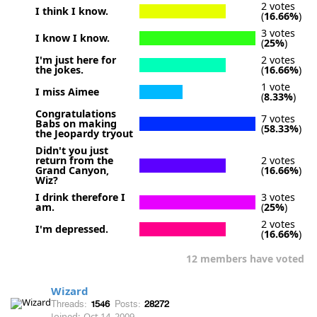
2 votes
I think I know.
(
16.66%
)
3 votes
I know I know.
(
25%
)
I'm just here for
2 votes
the jokes.
(
16.66%
)
1 vote
I miss Aimee
(
8.33%
)
Congratulations
7 votes
Babs on making
(
58.33%
)
the Jeopardy tryout
Didn't you just
return from the
2 votes
Grand Canyon,
(
16.66%
)
Wiz?
I drink therefore I
3 votes
am.
(
25%
)
2 votes
I'm depressed.
(
16.66%
)
12 members have voted
Wizard
Threads:
1546
Posts:
28272
Joined:
Oct 14, 2009