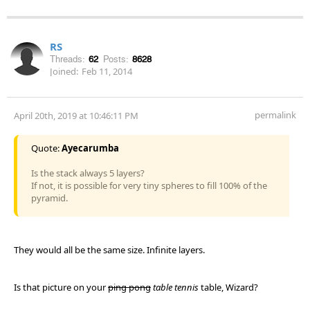
RS
Threads:
62
Posts:
8628
Joined:
Feb 11, 2014
permalink
April 20th, 2019 at 10:46:11 PM
Quote:
Ayecarumba
Is the stack always 5 layers?
If not, it is possible for very tiny spheres to fill 100% of the
pyramid.
They would all be the same size. Infinite layers.
Is that picture on your
ping pong
table tennis
table, Wizard?