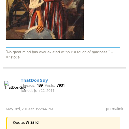
"No great mind has ever existed without a touch of madness." --
Aristotle
ThatDonGuy
Threads:
139
Posts:
7931
Joined:
Jun 22, 2011
permalink
May 3rd, 2019 at 3:22:44 PM
Quote:
Wizard