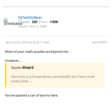
DJTeddyBear
Threads:
220
Posts:
11209
Joined:
Nov 2, 2009
permalink
April 22nd, 2019 at 8:20:11 AM
Most of your math puzzles are beyond me.
However....
Quote:
Wizard
Since this is a thread about cannonballs, let's have some
pirate jokes ...
You’ve opened a can of worms here.