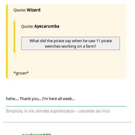
Quote:
Wizard
Quote:
Ayecarumba
What did the pirate say when he saw 11 pirate
wenches working on a farm?
*groan*
hehe.... Thank you... I'm here all week...
Simplicity is the ultimate sophistication - Leonardo da Vinci
gordonm888