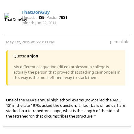
ThatDonGuy
Threads:
139
Posts:
7931
Joined:
Jun 22, 2011
permalink
May 1st, 2019 at 6:23:03 PM
Quote:
unJon
My differential equation (dif eq) professor in college is
actually the person that proved that stacking cannonballs in
this way is the most efficient way to stack them.
One of the MAA's annual high school exams (now called the AMC
12) in the late 1970s asked the question, "If four balls of radius 1 are
stacked in a tetrahedron shape, what is the length of the side of
the tetrahedron that circumscribes the structure?"