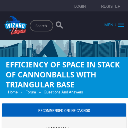
LOGIN
REGISTER
Search
MENU
EFFICIENCY OF SPACE IN STACK
OF CANNONBALLS WITH
TRIANGULAR BASE
»
»
Home
Forum
Questions And Answers
RECOMMENDED ONLINE CASINOS