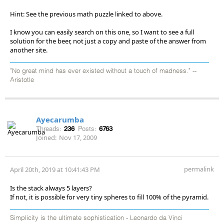
Hint: See the previous math puzzle linked to above.
I know you can easily search on this one, so I want to see a full
solution for the beer, not just a copy and paste of the answer from
another site.
"No great mind has ever existed without a touch of madness." --
Aristotle
Ayecarumba
Threads:
236
Posts:
6763
Joined:
Nov 17, 2009
permalink
April 20th, 2019 at 10:41:43 PM
Is the stack always 5 layers?
If not, it is possible for very tiny spheres to fill 100% of the pyramid.
Simplicity is the ultimate sophistication - Leonardo da Vinci