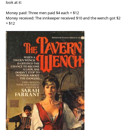
look at it:
Money paid: Three men paid $4 each = $12
Money received: The innkeeper received $10 and the wench got $2
= $12