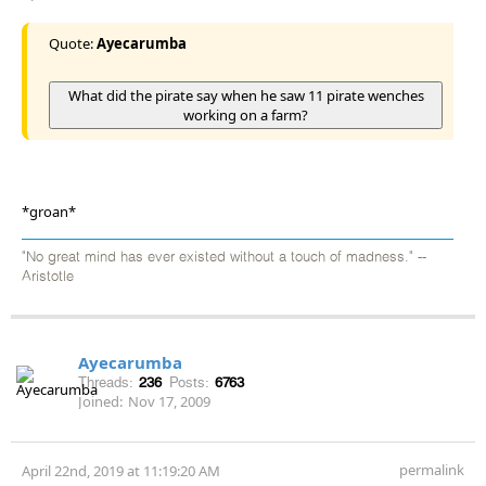
Quote:
Ayecarumba
What did the pirate say when he saw 11 pirate wenches
working on a farm?
*groan*
"No great mind has ever existed without a touch of madness." --
Aristotle
Ayecarumba
Threads:
236
Posts:
6763
Joined:
Nov 17, 2009
permalink
April 22nd, 2019 at 11:19:20 AM