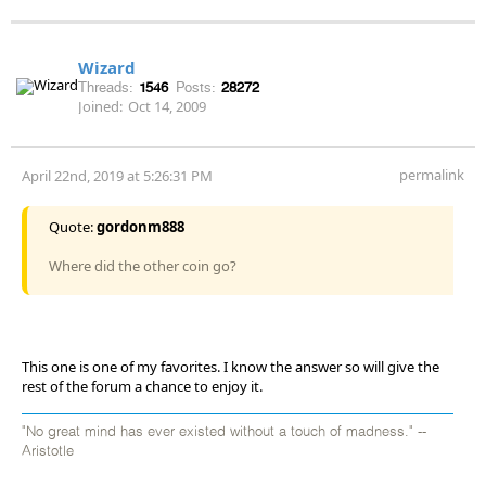
Wizard
Threads:
1546
Posts:
28272
Joined:
Oct 14, 2009
permalink
April 22nd, 2019 at 5:26:31 PM
Quote:
gordonm888
Where did the other coin go?
This one is one of my favorites. I know the answer so will give the
rest of the forum a chance to enjoy it.
"No great mind has ever existed without a touch of madness." --
Aristotle