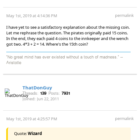
permalink
May 1st, 2019 at 4:14:36 PM
I have yet to see a satisfactory explanation about the missing coin.
Let me rephrase the question. The pirates originally paid 15 coins.
In the end, they each paid 4 coins to the innkeeper and the wench
got two. 4*3 + 2 = 14. Where's the 15th coin?
"No great mind has ever existed without a touch of madness." --
Aristotle
ThatDonGuy
Threads:
139
Posts:
7931
Joined:
Jun 22, 2011
permalink
May 1st, 2019 at 4:25:57 PM
Quote:
Wizard