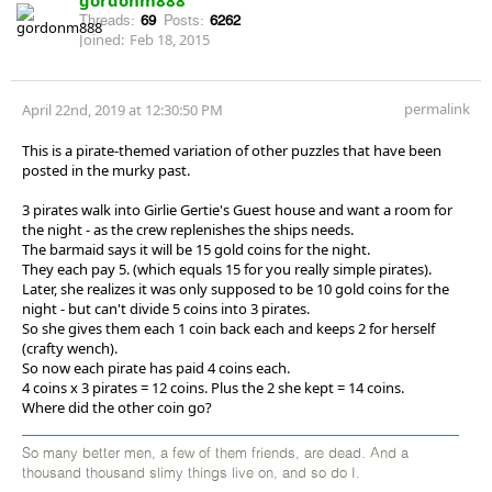
Threads:
69
Posts:
6262
Joined:
Feb 18, 2015
permalink
April 22nd, 2019 at 12:30:50 PM
This is a pirate-themed variation of other puzzles that have been
posted in the murky past.
3 pirates walk into Girlie Gertie's Guest house and want a room for
the night - as the crew replenishes the ships needs.
The barmaid says it will be 15 gold coins for the night.
They each pay 5. (which equals 15 for you really simple pirates).
Later, she realizes it was only supposed to be 10 gold coins for the
night - but can't divide 5 coins into 3 pirates.
So she gives them each 1 coin back each and keeps 2 for herself
(crafty wench).
So now each pirate has paid 4 coins each.
4 coins x 3 pirates = 12 coins. Plus the 2 she kept = 14 coins.
Where did the other coin go?
So many better men, a few of them friends, are dead. And a
thousand thousand slimy things live on, and so do I.