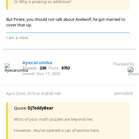
Q: Why is pirating so addictive?
But Pirate, you should not talk about Axelwolf, he got married to
cover that up.
I am a robot.
Ayecarumba
Thanked by
Threads:
236
Posts:
6763
Joined:
Nov 17, 2009
permalink
April 22nd, 2019 at 9:28:00 AM
Quote:
DJTeddyBear
Most of your math puzzles are beyond me.
However....You’ve opened a can of worms here.