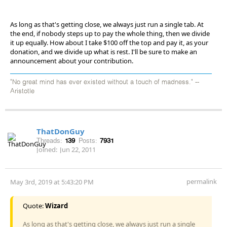
As long as that's getting close, we always just run a single tab. At
the end, if nobody steps up to pay the whole thing, then we divide
it up equally. How about I take $100 off the top and pay it, as your
donation, and we divide up what is rest. I'll be sure to make an
announcement about your contribution.
"No great mind has ever existed without a touch of madness." --
Aristotle
ThatDonGuy
Threads:
139
Posts:
7931
Joined:
Jun 22, 2011
permalink
May 3rd, 2019 at 5:43:20 PM
Quote:
Wizard
As long as that's getting close, we always just run a single