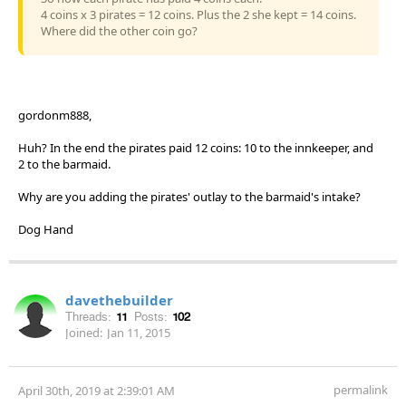
4 coins x 3 pirates = 12 coins. Plus the 2 she kept = 14 coins.
Where did the other coin go?
gordonm888,
Huh? In the end the pirates paid 12 coins: 10 to the innkeeper, and
2 to the barmaid.
Why are you adding the pirates' outlay to the barmaid's intake?
Dog Hand
davethebuilder
Threads:
11
Posts:
102
Joined:
Jan 11, 2015
permalink
April 30th, 2019 at 2:39:01 AM