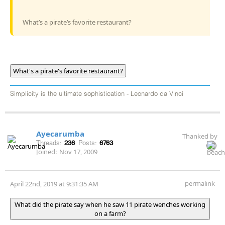
What’s a pirate’s favorite restaurant?
What's a pirate's favorite restaurant?
Simplicity is the ultimate sophistication - Leonardo da Vinci
Ayecarumba
Thanked by
Threads:
236
Posts:
6763
Joined:
Nov 17, 2009
permalink
April 22nd, 2019 at 9:31:35 AM
What did the pirate say when he saw 11 pirate wenches working
on a farm?