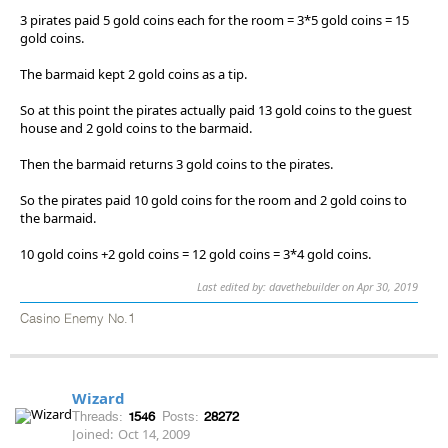
3 pirates paid 5 gold coins each for the room = 3*5 gold coins = 15
gold coins.
The barmaid kept 2 gold coins as a tip.
So at this point the pirates actually paid 13 gold coins to the guest
house and 2 gold coins to the barmaid.
Then the barmaid returns 3 gold coins to the pirates.
So the pirates paid 10 gold coins for the room and 2 gold coins to
the barmaid.
10 gold coins +2 gold coins = 12 gold coins = 3*4 gold coins.
Last edited by: davethebuilder on Apr 30, 2019
Casino Enemy No.1
Wizard
Threads:
1546
Posts:
28272
Joined:
Oct 14, 2009