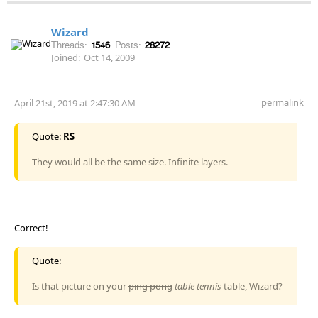
Wizard
Threads:
1546
Posts:
28272
Joined:
Oct 14, 2009
permalink
April 21st, 2019 at 2:47:30 AM
Quote:
RS
They would all be the same size. Infinite layers.
Correct!
Quote:
Is that picture on your
ping pong
table tennis
table, Wizard?