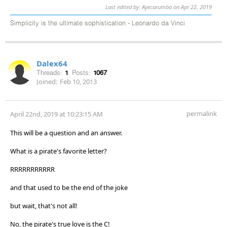
Last edited by: Ayecarumba on Apr 22, 2019
Simplicity is the ultimate sophistication - Leonardo da Vinci
Dalex64
Threads:
1
Posts:
1067
Joined:
Feb 10, 2013
permalink
April 22nd, 2019 at 10:23:15 AM
This will be a question and an answer.
What is a pirate's favorite letter?
RRRRRRRRRRR
and that used to be the end of the joke
but wait, that's not all!
No, the pirate's true love is the C!