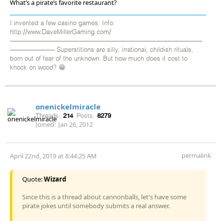
What’s a pirate’s favorite restaurant?
I invented a few casino games. Info:
http://www.DaveMillerGaming.com/
——————————————————————————————
——————— Superstitions are silly, irrational, childish rituals,
born out of fear of the unknown. But how much does it cost to
knock on wood? 😁
onenickelmiracle
Threads:
214
Posts:
8279
Joined:
Jan 26, 2012
permalink
April 22nd, 2019 at 8:44:25 AM
Quote:
Wizard
Since this is a thread about cannonballs, let's have some
pirate jokes until somebody submits a real answer.