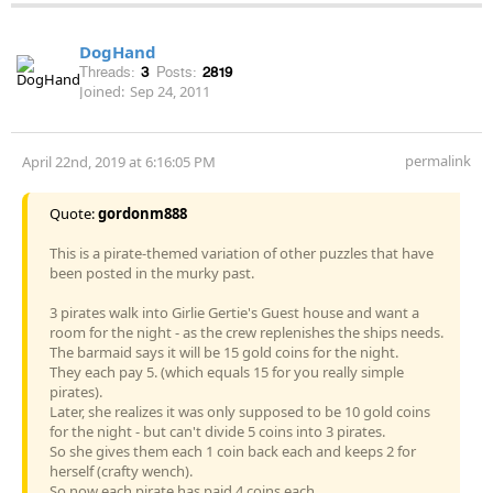
DogHand
Threads:
3
Posts:
2819
Joined:
Sep 24, 2011
permalink
April 22nd, 2019 at 6:16:05 PM
Quote:
gordonm888
This is a pirate-themed variation of other puzzles that have
been posted in the murky past.
3 pirates walk into Girlie Gertie's Guest house and want a
room for the night - as the crew replenishes the ships needs.
The barmaid says it will be 15 gold coins for the night.
They each pay 5. (which equals 15 for you really simple
pirates).
Later, she realizes it was only supposed to be 10 gold coins
for the night - but can't divide 5 coins into 3 pirates.
So she gives them each 1 coin back each and keeps 2 for
herself (crafty wench).
So now each pirate has paid 4 coins each.