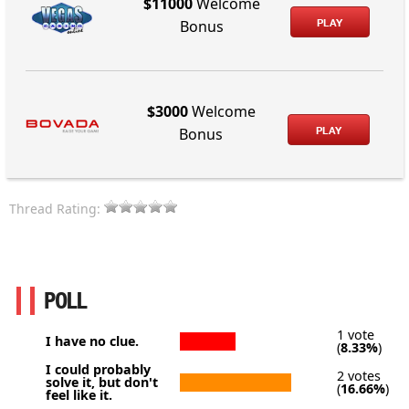
$11000
Welcome
PLAY
Bonus
$3000
Welcome
PLAY
Bonus
Thread Rating:
POLL
1 vote
I have no clue.
(
8.33%
)
I could probably
2 votes
solve it, but don't
(
16.66%
)
feel like it.