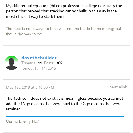
My differential equation (dif eq) professor in college is actually the
person that proved that stacking cannonballs in this way is the
most efficient way to stack them.
The race is not always to the swift, nor the battle to the strong; but
that is the way to bet.
davethebuilder
Threads:
11
Posts:
102
Joined:
Jan 11, 2015
permalink
May 1st, 2019 at 5:46:50 PM
The 15th coin does not exist. It is meaningless because you cannot
add the 13 gold coins that were paid to the 2 gold coins that were
retained.
Casino Enemy No.1