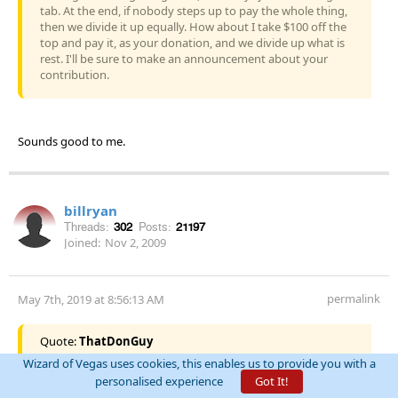
tab. At the end, if nobody steps up to pay the whole thing,
then we divide it up equally. How about I take $100 off the
top and pay it, as your donation, and we divide up what is
rest. I'll be sure to make an announcement about your
contribution.
Sounds good to me.
billryan
Threads:
302
Posts:
21197
Joined:
Nov 2, 2009
permalink
May 7th, 2019 at 8:56:13 AM
Quote:
ThatDonGuy
Wizard of Vegas uses cookies, this enables us to provide you with a
Sounds good to me.
personalised experience
Got It!