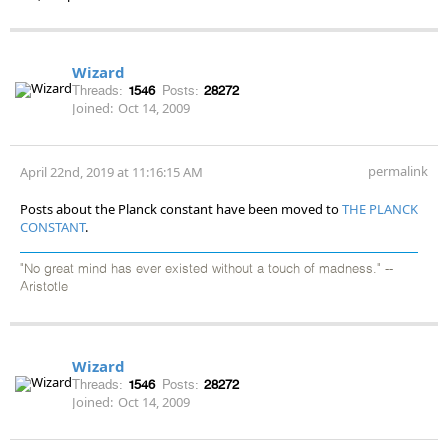
Wizard
Threads:
1546
Posts:
28272
Joined:
Oct 14, 2009
permalink
April 22nd, 2019 at 11:16:15 AM
Posts about the Planck constant have been moved to
THE PLANCK
CONSTANT
.
"No great mind has ever existed without a touch of madness." --
Aristotle
Wizard
Threads:
1546
Posts:
28272
Joined:
Oct 14, 2009