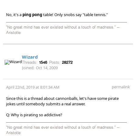
No, it's a
ping pong
table! Only snobs say "table tennis."
"No great mind has ever existed without a touch of madness." --
Aristotle
Wizard
Threads:
1546
Posts:
28272
Joined:
Oct 14, 2009
permalink
April 22nd, 2019 at 8:01:34 AM
Since this is a thread about cannonballs, let's have some pirate
jokes until somebody submits a real answer.
Q: Why is pirating so addictive?
"No great mind has ever existed without a touch of madness." --
Aristotle