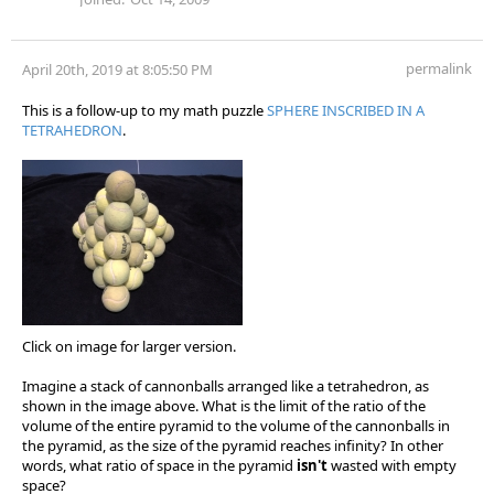
permalink
April 20th, 2019 at 8:05:50 PM
This is a follow-up to my math puzzle
SPHERE INSCRIBED IN A
TETRAHEDRON
.
Click on image for larger version.
Imagine a stack of cannonballs arranged like a tetrahedron, as
shown in the image above. What is the limit of the ratio of the
volume of the entire pyramid to the volume of the cannonballs in
the pyramid, as the size of the pyramid reaches infinity? In other
words, what ratio of space in the pyramid
isn't
wasted with empty
space?