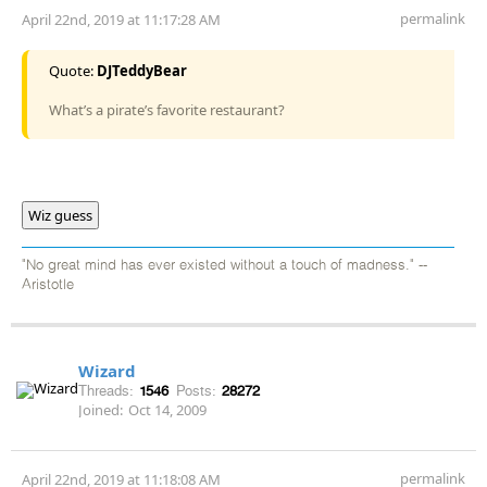
permalink
April 22nd, 2019 at 11:17:28 AM
Quote:
DJTeddyBear
What’s a pirate’s favorite restaurant?
Wiz guess
"No great mind has ever existed without a touch of madness." --
Aristotle
Wizard
Threads:
1546
Posts:
28272
Joined:
Oct 14, 2009
permalink
April 22nd, 2019 at 11:18:08 AM