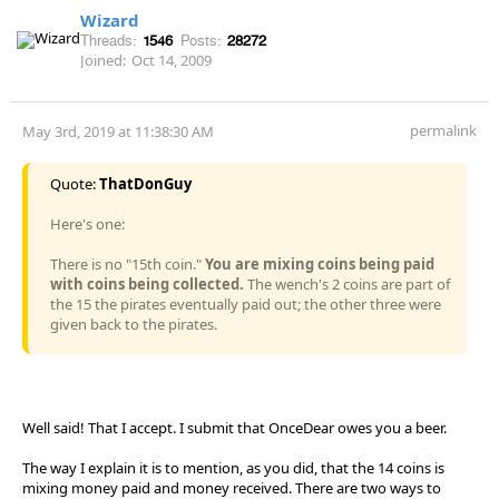
Wizard
Threads:
1546
Posts:
28272
Joined:
Oct 14, 2009
permalink
May 3rd, 2019 at 11:38:30 AM
Quote:
ThatDonGuy
Here's one:
There is no "15th coin."
You are mixing coins being paid
with coins being collected.
The wench's 2 coins are part of
the 15 the pirates eventually paid out; the other three were
given back to the pirates.
Well said! That I accept. I submit that OnceDear owes you a beer.
The way I explain it is to mention, as you did, that the 14 coins is
mixing money paid and money received. There are two ways to