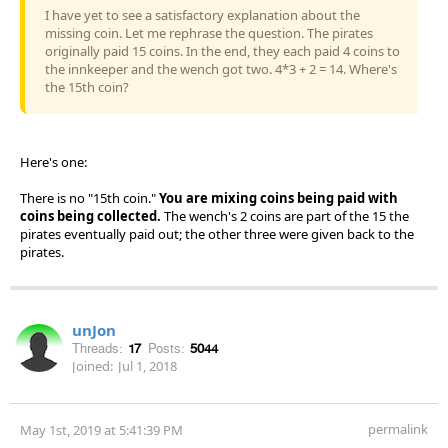
I have yet to see a satisfactory explanation about the
missing coin. Let me rephrase the question. The pirates
originally paid 15 coins. In the end, they each paid 4 coins to
the innkeeper and the wench got two. 4*3 + 2 = 14. Where's
the 15th coin?
Here's one:
There is no "15th coin."
You are mixing coins being paid with
coins being collected.
The wench's 2 coins are part of the 15 the
pirates eventually paid out; the other three were given back to the
pirates.
unJon
Threads:
17
Posts:
5044
Joined:
Jul 1, 2018
permalink
May 1st, 2019 at 5:41:39 PM