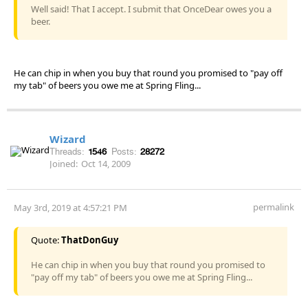
Well said! That I accept. I submit that OnceDear owes you a
beer.
He can chip in when you buy that round you promised to "pay off
my tab" of beers you owe me at Spring Fling...
Wizard
Threads:
1546
Posts:
28272
Joined:
Oct 14, 2009
permalink
May 3rd, 2019 at 4:57:21 PM
Quote:
ThatDonGuy
He can chip in when you buy that round you promised to
"pay off my tab" of beers you owe me at Spring Fling...