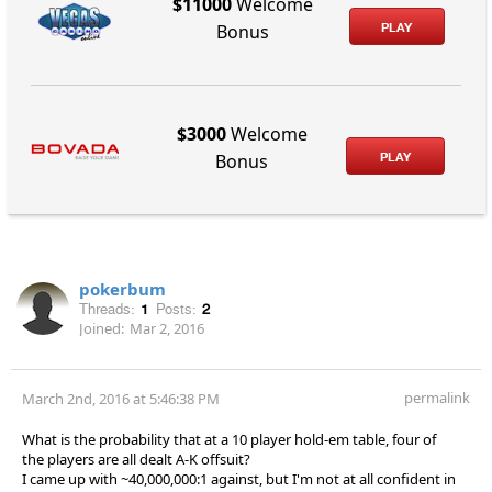
$11000
Welcome
PLAY
Bonus
$3000
Welcome
PLAY
Bonus
pokerbum
Threads:
1
Posts:
2
Joined:
Mar 2, 2016
permalink
March 2nd, 2016 at 5:46:38 PM
What is the probability that at a 10 player hold-em table, four of
the players are all dealt A-K offsuit?
I came up with ~40,000,000:1 against, but I'm not at all confident in