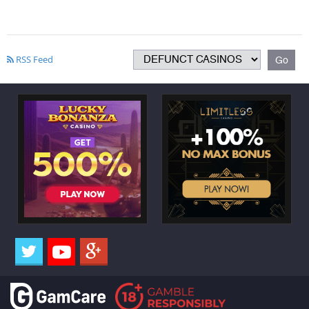
RSS Feed