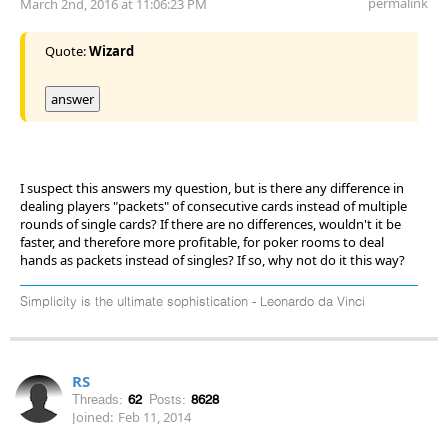
permalink
March 2nd, 2016 at 11:06:23 PM
Quote:
Wizard
answer
I suspect this answers my question, but is there any difference in
dealing players "packets" of consecutive cards instead of multiple
rounds of single cards? If there are no differences, wouldn't it be
faster, and therefore more profitable, for poker rooms to deal
hands as packets instead of singles? If so, why not do it this way?
Simplicity is the ultimate sophistication - Leonardo da Vinci
RS
Threads:
62
Posts:
8628
Joined:
Feb 11, 2014