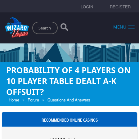
LOGIN
REGISTER
Search
MENU
PROBABILITY OF 4 PLAYERS ON
10 PLAYER TABLE DEALT A-K
OFFSUIT?
»
»
Home
Forum
Questions And Answers
RECOMMENDED ONLINE CASINOS