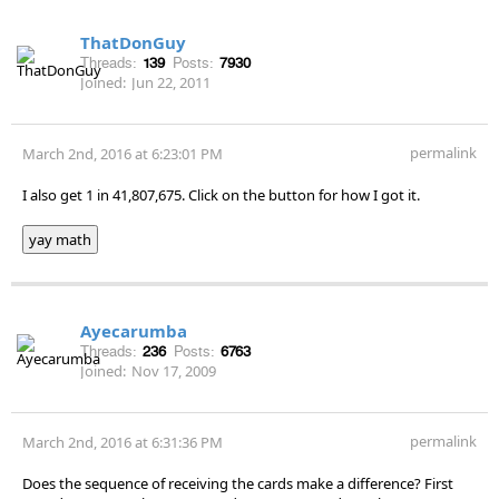
ThatDonGuy
Threads:
139
Posts:
7930
Joined:
Jun 22, 2011
permalink
March 2nd, 2016 at 6:23:01 PM
I also get 1 in 41,807,675. Click on the button for how I got it.
yay math
Ayecarumba
Threads:
236
Posts:
6763
Joined:
Nov 17, 2009
permalink
March 2nd, 2016 at 6:31:36 PM
Does the sequence of receiving the cards make a difference? First