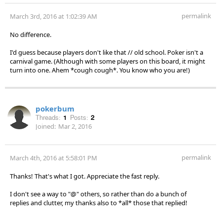
permalink
March 3rd, 2016 at 1:02:39 AM
No difference.
I'd guess because players don't like that // old school. Poker isn't a
carnival game. (Although with some players on this board, it might
turn into one. Ahem *cough cough*. You know who you are!)
pokerbum
Threads:
1
Posts:
2
Joined:
Mar 2, 2016
permalink
March 4th, 2016 at 5:58:01 PM
Thanks! That's what I got. Appreciate the fast reply.
I don't see a way to "@" others, so rather than do a bunch of
replies and clutter, my thanks also to *all* those that replied!