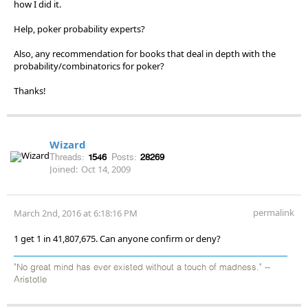
how I did it.
Help, poker probability experts?
Also, any recommendation for books that deal in depth with the
probability/combinatorics for poker?
Thanks!
Wizard
Threads:
1546
Posts:
28269
Joined:
Oct 14, 2009
permalink
March 2nd, 2016 at 6:18:16 PM
1 get 1 in 41,807,675. Can anyone confirm or deny?
"No great mind has ever existed without a touch of madness." --
Aristotle