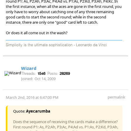
round P1: As, P2:Ah, P3:Ac, P4:Ad vs. P1:As, P2:Kd, P3:Ah, P4:Kc. In
the first instance, when all the aces are gone in the first round, you
only have to worry about catching one of any three remaining
good cards to start the second round; while in the second
instance, there are only one "good" card left to catch.
Or does it all come out in the wash?
Simplicity is the ultimate sophistication - Leonardo da Vinci
Wizard
Threads:
1546
Posts:
28269
Joined:
Oct 14, 2009
permalink
March 2nd, 2016 at 6:47:00 PM
Quote:
Ayecarumba
Does the sequence of receiving the cards make a difference?
First round P1: As, P2:Ah, P3:Ac, P4:Ad vs. P1:As, P2:Kd, P3:Ah,