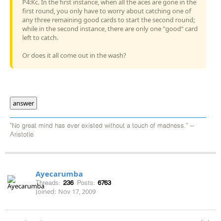
P4:Kc. In the first instance, when all the aces are gone in the
first round, you only have to worry about catching one of
any three remaining good cards to start the second round;
while in the second instance, there are only one "good" card
left to catch.
Or does it all come out in the wash?
answer
"No great mind has ever existed without a touch of madness." --
Aristotle
Ayecarumba
Threads:
236
Posts:
6763
Joined:
Nov 17, 2009