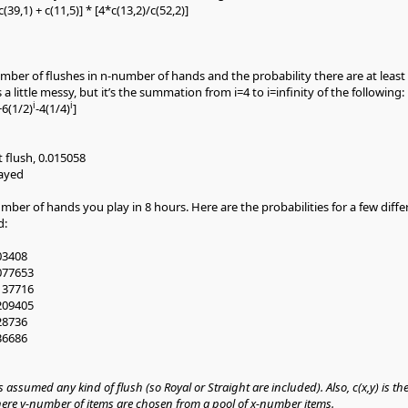
c(39,1) + c(11,5)] * [4*c(13,2)/c(52,2)]
ber of flushes in n-number of hands and the probability there are at least
 a little messy, but it’s the summation from i=4 to i=infinity of the following:
i
i
+6(1/2)
-4(1/4)
]
t flush, 0.015058
layed
ber of hands you play in 8 hours. Here are the probabilities for a few diffe
d:
.03408
.077653
.137716
.209405
.28736
.36686
s assumed any kind of flush (so Royal or Straight are included). Also, c(x,y) is th
ere y-number of items are chosen from a pool of x-number items.