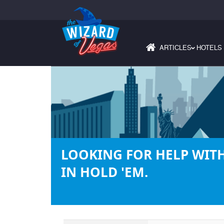
ARTICLES
HOTELS
›
LOOKING FOR HELP WITH
IN HOLD 'EM.