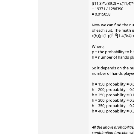
[(11,3)*c(39,2) + c(11,4)*
= 19371 / 1286390
= 0.015058
Now we can find the num
of each suit. The math is
i
(h-i)
i
c(h,i)p
(1-p)
[1-4(3/4)
Where,
p = the probability to hi
h = number of hands p
So it depends on the num
number of hands playe
h = 150; probability = 0
h = 200; probability = 0
h = 250; probability = 0
h = 300; probability = 0
h = 350; probability = 0
h = 400; probability = 0
All the above probabilitie
combination function wh