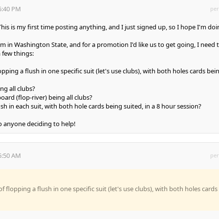
5:40 PM
per
is is my first time posting anything, and I just signed up, so I hope I'm doi
m in Washington State, and for a promotion I'd like us to get going, I need 
few things:
pping a flush in one specific suit (let's use clubs), with both holes cards bei
ng all clubs?
ard (flop-river) being all clubs?
ush in each suit, with both hole cards being suited, in a 8 hour session?
 anyone deciding to help!
5:50 AM
per
 flopping a flush in one specific suit (let's use clubs), with both holes cards