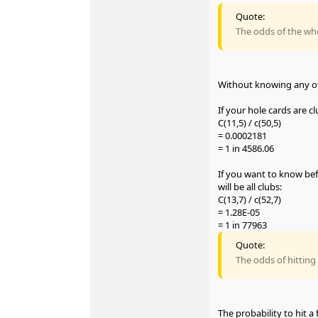
Quote:
The odds of the whol
Without knowing any oth
If your hole cards are c
C(11,5) / c(50,5)
= 0.0002181
= 1 in 4586.06
If you want to know bef
will be all clubs:
C(13,7) / c(52,7)
= 1.28E-05
= 1 in 77963
Quote:
The odds of hitting 
The probability to hit a 