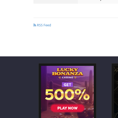
RSS Feed