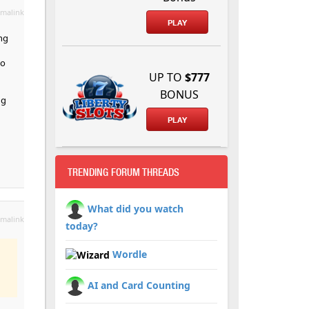
malink
PLAY
ng
to
UP TO
$777
BONUS
ng
PLAY
TRENDING FORUM THREADS
What did you watch
malink
today?
Wordle
AI and Card Counting