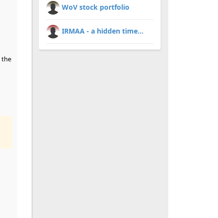
WoV stock portfolio
IRMAA - a hidden time...
n the