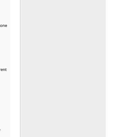
 one
rent
e