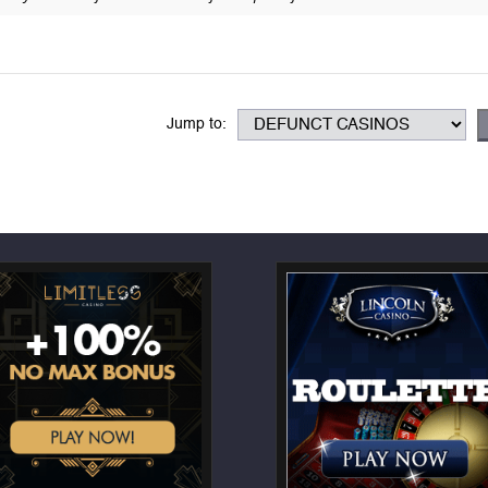
Jump to: