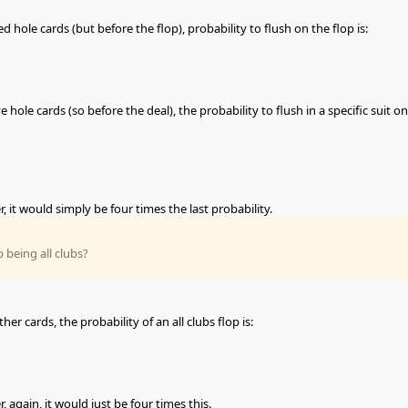
d hole cards (but before the flop), probability to flush on the flop is:
e hole cards (so before the deal), the probability to flush in a specific suit o
r, it would simply be four times the last probability.
 being all clubs?
r cards, the probability of an all clubs flop is:
r, again, it would just be four times this.