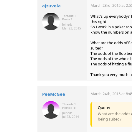
ajzuvela
March 23rd, 2015 at 2:5
What's up everybody? Th
Threads:
1
Posts:
1
this right.
Joined:
So I work in a poker roo
Mar 23, 2015
know the numbers on a 
What are the odds of flo
suited?
The odds of the flop bei
The odds of the whole bo
The odds of hitting a fl
Thank you very much to
PeeMcGee
March 24th, 2015 at 8:4
Threads:
1
Quote:
Posts:
115
Joined:
What are the odds of
Jul 23, 2014
being suited?