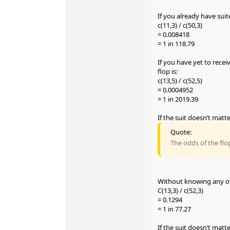
If you already have suite
c(11,3) / c(50,3)
= 0.008418
= 1 in 118.79
If you have yet to receiv
flop is:
c(13,5) / c(52,5)
= 0.0004952
= 1 in 2019.39
If the suit doesn’t matte
Quote:
The odds of the flop
Without knowing any othe
C(13,3) / c(52,3)
= 0.1294
= 1 in 77.27
If the suit doesn’t matte