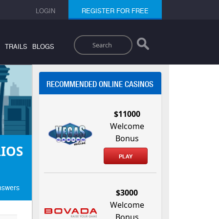
LOGIN
REGISTER FOR FREE
Search
TRAILS
BLOGS
RECOMMENDED ONLINE CASINOS
$11000
Welcome
Bonus
RIOS
PLAY
nswers
$3000
Welcome
Bonus