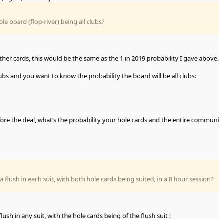
e board (flop-river) being all clubs?
er cards, this would be the same as the 1 in 2019 probability I gave above.
lubs and you want to know the probability the board will be all clubs:
ore the deal, what’s the probability your hole cards and the entire communi
a flush in each suit, with both hole cards being suited, in a 8 hour session?
flush in any suit, with the hole cards being of the flush suit :