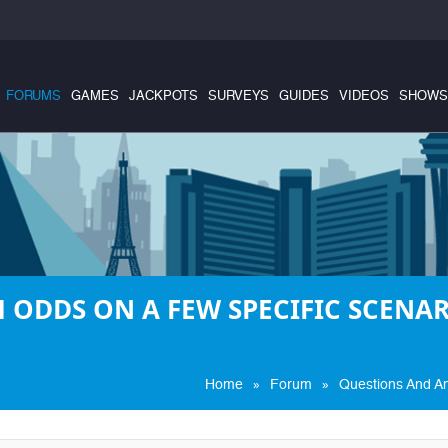
FORUMS
GAMES
JACKPOTS
SURVEYS
GUIDES
VIDEOS
SHOWS
 ODDS ON A FEW SPECIFIC SCENA
»
»
Home
Forum
Questions And A