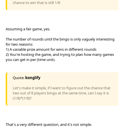
chance to win that is still 1/8
Assuming a fair game, yes.
The number of rounds until the bingo is only vaguely interesting
for two reasons:
1) A variable prize amount for wins in different rounds
2) You're hosting the game, and trying to plan how many games
you can get in per (time unit).
Quote:
konglify
Let's make it simple, if I want to figure out the chance that
two out of 8 players bingo at the same time, can I say it is
(1/8)*(1/8)?
That's a very different question, and it's not simple.