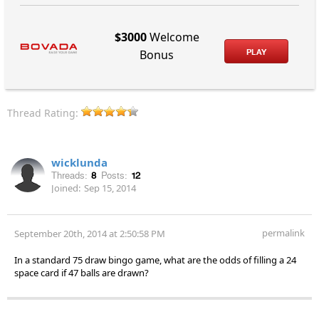
$3000
Welcome
PLAY
Bonus
Thread Rating:
wicklunda
Threads:
8
Posts:
12
Joined:
Sep 15, 2014
permalink
September 20th, 2014 at 2:50:58 PM
In a standard 75 draw bingo game, what are the odds of filling a 24
space card if 47 balls are drawn?