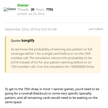
Dieter
Threads:
20
Posts:
7753
Joined:
Jul 23, 2014
permalink
September 22nd, 2014 at 6:37:35 AM
Quote:
konglify
As we know the probability of winning any pattern or full
coverage will be 1 for a single card before or on the 75th
number call. The simulation returns the probability to be
0.516 instead of 0.5 for any pattern winning before or on
75th number call. I run the simulation for 100000000 times.
To get to the 75th draw, in most 1 winner games, you'd need to be
going for a coverall (blackout) or some very specific specialty
pattern, and all remaining cards would need to be waiting on the
same space.