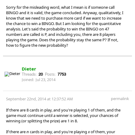
Sorry for the misleading word, what I mean is if someone call
BINGO and it is valid, the game concluded. Anyway, qualitatively, I
know that we need to purchase more card if we want to increase
the chance to win a BINGO. But I am looking for the quantitative
analysis. Let's said the probability to win the BINGO on 47
numbers are called is P, and including you, there are 8 players
playing the game. Does the probability stay the same P? If not,
how to figure the new probability?
Dieter
Threads:
20
Posts:
7753
Joined:
Jul 23, 2014
permalink
September 22nd, 2014 at 12:37:52 AM
If there are 8 cards in play, and you're playing 1 of them, and the
game must continue until a winner is selected, your chances of
winning (or splitting the prize) are 1 in 8.
If there are
n
cards in play, and you're playing
x
of them, your