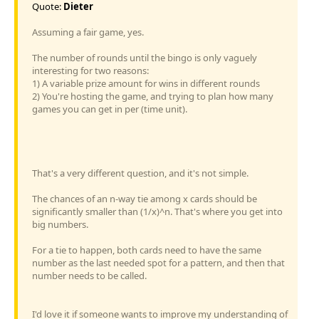
Quote:
Dieter
Assuming a fair game, yes.
The number of rounds until the bingo is only vaguely
interesting for two reasons:
1) A variable prize amount for wins in different rounds
2) You're hosting the game, and trying to plan how many
games you can get in per (time unit).
That's a very different question, and it's not simple.
The chances of an n-way tie among x cards should be
significantly smaller than (1/x)^n. That's where you get into
big numbers.
For a tie to happen, both cards need to have the same
number as the last needed spot for a pattern, and then that
number needs to be called.
I'd love it if someone wants to improve my understanding of