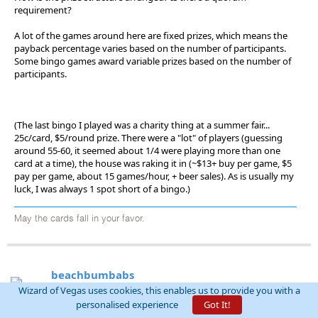
requirement?
A lot of the games around here are fixed prizes, which means the
payback percentage varies based on the number of participants.
Some bingo games award variable prizes based on the number of
participants.
(The last bingo I played was a charity thing at a summer fair...
25c/card, $5/round prize. There were a "lot" of players (guessing
around 55-60, it seemed about 1/4 were playing more than one
card at a time), the house was raking it in (~$13+ buy per game, $5
pay per game, about 15 games/hour, + beer sales). As is usually my
luck, I was always 1 spot short of a bingo.)
May the cards fall in your favor.
beachbumbabs
Threads:
101
Posts:
14269
Wizard of Vegas uses cookies, this enables us to provide you with a
Joined:
May 21, 2013
personalised experience
Got It!