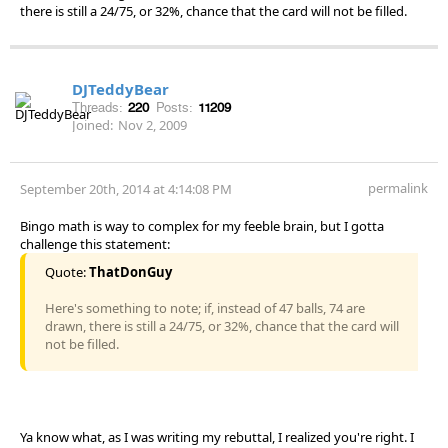
there is still a 24/75, or 32%, chance that the card will not be filled.
DJTeddyBear
Threads:
220
Posts:
11209
Joined:
Nov 2, 2009
permalink
September 20th, 2014 at 4:14:08 PM
Bingo math is way to complex for my feeble brain, but I gotta
challenge this statement:
Quote:
ThatDonGuy
Here's something to note; if, instead of 47 balls, 74 are
drawn, there is still a 24/75, or 32%, chance that the card will
not be filled.
Ya know what, as I was writing my rebuttal, I realized you're right. I