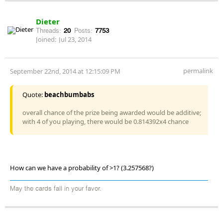
Dieter
Threads:
20
Posts:
7753
Joined:
Jul 23, 2014
permalink
September 22nd, 2014 at 12:15:09 PM
Quote:
beachbumbabs
overall chance of the prize being awarded would be additive;
with 4 of you playing, there would be 0.814392x4 chance
How can we have a probability of >1? (3.257568?)
May the cards fall in your favor.