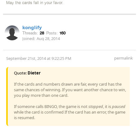
May the cards fall in your favor.
konglify
Threads:
28
Posts:
160
Joined:
Aug 28, 2014
permalink
September 21st, 2014 at 9:22:25 PM
Quote:
Dieter
If the cards and numbers drawn are fair, every card has the
same chances of winning. If you want another chance to win,
you play more than one card.
If someone calls BINGO, the game is not
stopped
, it is
paused
while the card is confirmed If the card has an error, the game
is resumed.