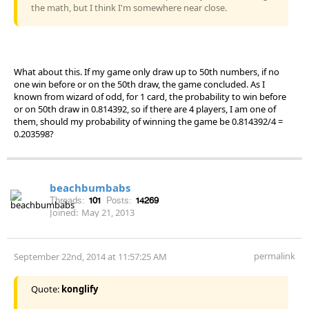
the math, but I think I'm somewhere near close.
What about this. If my game only draw up to 50th numbers, if no
one win before or on the 50th draw, the game concluded. As I
known from wizard of odd, for 1 card, the probability to win before
or on 50th draw in 0.814392, so if there are 4 players, I am one of
them, should my probability of winning the game be 0.814392/4 =
0.203598?
beachbumbabs
Threads:
101
Posts:
14269
Joined:
May 21, 2013
permalink
September 22nd, 2014 at 11:57:25 AM
Quote:
konglify