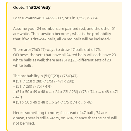
Quote:
ThatDonGuy
I get 6.25469946307465E-007, or 1 in 1,598,797.84
Assume your 24 numbers are painted red, and the other 51
are white. The question becomes, what is the probability
that, if you draw 47 balls, all 24 red balls will be included?
There are (75)C(47) ways to draw 47 balls out of 75.
Of these, the sets that have all 24 red balls will each have 23
white balls as well; there are (51)C(23) different sets of 23
white balls.
The probability is (51)C(23) / (75)C(47)
= (51! / (23! x 28!)) / (75! / (47! x 28!))
= (51! / 23!) / (75! / 47!)
= (51 x 50 x 49 x 48 x ... x 24 x 23! / 23!) / (75 x 74 x ... x 48 x 47!
/ 47!)
= (51 x 50 x 49 x 48 x ... x 24) / (75 x 74 x ... x 48)
Here's something to note; if, instead of 47 balls, 74 are
drawn, there is still a 24/75, or 32%, chance that the card will
not be filled.