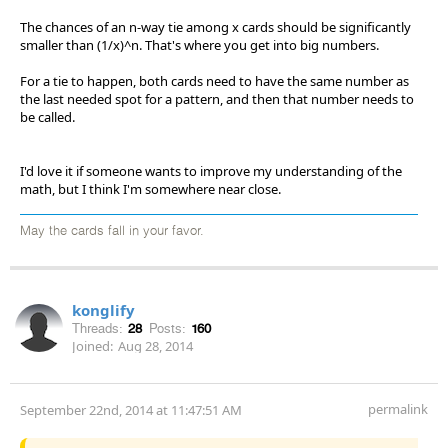
The chances of an n-way tie among x cards should be significantly
smaller than (1/x)^n. That's where you get into big numbers.
For a tie to happen, both cards need to have the same number as
the last needed spot for a pattern, and then that number needs to
be called.
I'd love it if someone wants to improve my understanding of the
math, but I think I'm somewhere near close.
May the cards fall in your favor.
konglify
Threads:
28
Posts:
160
Joined:
Aug 28, 2014
permalink
September 22nd, 2014 at 11:47:51 AM