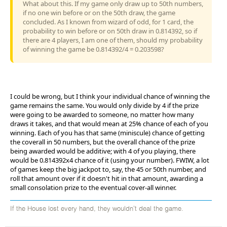
What about this. If my game only draw up to 50th numbers,
if no one win before or on the 50th draw, the game
concluded. As I known from wizard of odd, for 1 card, the
probability to win before or on 50th draw in 0.814392, so if
there are 4 players, I am one of them, should my probability
of winning the game be 0.814392/4 = 0.203598?
I could be wrong, but I think your individual chance of winning the
game remains the same. You would only divide by 4 if the prize
were going to be awarded to someone, no matter how many
draws it takes, and that would mean at 25% chance of each of you
winning. Each of you has that same (miniscule) chance of getting
the coverall in 50 numbers, but the overall chance of the prize
being awarded would be additive; with 4 of you playing, there
would be 0.814392x4 chance of it (using your number). FWIW, a lot
of games keep the big jackpot to, say, the 45 or 50th number, and
roll that amount over if it doesn't hit in that amount, awarding a
small consolation prize to the eventual cover-all winner.
If the House lost every hand, they wouldn't deal the game.