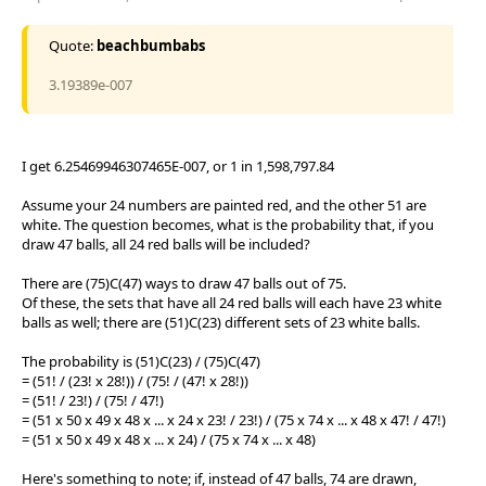
Quote:
beachbumbabs
3.19389e-007
I get 6.25469946307465E-007, or 1 in 1,598,797.84
Assume your 24 numbers are painted red, and the other 51 are
white. The question becomes, what is the probability that, if you
draw 47 balls, all 24 red balls will be included?
There are (75)C(47) ways to draw 47 balls out of 75.
Of these, the sets that have all 24 red balls will each have 23 white
balls as well; there are (51)C(23) different sets of 23 white balls.
The probability is (51)C(23) / (75)C(47)
= (51! / (23! x 28!)) / (75! / (47! x 28!))
= (51! / 23!) / (75! / 47!)
= (51 x 50 x 49 x 48 x ... x 24 x 23! / 23!) / (75 x 74 x ... x 48 x 47! / 47!)
= (51 x 50 x 49 x 48 x ... x 24) / (75 x 74 x ... x 48)
Here's something to note; if, instead of 47 balls, 74 are drawn,