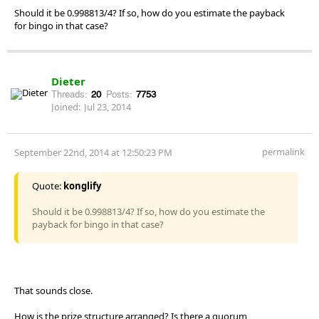
Should it be 0.998813/4? If so, how do you estimate the payback
for bingo in that case?
Dieter
Threads:
20
Posts:
7753
Joined:
Jul 23, 2014
permalink
September 22nd, 2014 at 12:50:23 PM
Quote:
konglify
Should it be 0.998813/4? If so, how do you estimate the
payback for bingo in that case?
That sounds close.
How is the prize structure arranged? Is there a quorum