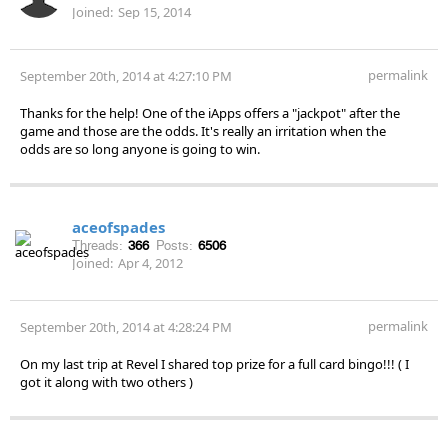
Joined:
Sep 15, 2014
permalink
September 20th, 2014 at 4:27:10 PM
Thanks for the help! One of the iApps offers a "jackpot" after the
game and those are the odds. It's really an irritation when the
odds are so long anyone is going to win.
aceofspades
Threads:
366
Posts:
6506
Joined:
Apr 4, 2012
permalink
September 20th, 2014 at 4:28:24 PM
On my last trip at Revel I shared top prize for a full card bingo!!! ( I
got it along with two others )