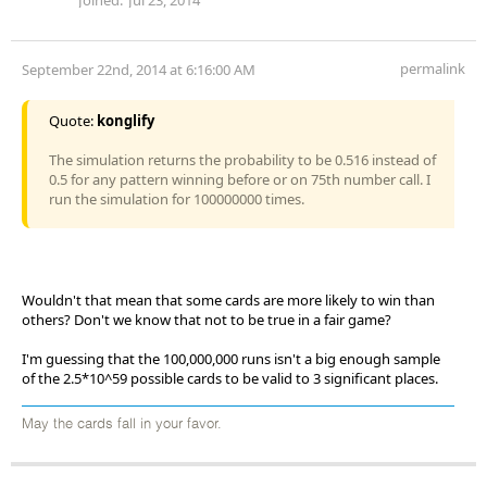
permalink
September 22nd, 2014 at 6:16:00 AM
Quote:
konglify
The simulation returns the probability to be 0.516 instead of
0.5 for any pattern winning before or on 75th number call. I
run the simulation for 100000000 times.
Wouldn't that mean that some cards are more likely to win than
others? Don't we know that not to be true in a fair game?
I'm guessing that the 100,000,000 runs isn't a big enough sample
of the 2.5*10^59 possible cards to be valid to 3 significant places.
May the cards fall in your favor.