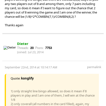
any two players out of 8 and among them, only 7 pairs including
my card, so does it mean if I want to figure out the chance that 2
players out of 8 winning the game and I am one of the winner, the
chance will be (1/8)^2*COMBIN(7,1)/COMBIN(8,2) ?
Thanks again
Dieter
Threads:
20
Posts:
7753
Joined:
Jul 23, 2014
permalink
September 22nd, 2014 at 10:14:17 AM
Quote:
konglify
1) only straight line bingo allowed, so does it mean if 8
players in play and I am one of them, I will win at the chance
1/8
2) only coverall (all numbers in the card filled), again, my