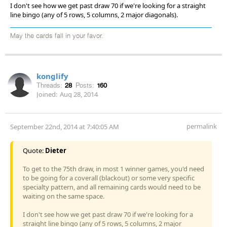
I don't see how we get past draw 70 if we're looking for a straight
line bingo (any of 5 rows, 5 columns, 2 major diagonals).
May the cards fall in your favor.
konglify
Threads:
28
Posts:
160
Joined:
Aug 28, 2014
permalink
September 22nd, 2014 at 7:40:05 AM
Quote:
Dieter
To get to the 75th draw, in most 1 winner games, you'd need
to be going for a coverall (blackout) or some very specific
specialty pattern, and all remaining cards would need to be
waiting on the same space.
I don't see how we get past draw 70 if we're looking for a
straight line bingo (any of 5 rows, 5 columns, 2 major