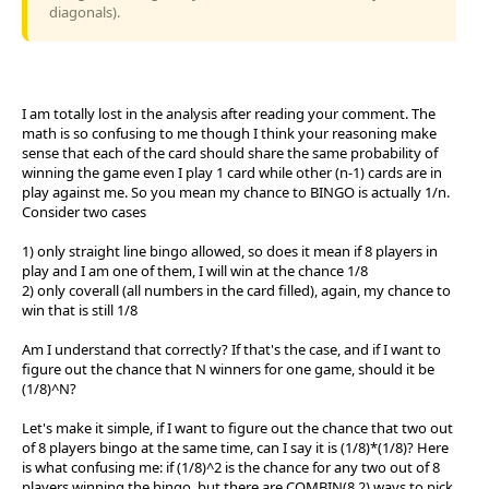
diagonals).
I am totally lost in the analysis after reading your comment. The
math is so confusing to me though I think your reasoning make
sense that each of the card should share the same probability of
winning the game even I play 1 card while other (n-1) cards are in
play against me. So you mean my chance to BINGO is actually 1/n.
Consider two cases
1) only straight line bingo allowed, so does it mean if 8 players in
play and I am one of them, I will win at the chance 1/8
2) only coverall (all numbers in the card filled), again, my chance to
win that is still 1/8
Am I understand that correctly? If that's the case, and if I want to
figure out the chance that N winners for one game, should it be
(1/8)^N?
Let's make it simple, if I want to figure out the chance that two out
of 8 players bingo at the same time, can I say it is (1/8)*(1/8)? Here
is what confusing me: if (1/8)^2 is the chance for any two out of 8
players winning the bingo, but there are COMBIN(8,2) ways to pick