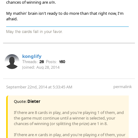
chances of winning are
x/n
.
My mathin' brain isn't ready to do more than that right now, I'm
afraid.
May the cards fall in your favor.
konglify
Threads:
28
Posts:
160
Joined:
Aug 28, 2014
permalink
September 22nd, 2014 at 5:33:45 AM
Quote:
Dieter
If there are 8 cards in play, and you're playing 1 of them, and
the game must continue until a winner is selected, your
chances of winning (or splitting the prize) are 1 in 8.
If there are
n
cards in play, and you're playing
x
of them, your