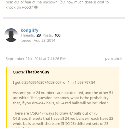
born out of fear of the unknown. But how much does it cost to
knock on wood? 😁
konglify
Threads:
28
Posts:
160
Joined:
Aug 28, 2014
permalink
September 21st, 2014 at 7:41:26 PM
Quote:
ThatDonGuy
I get 6.25469946307465E-007, or 1 in 1,598,797.84
Assume your 24 numbers are painted red, and the other 51
are white. The question becomes, what is the probability
that, if you draw 47 balls, all 24 red balls will be included?
There are (75)C(47) ways to draw 47 balls out of 75.
Of these, the sets that have all 24 red balls will each have 23
white balls as well; there are (51)C(23) different sets of 23