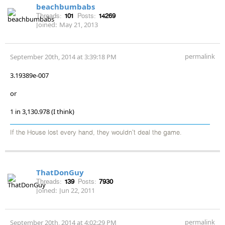
beachbumbabs
Threads:
101
Posts:
14269
Joined:
May 21, 2013
permalink
September 20th, 2014 at 3:39:18 PM
3.19389e-007
or
1 in 3,130.978 (I think)
If the House lost every hand, they wouldn't deal the game.
ThatDonGuy
Threads:
139
Posts:
7930
Joined:
Jun 22, 2011
permalink
September 20th, 2014 at 4:02:29 PM