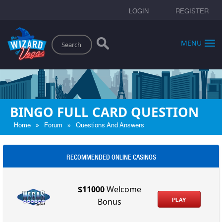
LOGIN
REGISTER
Search
MENU
BINGO FULL CARD QUESTION
»
»
Home
Forum
Questions And Answers
RECOMMENDED ONLINE CASINOS
$11000
Welcome
PLAY
Bonus