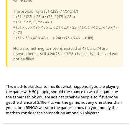
white balls.
The probability is (51)C(23) / (75)C(47)
= (51! / (23! x 28!)) / (75! / (47! x 28!))
= (51! / 23!) / (75! / 47!)
= (51 x 50 x 49 x 48 x ... x 24 x 23! / 23!) / (75 x 74 x ... x 48 x 47!
/ 47!)
= (51 x 50 x 49 x 48 x ... x 24) / (75 x 74 x ... x 48)
Here's something to note; if, instead of 47 balls, 74 are
drawn, there is still a 24/75, or 32%, chance that the card will
not be filled.
This math looks clear to me. But what happens if you are playing
the game with 50 people, should the chance to win the game be
the same? I think you are against other 49 people so if everyone
get the chance of 3.19e-7 to win the game, but any one other than
you calling BINGO will stop the game so how do you modify the
math to consider the competition among 50 players?