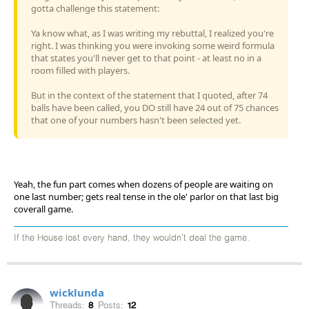
gotta challenge this statement:
Ya know what, as I was writing my rebuttal, I realized you're
right. I was thinking you were invoking some weird formula
that states you'll never get to that point - at least no in a
room filled with players.
But in the context of the statement that I quoted, after 74
balls have been called, you DO still have 24 out of 75 chances
that one of your numbers hasn't been selected yet.
Yeah, the fun part comes when dozens of people are waiting on
one last number; gets real tense in the ole' parlor on that last big
coverall game.
If the House lost every hand, they wouldn't deal the game.
wicklunda
Threads:
8
Posts:
12