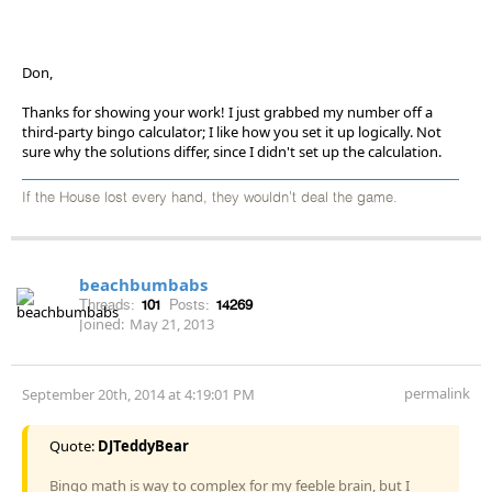
Don,
Thanks for showing your work! I just grabbed my number off a
third-party bingo calculator; I like how you set it up logically. Not
sure why the solutions differ, since I didn't set up the calculation.
If the House lost every hand, they wouldn't deal the game.
beachbumbabs
Threads:
101
Posts:
14269
Joined:
May 21, 2013
permalink
September 20th, 2014 at 4:19:01 PM
Quote:
DJTeddyBear
Bingo math is way to complex for my feeble brain, but I