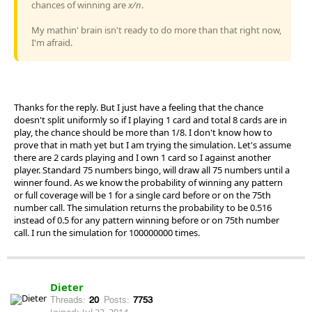
chances of winning are
x/n
.
My mathin' brain isn't ready to do more than that right now,
I'm afraid.
Thanks for the reply. But I just have a feeling that the chance
doesn't split uniformly so if I playing 1 card and total 8 cards are in
play, the chance should be more than 1/8. I don't know how to
prove that in math yet but I am trying the simulation. Let's assume
there are 2 cards playing and I own 1 card so I against another
player. Standard 75 numbers bingo, will draw all 75 numbers until a
winner found. As we know the probability of winning any pattern
or full coverage will be 1 for a single card before or on the 75th
number call. The simulation returns the probability to be 0.516
instead of 0.5 for any pattern winning before or on 75th number
call. I run the simulation for 100000000 times.
Dieter
Threads:
20
Posts:
7753
Joined:
Jul 23, 2014