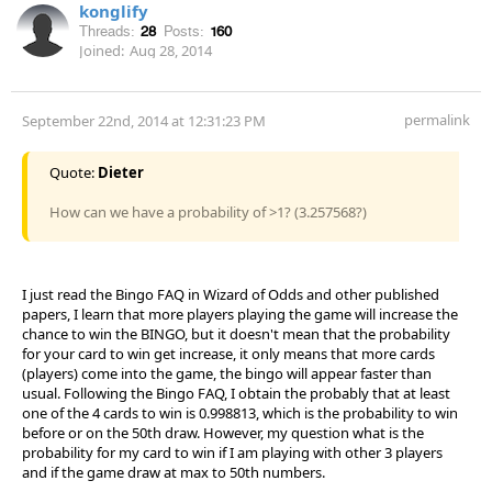
konglify
Threads:
28
Posts:
160
Joined:
Aug 28, 2014
permalink
September 22nd, 2014 at 12:31:23 PM
Quote:
Dieter
How can we have a probability of >1? (3.257568?)
I just read the Bingo FAQ in Wizard of Odds and other published
papers, I learn that more players playing the game will increase the
chance to win the BINGO, but it doesn't mean that the probability
for your card to win get increase, it only means that more cards
(players) come into the game, the bingo will appear faster than
usual. Following the Bingo FAQ, I obtain the probably that at least
one of the 4 cards to win is 0.998813, which is the probability to win
before or on the 50th draw. However, my question what is the
probability for my card to win if I am playing with other 3 players
and if the game draw at max to 50th numbers.