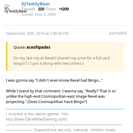
DJTeddyBear
Threads:
220
Posts:
11209
Joined:
Nov 2, 2009
permalink
September 20th, 2014 at 5:38:36 PM
Quote:
aceofspades
On my last trip at Revel I shared top prize for a full card
bingo!!! ( I got it along with two others )
I was gonna say "I didn't even know Revel had Bingo..."
While I stand by that comment, I wanna say, "Really? That is so
unlike the high-end Cosmopolitan-east image Revel was
projecting." (Does Cosmopolitan have Bingo?)
I invented a few casino games. Info:
http://www.DaveMillerGaming.com/
——————————————————————————————
——————— Superstitions are silly, irrational, childish rituals,