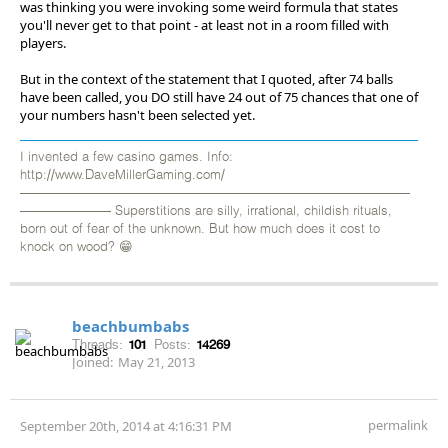
was thinking you were invoking some weird formula that states
you'll never get to that point - at least not in a room filled with
players.
But in the context of the statement that I quoted, after 74 balls
have been called, you DO still have 24 out of 75 chances that one of
your numbers hasn't been selected yet.
I invented a few casino games. Info:
http://www.DaveMillerGaming.com/
——————————————————————————————
——————— Superstitions are silly, irrational, childish rituals,
born out of fear of the unknown. But how much does it cost to
knock on wood? 😁
beachbumbabs
Threads:
101
Posts:
14269
Joined:
May 21, 2013
permalink
September 20th, 2014 at 4:16:31 PM