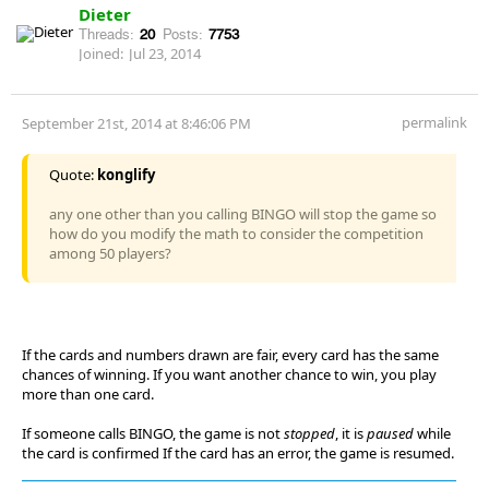
Dieter
Threads:
20
Posts:
7753
Joined:
Jul 23, 2014
permalink
September 21st, 2014 at 8:46:06 PM
Quote:
konglify
any one other than you calling BINGO will stop the game so
how do you modify the math to consider the competition
among 50 players?
If the cards and numbers drawn are fair, every card has the same
chances of winning. If you want another chance to win, you play
more than one card.
If someone calls BINGO, the game is not
stopped
, it is
paused
while
the card is confirmed If the card has an error, the game is resumed.