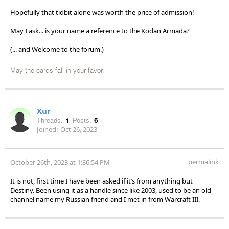
Hopefully that tidbit alone was worth the price of admission!
May I ask... is your name a reference to the Kodan Armada?
(... and Welcome to the forum.)
May the cards fall in your favor.
Xur
Threads:
1
Posts:
6
Joined:
Oct 26, 2023
permalink
October 26th, 2023 at 1:36:54 PM
It is not, first time I have been asked if it’s from anything but
Destiny. Been using it as a handle since like 2003, used to be an old
channel name my Russian friend and I met in from Warcraft III.