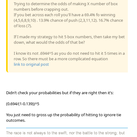
Trying to determine the odds of making X number of box
numbers before crapping out.
If you bet across each roll you'll have a 69.4% fo winning
(4,5,6,8,9,10) . 13.9% chance of push (2,3,11,12). 16.7% chance
of loss (7).
If I made my strategy to hit 5 box numbers, then take my bet
down, what would the odds of that be?
I know its not .6944^5 as you do not need to hit it 5 times in a
row. So there must be a more complicated equation
link to original post
Didn’t check your probabilities but if they are right then it’s:
(0.694/(1-0.139))^5
You just need to gross up the probability of hitting to ignore tie
outcomes.
The race is not always to the swift, nor the battle to the strong; but