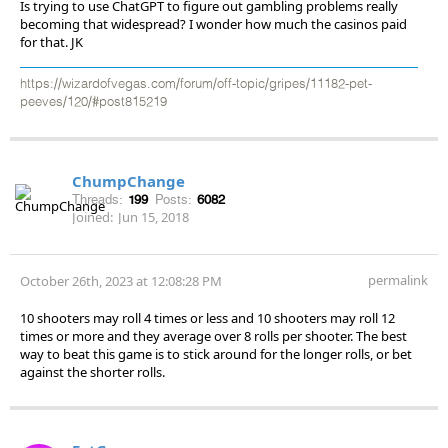
Is trying to use ChatGPT to figure out gambling problems really
becoming that widespread? I wonder how much the casinos paid
for that. JK
https://wizardofvegas.com/forum/off-topic/gripes/11182-pet-
peeves/120/#post815219
ChumpChange
Threads:
199
Posts:
6082
Joined:
Jun 15, 2018
permalink
October 26th, 2023 at 12:08:28 PM
10 shooters may roll 4 times or less and 10 shooters may roll 12
times or more and they average over 8 rolls per shooter. The best
way to beat this game is to stick around for the longer rolls, or bet
against the shorter rolls.