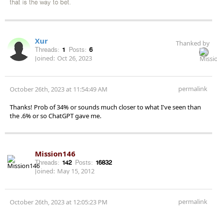
that is the way to bet.
Xur
Thanked by
Threads:
1
Posts:
6
Joined:
Oct 26, 2023
permalink
October 26th, 2023 at 11:54:49 AM
Thanks! Prob of 34% or sounds much closer to what I've seen than
the .6% or so ChatGPT gave me.
Mission146
Threads:
142
Posts:
16832
Joined:
May 15, 2012
permalink
October 26th, 2023 at 12:05:23 PM