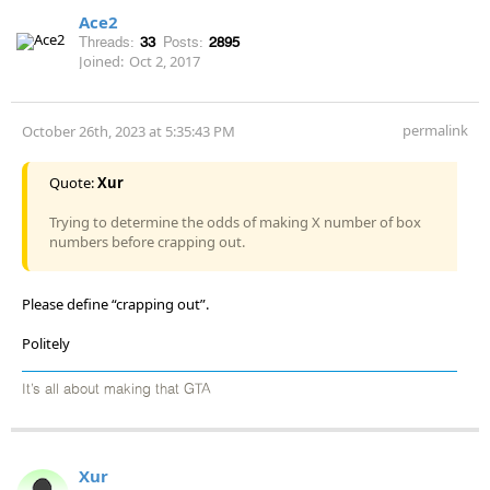
Ace2
Threads:
33
Posts:
2895
Joined:
Oct 2, 2017
permalink
October 26th, 2023 at 5:35:43 PM
Quote:
Xur
Trying to determine the odds of making X number of box
numbers before crapping out.
Please define “crapping out”.
Politely
It’s all about making that GTA
Xur