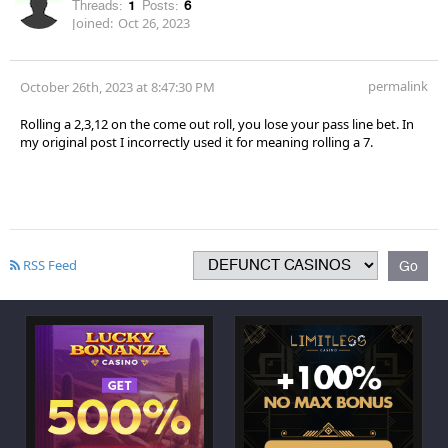
Threads:
1
Posts:
6
Joined:
Oct 26, 2023
permalink
October 26th, 2023 at 8:47:30 PM
Rolling a 2,3,12 on the come out roll, you lose your pass line bet. In
my original post I incorrectly used it for meaning rolling a 7.
RSS Feed