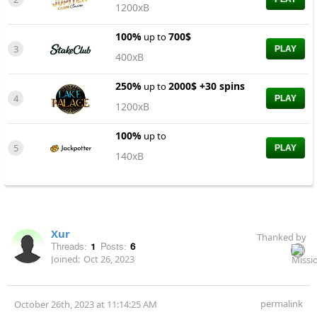
1200xB
100%
700$
up to
3
PLAY
400xB
250%
2000$ +30 spins
up to
4
PLAY
1200xB
100%
up to
5
PLAY
140xB
Xur
Thanked by
Threads:
1
Posts:
6
Joined:
Oct 26, 2023
permalink
October 26th, 2023 at 11:14:25 AM