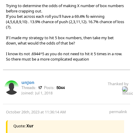
Trying to determine the odds of making X number of box numbers
before crapping out.
If you bet across each roll you'll have a 69.4% fo winning
(4,5,6,8,9,10) . 13.9% chance of push (2,3,11,12). 16.7% chance of loss
(7).
If I made my strategy to hit 5 box numbers, then take my bet
down, what would the odds of that be?
I know its not .6944^5 as you do not need to hit it 5 times in a row.
So there must be a more complicated equation
unJon
Thanked by
Threads:
17
Posts:
5044
Joined:
Jul 1, 2018
permalink
October 26th, 2023 at 11:36:14 AM
Quote:
Xur