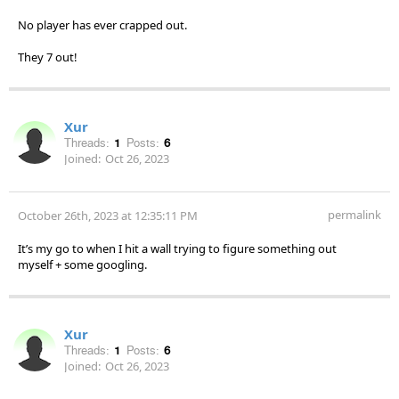
No player has ever crapped out.
They 7 out!
Xur
Threads:
1
Posts:
6
Joined:
Oct 26, 2023
permalink
October 26th, 2023 at 12:35:11 PM
It’s my go to when I hit a wall trying to figure something out
myself + some googling.
Xur
Threads:
1
Posts:
6
Joined:
Oct 26, 2023