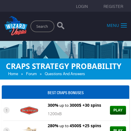
LOGIN
REGISTER
Search
MENU
CRAPS STRATEGY PROBABILITY
»
»
Home
Forum
Questions And Answers
BEST CRAPS BONUSES
300%
3000$ +30 spins
up to
1
PLAY
1200xB
280%
4500$ +25 spins
up to
2
PLAY