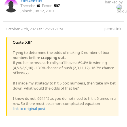
FatGeezus
Thanked by
Threads:
10
Posts:
597
Joined:
Jun 12, 2010
permalink
October 26th, 2023 at 12:26:12 PM
Quote:
Xur
Trying to determine the odds of making X number of box
numbers before
crapping out.
If you bet across each roll you'll have a 69.4% fo winning
(4,5,6,8,9,10) . 13.9% chance of push (2,3,11,12). 16.7% chance
of loss (7).
If I made my strategy to hit 5 box numbers, then take my bet
down, what would the odds of that be?
I know its not .6944^5 as you do not need to hit it 5 times in a
row. So there must be a more complicated equation
link to original post