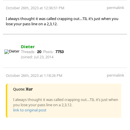
permalink
October 26th, 2023 at 12:36:51 PM
I always thought it was called crapping out…TIL it’s just when you
lose your pass line on a 2,3,12.
Dieter
Threads:
20
Posts:
7753
Joined:
Jul 23, 2014
permalink
October 26th, 2023 at 1:18:26 PM
Quote:
Xur
I always thought it was called crapping out…TIL it’s just when
you lose your pass line on a 2,3,12.
link to original post