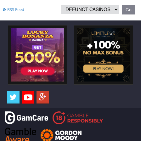
RSS Feed