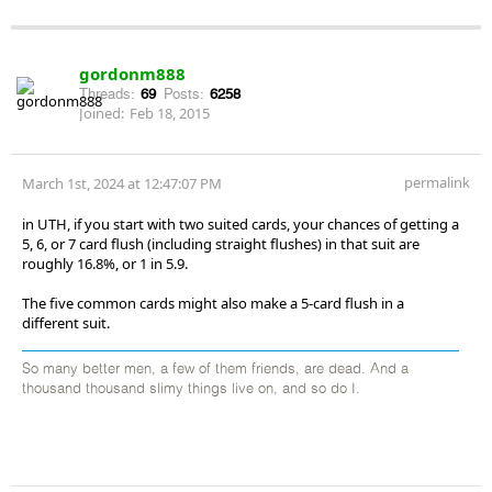
gordonm888
Threads:
69
Posts:
6258
Joined:
Feb 18, 2015
permalink
March 1st, 2024 at 12:47:07 PM
in UTH, if you start with two suited cards, your chances of getting a
5, 6, or 7 card flush (including straight flushes) in that suit are
roughly 16.8%, or 1 in 5.9.
The five common cards might also make a 5-card flush in a
different suit.
So many better men, a few of them friends, are dead. And a
thousand thousand slimy things live on, and so do I.