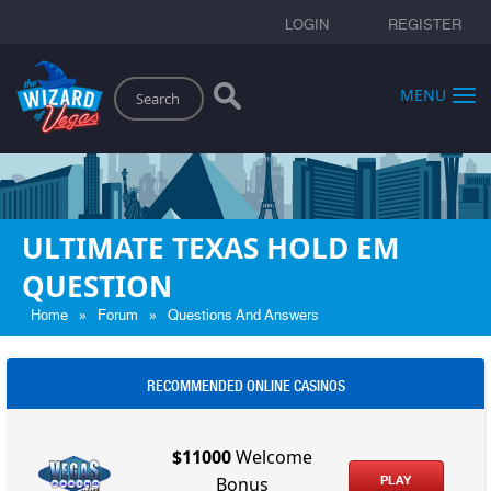
LOGIN
REGISTER
Search
MENU
ULTIMATE TEXAS HOLD EM
QUESTION
»
»
Home
Forum
Questions And Answers
RECOMMENDED ONLINE CASINOS
$11000
Welcome
PLAY
Bonus