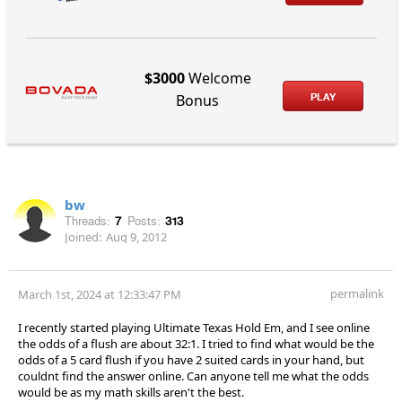
$3000
Welcome
PLAY
Bonus
bw
Threads:
7
Posts:
313
Joined:
Aug 9, 2012
permalink
March 1st, 2024 at 12:33:47 PM
I recently started playing Ultimate Texas Hold Em, and I see online
the odds of a flush are about 32:1. I tried to find what would be the
odds of a 5 card flush if you have 2 suited cards in your hand, but
couldnt find the answer online. Can anyone tell me what the odds
would be as my math skills aren't the best.