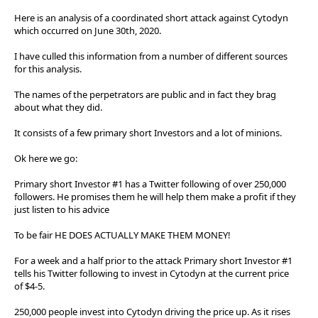
Here is an analysis of a coordinated short attack against Cytodyn
which occurred on June 30th, 2020.
I have culled this information from a number of different sources
for this analysis.
The names of the perpetrators are public and in fact they brag
about what they did.
It consists of a few primary short Investors and a lot of minions.
Ok here we go:
Primary short Investor #1 has a Twitter following of over 250,000
followers. He promises them he will help them make a profit if they
just listen to his advice
To be fair HE DOES ACTUALLY MAKE THEM MONEY!
For a week and a half prior to the attack Primary short Investor #1
tells his Twitter following to invest in Cytodyn at the current price
of $4-5.
250,000 people invest into Cytodyn driving the price up. As it rises