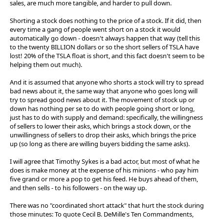
sales, are much more tangible, and harder to pull down.
Shorting a stock does nothing to the price of a stock. If it did, then
every time a gang of people went short on a stock it would
automatically go down - doesn't always happen that way (tell this
to the twenty BILLION dollars or so the short sellers of TSLA have
lost! 20% of the TSLA float is short, and this fact doesn't seem to be
helping them out much).
And it is assumed that anyone who shorts a stock will try to spread
bad news about it, the same way that anyone who goes long will
try to spread good news about it. The movement of stock up or
down has nothing per se to do with people going short or long,
just has to do with supply and demand: specifically, the willingness
of sellers to lower their asks, which brings a stock down, or the
unwillingness of sellers to drop their asks, which brings the price
up (so long as there are willing buyers bidding the same asks).
I will agree that Timothy Sykes is a bad actor, but most of what he
does is make money at the expense of his minions - who pay him
five grand or more a pop to get his feed. He buys ahead of them,
and then sells - to his followers - on the way up.
There was no "coordinated short attack" that hurt the stock during
those minutes: To quote Cecil B. DeMille's Ten Commandments,