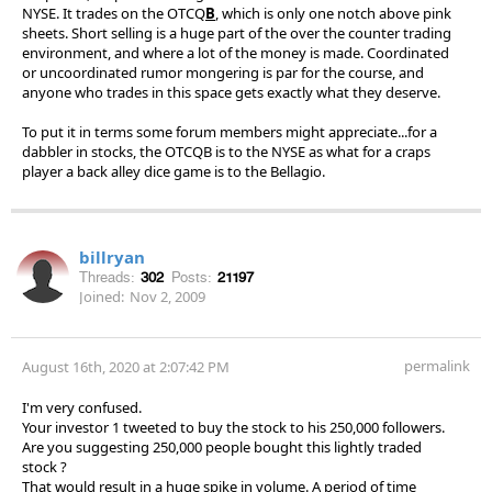
NYSE. It trades on the OTCQ
B
, which is only one notch above pink
sheets. Short selling is a huge part of the over the counter trading
environment, and where a lot of the money is made. Coordinated
or uncoordinated rumor mongering is par for the course, and
anyone who trades in this space gets exactly what they deserve.
To put it in terms some forum members might appreciate...for a
dabbler in stocks, the OTCQB is to the NYSE as what for a craps
player a back alley dice game is to the Bellagio.
billryan
Threads:
302
Posts:
21197
Joined:
Nov 2, 2009
permalink
August 16th, 2020 at 2:07:42 PM
I'm very confused.
Your investor 1 tweeted to buy the stock to his 250,000 followers.
Are you suggesting 250,000 people bought this lightly traded
stock ?
That would result in a huge spike in volume. A period of time