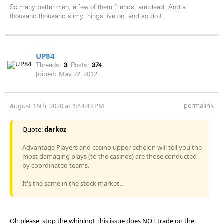
So many better men, a few of them friends, are dead. And a
thousand thousand slimy things live on, and so do I.
UP84
Threads:
3
Posts:
374
Joined:
May 22, 2012
permalink
August 16th, 2020 at 1:44:43 PM
Quote:
darkoz
Advantage Players and casino upper echelon will tell you the
most damaging plays (to the casinos) are those conducted
by coordinated teams.
It's the same in the stock market...
Oh please, stop the whining! This issue does NOT trade on the