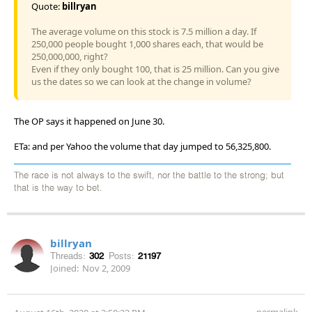
Quote:
billryan
The average volume on this stock is 7.5 million a day. If
250,000 people bought 1,000 shares each, that would be
250,000,000, right?
Even if they only bought 100, that is 25 million. Can you give
us the dates so we can look at the change in volume?
The OP says it happened on June 30.
ETa: and per Yahoo the volume that day jumped to 56,325,800.
The race is not always to the swift, nor the battle to the strong; but
that is the way to bet.
billryan
Threads:
302
Posts:
21197
Joined:
Nov 2, 2009
permalink