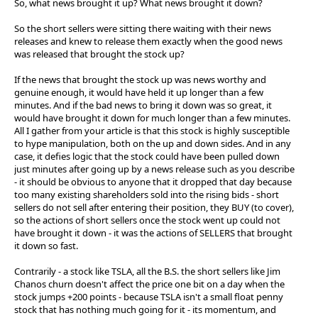
So, what news brought it up? What news brought it down?
So the short sellers were sitting there waiting with their news
releases and knew to release them exactly when the good news
was released that brought the stock up?
If the news that brought the stock up was news worthy and
genuine enough, it would have held it up longer than a few
minutes. And if the bad news to bring it down was so great, it
would have brought it down for much longer than a few minutes.
All I gather from your article is that this stock is highly susceptible
to hype manipulation, both on the up and down sides. And in any
case, it defies logic that the stock could have been pulled down
just minutes after going up by a news release such as you describe
- it should be obvious to anyone that it dropped that day because
too many existing shareholders sold into the rising bids - short
sellers do not sell after entering their position, they BUY (to cover),
so the actions of short sellers once the stock went up could not
have brought it down - it was the actions of SELLERS that brought
it down so fast.
Contrarily - a stock like TSLA, all the B.S. the short sellers like Jim
Chanos churn doesn't affect the price one bit on a day when the
stock jumps +200 points - because TSLA isn't a small float penny
stock that has nothing much going for it - its momentum, and