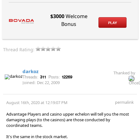
$3000
Welcome
PLAY
Bonus
Thread Rating:
darkoz
Thanked by
Threads:
311
Posts:
12269
Joined:
Dec 22, 2009
permalink
August 16th, 2020 at 12:19:07 PM
Advantage Players and casino upper echelon will tell you the most
damaging plays (to the casinos) are those conducted by
coordinated teams.
It's the same in the stock market.