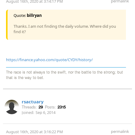
permalink
August 16th, 2020 at 3:14:17 PM
Quote:
billryan
Thanks. I am not finding the daily volume. Where did you
find it?
https://finance.yahoo.com/quote/CYDY/history/
The race is not always to the swift, nor the battle to the strong; but
that is the way to bet.
rsactuary
Threads:
29
Posts:
2315
Joined:
Sep 6, 2014
permalink
August 16th, 2020 at 3:16:22 PM