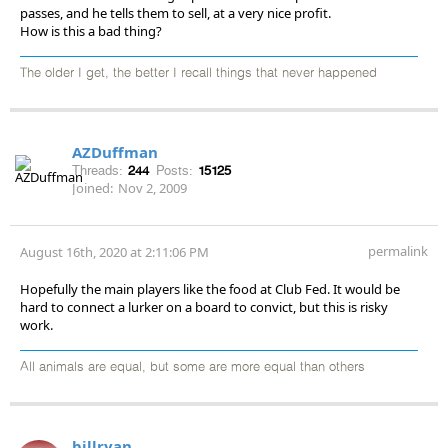
passes, and he tells them to sell, at a very nice profit.
How is this a bad thing?
The older I get, the better I recall things that never happened
AZDuffman
Threads:
244
Posts:
15125
Joined:
Nov 2, 2009
permalink
August 16th, 2020 at 2:11:06 PM
Hopefully the main players like the food at Club Fed. It would be
hard to connect a lurker on a board to convict, but this is risky
work.
All animals are equal, but some are more equal than others
billryan