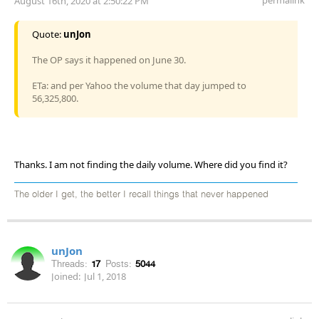
August 16th, 2020 at 2:50:22 PM
Quote:
unJon
The OP says it happened on June 30.
ETa: and per Yahoo the volume that day jumped to
56,325,800.
Thanks. I am not finding the daily volume. Where did you find it?
The older I get, the better I recall things that never happened
unJon
Threads:
17
Posts:
5044
Joined:
Jul 1, 2018