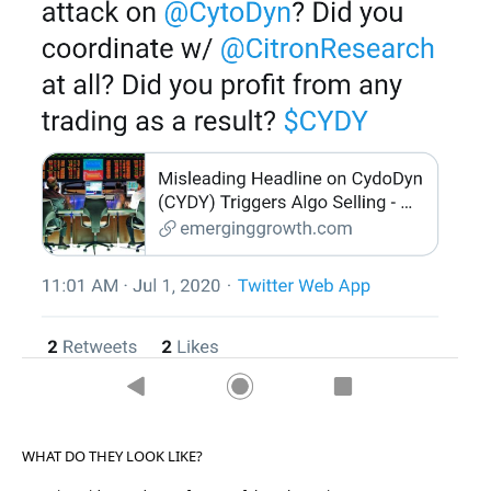
WHAT DO THEY LOOK LIKE?