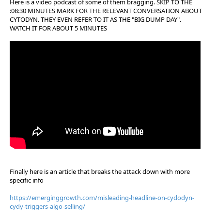
Here is a video podcast of some of them bragging. SKIP TO THE
:08:30 MINUTES MARK FOR THE RELEVANT CONVERSATION ABOUT
CYTODYN. THEY EVEN REFER TO IT AS THE "BIG DUMP DAY".
WATCH IT FOR ABOUT 5 MINUTES
Finally here is an article that breaks the attack down with more
specific info
https://emerginggrowth.com/misleading-headline-on-cydodyn-
cydy-triggers-algo-selling/