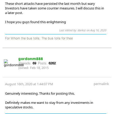
These short attacks have persisted the last month but wary
Investors have taken some counter measures. I will discuss this in
a later post.
I hope you guys found this enlightening
Last edited by: darkoz on Aug 16, 2020
For Whom the bus tolls; The bus tolls for thee
gordonm888
Threads:
69
Posts:
6262
Joined:
Feb 18, 2015
permalink
August 16th, 2020 at 1:44:07 PM
Genuinely interesting. Thanks for posting this.
Definitely makes me want to stay from any investments in
speculative stocks.