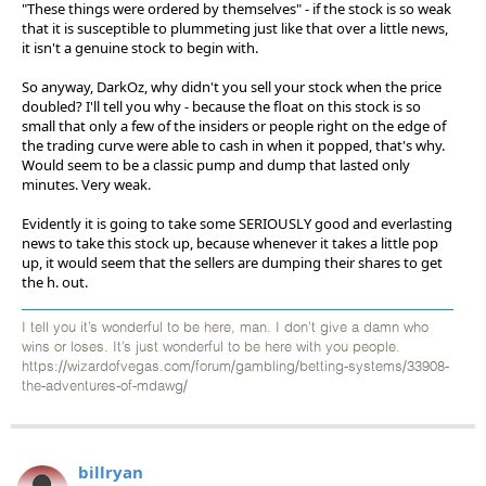
"These things were ordered by themselves" - if the stock is so weak
that it is susceptible to plummeting just like that over a little news,
it isn't a genuine stock to begin with.
So anyway, DarkOz, why didn't you sell your stock when the price
doubled? I'll tell you why - because the float on this stock is so
small that only a few of the insiders or people right on the edge of
the trading curve were able to cash in when it popped, that's why.
Would seem to be a classic pump and dump that lasted only
minutes. Very weak.
Evidently it is going to take some SERIOUSLY good and everlasting
news to take this stock up, because whenever it takes a little pop
up, it would seem that the sellers are dumping their shares to get
the h. out.
I tell you it’s wonderful to be here, man. I don’t give a damn who
wins or loses. It’s just wonderful to be here with you people.
https://wizardofvegas.com/forum/gambling/betting-systems/33908-
the-adventures-of-mdawg/
billryan