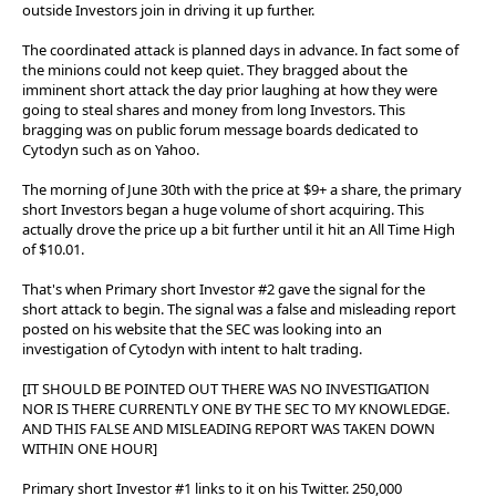
outside Investors join in driving it up further.
The coordinated attack is planned days in advance. In fact some of
the minions could not keep quiet. They bragged about the
imminent short attack the day prior laughing at how they were
going to steal shares and money from long Investors. This
bragging was on public forum message boards dedicated to
Cytodyn such as on Yahoo.
The morning of June 30th with the price at $9+ a share, the primary
short Investors began a huge volume of short acquiring. This
actually drove the price up a bit further until it hit an All Time High
of $10.01.
That's when Primary short Investor #2 gave the signal for the
short attack to begin. The signal was a false and misleading report
posted on his website that the SEC was looking into an
investigation of Cytodyn with intent to halt trading.
[IT SHOULD BE POINTED OUT THERE WAS NO INVESTIGATION
NOR IS THERE CURRENTLY ONE BY THE SEC TO MY KNOWLEDGE.
AND THIS FALSE AND MISLEADING REPORT WAS TAKEN DOWN
WITHIN ONE HOUR]
Primary short Investor #1 links to it on his Twitter. 250,000