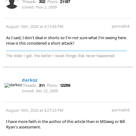
Threads:
302
Posts:
21197
Joined:
Nov 2, 2009
permalink
August 16th, 2020 at 4:15:43 PM
As I said, I don't deal in shorts so I'm not sure what I'm seeing here.
How is this considered a short attack?
The older I get, the better I recall things that never happened
darkoz
Threads:
311
Posts:
12269
Joined:
Dec 22, 2009
permalink
August 16th, 2020 at 4:27:23 PM
I have more faith in the author of this article than in MDawg or Bill
Ryan's assessment.