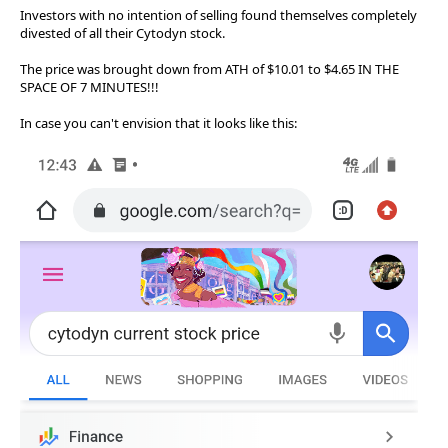
Investors with no intention of selling found themselves completely
divested of all their Cytodyn stock.
The price was brought down from ATH of $10.01 to $4.65 IN THE
SPACE OF 7 MINUTES!!!
In case you can't envision that it looks like this: