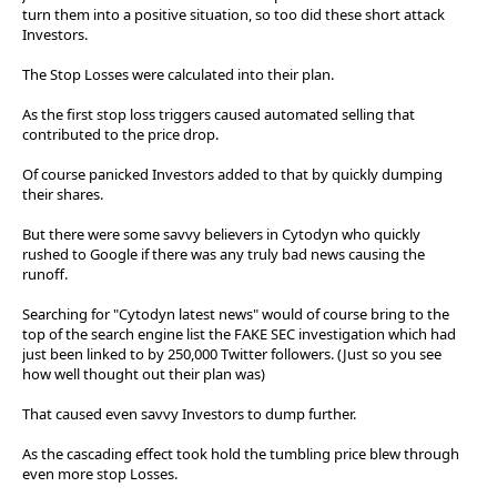
turn them into a positive situation, so too did these short attack
Investors.
The Stop Losses were calculated into their plan.
As the first stop loss triggers caused automated selling that
contributed to the price drop.
Of course panicked Investors added to that by quickly dumping
their shares.
But there were some savvy believers in Cytodyn who quickly
rushed to Google if there was any truly bad news causing the
runoff.
Searching for "Cytodyn latest news" would of course bring to the
top of the search engine list the FAKE SEC investigation which had
just been linked to by 250,000 Twitter followers. (Just so you see
how well thought out their plan was)
That caused even savvy Investors to dump further.
As the cascading effect took hold the tumbling price blew through
even more stop Losses.