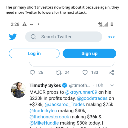
The primary short Investors now brag about it because again, they
need more Twitter followers for the next attack.