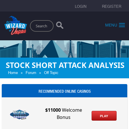
LOGIN
REGISTER
Search
MENU
STOCK SHORT ATTACK ANALYSIS
»
»
Home
Forum
Off Topic
RECOMMENDED ONLINE CASINOS
$11000
Welcome
PLAY
Bonus