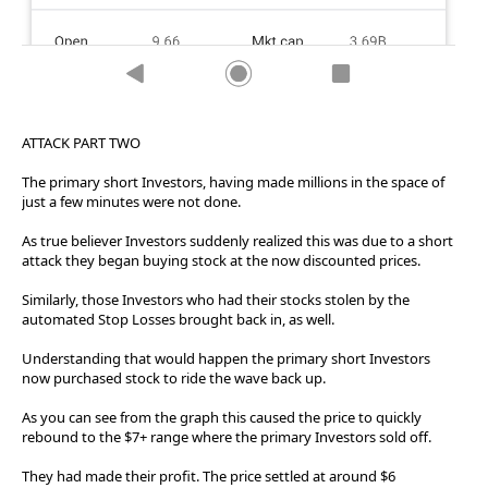
ATTACK PART TWO
The primary short Investors, having made millions in the space of
just a few minutes were not done.
As true believer Investors suddenly realized this was due to a short
attack they began buying stock at the now discounted prices.
Similarly, those Investors who had their stocks stolen by the
automated Stop Losses brought back in, as well.
Understanding that would happen the primary short Investors
now purchased stock to ride the wave back up.
As you can see from the graph this caused the price to quickly
rebound to the $7+ range where the primary Investors sold off.
They had made their profit. The price settled at around $6