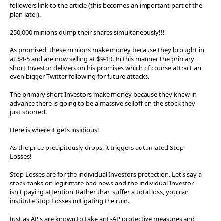
followers link to the article (this becomes an important part of the
plan later).
250,000 minions dump their shares simultaneously!!!
As promised, these minions make money because they brought in
at $4-5 and are now selling at $9-10. In this manner the primary
short Investor delivers on his promises which of course attract an
even bigger Twitter following for future attacks.
The primary short Investors make money because they know in
advance there is going to be a massive selloff on the stock they
just shorted.
Here is where it gets insidious!
As the price precipitously drops, it triggers automated Stop
Losses!
Stop Losses are for the individual Investors protection. Let's say a
stock tanks on legitimate bad news and the individual Investor
isn't paying attention. Rather than suffer a total loss, you can
institute Stop Losses mitigating the ruin.
Just as AP's are known to take anti-AP protective measures and