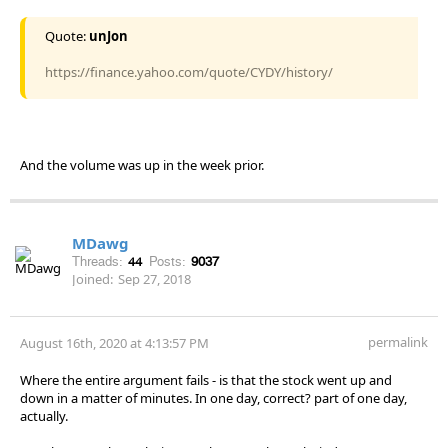
Quote:
unJon
https://finance.yahoo.com/quote/CYDY/history/
And the volume was up in the week prior.
MDawg
Threads:
44
Posts:
9037
Joined:
Sep 27, 2018
permalink
August 16th, 2020 at 4:13:57 PM
Where the entire argument fails - is that the stock went up and
down in a matter of minutes. In one day, correct? part of one day,
actually.