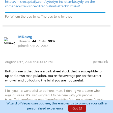
https://microcapdaily.com/cytodyn-inc-otcmktscydy-on-the-
comeback-trail-since-citreon-short-attack/126264/
For Whom the bus tolls; The bus tolls for thee
MDawg
Threads:
44
Posts:
9037
Joined:
Sep 27, 2018
permalink
August 16th, 2020 at 4:30:12 PM
Bottom line is that this is a pink sheet stock that is susceptible to
up and down manipulation. You're the average Joe on the Street
who will end up footing the bill if you are not careful.
I tell you it’s wonderful to be here, man. I don’t give a damn who
wins or loses. It’s just wonderful to be here with you people.
https://wizardofvegas.com/forum/gambling/betting-systems/33908-
Wizard of Vegas uses cookies, this enables us to provide you with a
the-adventures-of-mdawg/
personalised experience
Got It!