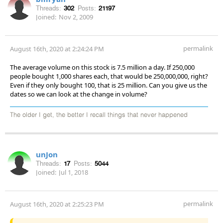
Threads:
302
Posts:
21197
Joined:
Nov 2, 2009
permalink
August 16th, 2020 at 2:24:24 PM
The average volume on this stock is 7.5 million a day. If 250,000
people bought 1,000 shares each, that would be 250,000,000, right?
Even if they only bought 100, that is 25 million. Can you give us the
dates so we can look at the change in volume?
The older I get, the better I recall things that never happened
unJon
Threads:
17
Posts:
5044
Joined:
Jul 1, 2018
permalink
August 16th, 2020 at 2:25:23 PM