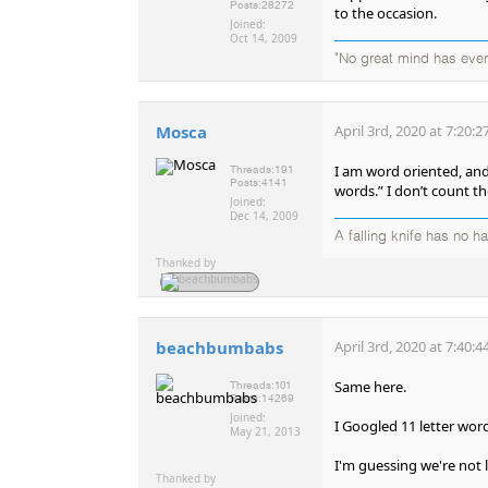
Posts:
28272
to the occasion.
Joined:
Oct 14, 2009
"No great mind has ever 
Mosca
April 3rd, 2020 at 7:20:
I am word oriented, and
Threads:
191
Posts:
4141
words.” I don’t count th
Joined:
Dec 14, 2009
A falling knife has no h
Thanked by
beachbumbabs
April 3rd, 2020 at 7:40:
Same here.
Threads:
101
Posts:
14269
Joined:
I Googled 11 letter wor
May 21, 2013
I'm guessing we're not l
Thanked by