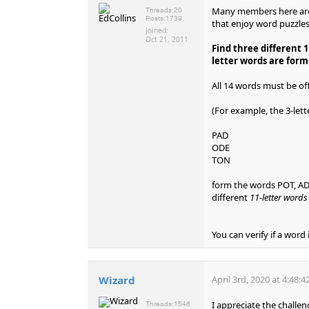
Many members here are 
Threads:
20
Posts:
1739
that enjoy word puzzles
Joined:
Oct 21, 2011
Find three different 1
letter words are form
All 14 words must be off
(For example, the 3-let
PAD
ODE
TON
form the words POT, ADO
different
11-letter word
You can verify if a word 
Wizard
April 3rd, 2020 at 4:48:
I appreciate the challen
Threads:
1546