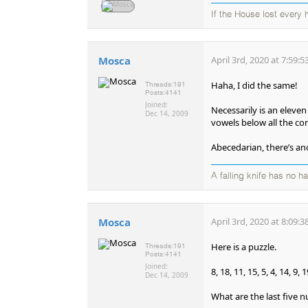
If the House lost every
Mosca
April 3rd, 2020 at 7:59:
Haha, I did the same!
Threads:
191
Posts:
4141
Joined:
Necessarily is an eleven
Dec 14, 2009
vowels below all the co
Abecedarian, there’s an
A falling knife has no h
Mosca
April 3rd, 2020 at 8:09:
Here is a puzzle.
Threads:
191
Posts:
4141
Joined:
8, 18, 11, 15, 5, 4, 14, 9, 19
Dec 14, 2009
What are the last five n