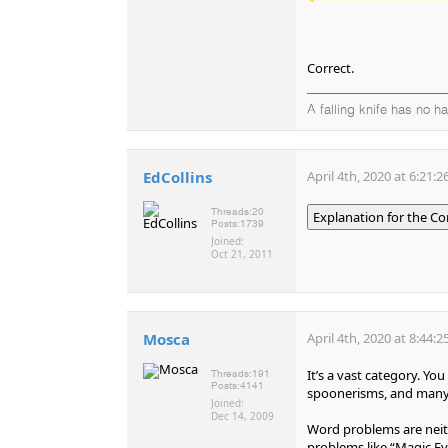
Correct.
A falling knife has no h
EdCollins
April 4th, 2020 at 6:21:
Threads:
20
Explanation for the Co
Posts:
1739
Joined:
Oct 21, 2011
Mosca
April 4th, 2020 at 8:44:
It’s a vast category. Y
Threads:
191
Posts:
4141
spoonerisms, and many 
Joined:
Dec 14, 2009
Word problems are neith
problems like “Magic Eye”