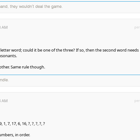
 hand, they wouldn't deal the game.
53 AM
per
 letter word; could it be one of the three? If so, then the second word needs
nsonants.
other. Same rule though.
andle.
38 AM
per
, 1, 7, 17, 6, 16, ?, ?, ?, ?, ?
umbers, in order.