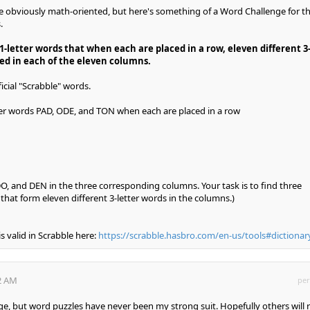
obviously math-oriented, but here's something of a Word Challenge for t
.
1-letter words that when each are placed in a row, eleven different 3
ed in each of the eleven columns.
icial "Scrabble" words.
ter words PAD, ODE, and TON when each are placed in a row
, and DEN in the three corresponding columns. Your task is to find three
s
that form eleven different 3-letter words in the columns.)
is valid in Scrabble here:
https://scrabble.hasbro.com/en-us/tools#dictionar
42 AM
per
ge, but word puzzles have never been my strong suit. Hopefully others will r