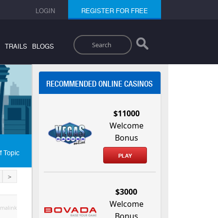
LOGIN
REGISTER FOR FREE
Search
TRAILS
BLOGS
RECOMMENDED ONLINE CASINOS
$11000
Welcome
Bonus
f Topic
PLAY
>
$3000
Welcome
malink
Bonus