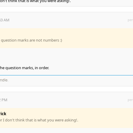
don't think that is what you were asking!.
:43 AM
per
e question marks are not numbers :)
the question marks, in order.
andle.
22 PM
per
rick
r I don't think that is what you were asking!.