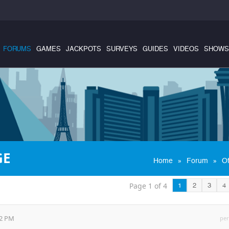
FORUMS
GAMES
JACKPOTS
SURVEYS
GUIDES
VIDEOS
SHOWS
GE
»
»
Home
Forum
Of
Page 1 of 4
1
2
3
4
52 PM
per