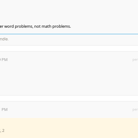
nder word problems, not math problems.
andle.
19 PM
per
41 PM
per
, 2