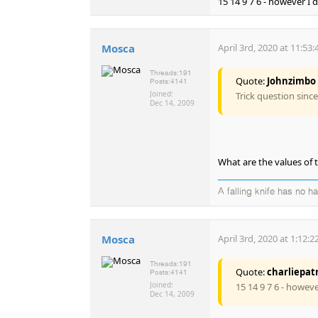
15 14 9 7 6 - however I 
Mosca
April 3rd, 2020 at 11:53
Threads:
191
Quote:
Johnzimbo
Posts:
4141
Joined:
Trick question sinc
Dec 14, 2009
What are the values of 
A falling knife has no h
Mosca
April 3rd, 2020 at 1:12:
Threads:
191
Quote:
charliepat
Posts:
4141
Joined:
15 14 9 7 6 - howeve
Dec 14, 2009