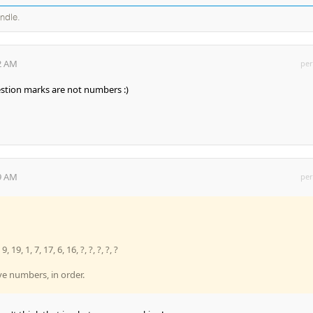
andle.
52 AM
per
estion marks are not numbers :)
19 AM
per
9, 19, 1, 7, 17, 6, 16, ?, ?, ?, ?, ?
ve numbers, in order.