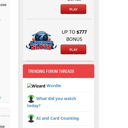
hose
PLAY
-
UP TO
$777
BONUS
PLAY
TRENDING FORUM THREADS
Wordle
y
What did you watch
today?
malink
AI and Card Counting
ise