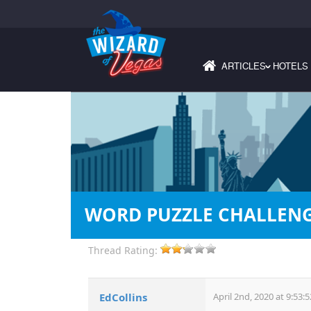
ARTICLES
HOTELS
›
WORD PUZZLE CHALLEN
Thread Rating:
EdCollins
April 2nd, 2020 at 9:53: