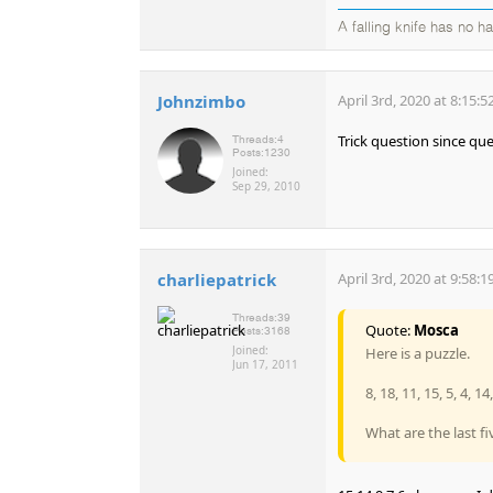
A falling knife has no h
Johnzimbo
April 3rd, 2020 at 8:15:
Trick question since qu
Threads:
4
Posts:
1230
Joined:
Sep 29, 2010
charliepatrick
April 3rd, 2020 at 9:58:
Threads:
39
Quote:
Mosca
Posts:
3168
Joined:
Here is a puzzle.
Jun 17, 2011
8, 18, 11, 15, 5, 4, 14, 
What are the last fi