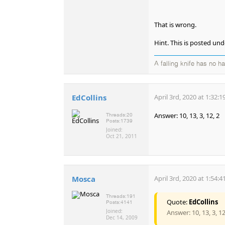
That is wrong.
Hint. This is posted u
A falling knife has no h
EdCollins
April 3rd, 2020 at 1:32:
Answer: 10, 13, 3, 12, 2
Threads:
20
Posts:
1739
Joined:
Oct 21, 2011
Mosca
April 3rd, 2020 at 1:54:
Threads:
191
Quote:
EdCollins
Posts:
4141
Joined:
Answer: 10, 13, 3, 12
Dec 14, 2009