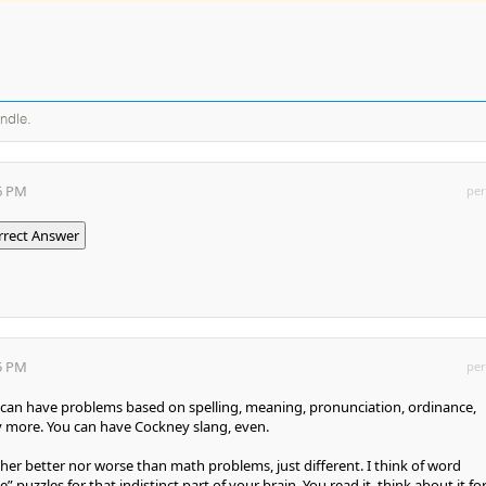
andle.
26 PM
per
rrect Answer
25 PM
per
ou can have problems based on spelling, meaning, pronunciation, ordinance,
more. You can have Cockney slang, even.
er better nor worse than math problems, just different. I think of word
 puzzles for that indistinct part of your brain. You read it, think about it for