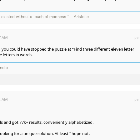
existed without a touch of madness." -- Aristotle
27 AM
per
 you could have stopped the puzzle at “Find three different eleven letter
e letters in words.
andle.
44 AM
per
ds and got 77k+ results, conveniently alphabetized.
ooking for a unique solution. At least I hope not.