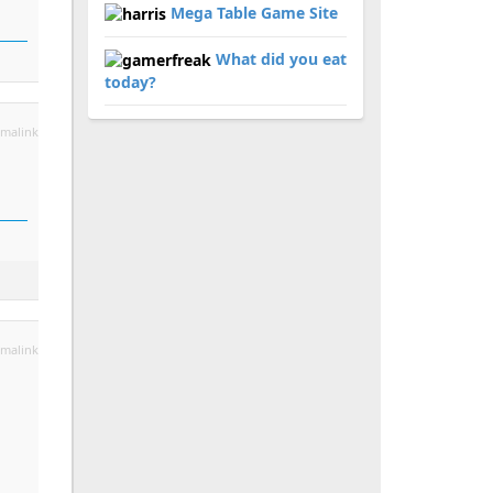
Mega Table Game Site
What did you eat
today?
malink
malink