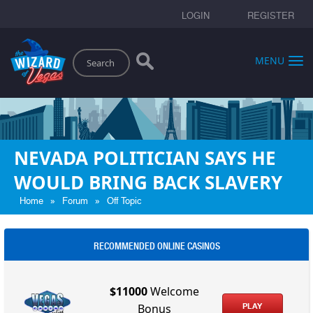
LOGIN
REGISTER
Search
MENU
NEVADA POLITICIAN SAYS HE
WOULD BRING BACK SLAVERY
»
»
Home
Forum
Off Topic
RECOMMENDED ONLINE CASINOS
$11000
Welcome
PLAY
Bonus