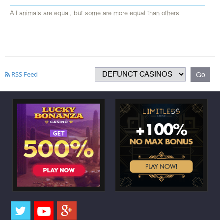
All animals are equal, but some are more equal than others
RSS Feed