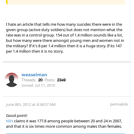
I hate an article that tells me how many suicides there were in the
given group (active duty soldiers) but does not mention what the
rate was in a control group. 154 out of 1.4 million sounds like a lot,
but how many were there amongst young men and women not in
the military? If it's 8 per 1.4 million then it is a huge story. If its 147
per 1.4 million then it is no story.
weaselman
Threads:
20
Posts:
2349
Joined:
Jul 11, 2010
permalink
June 8th, 2012 at 4:34:57 AM
Good point!
NIH
claims it was 177.8 among people between 20 and 24 in 2007,
and that it is six times more common among males than females.