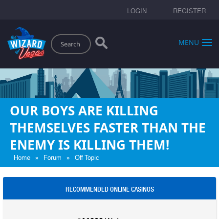
LOGIN
REGISTER
Search
MENU
OUR BOYS ARE KILLING
THEMSELVES FASTER THAN THE
ENEMY IS KILLING THEM!
»
»
Home
Forum
Off Topic
RECOMMENDED ONLINE CASINOS