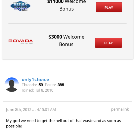
$11000
Welcome
PLAY
Bonus
$3000
Welcome
PLAY
Bonus
only1choice
Threads:
59
Posts:
386
Joined:
Jul 8, 2010
permalink
June 8th, 2012 at 4:15:01 AM
My god we need to get the hell out of that wasteland as soon as
possible!