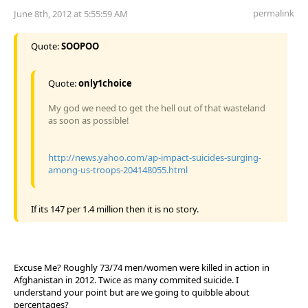
permalink
June 8th, 2012 at 5:55:59 AM
Quote:
SOOPOO
Quote:
only1choice
My god we need to get the hell out of that wasteland
as soon as possible!
http://news.yahoo.com/ap-impact-suicides-surging-
among-us-troops-204148055.html
If its 147 per 1.4 million then it is no story.
Excuse Me? Roughly 73/74 men/women were killed in action in
Afghanistan in 2012. Twice as many commited suicide. I
understand your point but are we going to quibble about
percentages?