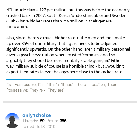
NIH article claims 127 per million, but this was before the economy
crashed back in 2007. South Korea (understandable) and Sweden
(Huh?) have higher rates than 259/million in their general
population.
Also, since there's a much higher rate in the men and men make
up over 85% of our military that figure needs to be adjusted
significantly upwards. On the other hand, aren't military personnel
given a psyche evaluation when enlisted/commissioned so
arguably they should be more mentally stable going in? Either
way, military suicide of course is a horrible thing - but I wouldn't
expect their rates to ever be anywhere close to the civilian rate.
Its - Possessive; It's - "It is" / "It has"; There - Location; Their -
Possessive; They're - "They are"
only1choice
Threads:
59
Posts:
386
Joined:
Jul 8, 2010