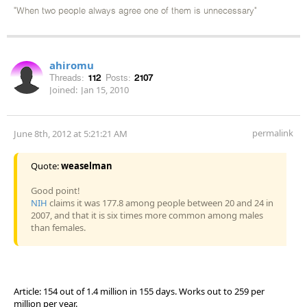
"When two people always agree one of them is unnecessary"
ahiromu
Threads:
112
Posts:
2107
Joined:
Jan 15, 2010
permalink
June 8th, 2012 at 5:21:21 AM
Quote:
weaselman
Good point!
NIH
claims it was 177.8 among people between 20 and 24 in
2007, and that it is six times more common among males
than females.
Article: 154 out of 1.4 million in 155 days. Works out to 259 per
million per year.