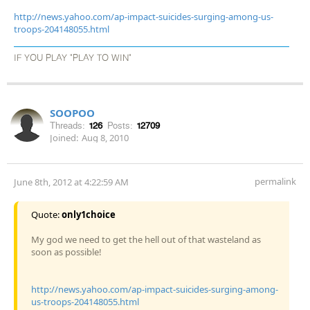
http://news.yahoo.com/ap-impact-suicides-surging-among-us-
troops-204148055.html
IF YOU PLAY "PLAY TO WIN"
SOOPOO
Threads:
126
Posts:
12709
Joined:
Aug 8, 2010
permalink
June 8th, 2012 at 4:22:59 AM
Quote:
only1choice
My god we need to get the hell out of that wasteland as
soon as possible!
http://news.yahoo.com/ap-impact-suicides-surging-among-
us-troops-204148055.html