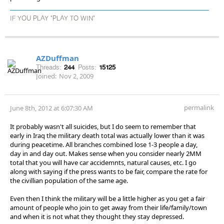
IF YOU PLAY "PLAY TO WIN"
AZDuffman
Threads:
244
Posts:
15125
Joined:
Nov 2, 2009
permalink
June 8th, 2012 at 6:07:30 AM
It probably wasn't all suicides, but I do seem to remember that
early in Iraq the military death total was actually lower than it was
during peacetime. All branches combined lose 1-3 people a day,
day in and day out. Makes sense when you consider nearly 2MM
total that you will have car accidemnts, natural causes, etc. I go
along with saying if the press wants to be fair, compare the rate for
the civillian population of the same age.
Even then I think the military will be a little higher as you get a fair
amount of people who join to get away from their life/family/town
and when it is not what they thought they stay depressed.