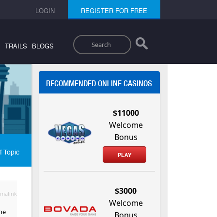
LOGIN
REGISTER FOR FREE
Search
TRAILS
BLOGS
RECOMMENDED ONLINE CASINOS
$11000
Welcome
Bonus
f Topic
PLAY
$3000
malink
Welcome
the
Bonus