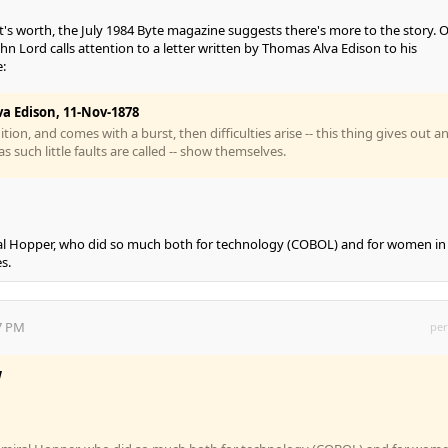
's worth, the July 1984 Byte magazine suggests there's more to the story. 
ohn Lord calls attention to a letter written by Thomas Alva Edison to his
:
a Edison, 11-Nov-1878
uition, and comes with a burst, then difficulties arise -- this thing gives out a
as such little faults are called -- show themselves.
al Hopper, who did so much both for technology (COBOL) and for women in
s.
57 PM
per
w