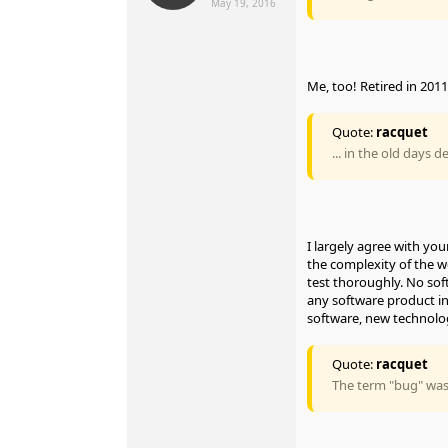
May 19, 2016
Me, too! Retired in 2011
Quote:
racquet
... in the old days 
I largely agree with y
the complexity of the wo
test thoroughly. No sof
any software product in
software, new technol
Quote:
racquet
The term "bug" was 