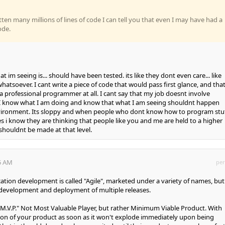
ten many millions of lines of code I can tell you that even I may have had a
ode.
.. that im seeing is... should have been tested. its like they dont even care... like
hatsoever. I cant write a piece of code that would pass first glance, and that 
 a professional programmer at all. I cant say that my job doesnt involve
 know what I am doing and know that what I am seeing shouldnt happen
vironment. Its sloppy and when people who dont know how to program stu
es i know they are thinking that people like you and me are held to a higher
houldnt be made at that level.
35 AM
per
ation development is called "Agile", marketed under a variety of names, but 
 development and deployment of multiple releases.
s "M.V.P." Not Most Valuable Player, but rather Minimum Viable Product. With
ion of your product as soon as it won't explode immediately upon being