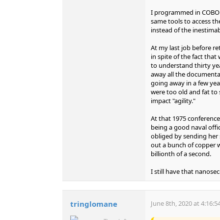
I programmed in COBOL f
same tools to access th
instead of the inestima
At my last job before r
in spite of the fact th
to understand thirty y
away all the documenta
going away in a few yea
were too old and fat to
impact "agility."
At that 1975 conference
being a good naval offi
obliged by sending her
out a bunch of copper wi
billionth of a second.
I still have that nanos
tringlomane
June 8th, 2020 at 4:16: