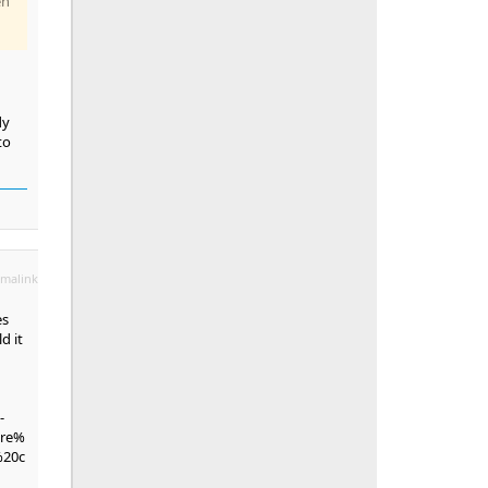
en
dy
to
malink
es
d it
-
are%
%20c