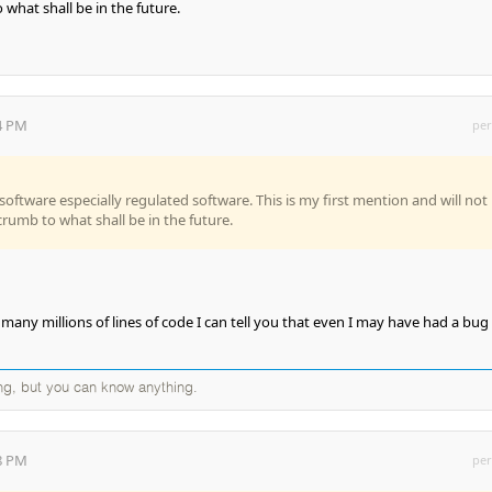
 what shall be in the future.
04 PM
per
 software especially regulated software. This is my first mention and will not
dcrumb to what shall be in the future.
many millions of lines of code I can tell you that even I may have had a bug
ng, but you can know anything.
28 PM
per