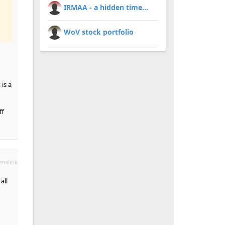
IRMAA - a hidden time...
WoV stock portfolio
is a
ff
malink
all