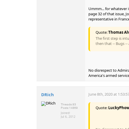
Ummm... for whatever it
page 32 of that issue, J
representative in France
Quote:
Thomas Alv
The first step is int
then that -- Bugs -- 
No disrespect to Admir
America's armed service
DRich
June 8th, 2020 at 1:53:
Threads:
93
Quote:
LuckyPho
Posts:
14869
Joined:
Jul 6, 2012