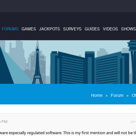
FORUMS
GAMES
JACKPOTS
SURVEYS
GUIDES
VIDEOS
SHOWS
»
»
Home
Forum
Of
56 PM
per
tware especially regulated software. This is my first mention and will not be 