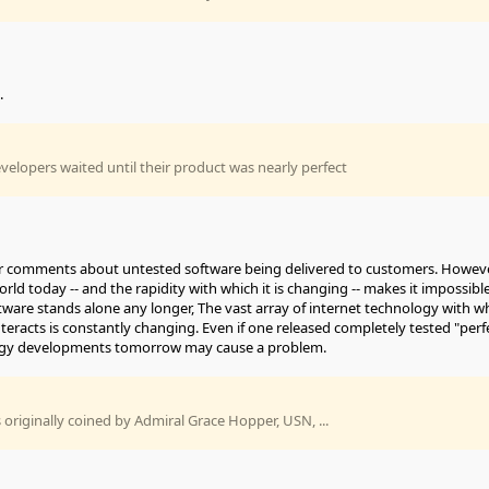
.
developers waited until their product was nearly perfect
our comments about untested software being delivered to customers. Howeve
rld today -- and the rapidity with which it is changing -- makes it impossibl
tware stands alone any longer, The vast array of internet technology with w
teracts is constantly changing. Even if one released completely tested "perf
ogy developments tomorrow may cause a problem.
originally coined by Admiral Grace Hopper, USN, ...