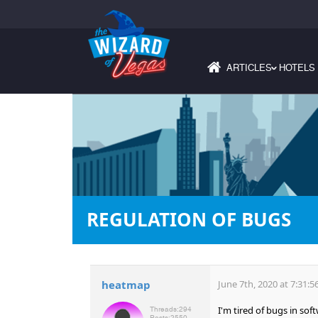
ARTICLES
HOTELS
›
REGULATION OF BUGS
heatmap
June 7th, 2020 at 7:31:
I'm tired of bugs in sof
Threads:
294
Posts:
2550