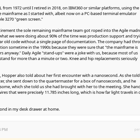
rom 1972 until I retired in 2018, on IBM360 or similar platforms, using the
e mainframe as I started with, albeit now on a PC-based terminal emulator
ble 3270 "green screen."
etirement the sole remaining mainframe team got roped into the Agile madn
at what we were doing about 90% of the time was production support and try
ear old code without a single page of documentation. The company had thr
tion sometime in the 1990s because they were sure that "the mainframe is
rs anyway." Daily Agile "stand-ups" were a joke with us, because most of us
 stand for more than a minute or two. Knee and hip replacements seriously
, Hopper also told about her first encounter with a nanosecond. As she told 
cer, she sent down to the quartermaster for a box of nanoseconds, and he
 some, which she told us she had brought with her to the meeting. She han
res that were precisely 11.785 inches long, which is how far light travels in 
econd in my desk drawer at home.
54 PM
per