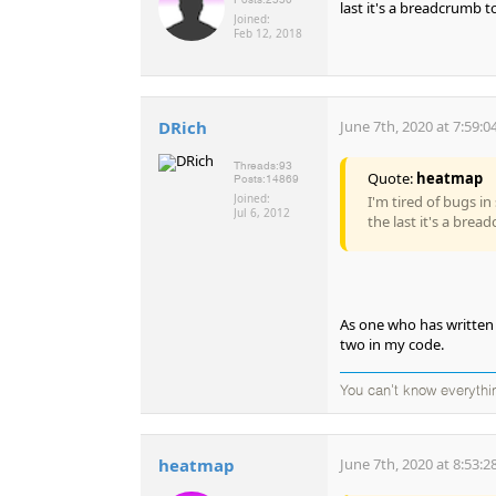
last it's a breadcrumb to
Joined:
Feb 12, 2018
DRich
June 7th, 2020 at 7:59:
Threads:
93
Quote:
heatmap
Posts:
14869
Joined:
I'm tired of bugs in
Jul 6, 2012
the last it's a brea
As one who has written 
two in my code.
You can't know everythi
heatmap
June 7th, 2020 at 8:53: