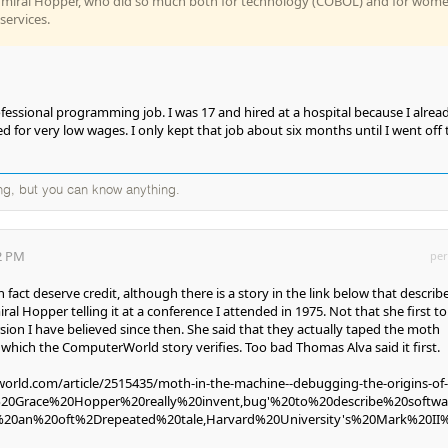
dmiral Hopper, who did so much both for technology (COBOL) and for wom
services.
essional programming job. I was 17 and hired at a hospital because I alrea
or very low wages. I only kept that job about six months until I went off 
ng, but you can know anything.
32 PM
per
 fact deserve credit, although there is a story in the link below that describ
iral Hopper telling it at a conference I attended in 1975. Not that she first tol
rsion I have believed since then. She said that they actually taped the moth
 which the ComputerWorld story verifies. Too bad Thomas Alva said it first.
rld.com/article/2515435/moth-in-the-machine--debugging-the-origins-of-
d%20Grace%20Hopper%20really%20invent,bug'%20to%20describe%20softw
s%20an%20oft%2Drepeated%20tale,Harvard%20University's%20Mark%20II