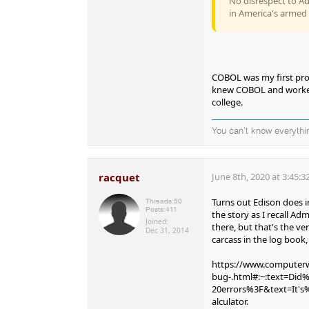
No disrespect to A
in America's armed 
COBOL was my first prof
knew COBOL and worked f
college.
You can't know everythi
racquet
June 8th, 2020 at 3:45:
Turns out Edison does in
Threads:
50
Posts:
411
the story as I recall Adm
Joined:
there, but that's the ve
Dec 31, 2014
carcass in the log book,
https://www.computerwo
bug-.html#:~:text=Di
20errors%3F&text=It'
alculator.