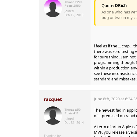
Threads:
294
Quote:
DRich
Posts:
2550
Joined:
As one who has writ
Feb 12, 2018
bug or two in my c
i feel as if the ... crap.
there was zero testing w
for sure thing. I am not
programming though. I
within a production en
see these inconsistenci
standard and mistakes s
racquet
June 8th, 2020 at 6:34:
The newest fad in applic
Threads:
50
Posts:
411
of it premised on rapid
Joined:
Dec 31, 2014
A term of art in Agile i
MVP, you release a vers
Thanked by