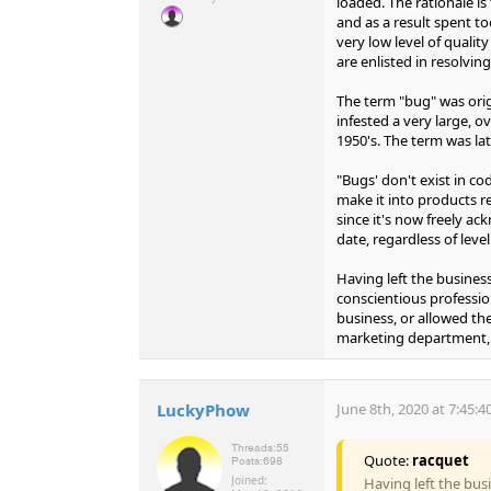
loaded. The rationale is
and as a result spent t
very low level of quali
are enlisted in resolving
The term "bug" was orig
infested a very large, 
1950's. The term was lat
"Bugs' don't exist in co
make it into products re
since it's now freely 
date, regardless of level
Having left the business
conscientious professio
business, or allowed th
marketing department, 
LuckyPhow
June 8th, 2020 at 7:45:
Threads:
55
Quote:
racquet
Posts:
698
Joined:
Having left the busi