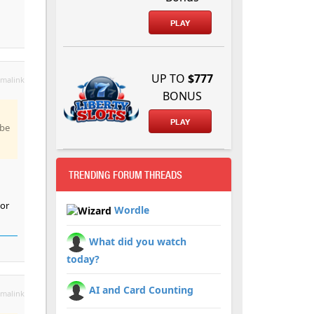
PLAY
UP TO
$777
malink
BONUS
PLAY
 be
TRENDING FORUM THREADS
 or
Wordle
What did you watch
today?
AI and Card Counting
malink