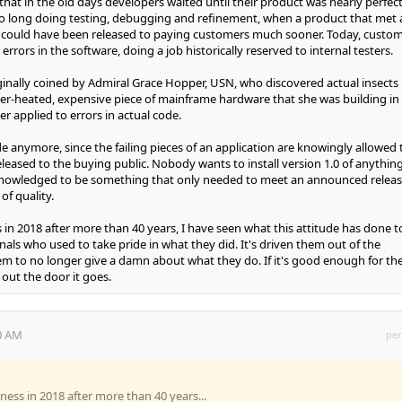
 that in the old days developers waited until their product was nearly perfect
oo long doing testing, debugging and refinement, when a product that met 
ty could have been released to paying customers much sooner. Today, custo
 errors in the software, doing a job historically reserved to internal testers.
inally coined by Admiral Grace Hopper, USN, who discovered actual insects
over-heated, expensive piece of mainframe hardware that she was building in
er applied to errors in actual code.
de anymore, since the failing pieces of an application are knowingly allowed 
leased to the buying public. Nobody wants to install version 1.0 of anything
acknowledged to be something that only needed to meet an announced relea
 of quality.
 in 2018 after more than 40 years, I have seen what this attitude has done t
nals who used to take pride in what they did. It's driven them out of the
em to no longer give a damn about what they do. If it's good enough for th
out the door it goes.
40 AM
per
ness in 2018 after more than 40 years...