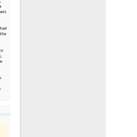
,
a
mers
 had
 the
to
,
se
o
e
malink