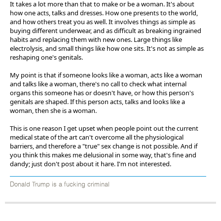
It takes a lot more than that to make or be a woman. It's about
how one acts, talks and dresses. How one presents to the world,
and how others treat you as well. It involves things as simple as
buying different underwear, and as difficult as breaking ingrained
habits and replacing them with new ones. Large things like
electrolysis, and small things like how one sits. It's not as simple as
reshaping one's genitals.
My point is that if someone looks like a woman, acts like a woman
and talks like a woman, there's no call to check what internal
organs this someone has or doesn't have, or how this person's
genitals are shaped. If this person acts, talks and looks like a
woman, then she is a woman.
This is one reason I get upset when people point out the current
medical state of the art can't overcome all the physiological
barriers, and therefore a "true" sex change is not possible. And if
you think this makes me delusional in some way, that's fine and
dandy; just don't post about it hare. I'm not interested.
Donald Trump is a fucking criminal