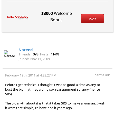
$3000
Welcome
PLAY
Bonus
Nareed
Threads:
373
Posts:
11413
Joined:
Nov 11, 2009
permalink
February 19th, 2011 at 4:33:27 PM
Before I get technical I thought it was as good a time as any to
bust the big myth regarding sex reassignment surgery (hence
SRS).
The big myth about it is that it takes SRS to make a woman. I wish
it were that simple, I'd have had it years ago.