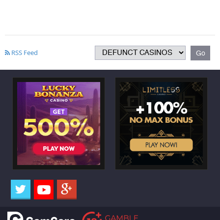
RSS Feed