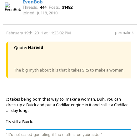
EvenBob
Threads:
444
Posts:
31492
Joined:
Jul 18, 2010
permalink
February 19th, 2011 at 11:23:02 PM
Quote:
Nareed
The big myth about it is that it takes SRS to make a woman.
It takes being born that way to 'make' a woman. Duh. You can
dress up a Buick and put a Cadillac engine in it and call it a Cadillac
all day long.
Its still a Buick.
"It's not called gambling if the math is on your side."