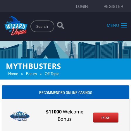
LOGIN
REGISTER
Search
MENU
MYTHBUSTERS
»
»
Home
Forum
Off Topic
RECOMMENDED ONLINE CASINOS
$11000
Welcome
PLAY
Bonus