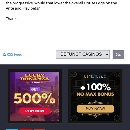
the progressive, would that lower the overall House Edge on the
Ante and Play bets?
Thanks.
RSS Feed