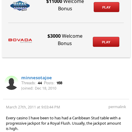
$11000
Welcome
PLAY
Bonus
$3000
Welcome
PLAY
Bonus
minnesotajoe
Threads:
44
Posts:
168
Joined:
Dec 18, 2010
permalink
March 27th, 2011 at 9:03:44 PM
Every casino I have been to has had a Caribbean Stud table with a
progressive jackpot for a Royal Flush. Usually, the jackpot amount
is high.