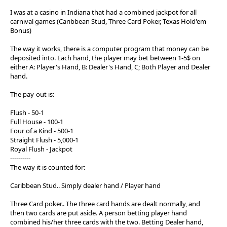
I was at a casino in Indiana that had a combined jackpot for all
carnival games (Caribbean Stud, Three Card Poker, Texas Hold'em
Bonus)
The way it works, there is a computer program that money can be
deposited into. Each hand, the player may bet between 1-5$ on
either A: Player's Hand, B: Dealer's Hand, C; Both Player and Dealer
hand.
The pay-out is:
Flush - 50-1
Full House - 100-1
Four of a Kind - 500-1
Straight Flush - 5,000-1
Royal Flush - Jackpot
----------
The way it is counted for:
Caribbean Stud.. Simply dealer hand / Player hand
Three Card poker.. The three card hands are dealt normally, and
then two cards are put aside. A person betting player hand
combined his/her three cards with the two. Betting Dealer hand,