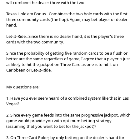
will combine the dealer three with the two.
Texas Hold'em Bonus.. Combines the two hole cards with the first
three community cards (the flop). Again, may bet player or dealer
hand.
Let-It-Ride.. Since there is no dealer hand, it is the player's three
cards with the two community.
Since the probability of getting five random cards to be a flush or
better are the same regardless of game, I agree that a player is just
as likely to hit the jackpot on Three Card as one is to hit it on
Caribbean or Let-It-Ride.
My questions are:
1. Have you ever seen/heard of a combined system like that in Las
Vegas?
2. Since every game feeds into the same progressive jackpot, which
game would provide you with optimum betting strategy
(assuming that you want to bet for the jackpot)?
3. On Three Card Poker, by only betting on the dealer's hand for