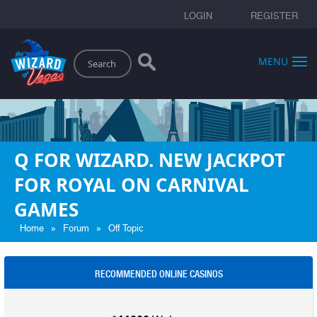
LOGIN
REGISTER
Search
MENU
Q FOR WIZARD. NEW JACKPOT
FOR ROYAL ON CARNIVAL
GAMES
»
»
Home
Forum
Off Topic
RECOMMENDED ONLINE CASINOS