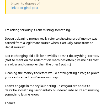
bitcoin to dispose of.
link to original post
I'm asking seriously if I am missing something.
Doesn't cleaning money really refer to showing proof money was
earned from a legitimate source when it actually came from an
illegal source?
Just exchanging old bills for new bills doesn't do anything, correct?
(Not to mention the redemption machines often give me bills that
are older and crumplier than the ones I put in.)
Cleaning the money therefore would entail getting a W2g to prove
your cash came from Casino winnings.
I don't engage in money laundering unless you are about to
describe something I accidentally blundered into so if I am missing
something let me know.
Thanks.