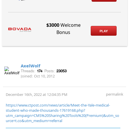
$3000
Welcome
PLAY
Bonus
AxelWolf
Threads:
174
Posts:
23053
Joined:
Oct 10, 2012
permalink
December 16th, 2022 at 12:04:35 PM
https://www.ctpost.com/news/article/Meet-the-Yale-medical-
student-who-made-thousands-17619168.php?
utm_campaign=CMS%20Sharing%20Tools%20(Premium)&utm_so
urce=t.co&utm_medium=referral