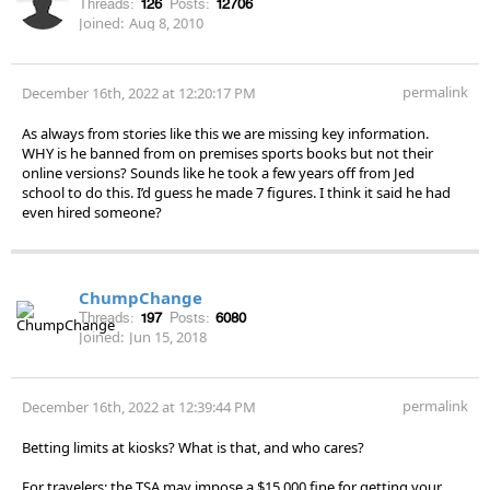
Threads:
126
Posts:
12706
Joined:
Aug 8, 2010
permalink
December 16th, 2022 at 12:20:17 PM
As always from stories like this we are missing key information.
WHY is he banned from on premises sports books but not their
online versions? Sounds like he took a few years off from Jed
school to do this. I’d guess he made 7 figures. I think it said he had
even hired someone?
ChumpChange
Threads:
197
Posts:
6080
Joined:
Jun 15, 2018
permalink
December 16th, 2022 at 12:39:44 PM
Betting limits at kiosks? What is that, and who cares?
For travelers: the TSA may impose a $15,000 fine for getting your