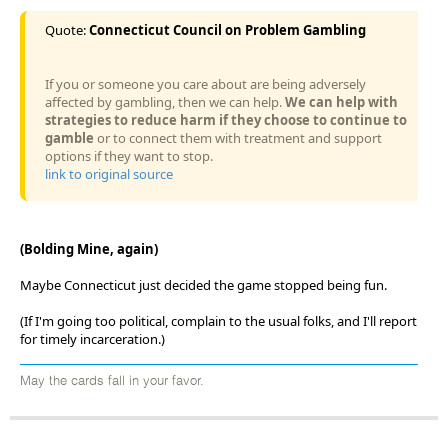
Quote:
Connecticut Council on Problem Gambling
If you or someone you care about are being adversely
affected by gambling, then we can help.
We can help with
strategies to reduce harm if they choose to continue to
gamble
or to connect them with treatment and support
options if they want to stop.
link to original source
(Bolding Mine, again)
Maybe Connecticut just decided the game stopped being fun.
(If I'm going too political, complain to the usual folks, and I'll report
for timely incarceration.)
May the cards fall in your favor.