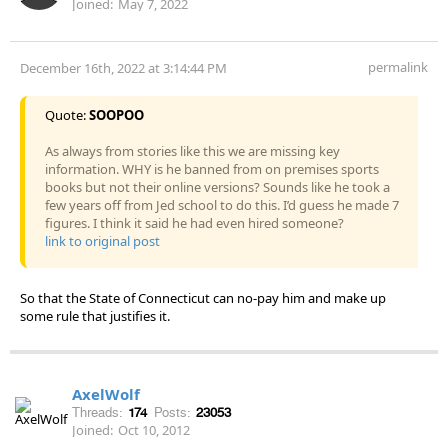
Joined:
May 7, 2022
permalink
December 16th, 2022 at 3:14:44 PM
Quote:
SOOPOO
As always from stories like this we are missing key
information. WHY is he banned from on premises sports
books but not their online versions? Sounds like he took a
few years off from Jed school to do this. I’d guess he made 7
figures. I think it said he had even hired someone?
link to original post
So that the State of Connecticut can no-pay him and make up
some rule that justifies it.
AxelWolf
Threads:
174
Posts:
23053
Joined:
Oct 10, 2012