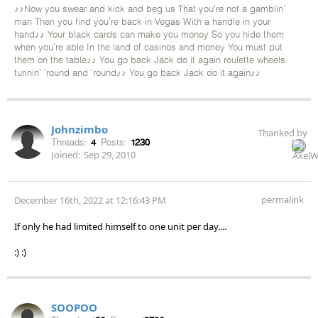
♪♪Now you swear and kick and beg us That you're not a gamblin'
man Then you find you're back in Vegas With a handle in your
hand♪♪ Your black cards can make you money So you hide them
when you're able In the land of casinos and money You must put
them on the table♪♪ You go back Jack do it again roulette wheels
turinin' 'round and 'round♪♪ You go back Jack do it again♪♪
Johnzimbo
Thanked by
Threads:
4
Posts:
1230
Joined:
Sep 29, 2010
permalink
December 16th, 2022 at 12:16:43 PM
If only he had limited himself to one unit per day....
:) :)
SOOPOO