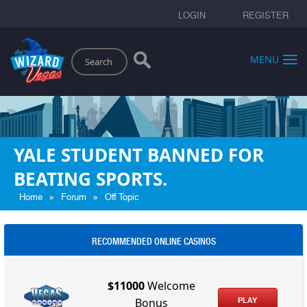
LOGIN
REGISTER
Search
MENU
YALE STUDENT BANNED FOR
BEATING SPORTS.
»
»
Home
Forum
Off Topic
RECOMMENDED ONLINE CASINOS
$11000
Welcome
PLAY
Bonus