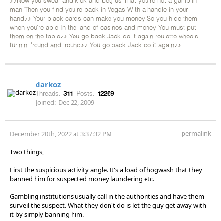
♪♪Now you swear and kick and beg us That you're not a gamblin'
man Then you find you're back in Vegas With a handle in your
hand♪♪ Your black cards can make you money So you hide them
when you're able In the land of casinos and money You must put
them on the table♪♪ You go back Jack do it again roulette wheels
turinin' 'round and 'round♪♪ You go back Jack do it again♪♪
darkoz
Threads:
311
Posts:
12269
Joined:
Dec 22, 2009
permalink
December 20th, 2022 at 3:37:32 PM
Two things,
First the suspicious activity angle. It's a load of hogwash that they
banned him for suspected money laundering etc.
Gambling institutions usually call in the authorities and have them
surveil the suspect. What they don't do is let the guy get away with
it by simply banning him.