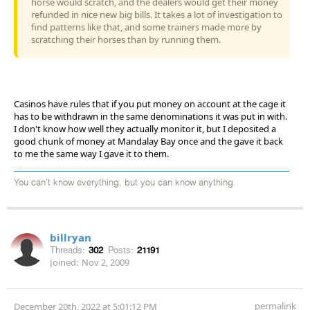
horse would scratch, and the dealers would get their money
refunded in nice new big bills. It takes a lot of investigation to
find patterns like that, and some trainers made more by
scratching their horses than by running them.
Casinos have rules that if you put money on account at the cage it
has to be withdrawn in the same denominations it was put in with.
I don't know how well they actually monitor it, but I deposited a
good chunk of money at Mandalay Bay once and the gave it back
to me the same way I gave it to them.
You can't know everything, but you can know anything.
billryan
Threads:
302
Posts:
21191
Joined:
Nov 2, 2009
permalink
December 20th, 2022 at 5:01:12 PM