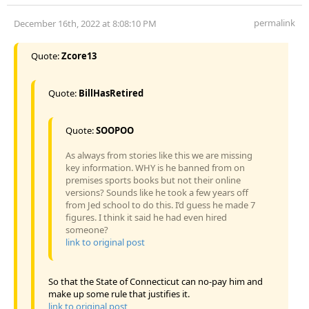
permalink
December 16th, 2022 at 8:08:10 PM
Quote:
Zcore13
Quote:
BillHasRetired
Quote:
SOOPOO
As always from stories like this we are missing
key information. WHY is he banned from on
premises sports books but not their online
versions? Sounds like he took a few years off
from Jed school to do this. I’d guess he made 7
figures. I think it said he had even hired
someone?
link to original post
So that the State of Connecticut can no-pay him and
make up some rule that justifies it.
link to original post