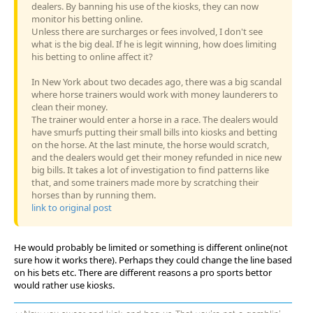
dealers. By banning his use of the kiosks, they can now
monitor his betting online.
Unless there are surcharges or fees involved, I don't see
what is the big deal. If he is legit winning, how does limiting
his betting to online affect it?
In New York about two decades ago, there was a big scandal
where horse trainers would work with money launderers to
clean their money.
The trainer would enter a horse in a race. The dealers would
have smurfs putting their small bills into kiosks and betting
on the horse. At the last minute, the horse would scratch,
and the dealers would get their money refunded in nice new
big bills. It takes a lot of investigation to find patterns like
that, and some trainers made more by scratching their
horses than by running them.
link to original post
He would probably be limited or something is different online(not
sure how it works there). Perhaps they could change the line based
on his bets etc. There are different reasons a pro sports bettor
would rather use kiosks.