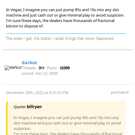
In Vegas, I imagine you can just pump $5s and 10s into any slot
machine and just cash out or give minimal play to avoid suspicion.
I'm sure these days, the dealers have thousands of fractional
bitcoin to dispose of.
The older I get, the better I recall things that never happened
darkoz
Threads:
311
Posts:
12269
Joined:
Dec 22, 2009
permalink
December 20th, 2022 at 6:31:05 PM
Quote:
billryan
In Vegas, I imagine you can just pump $5s and 10s into any
slot machine and just cash out or give minimal play to avoid
suspicion.
I'm sure these days, the dealers have thousands of fractional