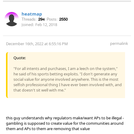
heatmap
Threads:
294
Posts:
2550
Joined:
Feb 12, 2018
permalink
December 16th, 2022 at 6:55:16 PM
Quote:
"For all intents and purchases, I am a leech on the system,"
he said of his sports betting exploits. "I don't generate any
social value for anyone involved anywhere. This is the most
selfish professional thing I have ever been involved with, and
that doesn't sit well with me."
this guy understands why regulators make/want APs to be illegal -
gambling is supposed to create value for the communities around
them and APs to them are removing that value