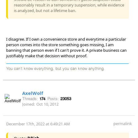
reasonably result in a temporary suspension, while evidence
is analyzed, but not a lifetime ban.
I disagree. If I own a convenience store and everytime a particular
person comes into the store something goes missing, I am
banning that person even if I can't prove it. A private business can
justifiably make that decision without proof.
You can't know everything, but you can know anything.
AxelWolf
Threads:
174
Posts:
23053
Joined:
Oct 10, 2012
permalink
December 17th, 2022 at 6:49:21 AM