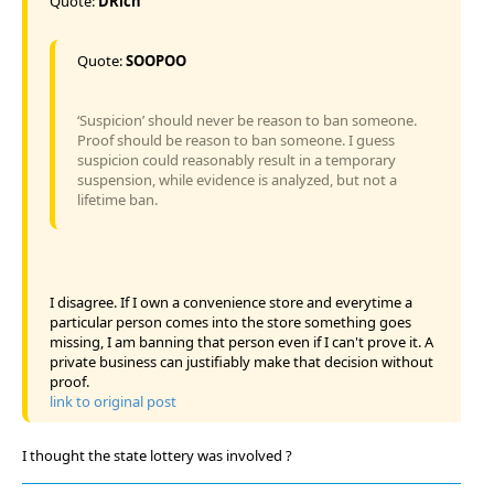
Quote:
DRich
Quote:
SOOPOO
‘Suspicion’ should never be reason to ban someone.
Proof should be reason to ban someone. I guess
suspicion could reasonably result in a temporary
suspension, while evidence is analyzed, but not a
lifetime ban.
I disagree. If I own a convenience store and everytime a
particular person comes into the store something goes
missing, I am banning that person even if I can't prove it. A
private business can justifiably make that decision without
proof.
link to original post
I thought the state lottery was involved ?