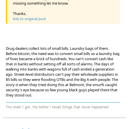
missing something let me know.
Thanks.
link to original post
Drug dealers collect lots of small bills. Laundry bags of them.
Before bitcoin, the need was to convert small bills so a laundry bag
of fives became a brick of hundreds. You can't convert cash like
that in banks without setting off all sorts of alarms. The days of
walking into banks with wagons full of cash ended a generation
ago. Street-level distributors can't pay their wholesale suppliers in
$5 bills so they were flooding OTBs and the Big A with people. The
story is when they tried doing this at Belmont, the smurfs caught
security's eye because so few young black guys played there that
they stood out.
The older I get, the better I recall things that never happened