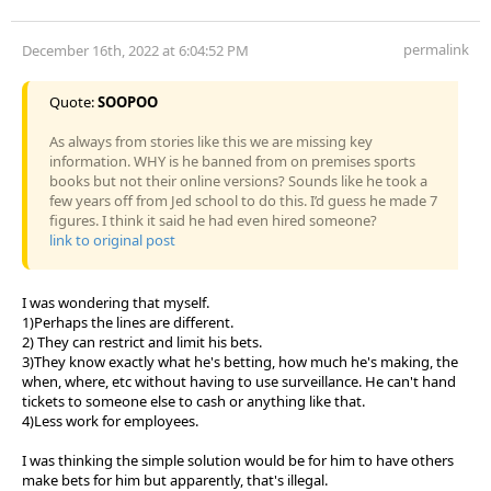
permalink
December 16th, 2022 at 6:04:52 PM
Quote:
SOOPOO
As always from stories like this we are missing key
information. WHY is he banned from on premises sports
books but not their online versions? Sounds like he took a
few years off from Jed school to do this. I’d guess he made 7
figures. I think it said he had even hired someone?
link to original post
I was wondering that myself.
1)Perhaps the lines are different.
2) They can restrict and limit his bets.
3)They know exactly what he's betting, how much he's making, the
when, where, etc without having to use surveillance. He can't hand
tickets to someone else to cash or anything like that.
4)Less work for employees.
I was thinking the simple solution would be for him to have others
make bets for him but apparently, that's illegal.