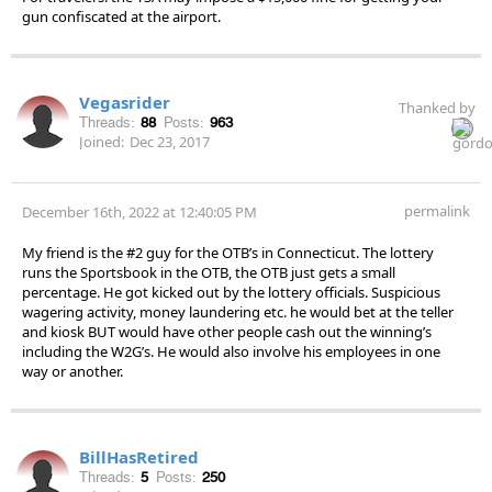
gun confiscated at the airport.
Vegasrider
Thanked by
Threads:
88
Posts:
963
Joined:
Dec 23, 2017
permalink
December 16th, 2022 at 12:40:05 PM
My friend is the #2 guy for the OTB’s in Connecticut. The lottery
runs the Sportsbook in the OTB, the OTB just gets a small
percentage. He got kicked out by the lottery officials. Suspicious
wagering activity, money laundering etc. he would bet at the teller
and kiosk BUT would have other people cash out the winning’s
including the W2G’s. He would also involve his employees in one
way or another.
BillHasRetired
Threads:
5
Posts:
250