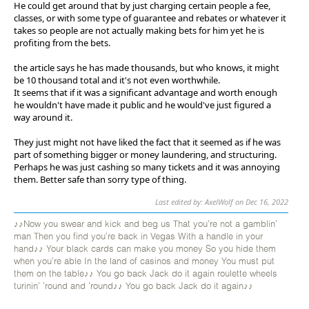
He could get around that by just charging certain people a fee,
classes, or with some type of guarantee and rebates or whatever it
takes so people are not actually making bets for him yet he is
profiting from the bets.
the article says he has made thousands, but who knows, it might
be 10 thousand total and it's not even worthwhile.
It seems that if it was a significant advantage and worth enough
he wouldn't have made it public and he would've just figured a
way around it.
They just might not have liked the fact that it seemed as if he was
part of something bigger or money laundering, and structuring.
Perhaps he was just cashing so many tickets and it was annoying
them. Better safe than sorry type of thing.
Last edited by: AxelWolf on Dec 16, 2022
♪♪Now you swear and kick and beg us That you're not a gamblin'
man Then you find you're back in Vegas With a handle in your
hand♪♪ Your black cards can make you money So you hide them
when you're able In the land of casinos and money You must put
them on the table♪♪ You go back Jack do it again roulette wheels
turinin' 'round and 'round♪♪ You go back Jack do it again♪♪