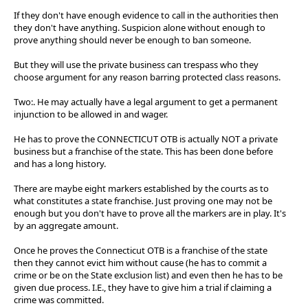
If they don't have enough evidence to call in the authorities then
they don't have anything. Suspicion alone without enough to
prove anything should never be enough to ban someone.
But they will use the private business can trespass who they
choose argument for any reason barring protected class reasons.
Two:. He may actually have a legal argument to get a permanent
injunction to be allowed in and wager.
He has to prove the CONNECTICUT OTB is actually NOT a private
business but a franchise of the state. This has been done before
and has a long history.
There are maybe eight markers established by the courts as to
what constitutes a state franchise. Just proving one may not be
enough but you don't have to prove all the markers are in play. It's
by an aggregate amount.
Once he proves the Connecticut OTB is a franchise of the state
then they cannot evict him without cause (he has to commit a
crime or be on the State exclusion list) and even then he has to be
given due process. I.E., they have to give him a trial if claiming a
crime was committed.