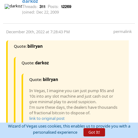
darkoz
Threads:
311
Posts:
12269
Joined:
Dec 22, 2009
permalink
December 20th, 2022 at 7:28:43 PM
Quote:
billryan
Quote:
darkoz
Quote:
billryan
In Vegas, I imagine you can just pump $5s and
10s into any slot machine and just cash out or
give minimal play to avoid suspicion.
I'm sure these days, the dealers have thousands
of fractional bitcoin to dispose of.
link to original post
Wizard of Vegas uses cookies, this enables us to provide you with a
personalised experience
Got It!