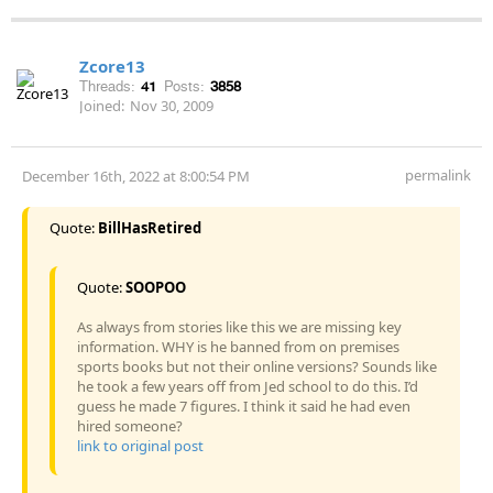
Zcore13
Threads:
41
Posts:
3858
Joined:
Nov 30, 2009
permalink
December 16th, 2022 at 8:00:54 PM
Quote:
BillHasRetired
Quote:
SOOPOO
As always from stories like this we are missing key
information. WHY is he banned from on premises
sports books but not their online versions? Sounds like
he took a few years off from Jed school to do this. I’d
guess he made 7 figures. I think it said he had even
hired someone?
link to original post