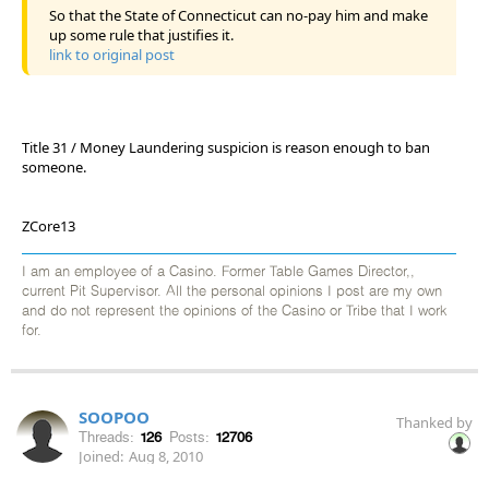
So that the State of Connecticut can no-pay him and make
up some rule that justifies it.
link to original post
Title 31 / Money Laundering suspicion is reason enough to ban
someone.
ZCore13
I am an employee of a Casino. Former Table Games Director,,
current Pit Supervisor. All the personal opinions I post are my own
and do not represent the opinions of the Casino or Tribe that I work
for.
SOOPOO
Thanked by
Threads:
126
Posts:
12706
Joined:
Aug 8, 2010