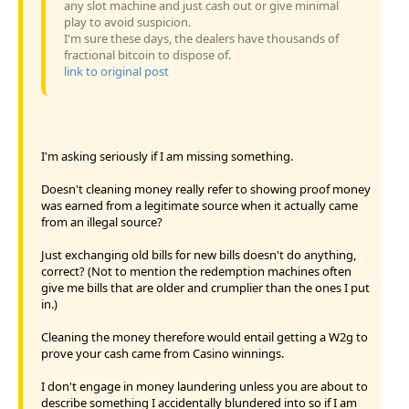
any slot machine and just cash out or give minimal
play to avoid suspicion.
I'm sure these days, the dealers have thousands of
fractional bitcoin to dispose of.
link to original post
I'm asking seriously if I am missing something.
Doesn't cleaning money really refer to showing proof money
was earned from a legitimate source when it actually came
from an illegal source?
Just exchanging old bills for new bills doesn't do anything,
correct? (Not to mention the redemption machines often
give me bills that are older and crumplier than the ones I put
in.)
Cleaning the money therefore would entail getting a W2g to
prove your cash came from Casino winnings.
I don't engage in money laundering unless you are about to
describe something I accidentally blundered into so if I am