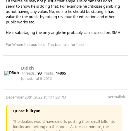
Of course he may not pursue that angle. His comments don't
seem to show he is doing that. For example he criticizes gambling
as not having any value. No, no, no he should be stating it has
value for the public by raising revenue for education and other
public works etc.
He is sabotaging the only angle he probably can succeed on. SMH!
For Whom the bus tolls; The bus tolls for thee
DRich
Threads:
93
Posts:
14865
Joined:
Jul 6, 2012
permalink
December 20th, 2022 at 4:11:28 PM
Quote:
billryan
The dealers would have smurfs putting their small bills into
kiosks and betting on the horse. At the last minute, the