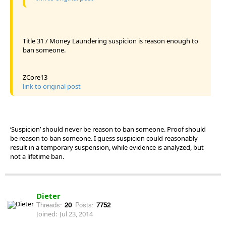
Title 31 / Money Laundering suspicion is reason enough to
ban someone.
ZCore13
link to original post
‘Suspicion’ should never be reason to ban someone. Proof should
be reason to ban someone. I guess suspicion could reasonably
result in a temporary suspension, while evidence is analyzed, but
not a lifetime ban.
Dieter
Threads:
20
Posts:
7752
Joined:
Jul 23, 2014