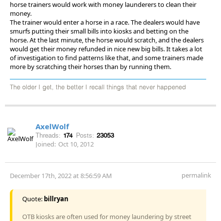
horse trainers would work with money launderers to clean their
money.
The trainer would enter a horse in a race. The dealers would have
smurfs putting their small bills into kiosks and betting on the
horse. At the last minute, the horse would scratch, and the dealers
would get their money refunded in nice new big bills. It takes a lot
of investigation to find patterns like that, and some trainers made
more by scratching their horses than by running them.
The older I get, the better I recall things that never happened
AxelWolf
Threads:
174
Posts:
23053
Joined:
Oct 10, 2012
permalink
December 17th, 2022 at 8:56:59 AM
Quote:
billryan
OTB kiosks are often used for money laundering by street