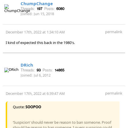
ChumpChange
Threads:
197
Posts:
6080
Joined:
Jun 15, 2018
permalink
December 17th, 2022 at 1:34:10 AM
I kind of expected this back in the 1980's.
DRich
Threads:
93
Posts:
14865
Joined:
Jul 6, 2012
permalink
December 17th, 2022 at 6:39:47 AM
Quote:
SOOPOO
‘Suspicion’ should never be reason to ban someone. Proof
should be reason to ban someone. I guess suspicion could