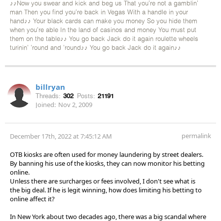
♪♪Now you swear and kick and beg us That you're not a gamblin'
man Then you find you're back in Vegas With a handle in your
hand♪♪ Your black cards can make you money So you hide them
when you're able In the land of casinos and money You must put
them on the table♪♪ You go back Jack do it again roulette wheels
turinin' 'round and 'round♪♪ You go back Jack do it again♪♪
billryan
Threads:
302
Posts:
21191
Joined:
Nov 2, 2009
permalink
December 17th, 2022 at 7:45:12 AM
OTB kiosks are often used for money laundering by street dealers.
By banning his use of the kiosks, they can now monitor his betting
online.
Unless there are surcharges or fees involved, I don't see what is
the big deal. If he is legit winning, how does limiting his betting to
online affect it?
In New York about two decades ago, there was a big scandal where