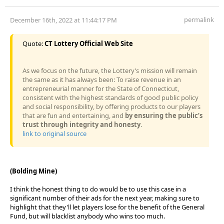
permalink
December 16th, 2022 at 11:44:17 PM
Quote:
CT Lottery Official Web Site
As we focus on the future, the Lottery’s mission will remain
the same as it has always been: To raise revenue in an
entrepreneurial manner for the State of Connecticut,
consistent with the highest standards of good public policy
and social responsibility, by offering products to our players
that are fun and entertaining, and
by ensuring the public’s
trust through integrity and honesty
.
link to original source
(Bolding Mine)
I think the honest thing to do would be to use this case in a
significant number of their ads for the next year, making sure to
highlight that they'll let players lose for the benefit of the General
Fund, but will blacklist anybody who wins too much.