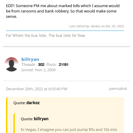
EDIT: Someone PM me about marked bills which I assume would
be from ransoms and bank robbery. So that would make some
sense.
Last edited by: darkoz on Dec 20, 2022
For Whom the bus tolls; The bus tolls for thee
billryan
Threads:
302
Posts:
21191
Joined:
Nov 2, 2009
permalink
December 20th, 2022 at 6:55:40 PM
Quote:
darkoz
Quote:
billryan
In Vegas, I imagine you can just pump $5s and 10s into