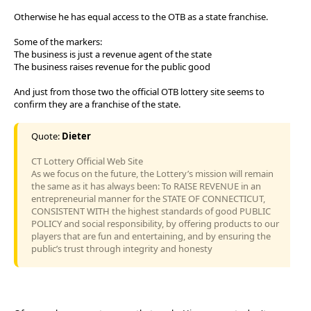
Otherwise he has equal access to the OTB as a state franchise.
Some of the markers:
The business is just a revenue agent of the state
The business raises revenue for the public good
And just from those two the official OTB lottery site seems to
confirm they are a franchise of the state.
Quote:
Dieter
CT Lottery Official Web Site
As we focus on the future, the Lottery’s mission will remain
the same as it has always been: To RAISE REVENUE in an
entrepreneurial manner for the STATE OF CONNECTICUT,
CONSISTENT WITH the highest standards of good PUBLIC
POLICY and social responsibility, by offering products to our
players that are fun and entertaining, and by ensuring the
public’s trust through integrity and honesty