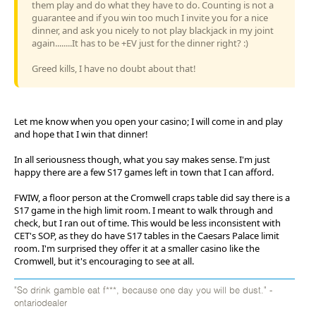
them play and do what they have to do. Counting is not a
guarantee and if you win too much I invite you for a nice
dinner, and ask you nicely to not play blackjack in my joint
again........It has to be +EV just for the dinner right? :)
Greed kills, I have no doubt about that!
Let me know when you open your casino; I will come in and play
and hope that I win that dinner!
In all seriousness though, what you say makes sense. I'm just
happy there are a few S17 games left in town that I can afford.
FWIW, a floor person at the Cromwell craps table did say there is a
S17 game in the high limit room. I meant to walk through and
check, but I ran out of time. This would be less inconsistent with
CET's SOP, as they do have S17 tables in the Caesars Palace limit
room. I'm surprised they offer it at a smaller casino like the
Cromwell, but it's encouraging to see at all.
"So drink gamble eat f***, because one day you will be dust." -
ontariodealer