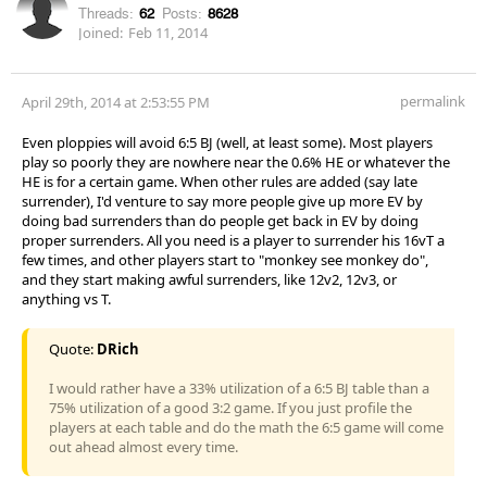
Threads:
62
Posts:
8628
Joined:
Feb 11, 2014
permalink
April 29th, 2014 at 2:53:55 PM
Even ploppies will avoid 6:5 BJ (well, at least some). Most players
play so poorly they are nowhere near the 0.6% HE or whatever the
HE is for a certain game. When other rules are added (say late
surrender), I'd venture to say more people give up more EV by
doing bad surrenders than do people get back in EV by doing
proper surrenders. All you need is a player to surrender his 16vT a
few times, and other players start to "monkey see monkey do",
and they start making awful surrenders, like 12v2, 12v3, or
anything vs T.
Quote:
DRich
I would rather have a 33% utilization of a 6:5 BJ table than a
75% utilization of a good 3:2 game. If you just profile the
players at each table and do the math the 6:5 game will come
out ahead almost every time.