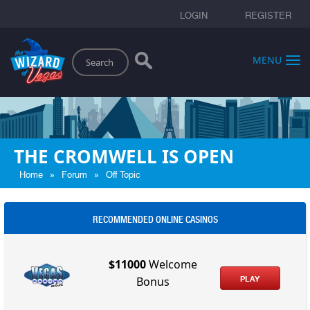
LOGIN
REGISTER
Search
MENU
THE CROMWELL IS OPEN
»
»
Home
Forum
Off Topic
RECOMMENDED ONLINE CASINOS
$11000
Welcome
PLAY
Bonus