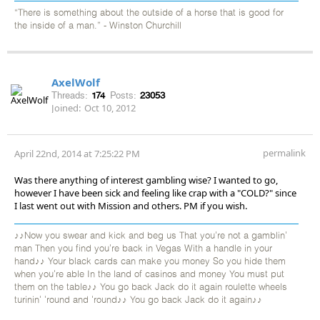
“There is something about the outside of a horse that is good for
the inside of a man.” - Winston Churchill
AxelWolf
Threads:
174
Posts:
23053
Joined:
Oct 10, 2012
permalink
April 22nd, 2014 at 7:25:22 PM
Was there anything of interest gambling wise? I wanted to go,
however I have been sick and feeling like crap with a "COLD?" since
I last went out with Mission and others. PM if you wish.
♪♪Now you swear and kick and beg us That you're not a gamblin'
man Then you find you're back in Vegas With a handle in your
hand♪♪ Your black cards can make you money So you hide them
when you're able In the land of casinos and money You must put
them on the table♪♪ You go back Jack do it again roulette wheels
turinin' 'round and 'round♪♪ You go back Jack do it again♪♪