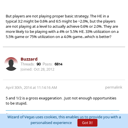
But players are not playing proper basic strategy. The HE in a
typical 3:2 might be 0.6% and 6:5 might be ~2.0%, but the players
are not playing at a level to actually achieve 0.6% or 2.0%. They are
more likely to be playing with a 4% or 5.5% HE. 33% utilization on a
5.5% game or 75% utilization on a 4.0% game...which is better?
Buzzard
Threads:
90
Posts:
6814
Joined:
Oct 28, 2012
permalink
April 30th, 2014 at 11:14:16 AM
5 and 1/2 is a gross exaggeration . Just not enough opportunities
to be stupid.
Shed not for her the bitter tear Nor give the heart to vain regret Tis
Wizard of Vegas uses cookies, this enables us to provide you with a
but the casket that lies here, The gem that filled it Sparkles yet
personalised experience
Got It!