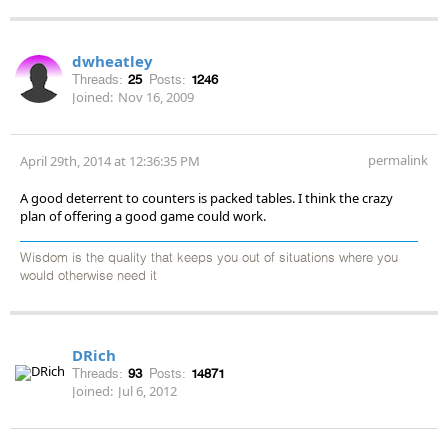
dwheatley
Threads:
25
Posts:
1246
Joined:
Nov 16, 2009
permalink
April 29th, 2014 at 12:36:35 PM
A good deterrent to counters is packed tables. I think the crazy
plan of offering a good game could work.
Wisdom is the quality that keeps you out of situations where you
would otherwise need it
DRich
Threads:
93
Posts:
14871
Joined:
Jul 6, 2012