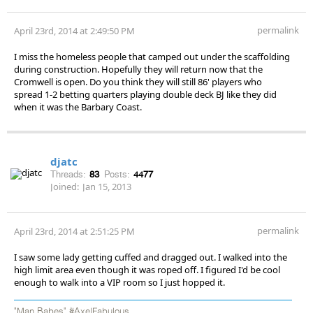
permalink
April 23rd, 2014 at 2:49:50 PM
I miss the homeless people that camped out under the scaffolding
during construction. Hopefully they will return now that the
Cromwell is open. Do you think they will still 86' players who
spread 1-2 betting quarters playing double deck BJ like they did
when it was the Barbary Coast.
djatc
Threads:
83
Posts:
4477
Joined:
Jan 15, 2013
permalink
April 23rd, 2014 at 2:51:25 PM
I saw some lady getting cuffed and dragged out. I walked into the
high limit area even though it was roped off. I figured I'd be cool
enough to walk into a VIP room so I just hopped it.
"Man Babes" #AxelFabulous