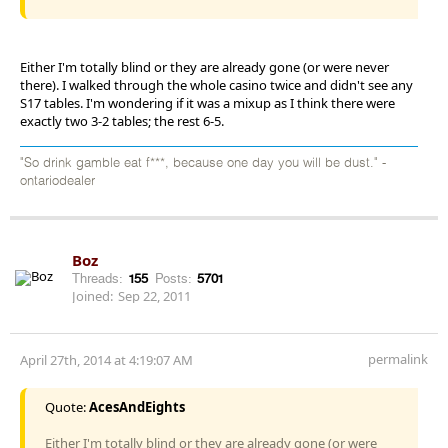
Either I'm totally blind or they are already gone (or were never
there). I walked through the whole casino twice and didn't see any
S17 tables. I'm wondering if it was a mixup as I think there were
exactly two 3-2 tables; the rest 6-5.
"So drink gamble eat f***, because one day you will be dust." -
ontariodealer
Boz
Threads:
155
Posts:
5701
Joined:
Sep 22, 2011
permalink
April 27th, 2014 at 4:19:07 AM
Quote:
AcesAndEights
Either I'm totally blind or they are already gone (or were