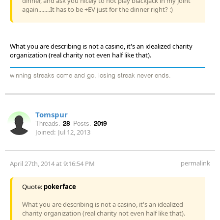
dinner, and ask you nicely to not play blackjack in my joint
again........It has to be +EV just for the dinner right? :)
What you are describing is not a casino, it's an idealized charity
organization (real charity not even half like that).
winning streaks come and go, losing streak never ends.
Tomspur
Threads:
28
Posts:
2019
Joined:
Jul 12, 2013
permalink
April 27th, 2014 at 9:16:54 PM
Quote:
pokerface
What you are describing is not a casino, it's an idealized
charity organization (real charity not even half like that).