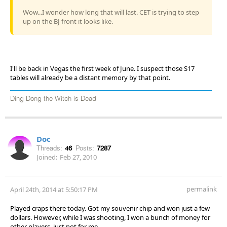
Wow...I wonder how long that will last. CET is trying to step
up on the BJ front it looks like.
I'll be back in Vegas the first week of June. I suspect those S17
tables will already be a distant memory by that point.
Ding Dong the Witch is Dead
Doc
Threads:
46
Posts:
7287
Joined:
Feb 27, 2010
permalink
April 24th, 2014 at 5:50:17 PM
Played craps there today. Got my souvenir chip and won just a few
dollars. However, while I was shooting, I won a bunch of money for
other players, just not for me.