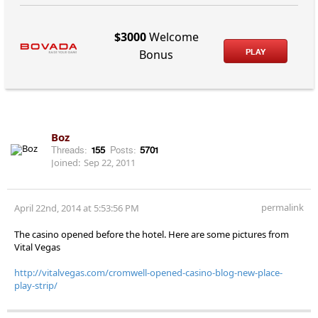
$3000
Welcome
PLAY
Bonus
Boz
Threads:
155
Posts:
5701
Joined:
Sep 22, 2011
permalink
April 22nd, 2014 at 5:53:56 PM
The casino opened before the hotel. Here are some pictures from
Vital Vegas
http://vitalvegas.com/cromwell-opened-casino-blog-new-place-
play-strip/