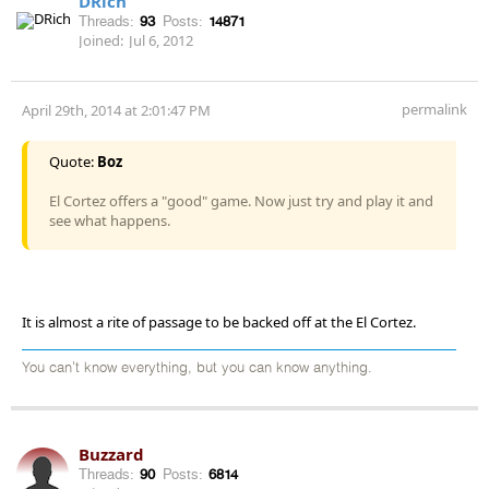
DRich
Threads:
93
Posts:
14871
Joined:
Jul 6, 2012
permalink
April 29th, 2014 at 2:01:47 PM
Quote:
Boz
El Cortez offers a "good" game. Now just try and play it and
see what happens.
It is almost a rite of passage to be backed off at the El Cortez.
You can't know everything, but you can know anything.
Buzzard
Threads:
90
Posts:
6814