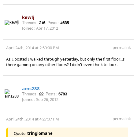
kewlj
Threads:
216
Posts:
4635
Joined:
Apr 17, 2012
permalink
April 24th, 2014 at 2:59:00 PM
As, I posted I walked through yesterday, but only the first floor. Is
there gaming on any other floors? I didn't even think to look.
ams288
Threads:
22
Posts:
6783
Joined:
Sep 26, 2012
permalink
April 24th, 2014 at 4:27:07 PM
Quote:
tringlomane