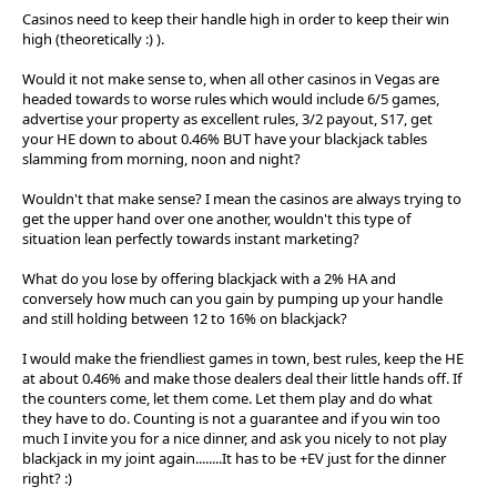
Casinos need to keep their handle high in order to keep their win
high (theoretically :) ).
Would it not make sense to, when all other casinos in Vegas are
headed towards to worse rules which would include 6/5 games,
advertise your property as excellent rules, 3/2 payout, S17, get
your HE down to about 0.46% BUT have your blackjack tables
slamming from morning, noon and night?
Wouldn't that make sense? I mean the casinos are always trying to
get the upper hand over one another, wouldn't this type of
situation lean perfectly towards instant marketing?
What do you lose by offering blackjack with a 2% HA and
conversely how much can you gain by pumping up your handle
and still holding between 12 to 16% on blackjack?
I would make the friendliest games in town, best rules, keep the HE
at about 0.46% and make those dealers deal their little hands off. If
the counters come, let them come. Let them play and do what
they have to do. Counting is not a guarantee and if you win too
much I invite you for a nice dinner, and ask you nicely to not play
blackjack in my joint again........It has to be +EV just for the dinner
right? :)