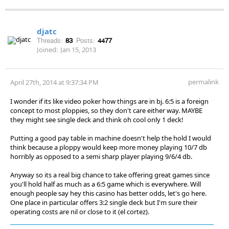
djatc
Threads:
83
Posts:
4477
Joined:
Jan 15, 2013
permalink
April 27th, 2014 at 9:37:34 PM
I wonder if its like video poker how things are in bj. 6:5 is a foreign
concept to most ploppies, so they don't care either way. MAYBE
they might see single deck and think oh cool only 1 deck!
Putting a good pay table in machine doesn't help the hold I would
think because a ploppy would keep more money playing 10/7 db
horribly as opposed to a semi sharp player playing 9/6/4 db.
Anyway so its a real big chance to take offering great games since
you'll hold half as much as a 6:5 game which is everywhere. Will
enough people say hey this casino has better odds, let's go here.
One place in particular offers 3:2 single deck but I'm sure their
operating costs are nil or close to it (el cortez).