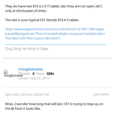
They do have two $10 3-2 S17 tables. But they are not open 24/7,
only at the busiest of times.
The rest is your typical CET. Mostly $10 6-5 tables.
http://www.vegaschatter.com/story/2014/4/22/14139/1706/vegas-
travel/Blackjack+At+The+Cromwell+Might+Surprise+You%2C+But+
The+Rest+Of+The+Casino+Won%27t
Ding Dong the Witch is Dead
tringlomane
Threads:
8
Posts:
6284
Joined:
Aug 25, 2012
permalink
April 24th, 2014 at 2:54:21 PM
Wow...I wonder how long that will last. CET is trying to step up on
the BJ front it looks like.