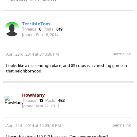
TerribleTom
Threads:
8
Posts:
319
Joined:
Feb 18, 2014
permalink
April 23rd, 2014 at 3:40:36 PM
Looks like a nice enough place, and $5 craps is a vanishing game in
that neighborhood.
HowMany
Threads:
13
Posts:
482
Joined:
Mar 22, 2013
permalink
April 24th, 2014 at 12:09:10 PM
I hear they have $10 S17 blackjack. Can anyone confirm?