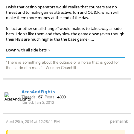
I wish that casino operators would realize that counters are no
threat and to make games attractive, fun and QUICK, which will
make them more money at the end of the day.
In fact another small change I would make is to take away all side
bets. I don't like them and they slow the game down (even though
their HE's are much higher tha the base game)......
Down with all side bets :)
“There is something about the outside of a horse that is good for
the inside of a man.” - Winston Churchill
AcesAndEights
Threads:
67
Posts:
4300
Joined:
Jan 5, 2012
permalink
April 29th, 2014 at 12:28:11 PM