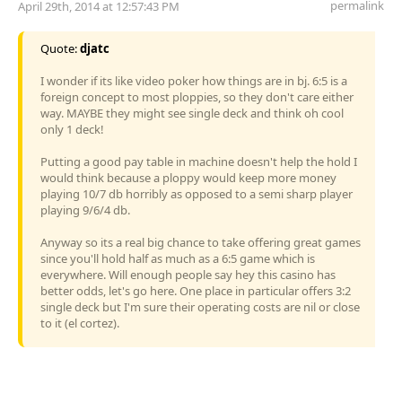
permalink
April 29th, 2014 at 12:57:43 PM
Quote:
djatc
I wonder if its like video poker how things are in bj. 6:5 is a
foreign concept to most ploppies, so they don't care either
way. MAYBE they might see single deck and think oh cool
only 1 deck!
Putting a good pay table in machine doesn't help the hold I
would think because a ploppy would keep more money
playing 10/7 db horribly as opposed to a semi sharp player
playing 9/6/4 db.
Anyway so its a real big chance to take offering great games
since you'll hold half as much as a 6:5 game which is
everywhere. Will enough people say hey this casino has
better odds, let's go here. One place in particular offers 3:2
single deck but I'm sure their operating costs are nil or close
to it (el cortez).