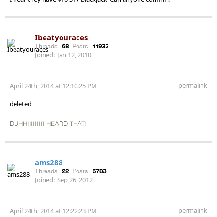
Ibeatyouraces
Threads:
68
Posts:
11933
Joined:
Jan 12, 2010
permalink
April 24th, 2014 at 12:10:25 PM
deleted
DUHHIIIIIIIII HEARD THAT!
ams288
Threads:
22
Posts:
6783
Joined:
Sep 26, 2012
permalink
April 24th, 2014 at 12:22:23 PM