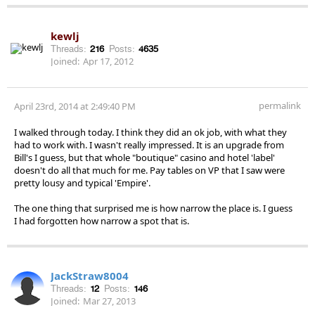
kewlj
Threads:
216
Posts:
4635
Joined:
Apr 17, 2012
permalink
April 23rd, 2014 at 2:49:40 PM
I walked through today. I think they did an ok job, with what they
had to work with. I wasn't really impressed. It is an upgrade from
Bill's I guess, but that whole "boutique" casino and hotel 'label'
doesn't do all that much for me. Pay tables on VP that I saw were
pretty lousy and typical 'Empire'.
The one thing that surprised me is how narrow the place is. I guess
I had forgotten how narrow a spot that is.
JackStraw8004
Threads:
12
Posts:
146
Joined:
Mar 27, 2013