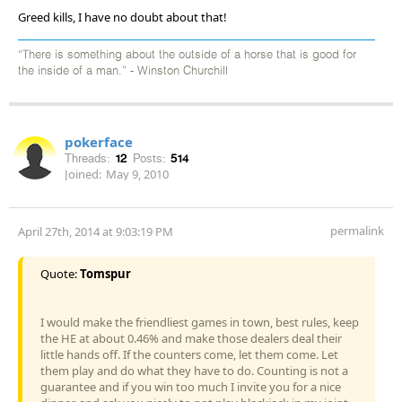
Greed kills, I have no doubt about that!
“There is something about the outside of a horse that is good for
the inside of a man.” - Winston Churchill
pokerface
Threads:
12
Posts:
514
Joined:
May 9, 2010
permalink
April 27th, 2014 at 9:03:19 PM
Quote:
Tomspur
I would make the friendliest games in town, best rules, keep
the HE at about 0.46% and make those dealers deal their
little hands off. If the counters come, let them come. Let
them play and do what they have to do. Counting is not a
guarantee and if you win too much I invite you for a nice