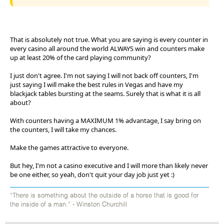
That is absolutely not true. What you are saying is every counter in
every casino all around the world ALWAYS win and counters make
up at least 20% of the card playing community?
I just don't agree. I'm not saying I will not back off counters, I'm
just saying I will make the best rules in Vegas and have my
blackjack tables bursting at the seams. Surely that is what it is all
about?
With counters having a MAXIMUM 1% advantage, I say bring on
the counters, I will take my chances.
Make the games attractive to everyone.
But hey, I'm not a casino executive and I will more than likely never
be one either, so yeah, don't quit your day job just yet :)
“There is something about the outside of a horse that is good for
the inside of a man.” - Winston Churchill