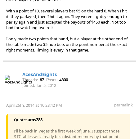
With a point of 10, several players bet $5 on the hard 6. When I hit
it, they parlayed, then I hit it again. They weren't gutsy enough to
parlay again and just accepted the payouts of $450 each. Not too
bad for watching two rolls.
I only made two points that hand, but a player at the other end of
the table made two $5 hop bets on the point number at the exact
right moments. Timing is every in that game.
AcesAndEights
Threads:
67
Posts:
4300
Joined:
Jan 5, 2012
permalink
April 26th, 2014 at 10:28:42 PM
Quote:
ams288
I'll be back in Vegas the first week of June. I suspect those
S17 tables will already be a distant memory by that point.