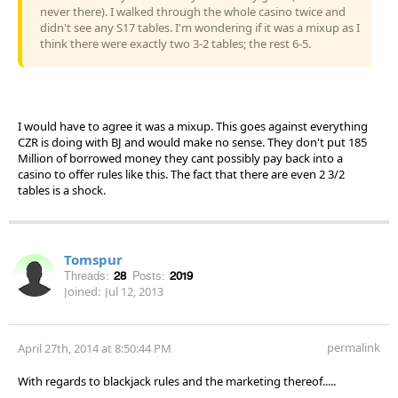
never there). I walked through the whole casino twice and
didn't see any S17 tables. I'm wondering if it was a mixup as I
think there were exactly two 3-2 tables; the rest 6-5.
I would have to agree it was a mixup. This goes against everything
CZR is doing with BJ and would make no sense. They don't put 185
Million of borrowed money they cant possibly pay back into a
casino to offer rules like this. The fact that there are even 2 3/2
tables is a shock.
Tomspur
Threads:
28
Posts:
2019
Joined:
Jul 12, 2013
permalink
April 27th, 2014 at 8:50:44 PM
With regards to blackjack rules and the marketing thereof.....