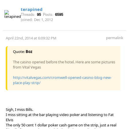
terapined
Threads:
95
Posts:
6595
Joined:
Dec 1, 2012
permalink
April 22nd, 2014 at 6:09:32 PM
Quote:
Boz
The casino opened before the hotel. Here are some pictures
from Vital Vegas
http://vitalvegas.com/cromwell-opened-casino-blog-new-
place-play-strip/
Sigh, I miss Bills.
I miss sitting at the bar playing video poker and listening to Fat
Elvis
The only 50 cent 1 dollar poker cash game on the strip, just a real