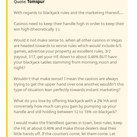
Quote:
Tomspur
With regards to blackjack rules and the marketing thereof.....
Casinos need to keep their handle high in order to keep their
win high (theoretically :) ).
Would it not make sense to, when all other casinos in Vegas
are headed towards to worse rules which would include 6/5
games, advertise your property as excellent rules, 3/2
payout, S17, get your HE down to about 0.46% BUT have
your blackjack tables slamming from morning, noon and
night?
Wouldn't that make sense? I mean the casinos are always
trying to get the upper hand over one another, wouldn't this
type of situation lean perfectly towards instant marketing?
What do you lose by offering blackjack with a 2% HA and
conversely how much can you gain by pumping up your
handle and still holding between 12 to 16% on blackjack?
I would make the friendliest games in town, best rules, keep
the HE at about 0.46% and make those dealers deal their
little hands off. If the counters come, let them come. Let