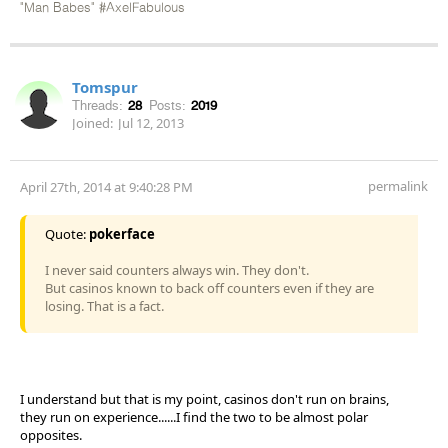
"Man Babes" #AxelFabulous
Tomspur
Threads:
28
Posts:
2019
Joined:
Jul 12, 2013
permalink
April 27th, 2014 at 9:40:28 PM
Quote:
pokerface
I never said counters always win. They don't.
But casinos known to back off counters even if they are
losing. That is a fact.
I understand but that is my point, casinos don't run on brains,
they run on experience......I find the two to be almost polar
opposites.