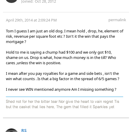
Joined:
Oct 28, 2012
permalink
April 29th, 2014 at 2:09:24 PM
Tom I guess I am just an old dog. I mean hold , drop, he, element of
risk, revenue per square foot etc ? Isn't it the win that pays the
mortgage ?
Hold to me is saying a chump had $100 and we only got $10,
shame on us. Drop is what, how much money is in the till? Who
cares ,unless the win is positive.
I mean after you pay royalties for a game and side bets , isn't the
win what counts . Is that a big factor in the spread of 6/5 games ?
I never see WIN mentioned anymore Am I missing something ?
Shed not for her the bitter tear Nor give the heart to vain regret Tis
but the casket that lies here, The gem that filled it Sparkles yet
RS