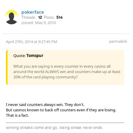
pokerface
Threads:
12
Posts:
514
Joined:
May 9, 2010
permalink
April 27th, 2014 at 9:27:45 PM
Quote:
Tomspur
What you are saying is every counter in every casino all
around the world ALWAYS win and counters make up at least
20% of the card playing community?
I never said counters always win. They don't.
But casinos known to back off counters even if they are losing.
That is a fact.
winning streaks come and go, losing streak never ends.