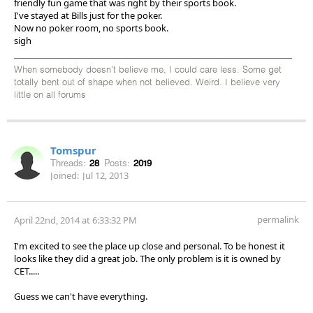
friendly fun game that was right by their sports book.
I've stayed at Bills just for the poker.
Now no poker room, no sports book.
sigh
When somebody doesn't believe me, I could care less. Some get
totally bent out of shape when not believed. Weird. I believe very
little on all forums
Tomspur
Threads:
28
Posts:
2019
Joined:
Jul 12, 2013
permalink
April 22nd, 2014 at 6:33:32 PM
I'm excited to see the place up close and personal. To be honest it
looks like they did a great job. The only problem is it is owned by
CET.....
Guess we can't have everything.