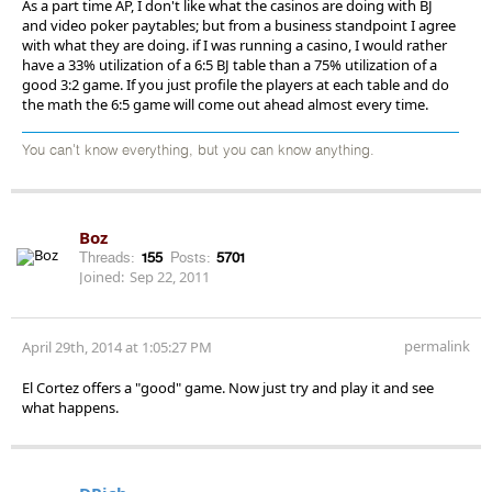
As a part time AP, I don't like what the casinos are doing with BJ
and video poker paytables; but from a business standpoint I agree
with what they are doing. if I was running a casino, I would rather
have a 33% utilization of a 6:5 BJ table than a 75% utilization of a
good 3:2 game. If you just profile the players at each table and do
the math the 6:5 game will come out ahead almost every time.
You can't know everything, but you can know anything.
Boz
Threads:
155
Posts:
5701
Joined:
Sep 22, 2011
permalink
April 29th, 2014 at 1:05:27 PM
El Cortez offers a "good" game. Now just try and play it and see
what happens.