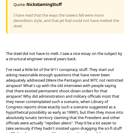
Quote:
NicksGamingStuff
I have read that the ways the towers fell were more
demolition style, and that jet fuel could not have melted the
steel.
The steel did not have to melt. I saw a nice essay on the subject by
a structural engineer several years back.
I've read a little bit of the 9/11 conspiracy stuff. They start out
asking reasonable enough questions that have never been
adequately addressed (Were the Pentagon and WTC not restricted
airspace? What's up with the old interviews with people saying
that there existed permanent shoot-down orders for that
airspace? Why did administration and military officials insist that
they never contemplated such a scenario, when Library of
Congress reports show exactly such a scenario suggested as a
hypothetical possibility as early as 1999?), but then they move into
absolutely lunatic territory claiming that the President and other
officials were actually "reptilian aliens". They'd be a lot easier to
take seriously if they hadn't insisted upon dragging the sci-fi stuff