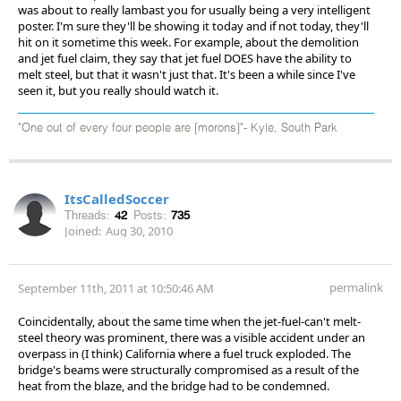
was about to really lambast you for usually being a very intelligent
poster. I'm sure they'll be showing it today and if not today, they'll
hit on it sometime this week. For example, about the demolition
and jet fuel claim, they say that jet fuel DOES have the ability to
melt steel, but that it wasn't just that. It's been a while since I've
seen it, but you really should watch it.
"One out of every four people are [morons]"- Kyle, South Park
ItsCalledSoccer
Threads:
42
Posts:
735
Joined:
Aug 30, 2010
permalink
September 11th, 2011 at 10:50:46 AM
Coincidentally, about the same time when the jet-fuel-can't melt-
steel theory was prominent, there was a visible accident under an
overpass in (I think) California where a fuel truck exploded. The
bridge's beams were structurally compromised as a result of the
heat from the blaze, and the bridge had to be condemned.