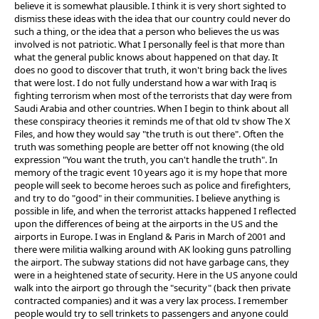
believe it is somewhat plausible. I think it is very short sighted to
dismiss these ideas with the idea that our country could never do
such a thing, or the idea that a person who believes the us was
involved is not patriotic. What I personally feel is that more than
what the general public knows about happened on that day. It
does no good to discover that truth, it won't bring back the lives
that were lost. I do not fully understand how a war with Iraq is
fighting terrorism when most of the terrorists that day were from
Saudi Arabia and other countries. When I begin to think about all
these conspiracy theories it reminds me of that old tv show The X
Files, and how they would say "the truth is out there". Often the
truth was something people are better off not knowing (the old
expression "You want the truth, you can't handle the truth". In
memory of the tragic event 10 years ago it is my hope that more
people will seek to become heroes such as police and firefighters,
and try to do "good" in their communities. I believe anything is
possible in life, and when the terrorist attacks happened I reflected
upon the differences of being at the airports in the US and the
airports in Europe. I was in England & Paris in March of 2001 and
there were militia walking around with AK looking guns patrolling
the airport. The subway stations did not have garbage cans, they
were in a heightened state of security. Here in the US anyone could
walk into the airport go through the "security" (back then private
contracted companies) and it was a very lax process. I remember
people would try to sell trinkets to passengers and anyone could