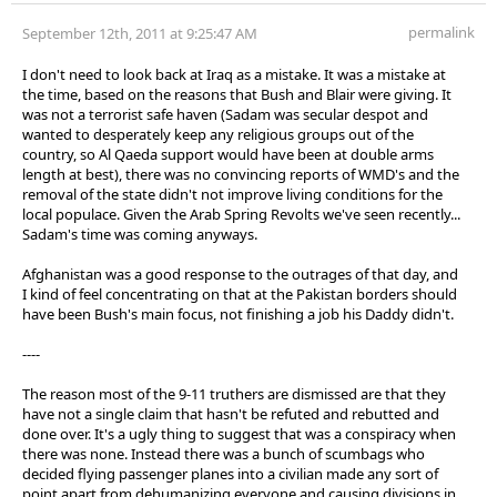
permalink
September 12th, 2011 at 9:25:47 AM
I don't need to look back at Iraq as a mistake. It was a mistake at
the time, based on the reasons that Bush and Blair were giving. It
was not a terrorist safe haven (Sadam was secular despot and
wanted to desperately keep any religious groups out of the
country, so Al Qaeda support would have been at double arms
length at best), there was no convincing reports of WMD's and the
removal of the state didn't not improve living conditions for the
local populace. Given the Arab Spring Revolts we've seen recently...
Sadam's time was coming anyways.
Afghanistan was a good response to the outrages of that day, and
I kind of feel concentrating on that at the Pakistan borders should
have been Bush's main focus, not finishing a job his Daddy didn't.
----
The reason most of the 9-11 truthers are dismissed are that they
have not a single claim that hasn't be refuted and rebutted and
done over. It's a ugly thing to suggest that was a conspiracy when
there was none. Instead there was a bunch of scumbags who
decided flying passenger planes into a civilian made any sort of
point apart from dehumanizing everyone and causing divisions in