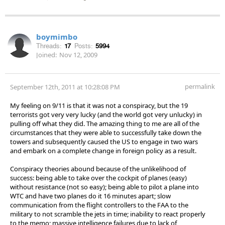
boymimbo
Threads:
17
Posts:
5994
Joined:
Nov 12, 2009
permalink
September 12th, 2011 at 10:28:08 PM
My feeling on 9/11 is that it was not a conspiracy, but the 19
terrorists got very very lucky (and the world got very unlucky) in
pulling off what they did. The amazing thing to me are all of the
circumstances that they were able to successfully take down the
towers and subsequently caused the US to engage in two wars
and embark on a complete change in foreign policy as a result.
Conspiracy theories abound because of the unlikelihood of
success: being able to take over the cockpit of planes (easy)
without resistance (not so easy); being able to pilot a plane into
WTC and have two planes do it 16 minutes apart; slow
communication from the flight controllers to the FAA to the
military to not scramble the jets in time; inability to react properly
to the memo; massive intelligence failures due to lack of