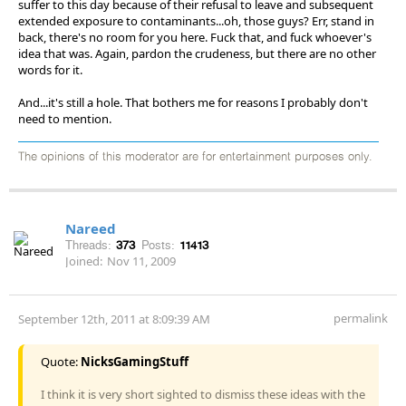
suffer to this day because of their refusal to leave and subsequent
extended exposure to contaminants...oh, those guys? Err, stand in
back, there's no room for you here. Fuck that, and fuck whoever's
idea that was. Again, pardon the crudeness, but there are no other
words for it.
And...it's still a hole. That bothers me for reasons I probably don't
need to mention.
The opinions of this moderator are for entertainment purposes only.
Nareed
Threads:
373
Posts:
11413
Joined:
Nov 11, 2009
permalink
September 12th, 2011 at 8:09:39 AM
Quote:
NicksGamingStuff
I think it is very short sighted to dismiss these ideas with the