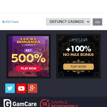
RSS Feed