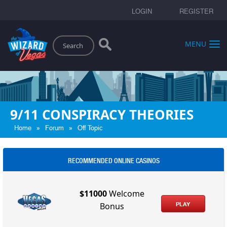
LOGIN
REGISTER
Search
MENU
9/11 CONSPIRACY THEORIES
»
»
Home
Forum
Off Topic
RECOMMENDED ONLINE CASINOS
$11000
Welcome
PLAY
Bonus