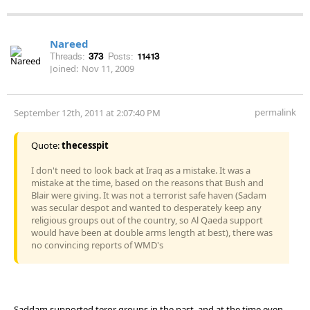
Nareed
Threads:
373
Posts:
11413
Joined:
Nov 11, 2009
permalink
September 12th, 2011 at 2:07:40 PM
Quote:
thecesspit
I don't need to look back at Iraq as a mistake. It was a
mistake at the time, based on the reasons that Bush and
Blair were giving. It was not a terrorist safe haven (Sadam
was secular despot and wanted to desperately keep any
religious groups out of the country, so Al Qaeda support
would have been at double arms length at best), there was
no convincing reports of WMD's
Saddam supported teror groups in the past, and at the time even