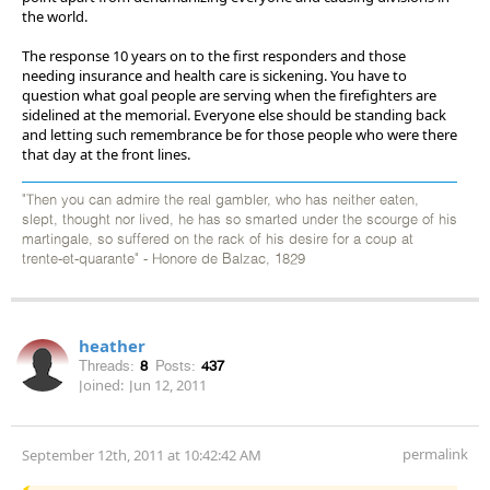
the world.
The response 10 years on to the first responders and those
needing insurance and health care is sickening. You have to
question what goal people are serving when the firefighters are
sidelined at the memorial. Everyone else should be standing back
and letting such remembrance be for those people who were there
that day at the front lines.
"Then you can admire the real gambler, who has neither eaten,
slept, thought nor lived, he has so smarted under the scourge of his
martingale, so suffered on the rack of his desire for a coup at
trente-et-quarante" - Honore de Balzac, 1829
heather
Threads:
8
Posts:
437
Joined:
Jun 12, 2011
permalink
September 12th, 2011 at 10:42:42 AM