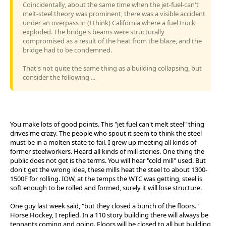
Coincidentally, about the same time when the jet-fuel-can't
melt-steel theory was prominent, there was a visible accident
under an overpass in (I think) California where a fuel truck
exploded. The bridge's beams were structurally
compromised as a result of the heat from the blaze, and the
bridge had to be condemned.
That's not quite the same thing as a building collapsing, but
consider the following ...
You make lots of good points. This "jet fuel can't melt steel" thing
drives me crazy. The people who spout it seem to think the steel
must be in a molten state to fail. I grew up meeting all kinds of
former steelworkers. Heard all kinds of mill stories. One thing the
public does not get is the terms. You will hear "cold mill" used. But
don't get the wrong idea, these mills heat the steel to about 1300-
1500F for rolling. IOW, at the temps the WTC was getting, steel is
soft enough to be rolled and formed, surely it will lose structure.
One guy last week said, "but they closed a bunch of the floors."
Horse Hockey, I replied. In a 110 story building there will always be
tennants coming and going. Floors will be closed to all but building