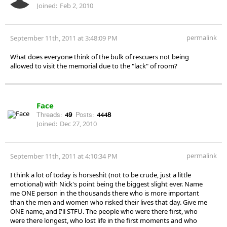
Joined:
Feb 2, 2010
permalink
September 11th, 2011 at 3:48:09 PM
What does everyone think of the bulk of rescuers not being
allowed to visit the memorial due to the "lack" of room?
Face
Threads:
49
Posts:
4448
Joined:
Dec 27, 2010
permalink
September 11th, 2011 at 4:10:34 PM
I think a lot of today is horseshit (not to be crude, just a little
emotional) with Nick's point being the biggest slight ever. Name
me ONE person in the thousands there who is more important
than the men and women who risked their lives that day. Give me
ONE name, and I'll STFU. The people who were there first, who
were there longest, who lost life in the first moments and who