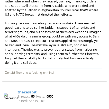
rather where and when they recived, training, financing, orders
and support. All that came from Al Qaida, who were aided and
abetted by the Taliban in Afghanistan. You will recall that's where
US and NATO forces first directed their efforts.
Looking back on it, invading Iraq was a mistake. There seemed
good reasons to do so, like Saddam's support of terrorists and
terrorist groups, and his possesion of chemiacal weapons. Imagine
what Al Qaida or a similar group could so with easy access to Sarin
and Mustard Gas. Except such reasons applied more strongly yet
to Iran and Syria. The mistake lay in Bush's aim, not in his
intentions. The idea was to prevent other states from harboring
and suporting terrorists, and using them to further their intersts.
Iraq had the capability to do that, surely, but Iran was actively
doing it and still does.
Donald Trump is a fucking criminal
thecesspit
Threads:
53
Posts:
5936
Joined:
Apr 19, 2010