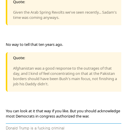
Quote:
Given the Arab Spring Revolts we've seen recently... Sadam's
time was coming anyways.
No way to tell that ten years ago.
Quote:
Afghanistan was a good response to the outrages of that
day, and I kind of feel concentrating on that at the Pakistan
borders should have been Bush's main focus, not finishing a
job his Daddy didn't.
You can look at it that way if you like. But you should acknowledge
most Democrats in congress authorized the war.
Donald Trump is a fucking criminal