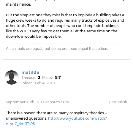
maintainence.
But the simplest one they miss is that to implode a building takes a
huge crew weeks to do and requires many trucks of explosives and
other tools. The number of people who could implode buildings
like the WTC is very few, to get them all at the same time on the
down-low would be impossible.
All animals are equal, but some are more equal than others
matilda
Threads:
3
Posts:
317
Joined:
Feb 4, 2010
permalink
September 13th, 2011 at 9:42:52 PM
There is a reason there are so many conspiracy theories --
unanswered questions.
http://www.youtube.com/watch?
v=yuC_4mGTs98