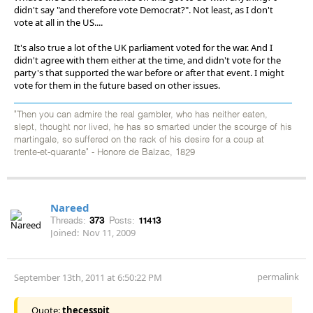
didn't say "and therefore vote Democrat?". Not least, as I don't
vote at all in the US....
It's also true a lot of the UK parliament voted for the war. And I
didn't agree with them either at the time, and didn't vote for the
party's that supported the war before or after that event. I might
vote for them in the future based on other issues.
"Then you can admire the real gambler, who has neither eaten,
slept, thought nor lived, he has so smarted under the scourge of his
martingale, so suffered on the rack of his desire for a coup at
trente-et-quarante" - Honore de Balzac, 1829
Nareed
Threads:
373
Posts:
11413
Joined:
Nov 11, 2009
permalink
September 13th, 2011 at 6:50:22 PM
Quote:
thecesspit