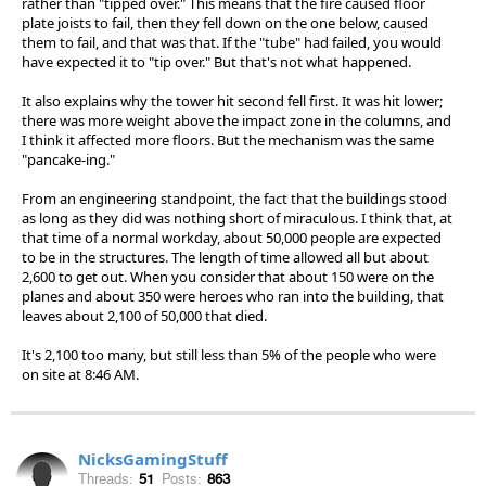
rather than "tipped over." This means that the fire caused floor
plate joists to fail, then they fell down on the one below, caused
them to fail, and that was that. If the "tube" had failed, you would
have expected it to "tip over." But that's not what happened.
It also explains why the tower hit second fell first. It was hit lower;
there was more weight above the impact zone in the columns, and
I think it affected more floors. But the mechanism was the same
"pancake-ing."
From an engineering standpoint, the fact that the buildings stood
as long as they did was nothing short of miraculous. I think that, at
that time of a normal workday, about 50,000 people are expected
to be in the structures. The length of time allowed all but about
2,600 to get out. When you consider that about 150 were on the
planes and about 350 were heroes who ran into the building, that
leaves about 2,100 of 50,000 that died.
It's 2,100 too many, but still less than 5% of the people who were
on site at 8:46 AM.
NicksGamingStuff
Threads:
51
Posts:
863