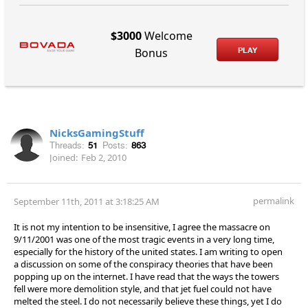
$3000
Welcome
PLAY
Bonus
NicksGamingStuff
Threads:
51
Posts:
863
Joined:
Feb 2, 2010
permalink
September 11th, 2011 at 3:18:25 AM
It is not my intention to be insensitive, I agree the massacre on
9/11/2001 was one of the most tragic events in a very long time,
especially for the history of the united states. I am writing to open
a discussion on some of the conspiracy theories that have been
popping up on the internet. I have read that the ways the towers
fell were more demolition style, and that jet fuel could not have
melted the steel. I do not necessarily believe these things, yet I do