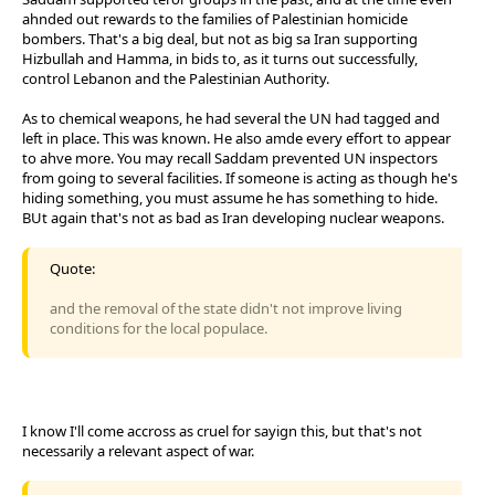
ahnded out rewards to the families of Palestinian homicide
bombers. That's a big deal, but not as big sa Iran supporting
Hizbullah and Hamma, in bids to, as it turns out successfully,
control Lebanon and the Palestinian Authority.
As to chemical weapons, he had several the UN had tagged and
left in place. This was known. He also amde every effort to appear
to ahve more. You may recall Saddam prevented UN inspectors
from going to several facilities. If someone is acting as though he's
hiding something, you must assume he has something to hide.
BUt again that's not as bad as Iran developing nuclear weapons.
Quote:
and the removal of the state didn't not improve living
conditions for the local populace.
I know I'll come accross as cruel for sayign this, but that's not
necessarily a relevant aspect of war.