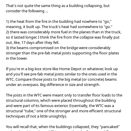
That's not quite the same thing as a building collapsing, but
consider the following ...
1) the heat from the fire in the building had nowhere to "go,"
meaning, it built up. The truck's heat had somewhere to "go."
2) there was considerably more fuel in the planes than in the truck,
so it lasted longer. I think the fire from the collapse was finally put
out, like, 17 days after they fell.
3) the beams compromised on the bridge were considerably
stronger than the pre-fab metal joists supporting the floor plates
in the tower.
If you're in a big-box store like Home Depot or whatever, look up
and you'll see pre-fab metal joists similar to the ones used in the
WTC. Compare those joists to the big metal (or concrete) beams
under an overpass. Big difference in size and strength.
The joists in the WTC were meant only to transfer floor loads to the
structural columns, which were placed throughout the building
and were part of its famous exterior. Essentially, the WTC was a
structural "tube," one of the stronger and more efficient structural
techniques (if not a little unsightly).
You will recall that, when the buildings collapsed, they "pancaked"