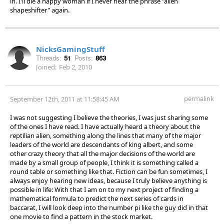
in. I'll die a happy woman if I never hear the phrase "alien
shapeshifter" again.
NicksGamingStuff
Threads:
51
Posts:
863
Joined:
Feb 2, 2010
permalink
September 12th, 2011 at 11:58:45 AM
I was not suggesting I believe the theories, I was just sharing some
of the ones I have read. I have actually heard a theory about the
reptilian alien, something along the lines that many of the major
leaders of the world are descendants of king albert, and some
other crazy theory that all the major decisions of the world are
made by a small group of people, I think it is something called a
round table or something like that. Fiction can be fun sometimes, I
always enjoy hearing new ideas, because I truly believe anything is
possible in life: With that I am on to my next project of finding a
mathematical formula to predict the next series of cards in
baccarat, I will look deep into the number pi like the guy did in that
one movie to find a pattern in the stock market.