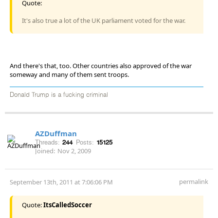
Quote:
It's also true a lot of the UK parliament voted for the war.
And there's that, too. Other countries also approved of the war
someway and many of them sent troops.
Donald Trump is a fucking criminal
AZDuffman
Threads:
244
Posts:
15125
Joined:
Nov 2, 2009
permalink
September 13th, 2011 at 7:06:06 PM
Quote:
ItsCalledSoccer