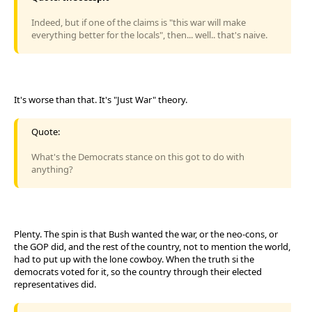
Indeed, but if one of the claims is "this war will make
everything better for the locals", then... well.. that's naive.
It's worse than that. It's "Just War" theory.
Quote:
What's the Democrats stance on this got to do with
anything?
Plenty. The spin is that Bush wanted the war, or the neo-cons, or
the GOP did, and the rest of the country, not to mention the world,
had to put up with the lone cowboy. When the truth si the
democrats voted for it, so the country through their elected
representatives did.