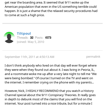
get near the boarding area. It seemed that 9/11 woke up the
American population that even in the US something terrible could
happen. It is just a shame that the relaxed security procedures had
to come at such a high price.
Tiltpoul
Threads:
32
Posts:
1573
Joined:
May 5, 2010
permalink
September 11th, 2011 at 4:50:13 AM
I don't think anybody who lived on that day will ever forget where
they were when they found out about it. I was living in Peoria, IL,
and a roommate woke me up after a very late night to tell me "We
were being bombed." Of course I turned on the TV and went on
the internet. I remember crying on the phone with my parents...
However, Nick, I HIGHLY RECOMMEND that you watch a History
Channel special about the 9/11 Conspiracy Theories. It really goes
in depth to debunk most of the claims that you will find on the
internet. Your post turned into a nice tribute, but for a minute I