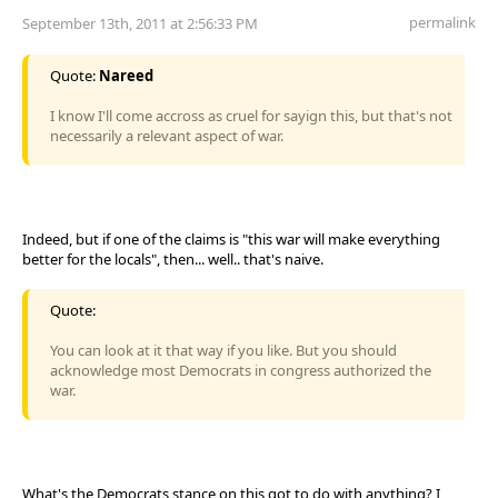
permalink
September 13th, 2011 at 2:56:33 PM
Quote:
Nareed
I know I'll come accross as cruel for sayign this, but that's not
necessarily a relevant aspect of war.
Indeed, but if one of the claims is "this war will make everything
better for the locals", then... well.. that's naive.
Quote:
You can look at it that way if you like. But you should
acknowledge most Democrats in congress authorized the
war.
What's the Democrats stance on this got to do with anything? I