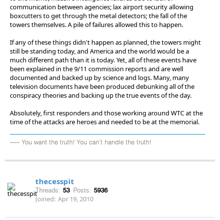
communication between agencies; lax airport security allowing
boxcutters to get through the metal detectors; the fall of the
towers themselves. A pile of failures allowed this to happen.
If any of these things didn't happen as planned, the towers might
still be standing today, and America and the world would be a
much different path than it is today. Yet, all of these events have
been explained in the 9/11 commission reports and are well
documented and backed up by science and logs. Many, many
television documents have been produced debunking all of the
conspiracy theories and backing up the true events of the day.
Absolutely, first responders and those working around WTC at the
time of the attacks are heroes and needed to be at the memorial.
----- You want the truth! You can't handle the truth!
thecesspit
Threads:
53
Posts:
5936
Joined:
Apr 19, 2010