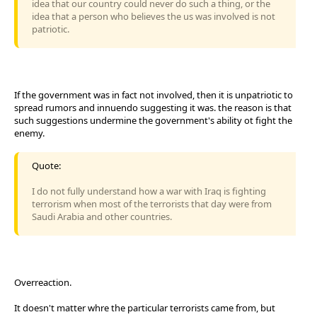
idea that our country could never do such a thing, or the
idea that a person who believes the us was involved is not
patriotic.
If the government was in fact not involved, then it is unpatriotic to
spread rumors and innuendo suggesting it was. the reason is that
such suggestions undermine the government's ability ot fight the
enemy.
Quote:
I do not fully understand how a war with Iraq is fighting
terrorism when most of the terrorists that day were from
Saudi Arabia and other countries.
Overreaction.
It doesn't matter whre the particular terrorists came from, but