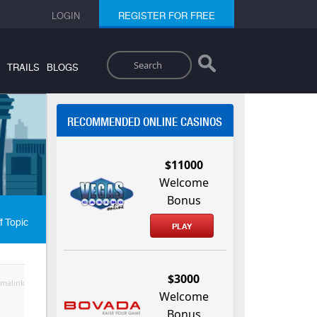
LOGIN
REGISTER FOR FREE
Search
TRAILS
BLOGS
RECOMMENDED ONLINE CASINOS
$11000
Welcome
Bonus
f Topic
PLAY
$3000
malink
Welcome
Bonus