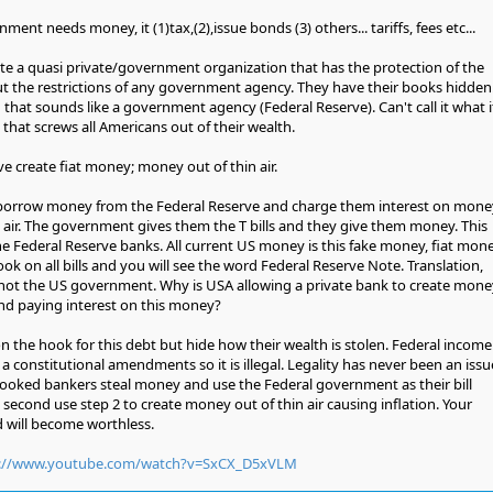
ent needs money, it (1)tax,(2),issue bonds (3) others... tariffs, fees etc...
ate a quasi private/government organization that has the protection of the
 the restrictions of any government agency. They have their books hidden
g that sounds like a government agency (Federal Reserve). Can't call it what i
s that screws all Americans out of their wealth.
ve create fiat money; money out of thin air.
borrow money from the Federal Reserve and charge them interest on mone
n air. The government gives them the T bills and they give them money. This
he Federal Reserve banks. All current US money is this fake money, fiat money
ok on all bills and you will see the word Federal Reserve Note. Translation,
not the US government. Why is USA allowing a private bank to create mone
nd paying interest on this money?
on the hook for this debt but hide how their wealth is stolen. Federal income
 a constitutional amendments so it is illegal. Legality has never been an issu
rooked bankers steal money and use the Federal government as their bill
d second use step 2 to create money out of thin air causing inflation. Your
 will become worthless.
p://www.youtube.com/watch?v=SxCX_D5xVLM