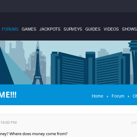
FORUMS
GAMES
JACKPOTS
SURVEYS
GUIDES
VIDEOS
SHOWS
E!!!
»
»
Home
Forum
Of
:16:00 PM
per
oney? Where does money come from?