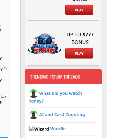
PLAY
.
t
UP TO
$777
BONUS
PLAY
y
. It
TRENDING FORUM THREADS
y
What did you watch
 tax
today?
e
AI and Card Counting
Wordle