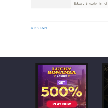
Edward Snowden is not th
RSS Feed