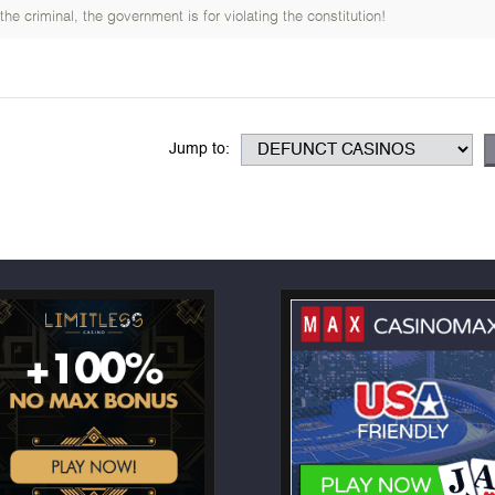
e criminal, the government is for violating the constitution!
Jump to: