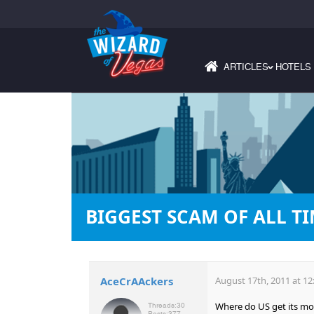
ARTICLES
HOTELS
›
BIGGEST SCAM OF ALL TIM
AceCrAAckers
August 17th, 2011 at 12
Where do US get its m
Threads:
30
Posts:
377