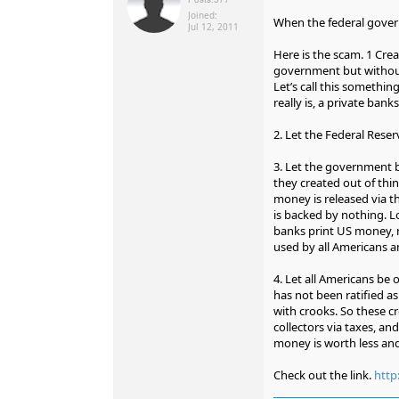
Joined:
When the federal governm
Jul 12, 2011
Here is the scam. 1 Cre
government but without
Let’s call this somethin
really is, a private bank
2. Let the Federal Reser
3. Let the government 
they created out of thi
money is released via t
is backed by nothing. Lo
banks print US money, 
used by all Americans a
4. Let all Americans be 
has not been ratified as
with crooks. So these c
collectors via taxes, an
money is worth less and
Check out the link.
htt