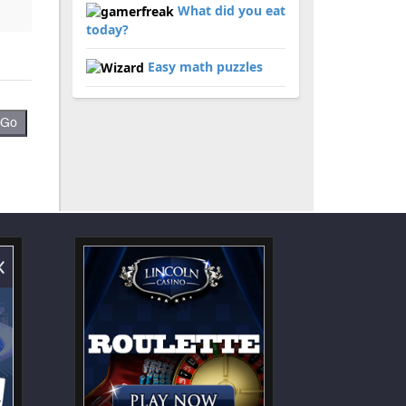
What did you eat
today?
Easy math puzzles