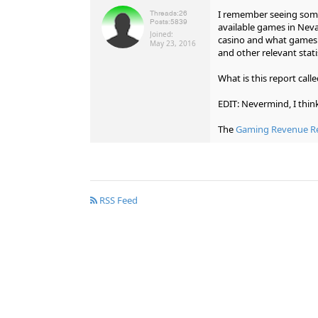
I remember seeing somet
Threads:
26
Posts:
5839
available games in Nevad
Joined:
casino and what games
May 23, 2016
and other relevant statis
What is this report call
EDIT: Nevermind, I thin
The
Gaming Revenue R
RSS Feed