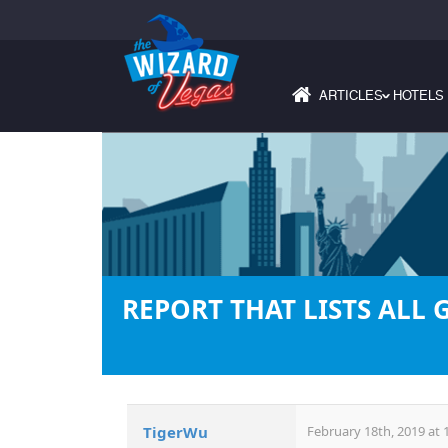
ARTICLES
HOTELS
›
REPORT THAT LISTS ALL
TigerWu
February 18th, 2019 at 