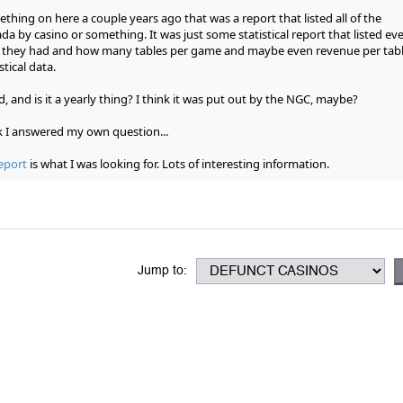
hing on here a couple years ago that was a report that listed all of the
a by casino or something. It was just some statistical report that listed ev
 they had and how many tables per game and maybe even revenue per tab
tical data.
ed, and is it a yearly thing? I think it was put out by the NGC, maybe?
k I answered my own question...
eport
is what I was looking for. Lots of interesting information.
Jump to: