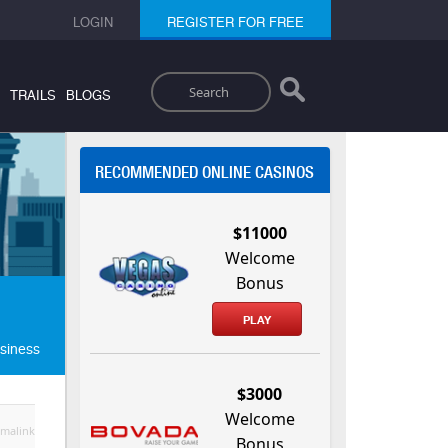
LOGIN
REGISTER FOR FREE
Search
TRAILS
BLOGS
RECOMMENDED ONLINE CASINOS
$11000
Welcome
Bonus
PLAY
siness
$3000
Welcome
malink
Bonus