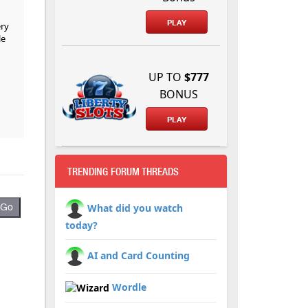
PLAY
ery
le
UP TO
$777
BONUS
PLAY
TRENDING FORUM THREADS
What did you watch
today?
AI and Card Counting
Wordle