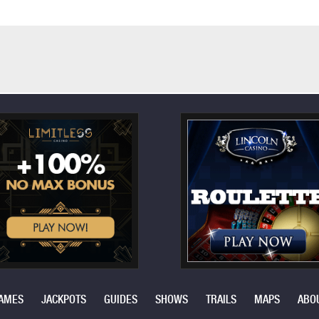
AMES
JACKPOTS
GUIDES
SHOWS
TRAILS
MAPS
ABO