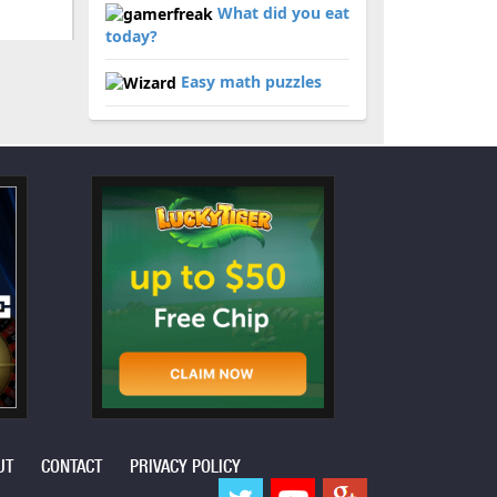
What did you eat
today?
Easy math puzzles
UT
CONTACT
PRIVACY POLICY