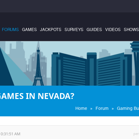
FORUMS
GAMES
JACKPOTS
SURVEYS
GUIDES
VIDEOS
SHOWS
 GAMES IN NEVADA?
»
»
Home
Forum
Gaming Bu
10:31:51 AM
per