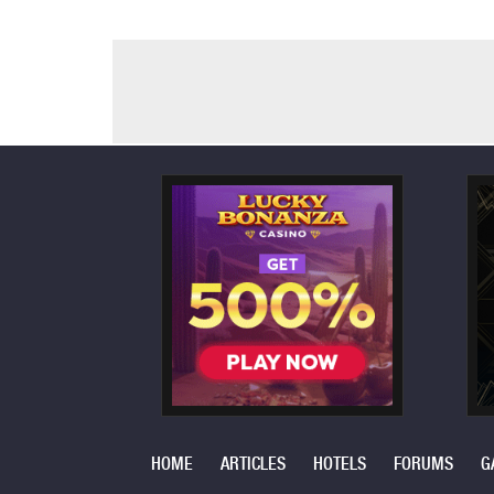
HOME
ARTICLES
HOTELS
FORUMS
G