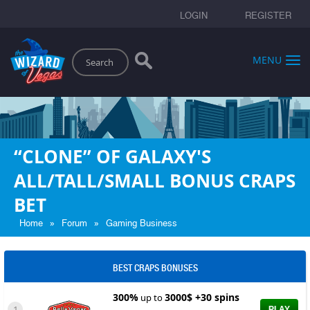
LOGIN
REGISTER
Search
MENU
“CLONE” OF GALAXY'S
ALL/TALL/SMALL BONUS CRAPS
BET
»
»
Home
Forum
Gaming Business
BEST CRAPS BONUSES
300%
3000$ +30 spins
up to
1
PLAY