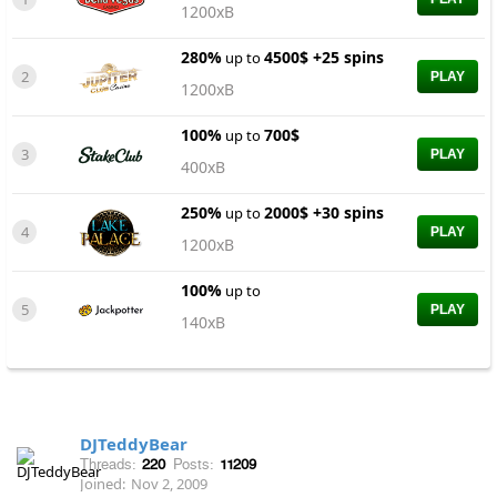
1200xB
280%
4500$ +25 spins
up to
2
PLAY
1200xB
100%
700$
up to
3
PLAY
400xB
250%
2000$ +30 spins
up to
4
PLAY
1200xB
100%
up to
5
PLAY
140xB
DJTeddyBear
Threads:
220
Posts:
11209
Joined:
Nov 2, 2009