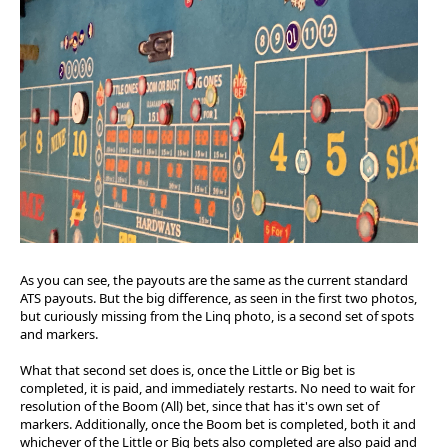
As you can see, the payouts are the same as the current standard
ATS payouts. But the big difference, as seen in the first two photos,
but curiously missing from the Linq photo, is a second set of spots
and markers.
What that second set does is, once the Little or Big bet is
completed, it is paid, and immediately restarts. No need to wait for
resolution of the Boom (All) bet, since that has it's own set of
markers. Additionally, once the Boom bet is completed, both it and
whichever of the Little or Big bets also completed are also paid and