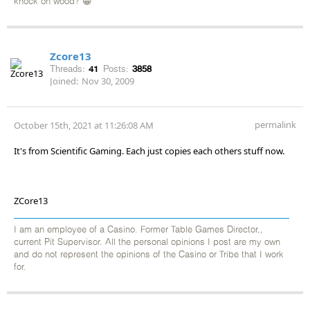
knock on wood? 😁
Zcore13
Threads:
41
Posts:
3858
Joined:
Nov 30, 2009
permalink
October 15th, 2021 at 11:26:08 AM
It's from Scientific Gaming. Each just copies each others stuff now.
ZCore13
I am an employee of a Casino. Former Table Games Director,,
current Pit Supervisor. All the personal opinions I post are my own
and do not represent the opinions of the Casino or Tribe that I work
for.