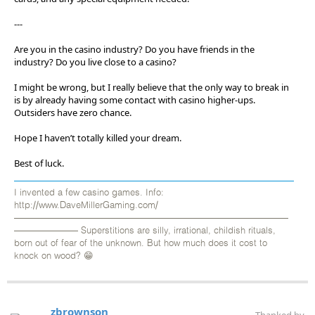
---
Are you in the casino industry? Do you have friends in the
industry? Do you live close to a casino?
I might be wrong, but I really believe that the only way to break in
is by already having some contact with casino higher-ups.
Outsiders have zero chance.
Hope I haven’t totally killed your dream.
Best of luck.
I invented a few casino games. Info:
http://www.DaveMillerGaming.com/
——————————————————————————————
——————— Superstitions are silly, irrational, childish rituals,
born out of fear of the unknown. But how much does it cost to
knock on wood? 😁
zbrownson