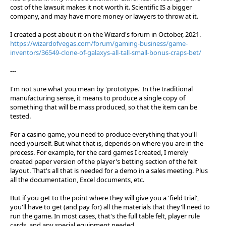
cost of the lawsuit makes it not worth it. Scientific IS a bigger
company, and may have more money or lawyers to throw at it.
I created a post about it on the Wizard's forum in October, 2021.
https://wizardofvegas.com/forum/gaming-business/game-
inventors/36549-clone-of-galaxys-all-tall-small-bonus-craps-bet/
---
I'm not sure what you mean by 'prototype.' In the traditional
manufacturing sense, it means to produce a single copy of
something that will be mass produced, so that the item can be
tested.
For a casino game, you need to produce everything that you'll
need yourself. But what that is, depends on where you are in the
process. For example, for the card games I created, I merely
created paper version of the player's betting section of the felt
layout. That's all that is needed for a demo in a sales meeting. Plus
all the documentation, Excel documents, etc.
But if you get to the point where they will give you a 'field trial',
you'll have to get (and pay for) all the materials that they'll need to
run the game. In most cases, that's the full table felt, player rule
cards, and any special equipment needed.