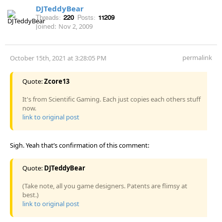
DJTeddyBear
Threads:
220
Posts:
11209
Joined:
Nov 2, 2009
permalink
October 15th, 2021 at 3:28:05 PM
Quote:
Zcore13
It's from Scientific Gaming. Each just copies each others stuff
now.
link to original post
Sigh. Yeah that’s confirmation of this comment:
Quote:
DJTeddyBear
(Take note, all you game designers. Patents are flimsy at
best.)
link to original post