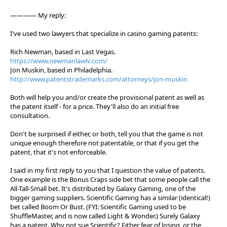
———— My reply:
I've used two lawyers that specialize in casino gaming patents:
Rich Newman, based in Last Vegas.
https://www.newmanlawlv.com/
Jon Muskin, based in Philadelphia.
http://www.patentstrademarks.com/attorneys/jon-muskin
Both will help you and/or create the provisional patent as well as
the patent itself - for a price. They'll also do an initial free
consultation.
Don't be surprised if either, or both, tell you that the game is not
unique enough therefore not patentable, or that if you get the
patent, that it's not enforceable.
I said in my first reply to you that I question the value of patents.
One example is the Bonus Craps side bet that some people call the
All-Tall-Small bet. It's distributed by Galaxy Gaming, one of the
bigger gaming suppliers. Scientific Gaming has a similar (identical!)
bet called Boom Or Bust. (FYI: Scientific Gaming used to be
ShuffleMaster, and is now called Light & Wonder.) Surely Galaxy
has a patent. Why not sue Scientific? Either fear of losing, or the