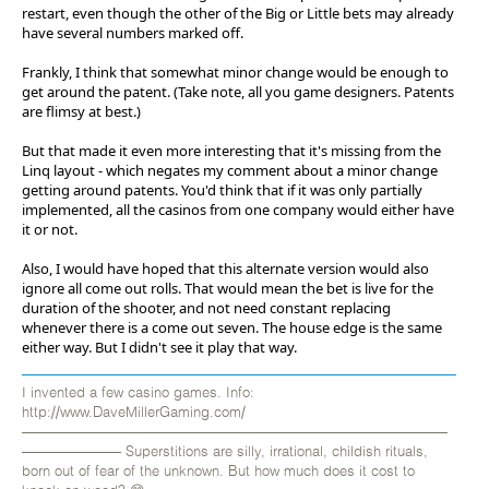
restart, even though the other of the Big or Little bets may already
have several numbers marked off.
Frankly, I think that somewhat minor change would be enough to
get around the patent. (Take note, all you game designers. Patents
are flimsy at best.)
But that made it even more interesting that it's missing from the
Linq layout - which negates my comment about a minor change
getting around patents. You'd think that if it was only partially
implemented, all the casinos from one company would either have
it or not.
Also, I would have hoped that this alternate version would also
ignore all come out rolls. That would mean the bet is live for the
duration of the shooter, and not need constant replacing
whenever there is a come out seven. The house edge is the same
either way. But I didn't see it play that way.
I invented a few casino games. Info:
http://www.DaveMillerGaming.com/
——————————————————————————————
——————— Superstitions are silly, irrational, childish rituals,
born out of fear of the unknown. But how much does it cost to