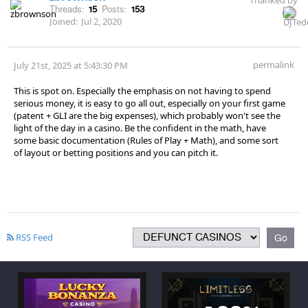
Thanked by
Threads:
15
Posts:
153
Joined:
Jul 2, 2020
permalink
July 21st, 2025 at 5:43:30 PM
This is spot on. Especially the emphasis on not having to spend
serious money, it is easy to go all out, especially on your first game
(patent + GLI are the big expenses), which probably won't see the
light of the day in a casino. Be the confident in the math, have
some basic documentation (Rules of Play + Math), and some sort
of layout or betting positions and you can pitch it.
RSS Feed