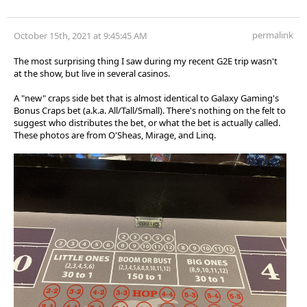
permalink
October 15th, 2021 at 9:45:45 AM
The most surprising thing I saw during my recent G2E trip wasn't
at the show, but live in several casinos.
A "new" craps side bet that is almost identical to Galaxy Gaming's
Bonus Craps bet (a.k.a. All/Tall/Small). There's nothing on the felt to
suggest who distributes the bet, or what the bet is actually called.
These photos are from O'Sheas, Mirage, and Linq.