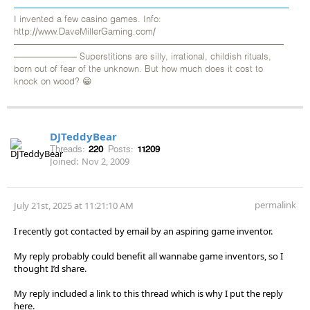
I invented a few casino games. Info:
http://www.DaveMillerGaming.com/
——————————————————————————————
——————— Superstitions are silly, irrational, childish rituals,
born out of fear of the unknown. But how much does it cost to
knock on wood? 😁
DJTeddyBear
Threads:
220
Posts:
11209
Joined:
Nov 2, 2009
permalink
July 21st, 2025 at 11:21:10 AM
I recently got contacted by email by an aspiring game inventor.
My reply probably could benefit all wannabe game inventors, so I
thought I’d share.
My reply included a link to this thread which is why I put the reply
here.