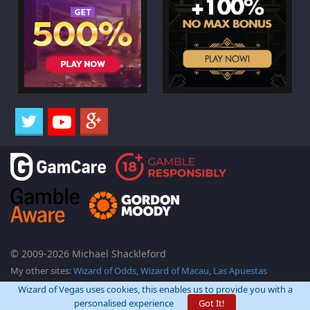
© 2009-2026 Michael Shackleford
My other sites:
Wizard of Odds
,
Wizard of Macau
,
Las Apuestas
Wizard of Vegas uses cookies, this enables us to provide you with a
personalised experience
Got It!
Back Top