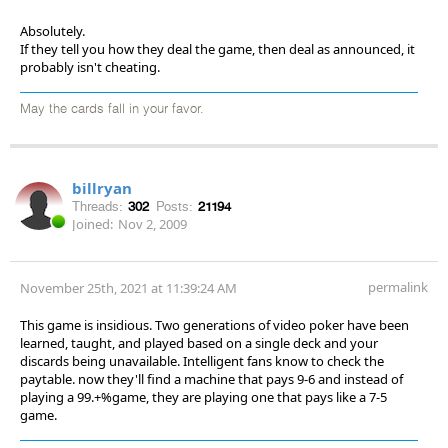
Absolutely.
If they tell you how they deal the game, then deal as announced, it
probably isn't cheating.
May the cards fall in your favor.
billryan
Threads:
302
Posts:
21194
Joined:
Nov 2, 2009
permalink
November 25th, 2021 at 11:39:24 AM
This game is insidious. Two generations of video poker have been
learned, taught, and played based on a single deck and your
discards being unavailable. Intelligent fans know to check the
paytable. now they'll find a machine that pays 9-6 and instead of
playing a 99.+%game, they are playing one that pays like a 7-5
game.