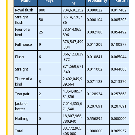
Hand
Pays
Probability
Return
ns
Royal flush
800
734,636,352
0.000022
0.017402
Straight
3,514,720,7
50
0.000104
0.005203
flush
36
Four of a
73,614,865,
25
0.002180
0.054492
kind
896
378,547,499
Full house
9
0.011209
0.100877
,304
366,123,839
Flush
6
0.010841
0.065044
,872
371,569,671
Straight
4
0.011002
0.044008
,840
Three of a
2,402,049,9
3
0.071123
0.213370
kind
89,664
4,354,485,7
Two pair
2
0.128934
0.257868
31,856
Jacks or
7,014,355,6
1
0.207691
0.207691
better
71,540
18,807,968,
Nothing
0
0.556894
0.000000
780,940
33,772,965,
Total
1.000000
0.965957
408,000