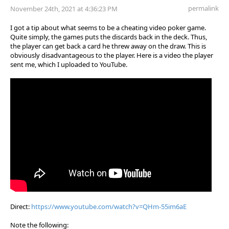
permalink
November 24th, 2021 at 4:36:23 PM
I got a tip about what seems to be a cheating video poker game.
Quite simply, the games puts the discards back in the deck. Thus,
the player can get back a card he threw away on the draw. This is
obviously disadvantageous to the player. Here is a video the player
sent me, which I uploaded to YouTube.
Direct:
https://www.youtube.com/watch?v=QHm-55im6aE
Note the following: