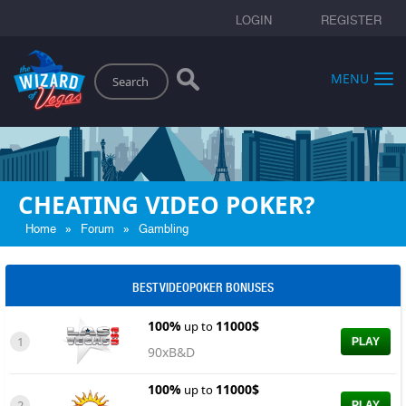
LOGIN
REGISTER
Search
MENU
CHEATING VIDEO POKER?
»
»
Home
Forum
Gambling
BEST VIDEOPOKER BONUSES
100%
11000$
up to
1
PLAY
90xB&D
100%
11000$
up to
2
PLAY