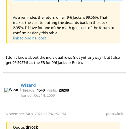
As a reminder, the return of fair 9-6 Jacks is 99.56%. That
makes the cost to putting the discards back in the deck
2.95%. I'd love for one of the math geniuses of the forum to
confirm or deny this table.
link to original post
I don't know about the individual rows (not yet, anyway), but I also
get 96.5957% as the ER for 9/6 Jacks or Better.
Wizard
Threads:
1546
Posts:
28268
Joined:
Oct 14, 2009
permalink
November 24th, 2021 at 7:41:52 PM
Quote:
drrock