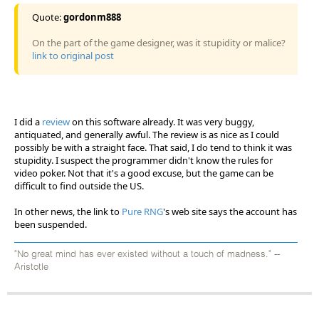
Quote:
gordonm888
On the part of the game designer, was it stupidity or malice?
link to original post
I did a
review
on this software already. It was very buggy,
antiquated, and generally awful. The review is as nice as I could
possibly be with a straight face. That said, I do tend to think it was
stupidity. I suspect the programmer didn't know the rules for
video poker. Not that it's a good excuse, but the game can be
difficult to find outside the US.
In other news, the link to
Pure RNG
's web site says the account has
been suspended.
"No great mind has ever existed without a touch of madness." --
Aristotle