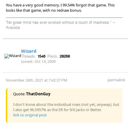
You have a very good memory. I 99.54% forgot that game. This
looks like that game, with no redraw bonus.
"No great mind has ever existed without a touch of madness." --
Aristotle
Wizard
Threads:
1546
Posts:
28268
Joined:
Oct 14, 2009
permalink
November 24th, 2021 at 7:42:37 PM
Quote:
ThatDonGuy
I don't know about the individual rows (not yet, anyway), but
I also get 96.5957% as the ER for 9/6 Jacks or Better.
link to original post