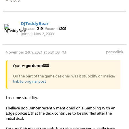
Aristotle
DJTeddyBear
Threads:
219
Posts:
11205
Joined:
Nov 2, 2009
permalink
November 24th, 2021 at 5:31:08 PM
Quote:
gordonm888
On the part of the game designer, was it stupidity or malice?
link to original post
I assume stupidity.
I believe Bob Dancer recently mentioned on a Gambling With An
Edge podcast, that the deck continues to be shuffled after the
initial deal.
I’m sure Bob meant the stub, but this designer could easily have