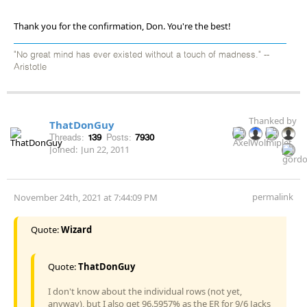
Thank you for the confirmation, Don. You're the best!
"No great mind has ever existed without a touch of madness." --
Aristotle
Thanked by
ThatDonGuy
Threads:
139
Posts:
7930
Joined:
Jun 22, 2011
permalink
November 24th, 2021 at 7:44:09 PM
Quote:
Wizard
Quote:
ThatDonGuy
I don't know about the individual rows (not yet,
anyway), but I also get 96.5957% as the ER for 9/6 Jacks