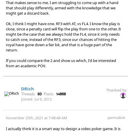
That makes sense to me. I am struggling to come up with a hand
that should play differently, armed with the knowledge that we
might get a discard back.
Ok, I think I might have one. RF3 with AT, vs FL4. I know the play is
close, since a penalty card will flip the play from one to the other. It
might be the case that we always hold the FL4, since it only needs
to catch one, instead of the RF3, since our chances of hitting the
royal have gone down a fair bit, and that is a huge part of the
return.
If you could compare the 2 and show us which, I'd be interested
from an academic POV.
DRich
Thanked by
Threads:
93
Posts:
14868
Joined:
Jul 6, 2012
permalink
November 25th, 2021 at 7:48:48 AM
I actually think it is a smart way to design a video poker game. It is