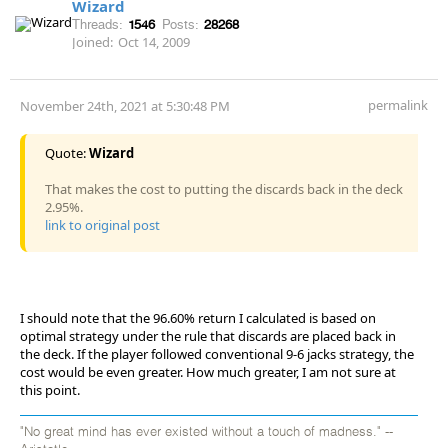
Wizard
Threads:
1546
Posts:
28268
Joined:
Oct 14, 2009
permalink
November 24th, 2021 at 5:30:48 PM
Quote:
Wizard
That makes the cost to putting the discards back in the deck
2.95%.
link to original post
I should note that the 96.60% return I calculated is based on
optimal strategy under the rule that discards are placed back in
the deck. If the player followed conventional 9-6 jacks strategy, the
cost would be even greater. How much greater, I am not sure at
this point.
"No great mind has ever existed without a touch of madness." --