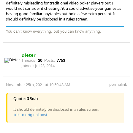
definitely misleading for traditional video poker players but I
would not consider it cheating. You could advetise your games as
having good familiar paytables but hold a few extra percent. It
should definitely be disclosed in a rules screen.
You can't know everything, but you can know anything.
Dieter
Threads:
20
Posts:
7753
Joined:
Jul 23, 2014
permalink
November 25th, 2021 at 10:50:43 AM
Quote:
DRich
It should definitely be disclosed in a rules screen.
link to original post