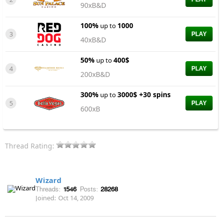
90xB&D
100%
1000
up to
3
PLAY
40xB&D
50%
400$
up to
4
PLAY
200xB&D
300%
3000$ +30 spins
up to
5
PLAY
600xB
Thread Rating:
Wizard
Threads:
1546
Posts:
28268
Joined:
Oct 14, 2009