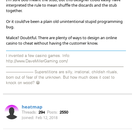
interpreted the rule to mean shuffle the discards and the stub
together.
Or it could’ve been a plain old unintentional stupid programming
bug.
Malice? Doubtful. There are plenty of ways to design an online
casino to cheat without having the customer know.
I invented a few casino games. Info:
http://www.DaveMillerGaming.com/
——————————————————————————————
——————— Superstitions are silly, irrational, childish rituals,
born out of fear of the unknown. But how much does it cost to
knock on wood? 😁
heatmap
Threads:
294
Posts:
2550
Joined:
Feb 12, 2018