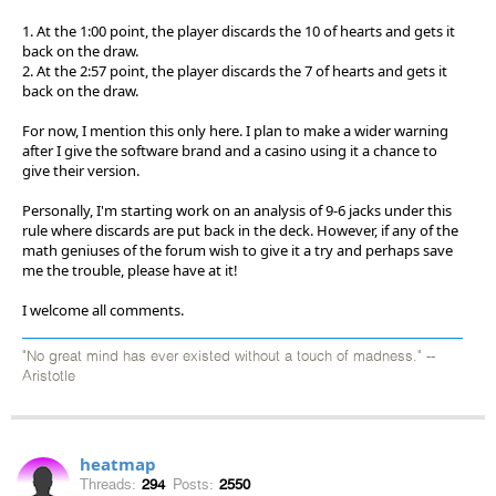
1. At the 1:00 point, the player discards the 10 of hearts and gets it
back on the draw.
2. At the 2:57 point, the player discards the 7 of hearts and gets it
back on the draw.
For now, I mention this only here. I plan to make a wider warning
after I give the software brand and a casino using it a chance to
give their version.
Personally, I'm starting work on an analysis of 9-6 jacks under this
rule where discards are put back in the deck. However, if any of the
math geniuses of the forum wish to give it a try and perhaps save
me the trouble, please have at it!
I welcome all comments.
"No great mind has ever existed without a touch of madness." --
Aristotle
heatmap
Threads:
294
Posts:
2550