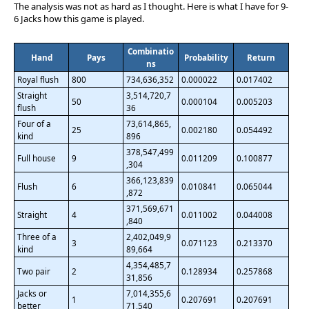
The analysis was not as hard as I thought. Here is what I have for 9-
6 Jacks how this game is played.
Combinatio
Hand
Pays
Probability
Return
ns
Royal flush
800
734,636,352
0.000022
0.017402
Straight
3,514,720,7
50
0.000104
0.005203
flush
36
Four of a
73,614,865,
25
0.002180
0.054492
kind
896
378,547,499
Full house
9
0.011209
0.100877
,304
366,123,839
Flush
6
0.010841
0.065044
,872
371,569,671
Straight
4
0.011002
0.044008
,840
Three of a
2,402,049,9
3
0.071123
0.213370
kind
89,664
4,354,485,7
Two pair
2
0.128934
0.257868
31,856
Jacks or
7,014,355,6
1
0.207691
0.207691
better
71,540