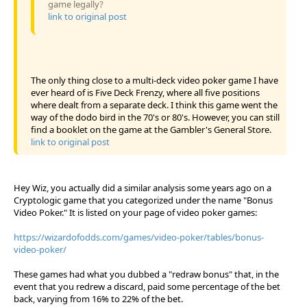
game legally?
link to original post
The only thing close to a multi-deck video poker game I have
ever heard of is Five Deck Frenzy, where all five positions
where dealt from a separate deck. I think this game went the
way of the dodo bird in the 70's or 80's. However, you can still
find a booklet on the game at the Gambler's General Store.
link to original post
Hey Wiz, you actually did a similar analysis some years ago on a
Cryptologic game that you categorized under the name "Bonus
Video Poker." It is listed on your page of video poker games:
https://wizardofodds.com/games/video-poker/tables/bonus-
video-poker/
These games had what you dubbed a "redraw bonus" that, in the
event that you redrew a discard, paid some percentage of the bet
back, varying from 16% to 22% of the bet.