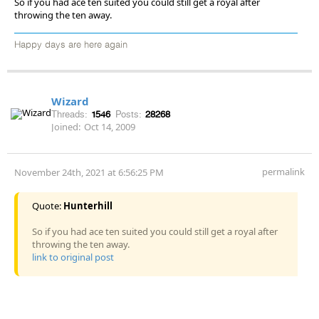
So if you had ace ten suited you could still get a royal after
throwing the ten away.
Happy days are here again
Wizard
Threads:
1546
Posts:
28268
Joined:
Oct 14, 2009
permalink
November 24th, 2021 at 6:56:25 PM
Quote:
Hunterhill
So if you had ace ten suited you could still get a royal after
throwing the ten away.
link to original post