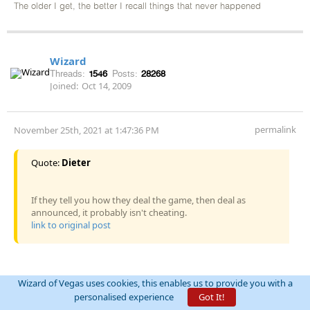
The older I get, the better I recall things that never happened
Wizard
Threads:
1546
Posts:
28268
Joined:
Oct 14, 2009
permalink
November 25th, 2021 at 1:47:36 PM
Quote:
Dieter
If they tell you how they deal the game, then deal as
announced, it probably isn't cheating.
link to original post
Wizard of Vegas uses cookies, this enables us to provide you with a
They probably don't say either way. However, I think it should be
personalised experience
Got It!
disclosed if they are not playing by the conventional rules.