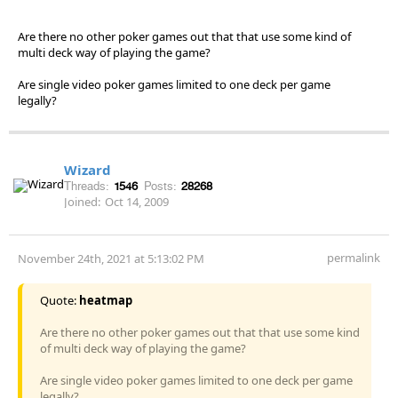
Are there no other poker games out that that use some kind of
multi deck way of playing the game?
Are single video poker games limited to one deck per game
legally?
Wizard
Threads:
1546
Posts:
28268
Joined:
Oct 14, 2009
permalink
November 24th, 2021 at 5:13:02 PM
Quote:
heatmap
Are there no other poker games out that that use some kind
of multi deck way of playing the game?
Are single video poker games limited to one deck per game
legally?