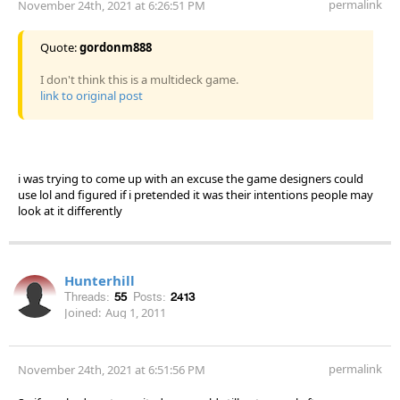
permalink
November 24th, 2021 at 6:26:51 PM
Quote:
gordonm888
I don't think this is a multideck game.
link to original post
i was trying to come up with an excuse the game designers could
use lol and figured if i pretended it was their intentions people may
look at it differently
Hunterhill
Threads:
55
Posts:
2413
Joined:
Aug 1, 2011
permalink
November 24th, 2021 at 6:51:56 PM