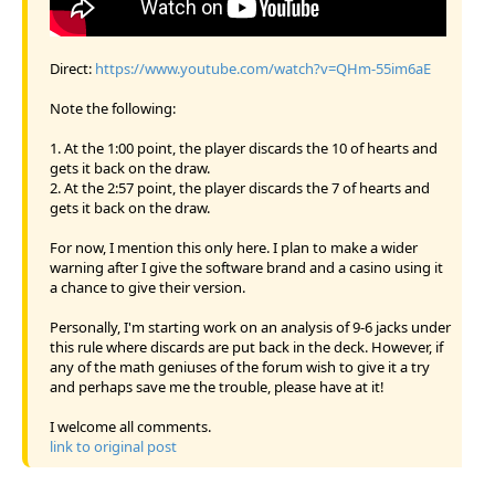
Direct:
https://www.youtube.com/watch?v=QHm-55im6aE
Note the following:
1. At the 1:00 point, the player discards the 10 of hearts and
gets it back on the draw.
2. At the 2:57 point, the player discards the 7 of hearts and
gets it back on the draw.
For now, I mention this only here. I plan to make a wider
warning after I give the software brand and a casino using it
a chance to give their version.
Personally, I'm starting work on an analysis of 9-6 jacks under
this rule where discards are put back in the deck. However, if
any of the math geniuses of the forum wish to give it a try
and perhaps save me the trouble, please have at it!
I welcome all comments.
link to original post