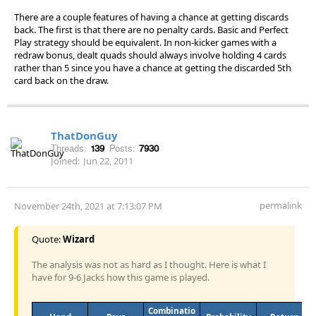
There are a couple features of having a chance at getting discards
back. The first is that there are no penalty cards. Basic and Perfect
Play strategy should be equivalent. In non-kicker games with a
redraw bonus, dealt quads should always involve holding 4 cards
rather than 5 since you have a chance at getting the discarded 5th
card back on the draw.
ThatDonGuy
Threads:
139
Posts:
7930
Joined:
Jun 22, 2011
permalink
November 24th, 2021 at 7:13:07 PM
Quote:
Wizard
The analysis was not as hard as I thought. Here is what I
have for 9-6 Jacks how this game is played.
Combinatio