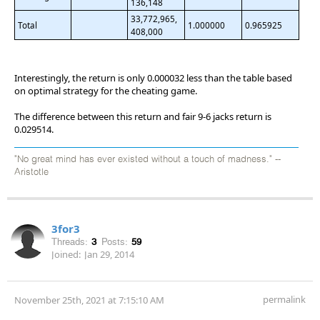
136,148
33,772,965,
Total
1.000000
0.965925
408,000
Interestingly, the return is only 0.000032 less than the table based
on optimal strategy for the cheating game.
The difference between this return and fair 9-6 jacks return is
0.029514.
"No great mind has ever existed without a touch of madness." --
Aristotle
3for3
Threads:
3
Posts:
59
Joined:
Jan 29, 2014
permalink
November 25th, 2021 at 7:15:10 AM