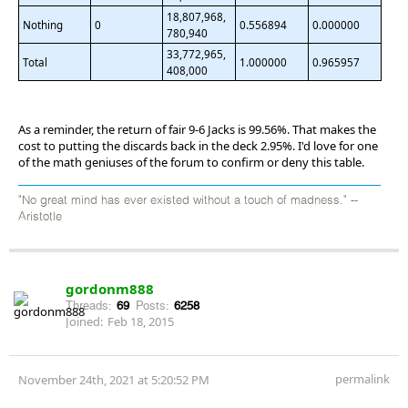
18,807,968,
Nothing
0
0.556894
0.000000
780,940
33,772,965,
Total
1.000000
0.965957
408,000
As a reminder, the return of fair 9-6 Jacks is 99.56%. That makes the
cost to putting the discards back in the deck 2.95%. I'd love for one
of the math geniuses of the forum to confirm or deny this table.
"No great mind has ever existed without a touch of madness." --
Aristotle
gordonm888
Threads:
69
Posts:
6258
Joined:
Feb 18, 2015
permalink
November 24th, 2021 at 5:20:52 PM