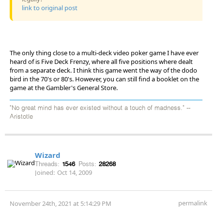
link to original post
The only thing close to a multi-deck video poker game I have ever
heard of is Five Deck Frenzy, where all five positions where dealt
from a separate deck. I think this game went the way of the dodo
bird in the 70's or 80's. However, you can still find a booklet on the
game at the Gambler's General Store.
"No great mind has ever existed without a touch of madness." --
Aristotle
Wizard
Threads:
1546
Posts:
28268
Joined:
Oct 14, 2009
permalink
November 24th, 2021 at 5:14:29 PM