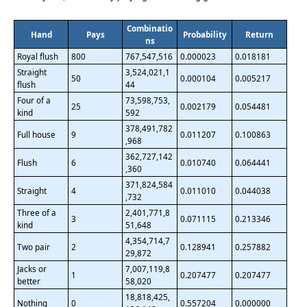
Combinatio
Hand
Pays
Probability
Return
ns
Royal flush
800
767,547,516
0.000023
0.018181
Straight
3,524,021,1
50
0.000104
0.005217
flush
44
Four of a
73,598,753,
25
0.002179
0.054481
kind
592
378,491,782
Full house
9
0.011207
0.100863
,968
362,727,142
Flush
6
0.010740
0.064441
,360
371,824,584
Straight
4
0.011010
0.044038
,732
Three of a
2,401,771,8
3
0.071115
0.213346
kind
51,648
4,354,714,7
Two pair
2
0.128941
0.257882
29,872
Jacks or
7,007,119,8
1
0.207477
0.207477
better
58,020
18,818,425,
Nothing
0
0.557204
0.000000