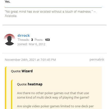
Yes.
"No great mind has ever existed without a touch of madness." --
Aristotle
drrock
Threads:
3
Posts:
103
Joined:
Mar 6, 2012
permalink
November 24th, 2021 at 7:01:45 PM
Quote:
Wizard
Quote:
heatmap
Are there no other poker games out that that use
some kind of multi deck way of playing the game?
Are single video poker games limited to one deck per