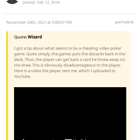
Joined:
Feb 12, 2018
permalink
November 24th, 2021 at 5:06:07 PM
Quote:
Wizard
I got a tip about what seems to be a cheating video poker
game. Quite simply, the games puts the discards back in the
deck. Thus, the player can get back a card he threw away on
the draw. This is obviously disadvantageous to the player.
Here is a video the player sent me, which I uploaded to
YouTube.