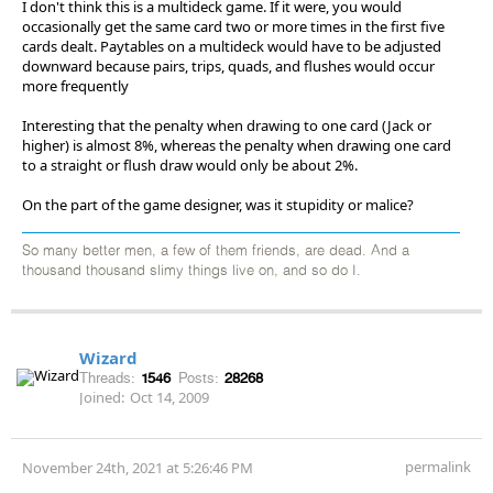
I don't think this is a multideck game. If it were, you would
occasionally get the same card two or more times in the first five
cards dealt. Paytables on a multideck would have to be adjusted
downward because pairs, trips, quads, and flushes would occur
more frequently
Interesting that the penalty when drawing to one card (Jack or
higher) is almost 8%, whereas the penalty when drawing one card
to a straight or flush draw would only be about 2%.
On the part of the game designer, was it stupidity or malice?
So many better men, a few of them friends, are dead. And a
thousand thousand slimy things live on, and so do I.
Wizard
Threads:
1546
Posts:
28268
Joined:
Oct 14, 2009
permalink
November 24th, 2021 at 5:26:46 PM