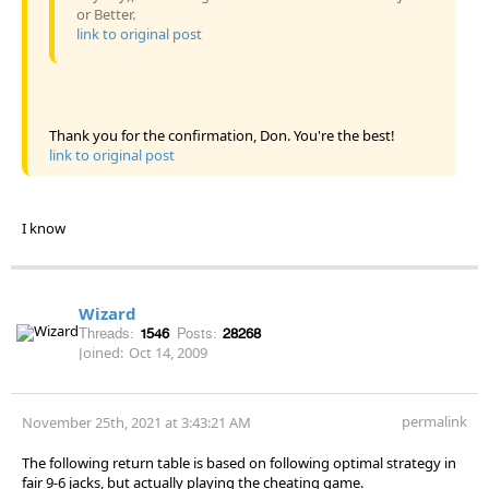
or Better.
link to original post
Thank you for the confirmation, Don. You're the best!
link to original post
I know
Wizard
Threads:
1546
Posts:
28268
Joined:
Oct 14, 2009
permalink
November 25th, 2021 at 3:43:21 AM
The following return table is based on following optimal strategy in
fair 9-6 jacks, but actually playing the cheating game.