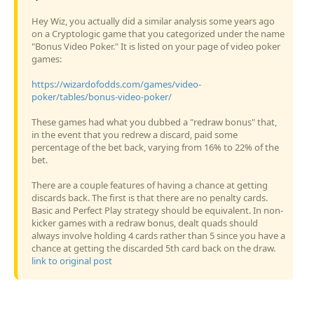
Hey Wiz, you actually did a similar analysis some years ago
on a Cryptologic game that you categorized under the name
"Bonus Video Poker." It is listed on your page of video poker
games:
https://wizardofodds.com/games/video-
poker/tables/bonus-video-poker/
These games had what you dubbed a "redraw bonus" that,
in the event that you redrew a discard, paid some
percentage of the bet back, varying from 16% to 22% of the
bet.
There are a couple features of having a chance at getting
discards back. The first is that there are no penalty cards.
Basic and Perfect Play strategy should be equivalent. In non-
kicker games with a redraw bonus, dealt quads should
always involve holding 4 cards rather than 5 since you have a
chance at getting the discarded 5th card back on the draw.
link to original post