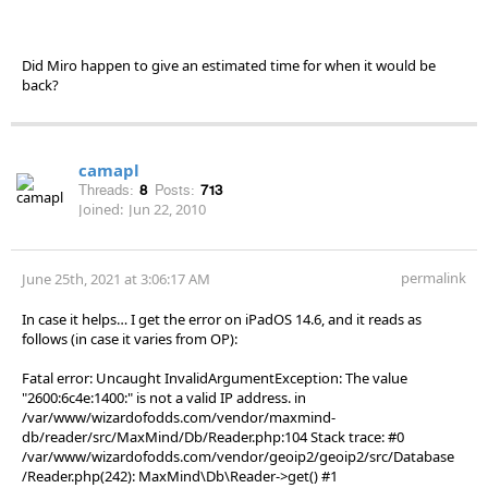
Did Miro happen to give an estimated time for when it would be
back?
camapl
Threads:
8
Posts:
713
Joined:
Jun 22, 2010
permalink
June 25th, 2021 at 3:06:17 AM
In case it helps… I get the error on iPadOS 14.6, and it reads as
follows (in case it varies from OP):
Fatal error: Uncaught InvalidArgumentException: The value
"2600:6c4e:1400:" is not a valid IP address. in
/var/www/wizardofodds.com/vendor/maxmind-
db/reader/src/MaxMind/Db/Reader.php:104 Stack trace: #0
/var/www/wizardofodds.com/vendor/geoip2/geoip2/src/Database
/Reader.php(242): MaxMind\Db\Reader->get() #1