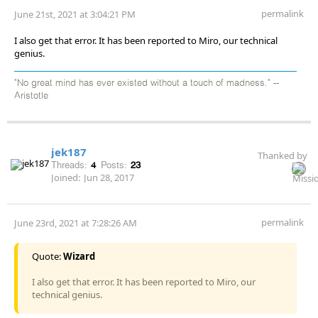
permalink
June 21st, 2021 at 3:04:21 PM
I also get that error. It has been reported to Miro, our technical
genius.
"No great mind has ever existed without a touch of madness." --
Aristotle
jek187
Thanked by
Threads:
4
Posts:
23
Joined:
Jun 28, 2017
permalink
June 23rd, 2021 at 7:28:26 AM
Quote:
Wizard
I also get that error. It has been reported to Miro, our
technical genius.