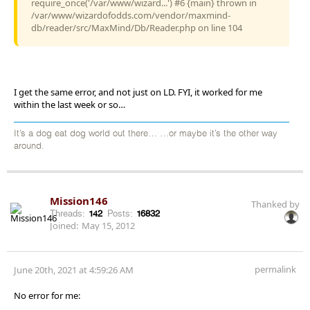
require_once('/var/www/wizard...') #6 {main} thrown in
/var/www/wizardofodds.com/vendor/maxmind-
db/reader/src/MaxMind/Db/Reader.php on line 104
I get the same error, and not just on LD. FYI, it worked for me
within the last week or so…
It’s a dog eat dog world out there… …or maybe it’s the other way
around.
Mission146
Thanked by
Threads:
142
Posts:
16832
Joined:
May 15, 2012
permalink
June 20th, 2021 at 4:59:26 AM
No error for me: