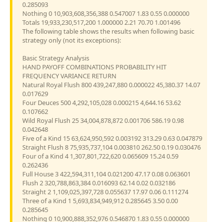
0.285093
Nothing 0 10,903,608,356,388 0.547007 1.83 0.55 0.000000
Totals 19,933,230,517,200 1.000000 2.21 70.70 1.001496
The following table shows the results when following basic
strategy only (not its exceptions):
Basic Strategy Analysis
HAND PAYOFF COMBINATIONS PROBABILITY HIT
FREQUENCY VARIANCE RETURN
Natural Royal Flush 800 439,247,880 0.000022 45,380.37 14.07
0.017629
Four Deuces 500 4,292,105,028 0.000215 4,644.16 53.62
0.107662
Wild Royal Flush 25 34,004,878,872 0.001706 586.19 0.98
0.042648
Five of a Kind 15 63,624,950,592 0.003192 313.29 0.63 0.047879
Straight Flush 8 75,935,737,104 0.003810 262.50 0.19 0.030476
Four of a Kind 4 1,307,801,722,620 0.065609 15.24 0.59
0.262436
Full House 3 422,594,311,104 0.021200 47.17 0.08 0.063601
Flush 2 320,788,863,384 0.016093 62.14 0.02 0.032186
Straight 2 1,109,025,397,728 0.055637 17.97 0.06 0.111274
Three of a Kind 1 5,693,834,949,912 0.285645 3.50 0.00
0.285645
Nothing 0 10,900,888,352,976 0.546870 1.83 0.55 0.000000