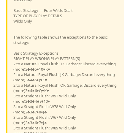
Basic Strategy — Four Wilds Dealt
TYPE OF PLAY PLAY DETAILS
Wilds Only
The following table shows the exceptions to the basic
strategy:
Basic Strategy Exceptions
RIGHT PLAY WRONG PLAY PATTERN(S)
2 to a Natural Royal Flush: TK Garbage: Discard everything
(more)3♣4♣5♦10♥K♥
2 to a Natural Royal Flush: JK Garbage: Discard everything
(more)3♣4♣5♦J♥K♥
2 to a Natural Royal Flush: QK Garbage: Discard everything
(more)3♣4♣6♦Q♥K♥
3 to a Straight Flush: W9T Wild Only
(more)2♣3♣4♣9♦10♦
3 to a Straight Flush: W78 Wild Only
(more)2♣3♣7♦8♦J♣
3 to a Straight Flush: W67 Wild Only
(more)2♣3♣6♦7♦J♣
3 to a Straight Flush: W89 Wild Only