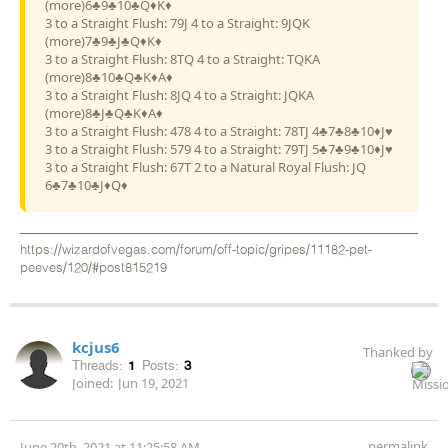
(more)6♣9♣10♣Q♦K♦
3 to a Straight Flush: 79J 4 to a Straight: 9JQK
(more)7♣9♣J♣Q♦K♦
3 to a Straight Flush: 8TQ 4 to a Straight: TQKA
(more)8♣10♣Q♣K♦A♦
3 to a Straight Flush: 8JQ 4 to a Straight: JQKA
(more)8♣J♣Q♣K♦A♦
3 to a Straight Flush: 478 4 to a Straight: 78TJ 4♣7♣8♣10♦J♥
3 to a Straight Flush: 579 4 to a Straight: 79TJ 5♣7♣9♣10♦J♥
3 to a Straight Flush: 67T 2 to a Natural Royal Flush: JQ
6♣7♣10♣J♦Q♦
https://wizardofvegas.com/forum/off-topic/gripes/11182-pet-
peeves/120/#post815219
kcjus6
Thanked by
Threads:
1
Posts:
3
Joined:
Jun 19, 2021
permalink
June 20th, 2021 at 11:25:58 AM