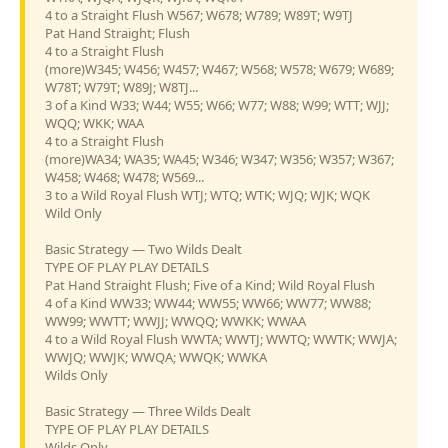
4 to a Straight Flush W567; W678; W789; W89T; W9TJ
Pat Hand Straight; Flush
4 to a Straight Flush
(more)W345; W456; W457; W467; W568; W578; W679; W689;
W78T; W79T; W89J; W8TJ...
3 of a Kind W33; W44; W55; W66; W77; W88; W99; WTT; WJJ;
WQQ; WKK; WAA
4 to a Straight Flush
(more)WA34; WA35; WA45; W346; W347; W356; W357; W367;
W458; W468; W478; W569...
3 to a Wild Royal Flush WTJ; WTQ; WTK; WJQ; WJK; WQK
Wild Only
Basic Strategy — Two Wilds Dealt
TYPE OF PLAY PLAY DETAILS
Pat Hand Straight Flush; Five of a Kind; Wild Royal Flush
4 of a Kind WW33; WW44; WW55; WW66; WW77; WW88;
WW99; WWTT; WWJJ; WWQQ; WWKK; WWAA
4 to a Wild Royal Flush WWTA; WWTJ; WWTQ; WWTK; WWJA;
WWJQ; WWJK; WWQA; WWQK; WWKA
Wilds Only
Basic Strategy — Three Wilds Dealt
TYPE OF PLAY PLAY DETAILS
Wilds Only