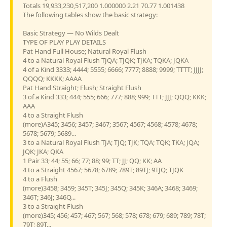
Totals 19,933,230,517,200 1.000000 2.21 70.77 1.001438
The following tables show the basic strategy:
Basic Strategy — No Wilds Dealt
TYPE OF PLAY PLAY DETAILS
Pat Hand Full House; Natural Royal Flush
4 to a Natural Royal Flush TJQA; TJQK; TJKA; TQKA; JQKA
4 of a Kind 3333; 4444; 5555; 6666; 7777; 8888; 9999; TTTT; JJJJ;
QQQQ; KKKK; AAAA
Pat Hand Straight; Flush; Straight Flush
3 of a Kind 333; 444; 555; 666; 777; 888; 999; TTT; JJJ; QQQ; KKK;
AAA
4 to a Straight Flush
(more)A345; 3456; 3457; 3467; 3567; 4567; 4568; 4578; 4678;
5678; 5679; 5689...
3 to a Natural Royal Flush TJA; TJQ; TJK; TQA; TQK; TKA; JQA;
JQK; JKA; QKA
1 Pair 33; 44; 55; 66; 77; 88; 99; TT; JJ; QQ; KK; AA
4 to a Straight 4567; 5678; 6789; 789T; 89TJ; 9TJQ; TJQK
4 to a Flush
(more)3458; 3459; 345T; 345J; 345Q; 345K; 346A; 3468; 3469;
346T; 346J; 346Q...
3 to a Straight Flush
(more)345; 456; 457; 467; 567; 568; 578; 678; 679; 689; 789; 78T;
79T; 89T...