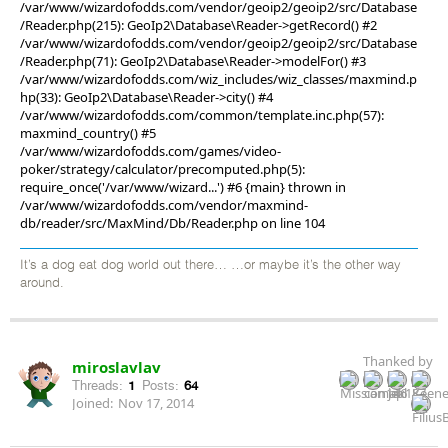
/var/www/wizardofodds.com/vendor/geoip2/geoip2/src/Database
/Reader.php(215): GeoIp2\Database\Reader->getRecord() #2
/var/www/wizardofodds.com/vendor/geoip2/geoip2/src/Database
/Reader.php(71): GeoIp2\Database\Reader->modelFor() #3
/var/www/wizardofodds.com/wiz_includes/wiz_classes/maxmind.p
hp(33): GeoIp2\Database\Reader->city() #4
/var/www/wizardofodds.com/common/template.inc.php(57):
maxmind_country() #5
/var/www/wizardofodds.com/games/video-
poker/strategy/calculator/precomputed.php(5):
require_once('/var/www/wizard...') #6 {main} thrown in
/var/www/wizardofodds.com/vendor/maxmind-
db/reader/src/MaxMind/Db/Reader.php on line 104
It’s a dog eat dog world out there… …or maybe it’s the other way
around.
Thanked by
miroslavlav
Threads:
1
Posts:
64
Joined:
Nov 17, 2014