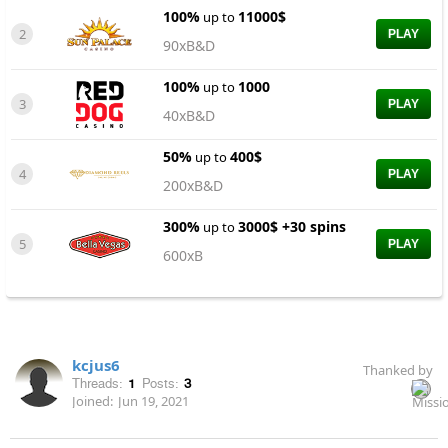
100%
11000$
up to
2
PLAY
90xB&D
100%
1000
up to
3
PLAY
40xB&D
50%
400$
up to
4
PLAY
200xB&D
300%
3000$ +30 spins
up to
5
PLAY
600xB
kcjus6
Thanked by
Threads:
1
Posts:
3
Joined:
Jun 19, 2021