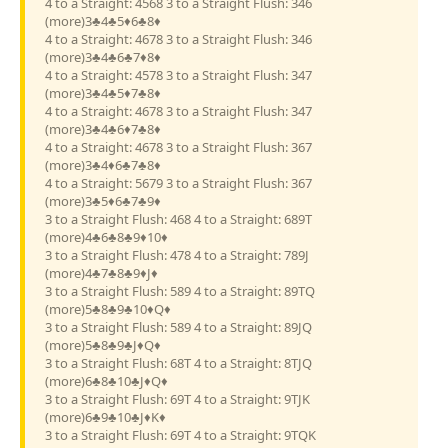
4 to a Straight: 4568 3 to a Straight Flush: 346
(more)3♣4♣5♦6♣8♦
4 to a Straight: 4678 3 to a Straight Flush: 346
(more)3♣4♣6♣7♦8♦
4 to a Straight: 4578 3 to a Straight Flush: 347
(more)3♣4♣5♦7♣8♦
4 to a Straight: 4678 3 to a Straight Flush: 347
(more)3♣4♣6♦7♣8♦
4 to a Straight: 4678 3 to a Straight Flush: 367
(more)3♣4♦6♣7♣8♦
4 to a Straight: 5679 3 to a Straight Flush: 367
(more)3♣5♦6♣7♣9♦
3 to a Straight Flush: 468 4 to a Straight: 689T
(more)4♣6♣8♣9♦10♦
3 to a Straight Flush: 478 4 to a Straight: 789J
(more)4♣7♣8♣9♦J♦
3 to a Straight Flush: 589 4 to a Straight: 89TQ
(more)5♣8♣9♣10♦Q♦
3 to a Straight Flush: 589 4 to a Straight: 89JQ
(more)5♣8♣9♣J♦Q♦
3 to a Straight Flush: 68T 4 to a Straight: 8TJQ
(more)6♣8♣10♣J♦Q♦
3 to a Straight Flush: 69T 4 to a Straight: 9TJK
(more)6♣9♣10♣J♦K♦
3 to a Straight Flush: 69T 4 to a Straight: 9TQK