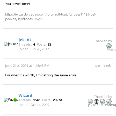
You’re welcome!
https://wizardofvegas.com/forum/off-topic/gripes/11182-pet-
peeves/120/#post815219
jek187
Thanked by
Threads:
4
Posts:
23
Joined:
Jun 28, 2017
permalink
June 21st, 2021 at 1:46:43 PM
For what it's worth, I'm getting the same error.
Wizard
Thanked by
Threads:
1546
Posts:
28273
Joined:
Oct 14, 2009