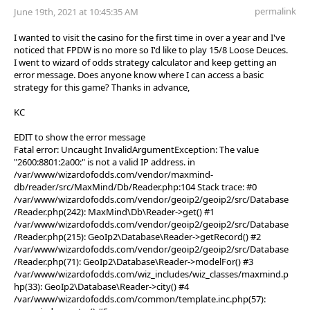
permalink
June 19th, 2021 at 10:45:35 AM
I wanted to visit the casino for the first time in over a year and I've
noticed that FPDW is no more so I'd like to play 15/8 Loose Deuces.
I went to wizard of odds strategy calculator and keep getting an
error message. Does anyone know where I can access a basic
strategy for this game? Thanks in advance,
KC
EDIT to show the error message
Fatal error: Uncaught InvalidArgumentException: The value
"2600:8801:2a00:" is not a valid IP address. in
/var/www/wizardofodds.com/vendor/maxmind-
db/reader/src/MaxMind/Db/Reader.php:104 Stack trace: #0
/var/www/wizardofodds.com/vendor/geoip2/geoip2/src/Database
/Reader.php(242): MaxMind\Db\Reader->get() #1
/var/www/wizardofodds.com/vendor/geoip2/geoip2/src/Database
/Reader.php(215): GeoIp2\Database\Reader->getRecord() #2
/var/www/wizardofodds.com/vendor/geoip2/geoip2/src/Database
/Reader.php(71): GeoIp2\Database\Reader->modelFor() #3
/var/www/wizardofodds.com/wiz_includes/wiz_classes/maxmind.p
hp(33): GeoIp2\Database\Reader->city() #4
/var/www/wizardofodds.com/common/template.inc.php(57):