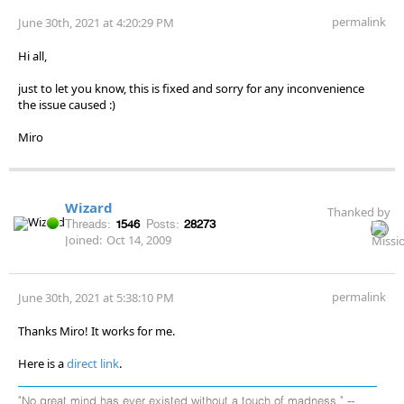
permalink
June 30th, 2021 at 4:20:29 PM
Hi all,
just to let you know, this is fixed and sorry for any inconvenience
the issue caused :)
Miro
Wizard
Thanked by
Threads:
1546
Posts:
28273
Joined:
Oct 14, 2009
permalink
June 30th, 2021 at 5:38:10 PM
Thanks Miro! It works for me.
Here is a
direct link
.
"No great mind has ever existed without a touch of madness." --