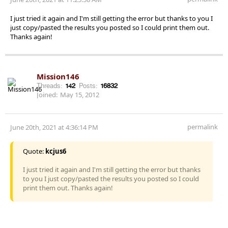
I just tried it again and I'm still getting the error but thanks to you I
just copy/pasted the results you posted so I could print them out.
Thanks again!
Mission146
Threads:
142
Posts:
16832
Joined:
May 15, 2012
permalink
June 20th, 2021 at 4:36:14 PM
Quote:
kcjus6
I just tried it again and I'm still getting the error but thanks
to you I just copy/pasted the results you posted so I could
print them out. Thanks again!