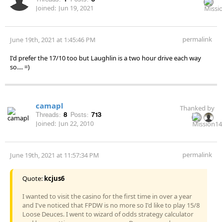
Joined:
Jun 19, 2021
permalink
June 19th, 2021 at 1:45:46 PM
I'd prefer the 17/10 too but Laughlin is a two hour drive each way
so.... =)
camapl
Thanked by
Threads:
8
Posts:
713
Joined:
Jun 22, 2010
permalink
June 19th, 2021 at 11:57:34 PM
Quote:
kcjus6
I wanted to visit the casino for the first time in over a year
and I've noticed that FPDW is no more so I'd like to play 15/8
Loose Deuces. I went to wizard of odds strategy calculator