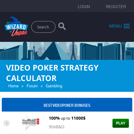
LOGIN
REGISTER
Search
MENU
VIDEO POKER STRATEGY
CALCULATOR
»
»
Home
Forum
Gambling
BEST VIDEOPOKER BONUSES
100%
11000$
up to
1
PLAY
90xB&D