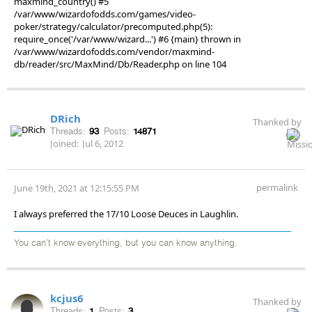
maxmind_country() #5
/var/www/wizardofodds.com/games/video-
poker/strategy/calculator/precomputed.php(5):
require_once('/var/www/wizard...') #6 {main} thrown in
/var/www/wizardofodds.com/vendor/maxmind-
db/reader/src/MaxMind/Db/Reader.php on line 104
DRich
Thanked by
Threads:
93
Posts:
14871
Joined:
Jul 6, 2012
permalink
June 19th, 2021 at 12:15:55 PM
I always preferred the 17/10 Loose Deuces in Laughlin.
You can't know everything, but you can know anything.
kcjus6
Thanked by
Threads:
1
Posts:
3