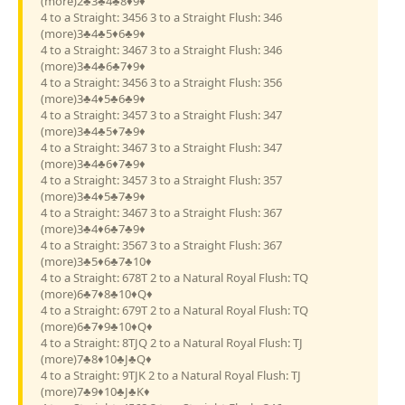
(more)2♣3♣4♣8♦9♦
4 to a Straight: 3456 3 to a Straight Flush: 346
(more)3♣4♣5♦6♣9♦
4 to a Straight: 3467 3 to a Straight Flush: 346
(more)3♣4♣6♣7♦9♦
4 to a Straight: 3456 3 to a Straight Flush: 356
(more)3♣4♦5♣6♣9♦
4 to a Straight: 3457 3 to a Straight Flush: 347
(more)3♣4♣5♦7♣9♦
4 to a Straight: 3467 3 to a Straight Flush: 347
(more)3♣4♣6♦7♣9♦
4 to a Straight: 3457 3 to a Straight Flush: 357
(more)3♣4♦5♣7♣9♦
4 to a Straight: 3467 3 to a Straight Flush: 367
(more)3♣4♦6♣7♣9♦
4 to a Straight: 3567 3 to a Straight Flush: 367
(more)3♣5♦6♣7♣10♦
4 to a Straight: 678T 2 to a Natural Royal Flush: TQ
(more)6♣7♦8♣10♦Q♦
4 to a Straight: 679T 2 to a Natural Royal Flush: TQ
(more)6♣7♦9♣10♦Q♦
4 to a Straight: 8TJQ 2 to a Natural Royal Flush: TJ
(more)7♣8♦10♣J♣Q♦
4 to a Straight: 9TJK 2 to a Natural Royal Flush: TJ
(more)7♣9♦10♣J♣K♦