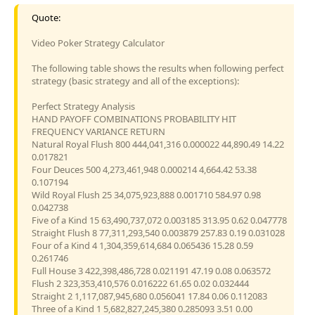
Quote:
Video Poker Strategy Calculator
The following table shows the results when following perfect
strategy (basic strategy and all of the exceptions):
Perfect Strategy Analysis
HAND PAYOFF COMBINATIONS PROBABILITY HIT
FREQUENCY VARIANCE RETURN
Natural Royal Flush 800 444,041,316 0.000022 44,890.49 14.22
0.017821
Four Deuces 500 4,273,461,948 0.000214 4,664.42 53.38
0.107194
Wild Royal Flush 25 34,075,923,888 0.001710 584.97 0.98
0.042738
Five of a Kind 15 63,490,737,072 0.003185 313.95 0.62 0.047778
Straight Flush 8 77,311,293,540 0.003879 257.83 0.19 0.031028
Four of a Kind 4 1,304,359,614,684 0.065436 15.28 0.59
0.261746
Full House 3 422,398,486,728 0.021191 47.19 0.08 0.063572
Flush 2 323,353,410,576 0.016222 61.65 0.02 0.032444
Straight 2 1,117,087,945,680 0.056041 17.84 0.06 0.112083
Three of a Kind 1 5,682,827,245,380 0.285093 3.51 0.00