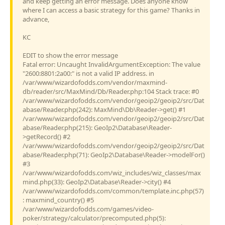
and keep getting an error message. Does anyone know
where I can access a basic strategy for this game? Thanks in
advance,
KC
EDIT to show the error message
Fatal error: Uncaught InvalidArgumentException: The value
"2600:8801:2a00:" is not a valid IP address. in
/var/www/wizardofodds.com/vendor/maxmind-
db/reader/src/MaxMind/Db/Reader.php:104 Stack trace: #0
/var/www/wizardofodds.com/vendor/geoip2/geoip2/src/Dat
abase/Reader.php(242): MaxMind\Db\Reader->get() #1
/var/www/wizardofodds.com/vendor/geoip2/geoip2/src/Dat
abase/Reader.php(215): GeoIp2\Database\Reader-
>getRecord() #2
/var/www/wizardofodds.com/vendor/geoip2/geoip2/src/Dat
abase/Reader.php(71): GeoIp2\Database\Reader->modelFor()
#3
/var/www/wizardofodds.com/wiz_includes/wiz_classes/max
mind.php(33): GeoIp2\Database\Reader->city() #4
/var/www/wizardofodds.com/common/template.inc.php(57)
: maxmind_country() #5
/var/www/wizardofodds.com/games/video-
poker/strategy/calculator/precomputed.php(5):