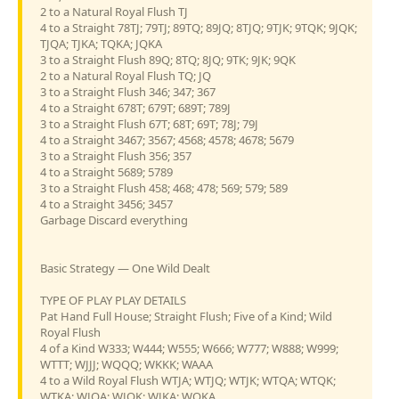
2 to a Natural Royal Flush TJ
4 to a Straight 78TJ; 79TJ; 89TQ; 89JQ; 8TJQ; 9TJK; 9TQK; 9JQK;
TJQA; TJKA; TQKA; JQKA
3 to a Straight Flush 89Q; 8TQ; 8JQ; 9TK; 9JK; 9QK
2 to a Natural Royal Flush TQ; JQ
3 to a Straight Flush 346; 347; 367
4 to a Straight 678T; 679T; 689T; 789J
3 to a Straight Flush 67T; 68T; 69T; 78J; 79J
4 to a Straight 3467; 3567; 4568; 4578; 4678; 5679
3 to a Straight Flush 356; 357
4 to a Straight 5689; 5789
3 to a Straight Flush 458; 468; 478; 569; 579; 589
4 to a Straight 3456; 3457
Garbage Discard everything
Basic Strategy — One Wild Dealt
TYPE OF PLAY PLAY DETAILS
Pat Hand Full House; Straight Flush; Five of a Kind; Wild
Royal Flush
4 of a Kind W333; W444; W555; W666; W777; W888; W999;
WTTT; WJJJ; WQQQ; WKKK; WAAA
4 to a Wild Royal Flush WTJA; WTJQ; WTJK; WTQA; WTQK;
WTKA; WJQA; WJQK; WJKA; WQKA