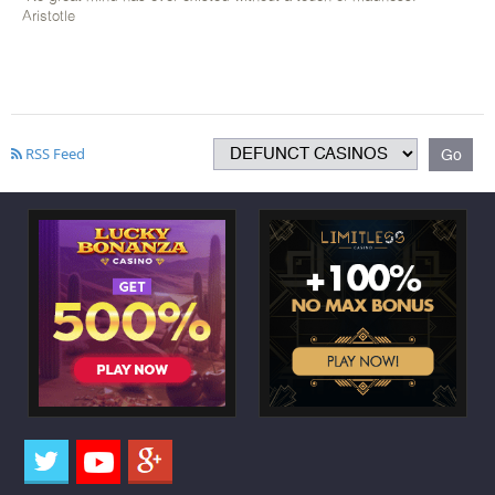
Aristotle
RSS Feed