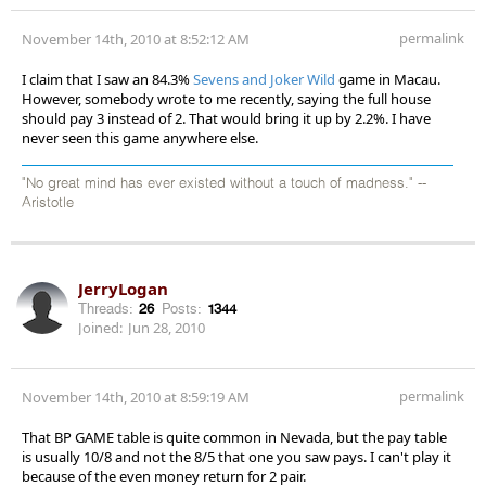
permalink
November 14th, 2010 at 8:52:12 AM
I claim that I saw an 84.3%
Sevens and Joker Wild
game in Macau.
However, somebody wrote to me recently, saying the full house
should pay 3 instead of 2. That would bring it up by 2.2%. I have
never seen this game anywhere else.
"No great mind has ever existed without a touch of madness." --
Aristotle
JerryLogan
Threads:
26
Posts:
1344
Joined:
Jun 28, 2010
permalink
November 14th, 2010 at 8:59:19 AM
That BP GAME table is quite common in Nevada, but the pay table
is usually 10/8 and not the 8/5 that one you saw pays. I can't play it
because of the even money return for 2 pair.