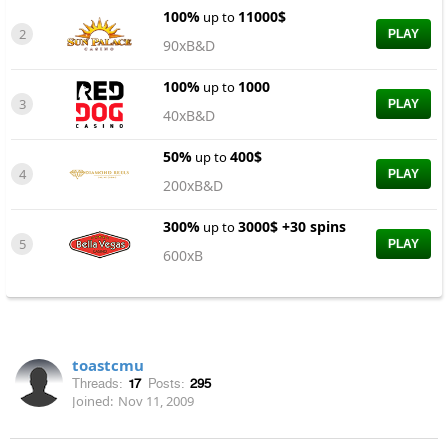
100%
11000$
up to
2
PLAY
90xB&D
100%
1000
up to
3
PLAY
40xB&D
50%
400$
up to
4
PLAY
200xB&D
300%
3000$ +30 spins
up to
5
PLAY
600xB
toastcmu
Threads:
17
Posts:
295
Joined:
Nov 11, 2009