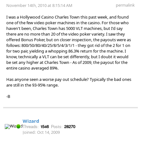
permalink
November 14th, 2010 at 8:15:14 AM
I was a Hollywood Casino Charles Town this past week, and found
one of the few video poker machines in the casino. For those who
haven't been, Charles Town has 5000 VLT machines, but I'd say
there are no more than 20 of the video poker variety. I saw they
offered Bonus Poker, but on closer inspection, the payouts were as
follows: 800/50/80/40/25/8/5/4/3/1/1 - they got rid of the 2 for 1 on
for two pair, yielding a whopping 86.3% return for the machine. I
know, technically a VLT can be set differently, but I doubt it would
be set any higher at Charles Town - As of 2009, the payout for the
entire casino averaged 89%.
Has anyone seen a worse pay out schedule? Typically the bad ones
are still in the 93-95% range.
-B
Wizard
Threads:
1546
Posts:
28270
Joined:
Oct 14, 2009