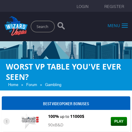
LOGIN
REGISTER
Search
MENU
WORST VP TABLE YOU'VE EVER
SEEN?
»
»
Home
Forum
Gambling
BEST VIDEOPOKER BONUSES
100%
11000$
up to
1
PLAY
90xB&D