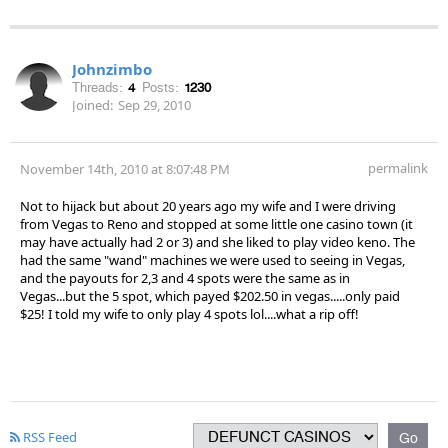
Johnzimbo
Threads:
4
Posts:
1230
Joined:
Sep 29, 2010
permalink
November 14th, 2010 at 8:07:48 PM
Not to hijack but about 20 years ago my wife and I were driving
from Vegas to Reno and stopped at some little one casino town (it
may have actually had 2 or 3) and she liked to play video keno. The
had the same "wand" machines we were used to seeing in Vegas,
and the payouts for 2,3 and 4 spots were the same as in
Vegas...but the 5 spot, which payed $202.50 in vegas.....only paid
$25! I told my wife to only play 4 spots lol....what a rip off!
RSS Feed